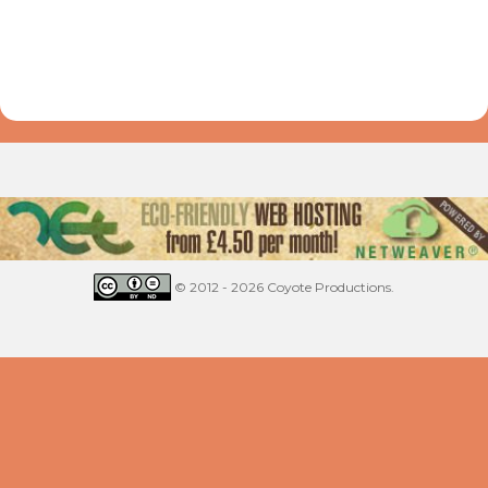
© 2012 - 2026 Coyote Productions.