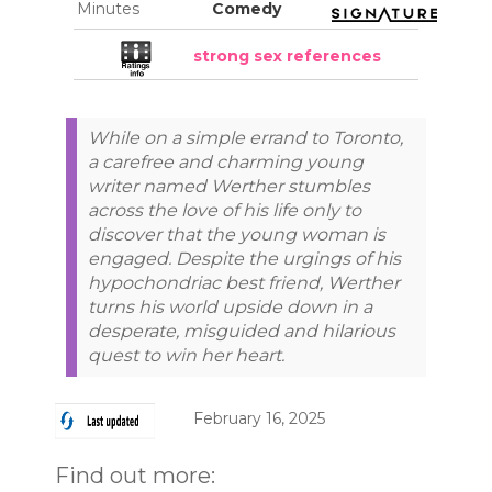
Minutes
Comedy
strong sex references
While on a simple errand to Toronto,
a carefree and charming young
writer named Werther stumbles
across the love of his life only to
discover that the young woman is
engaged. Despite the urgings of his
hypochondriac best friend, Werther
turns his world upside down in a
desperate, misguided and hilarious
quest to win her heart.
February 16, 2025
Find out more: