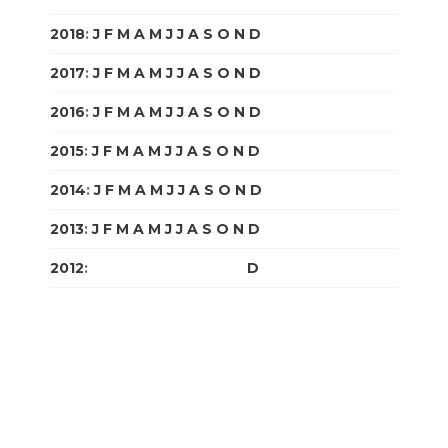
2018
:
J
F
M
A
M
J
J
A
S
O
N
D
2017
:
J
F
M
A
M
J
J
A
S
O
N
D
2016
:
J
F
M
A
M
J
J
A
S
O
N
D
2015
:
J
F
M
A
M
J
J
A
S
O
N
D
2014
:
J
F
M
A
M
J
J
A
S
O
N
D
2013
:
J
F
M
A
M
J
J
A
S
O
N
D
2012
:
J
F
M
A
M
J
J
A
S
O
N
D