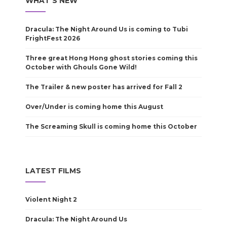
WHAT'S NEW
Dracula: The Night Around Us is coming to Tubi
FrightFest 2026
Three great Hong Hong ghost stories coming this
October with Ghouls Gone Wild!
The Trailer & new poster has arrived for Fall 2
Over/Under is coming home this August
The Screaming Skull is coming home this October
LATEST FILMS
Violent Night 2
Dracula: The Night Around Us