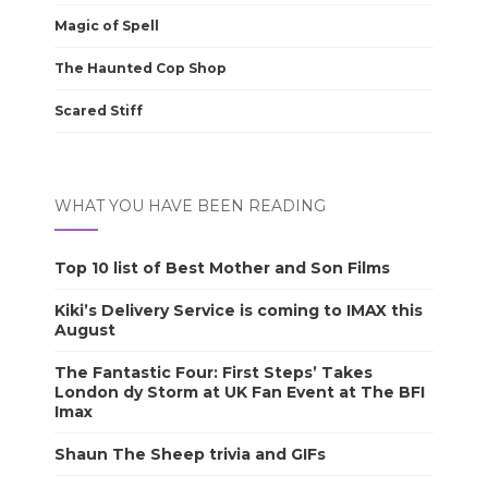
Magic of Spell
The Haunted Cop Shop
Scared Stiff
WHAT YOU HAVE BEEN READING
Top 10 list of Best Mother and Son Films
Kiki’s Delivery Service is coming to IMAX this
August
The Fantastic Four: First Steps’ Takes
London dy Storm at UK Fan Event at The BFI
Imax
Shaun The Sheep trivia and GIFs