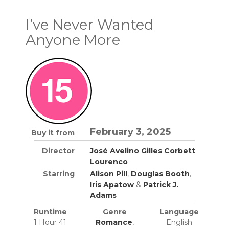
I’ve Never Wanted
Anyone More
February 3, 2025
Buy it from
Director
José Avelino Gilles Corbett
Lourenco
Starring
Alison Pill
,
Douglas Booth
,
Iris Apatow
&
Patrick J.
Adams
Runtime
Genre
Language
1 Hour 41
Romance
,
English