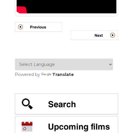
Powered by
Translate