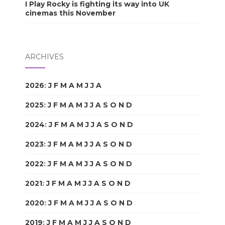
I Play Rocky is fighting its way into UK
cinemas this November
ARCHIVES
2026
:
J
F
M
A
M
J
J
A
S
O
N
D
2025
:
J
F
M
A
M
J
J
A
S
O
N
D
2024
:
J
F
M
A
M
J
J
A
S
O
N
D
2023
:
J
F
M
A
M
J
J
A
S
O
N
D
2022
:
J
F
M
A
M
J
J
A
S
O
N
D
2021
:
J
F
M
A
M
J
J
A
S
O
N
D
2020
:
J
F
M
A
M
J
J
A
S
O
N
D
2019
:
J
F
M
A
M
J
J
A
S
O
N
D