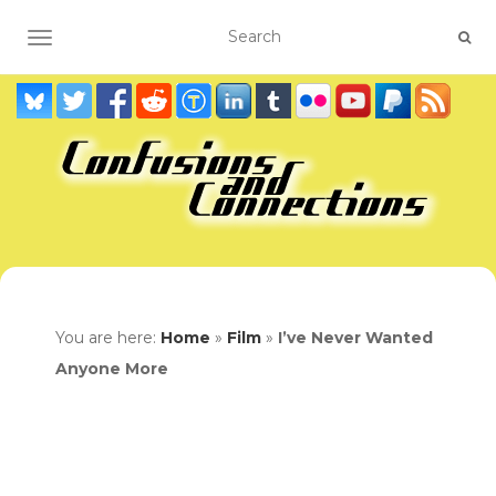
TOGGLE NAVIGATION
You are here:
Home
»
Film
»
I’ve Never Wanted
Anyone More