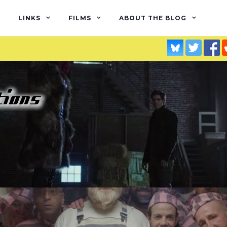
LINKS
FILMS
ABOUT THE BLOG