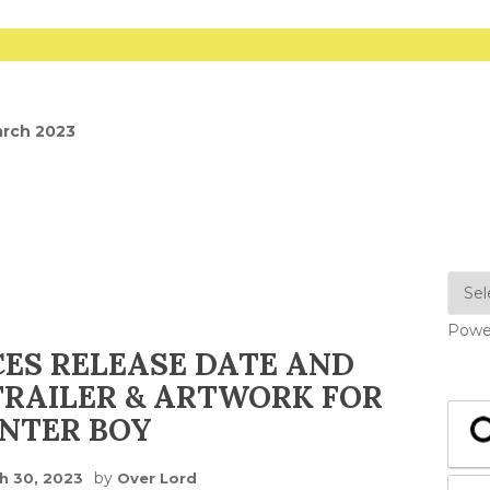
arch 2023
Powe
ES RELEASE DATE AND
RAILER & ARTWORK FOR
NTER BOY
by
h 30, 2023
Over Lord