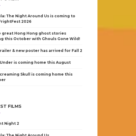
la: The Night Around Us is coming to
FrightFest 2026
 great Hong Hong ghost stories
g this October with Ghouls Gone Wild!
railer & new poster has arrived for Fall 2
Under is coming home this August
creaming Skull is coming home this
ber
ST FILMS
nt Night 2
la: The Night Around Us