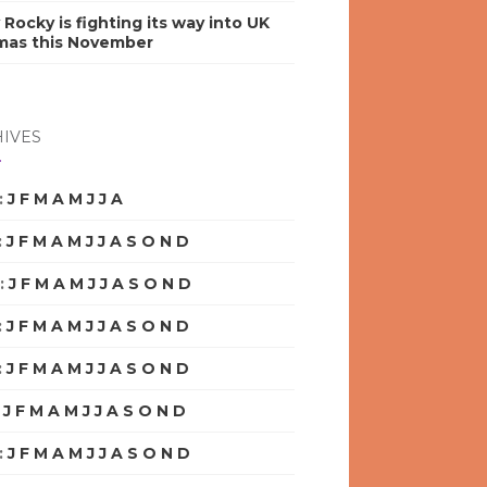
y Rocky is fighting its way into UK
mas this November
IVES
:
J
F
M
A
M
J
J
A
S
O
N
D
:
J
F
M
A
M
J
J
A
S
O
N
D
:
J
F
M
A
M
J
J
A
S
O
N
D
:
J
F
M
A
M
J
J
A
S
O
N
D
:
J
F
M
A
M
J
J
A
S
O
N
D
:
J
F
M
A
M
J
J
A
S
O
N
D
:
J
F
M
A
M
J
J
A
S
O
N
D