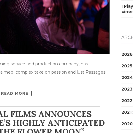
I Pla
cine
ARCH
2026
eaming service and production company, has
2025
cclaimed, complex take on passion and lust Passages
2024
2023
READ MORE
2022
AL FILMS ANNOUNCES
2021
’S HIGHLY ANTICIPATED
2020
 THE FLOWER MOON”