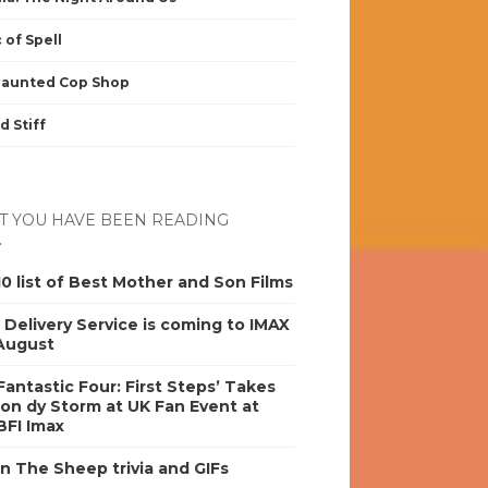
 of Spell
Haunted Cop Shop
d Stiff
 YOU HAVE BEEN READING
0 list of Best Mother and Son Films
s Delivery Service is coming to IMAX
 August
antastic Four: First Steps’ Takes
on dy Storm at UK Fan Event at
BFI Imax
n The Sheep trivia and GIFs