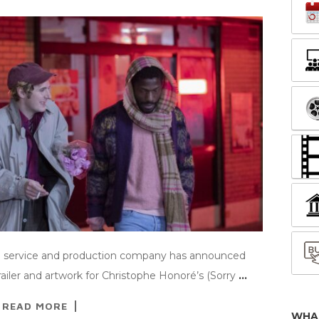
ing service and production company has announced
ailer and artwork for Christophe Honoré’s (Sorry
…
READ MORE
WHA