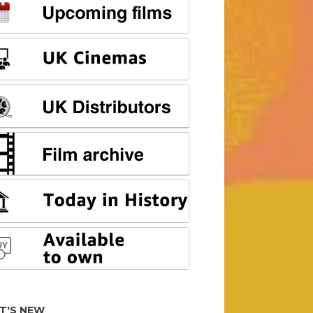
T'S NEW