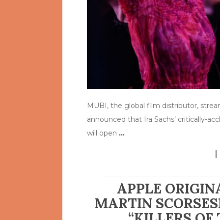
MUBI, the global film distributor, str
announced that Ira Sachs’ critically-a
will open
…
APPLE ORIGIN
MARTIN SCORSESE
“KILLERS OF