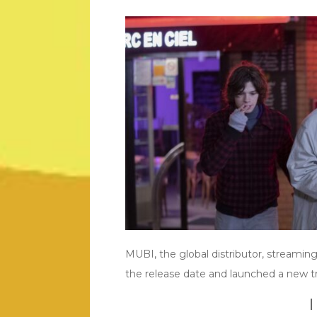
MUBI, the global distributor, stream
the release date and launched a new tr