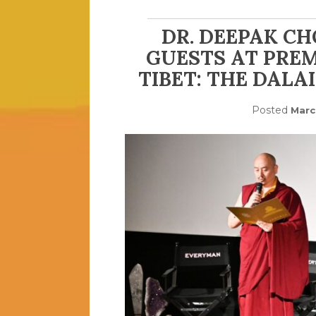
DR. DEEPAK C
GUESTS AT PREM
TIBET: THE DALA
Posted
Marc