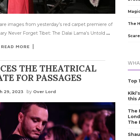
Magic
The 
are images from yesterday’s red carpet premiere of
ary Never Forget Tibet: The Dalai Lama’s Untold
…
Scare
READ MORE
WHAT
CES THE THEATRICAL
ATE FOR PASSAGES
Top 1
by
h 29, 2023
Over Lord
Kiki’
this
The F
Lond
The 
Shau