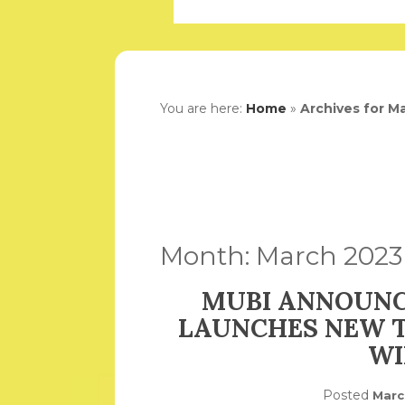
You are here:
Home
»
Archives for M
Month:
March 2023
MUBI ANNOUNC
LAUNCHES NEW T
WI
Posted
Marc