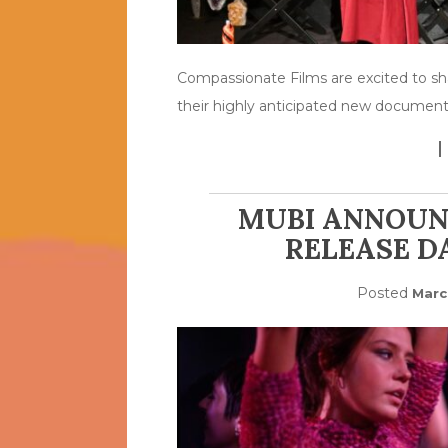
Compassionate Films are excited to sh
their highly anticipated new document
MUBI ANNOUN
RELEASE D
Posted
Marc