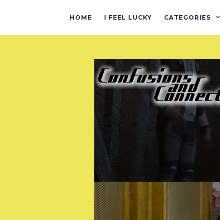
HOME
I FEEL LUCKY
CATEGORIES