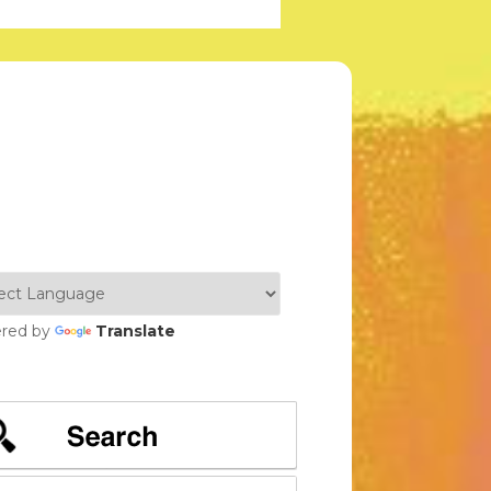
red by
Translate