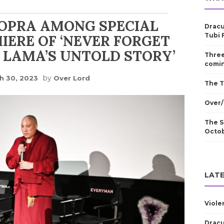
HOPRA AMONG SPECIAL
Dracu
Tubi 
IERE OF ‘NEVER FORGET
I LAMA’S UNTOLD STORY’
Three
comin
by
h 30, 2023
Over Lord
The T
Over/
The S
Octo
LATE
Viole
Dracu