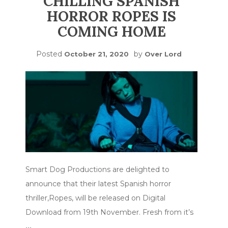
CHILLING SPANISH
HORROR ROPES IS
COMING HOME
Posted
by
October 21, 2020
Over Lord
Smart Dog Productions are delighted to
announce that their latest Spanish horror
thriller,Ropes, will be released on Digital
Download from 19th November. Fresh from it’s
…