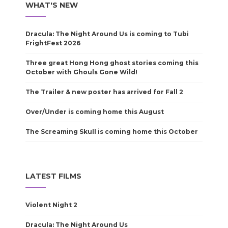
WHAT'S NEW
Dracula: The Night Around Us is coming to Tubi
FrightFest 2026
Three great Hong Hong ghost stories coming this
October with Ghouls Gone Wild!
The Trailer & new poster has arrived for Fall 2
Over/Under is coming home this August
The Screaming Skull is coming home this October
LATEST FILMS
Violent Night 2
Dracula: The Night Around Us