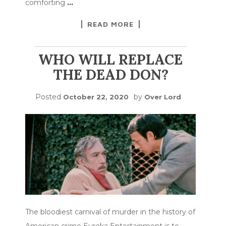
comforting
…
READ MORE
WHO WILL REPLACE
THE DEAD DON?
Posted
by
October 22, 2020
Over Lord
The bloodiest carnival of murder in the history of
American crime Eureka Entertainment is to