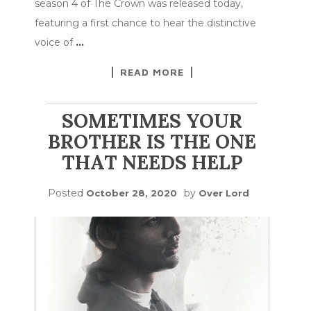
season 4 of The Crown was released today,
featuring a first chance to hear the distinctive
voice of
…
READ MORE
SOMETIMES YOUR
BROTHER IS THE ONE
THAT NEEDS HELP
Posted
by
October 28, 2020
Over Lord