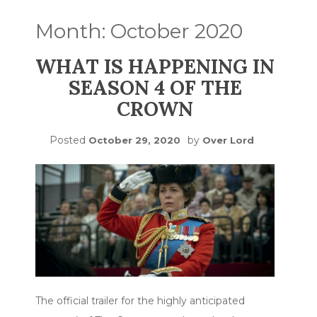
Month:
October 2020
WHAT IS HAPPENING IN
SEASON 4 OF THE
CROWN
Posted
by
October 29, 2020
Over Lord
The official trailer for the highly anticipated