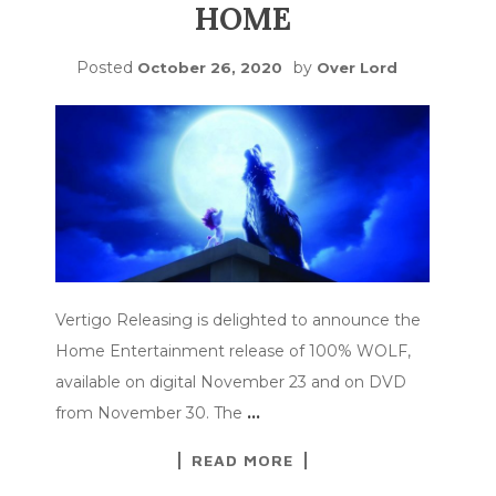
HOME
Posted
by
October 26, 2020
Over Lord
Vertigo Releasing is delighted to announce the
Home Entertainment release of 100% WOLF,
available on digital November 23 and on DVD
from November 30. The
…
READ MORE