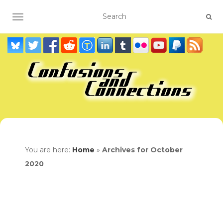
TOGGLE NAVIGATION
You are here:
Home
»
Archives for October
2020