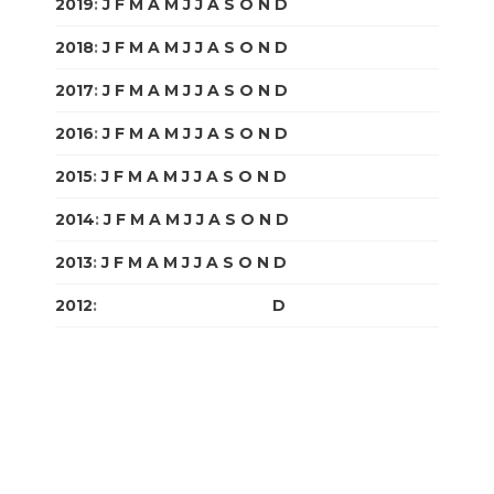
2019
:
J
F
M
A
M
J
J
A
S
O
N
D
2018
:
J
F
M
A
M
J
J
A
S
O
N
D
2017
:
J
F
M
A
M
J
J
A
S
O
N
D
2016
:
J
F
M
A
M
J
J
A
S
O
N
D
2015
:
J
F
M
A
M
J
J
A
S
O
N
D
2014
:
J
F
M
A
M
J
J
A
S
O
N
D
2013
:
J
F
M
A
M
J
J
A
S
O
N
D
2012
:
J
F
M
A
M
J
J
A
S
O
N
D