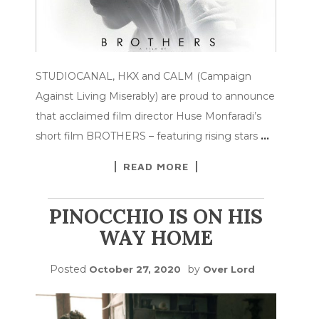
STUDIOCANAL, HKX and CALM (Campaign
Against Living Miserably) are proud to announce
that acclaimed film director Huse Monfaradi’s
short film BROTHERS – featuring rising stars
…
READ MORE
PINOCCHIO IS ON HIS
WAY HOME
Posted
by
October 27, 2020
Over Lord