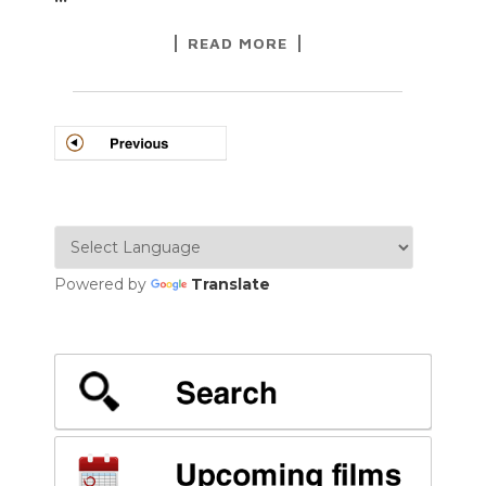
READ MORE
POSTS
NAVIGATION
Powered by
Translate