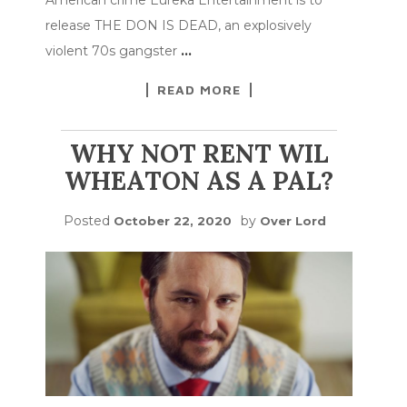
release THE DON IS DEAD, an explosively
violent 70s gangster
…
READ MORE
WHY NOT RENT WIL
WHEATON AS A PAL?
Posted
by
October 22, 2020
Over Lord