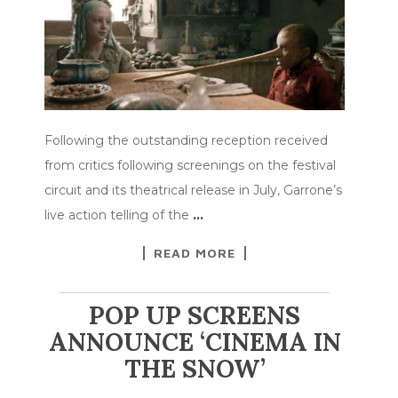
Following the outstanding reception received
from critics following screenings on the festival
circuit and its theatrical release in July, Garrone’s
live action telling of the
…
READ MORE
POP UP SCREENS
ANNOUNCE ‘CINEMA IN
THE SNOW’