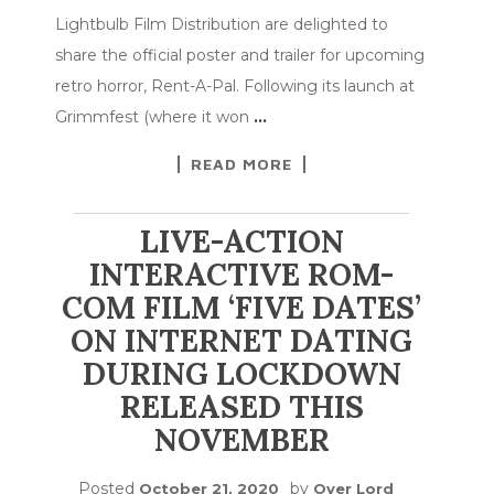
Lightbulb Film Distribution are delighted to
share the official poster and trailer for upcoming
retro horror, Rent-A-Pal. Following its launch at
Grimmfest (where it won
…
READ MORE
LIVE-ACTION
INTERACTIVE ROM-
COM FILM ‘FIVE DATES’
ON INTERNET DATING
DURING LOCKDOWN
RELEASED THIS
NOVEMBER
Posted
by
October 21, 2020
Over Lord