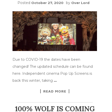
Posted
by
October 27, 2020
Over Lord
Due to COVID-19 the dates have been
changed! The updated schedule can be found
here. Independent cinema Pop Up Screens is
back this winter, taking
…
READ MORE
100% WOLF IS COMING