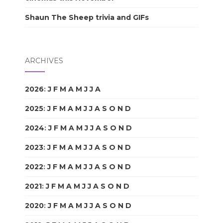
Shaun The Sheep trivia and GIFs
ARCHIVES
2026
:
J
F
M
A
M
J
J
A
S
O
N
D
2025
:
J
F
M
A
M
J
J
A
S
O
N
D
2024
:
J
F
M
A
M
J
J
A
S
O
N
D
2023
:
J
F
M
A
M
J
J
A
S
O
N
D
2022
:
J
F
M
A
M
J
J
A
S
O
N
D
2021
:
J
F
M
A
M
J
J
A
S
O
N
D
2020
:
J
F
M
A
M
J
J
A
S
O
N
D