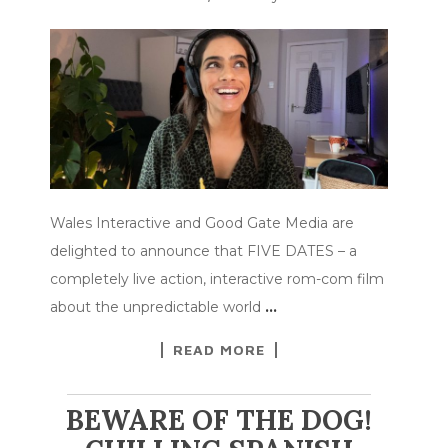
Wales Interactive and Good Gate Media are
delighted to announce that FIVE DATES – a
completely live action, interactive rom-com film
about the unpredictable world
…
READ MORE
BEWARE OF THE DOG!