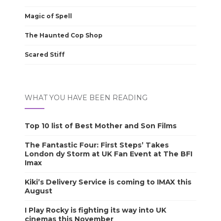
Magic of Spell
The Haunted Cop Shop
Scared Stiff
WHAT YOU HAVE BEEN READING
Top 10 list of Best Mother and Son Films
The Fantastic Four: First Steps’ Takes
London dy Storm at UK Fan Event at The BFI
Imax
Kiki’s Delivery Service is coming to IMAX this
August
I Play Rocky is fighting its way into UK
cinemas this November