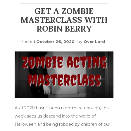
GET A ZOMBIE
MASTERCLASS WITH
ROBIN BERRY
Posted
by
October 26, 2020
Over Lord
As if 2020 hasn’t been nightmare enough, this
week sees us descend into the world of
Halloween and being robbed by children of our