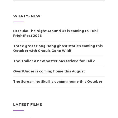
WHAT'S NEW
Dracula: The Night Around Us is coming to Tubi
FrightFest 2026
Three great Hong Hong ghost stories coming this
October with Ghouls Gone Wild!
The Trailer & new poster has arrived for Fall 2
Over/Under is coming home this August
The Screaming Skull is coming home this October
LATEST FILMS