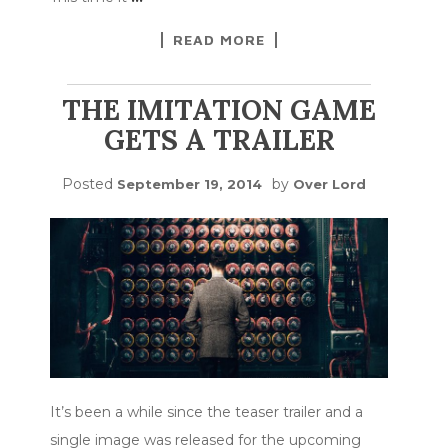
READ MORE
THE IMITATION GAME
GETS A TRAILER
Posted
by
September 19, 2014
Over Lord
It’s been a while since the teaser trailer and a
single image was released for the upcoming