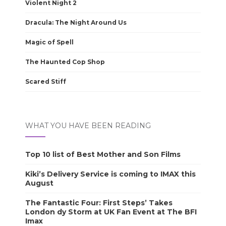
Violent Night 2
Dracula: The Night Around Us
Magic of Spell
The Haunted Cop Shop
Scared Stiff
WHAT YOU HAVE BEEN READING
Top 10 list of Best Mother and Son Films
Kiki’s Delivery Service is coming to IMAX this
August
The Fantastic Four: First Steps’ Takes
London dy Storm at UK Fan Event at The BFI
Imax