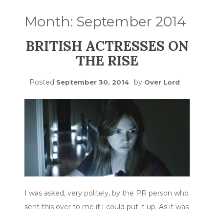
Month:
September 2014
BRITISH ACTRESSES ON
THE RISE
Posted
by
September 30, 2014
Over Lord
I was asked, very politely, by the PR person who
sent this over to me if I could put it up. As it was