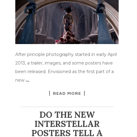
After principle photography started in early April
2013, a trailer, images, and some posters have
been released. Envisioned as the first part of a
new
…
READ MORE
DO THE NEW
INTERSTELLAR
POSTERS TELL A