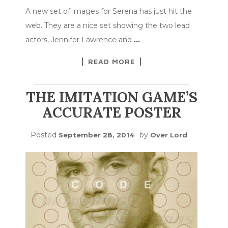
A new set of images for Serena has just hit the
web. They are a nice set showing the two lead
actors, Jennifer Lawrence and
…
READ MORE
THE IMITATION GAME’S
ACCURATE POSTER
Posted
by
September 28, 2014
Over Lord