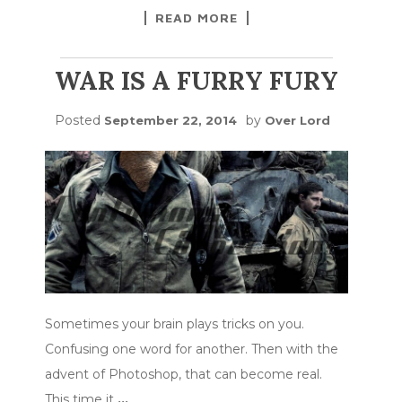
READ MORE
WAR IS A FURRY FURY
Posted
by
September 22, 2014
Over Lord
Sometimes your brain plays tricks on you.
Confusing one word for another. Then with the
advent of Photoshop, that can become real.
This time it
…