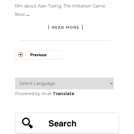
film about Alan Turing, The Imitation Game.
Now
…
READ MORE
POSTS
NAVIGATION
Powered by
Translate