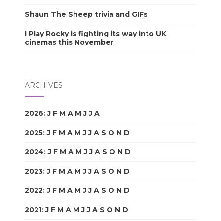
Shaun The Sheep trivia and GIFs
I Play Rocky is fighting its way into UK
cinemas this November
ARCHIVES
2026
:
J
F
M
A
M
J
J
A
S
O
N
D
2025
:
J
F
M
A
M
J
J
A
S
O
N
D
2024
:
J
F
M
A
M
J
J
A
S
O
N
D
2023
:
J
F
M
A
M
J
J
A
S
O
N
D
2022
:
J
F
M
A
M
J
J
A
S
O
N
D
2021
:
J
F
M
A
M
J
J
A
S
O
N
D