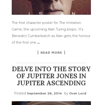
The first character poster for The Imitation
Game, the upcoming Alan Turing biopic. It’s
Benedict Cumberbatch as Alan gets the honour
of the first one
…
READ MORE
DELVE INTO THE STORY
OF JUPITER JONES IN
JUPITER ASCENDING
Posted
by
September 26, 2014
Over Lord