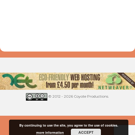
© 2012 - 2026 Coyote Productions.
By continuing to use the site, you agree to the use of cookies.
ACCEPT
more information