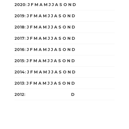
2020
:
J
F
M
A
M
J
J
A
S
O
N
D
2019
:
J
F
M
A
M
J
J
A
S
O
N
D
2018
:
J
F
M
A
M
J
J
A
S
O
N
D
2017
:
J
F
M
A
M
J
J
A
S
O
N
D
2016
:
J
F
M
A
M
J
J
A
S
O
N
D
2015
:
J
F
M
A
M
J
J
A
S
O
N
D
2014
:
J
F
M
A
M
J
J
A
S
O
N
D
2013
:
J
F
M
A
M
J
J
A
S
O
N
D
2012
:
J
F
M
A
M
J
J
A
S
O
N
D