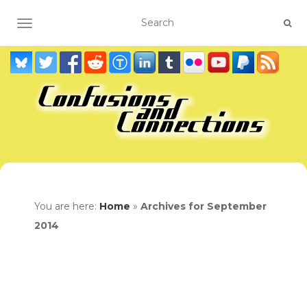
TOGGLE NAVIGATION
You are here:
Home
»
Archives for September
2014