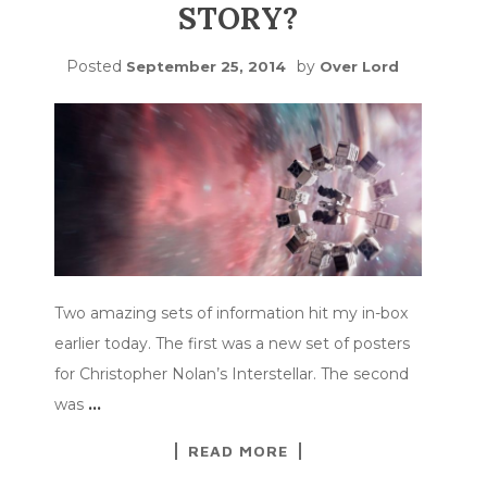
STORY?
Posted
by
September 25, 2014
Over Lord
Two amazing sets of information hit my in-box
earlier today. The first was a new set of posters
for Christopher Nolan’s Interstellar. The second
was
…
READ MORE