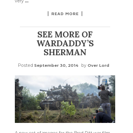
very
…
READ MORE
SEE MORE OF
WARDADDY’S
SHERMAN
Posted
by
September 30, 2014
Over Lord
A new set of images for the Brad Pitt war film,