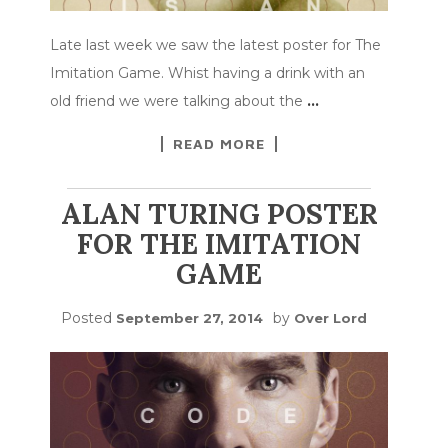
Late last week we saw the latest poster for The
Imitation Game. Whist having a drink with an
old friend we were talking about the
…
READ MORE
ALAN TURING POSTER
FOR THE IMITATION
GAME
Posted
by
September 27, 2014
Over Lord