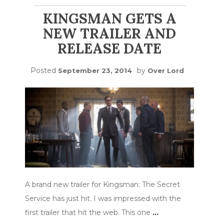
KINGSMAN GETS A
NEW TRAILER AND
RELEASE DATE
Posted
by
September 23, 2014
Over Lord
A brand new trailer for Kingsman: The Secret
Service has just hit. I was impressed with the
first trailer that hit the web. This one
…