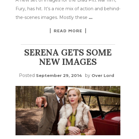
Fury, has hit. It’s a nice mix of action and behind-
the-scenes images. Mostly these
…
READ MORE
SERENA GETS SOME
NEW IMAGES
Posted
by
September 29, 2014
Over Lord