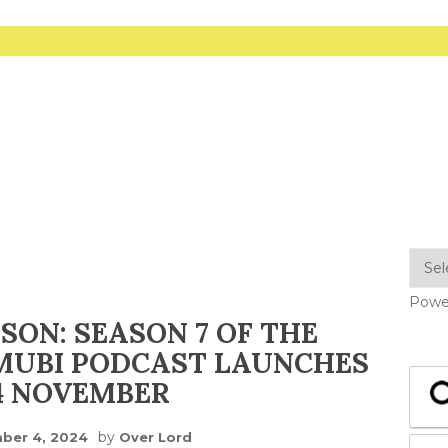
Powe
ISON: SEASON 7 OF THE
MUBI PODCAST LAUNCHES
4 NOVEMBER
by
ber 4, 2024
Over Lord