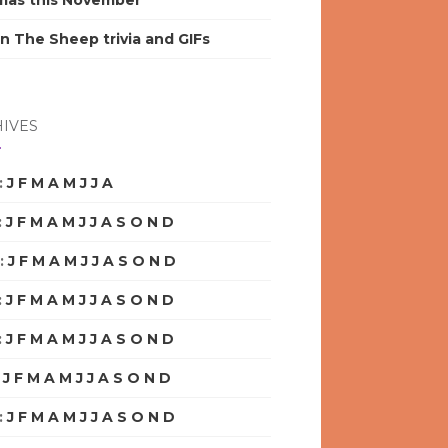
mas this November
n The Sheep trivia and GIFs
IVES
:
J
F
M
A
M
J
J
A
S
O
N
D
:
J
F
M
A
M
J
J
A
S
O
N
D
:
J
F
M
A
M
J
J
A
S
O
N
D
:
J
F
M
A
M
J
J
A
S
O
N
D
:
J
F
M
A
M
J
J
A
S
O
N
D
:
J
F
M
A
M
J
J
A
S
O
N
D
:
J
F
M
A
M
J
J
A
S
O
N
D