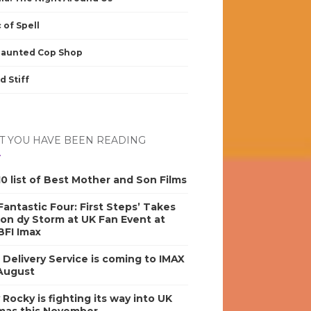
 of Spell
Haunted Cop Shop
d Stiff
 YOU HAVE BEEN READING
0 list of Best Mother and Son Films
antastic Four: First Steps’ Takes
on dy Storm at UK Fan Event at
BFI Imax
s Delivery Service is coming to IMAX
 August
y Rocky is fighting its way into UK