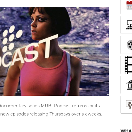
documentary series MUBI Podcast returns for its
new episodes releasing Thursdays over six weeks.
WHA