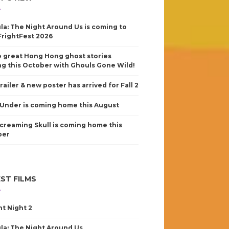
la: The Night Around Us is coming to
FrightFest 2026
 great Hong Hong ghost stories
g this October with Ghouls Gone Wild!
railer & new poster has arrived for Fall 2
Under is coming home this August
creaming Skull is coming home this
ber
ST FILMS
nt Night 2
la: The Night Around Us