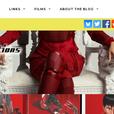
LINKS
FILMS
ABOUT THE BLOG