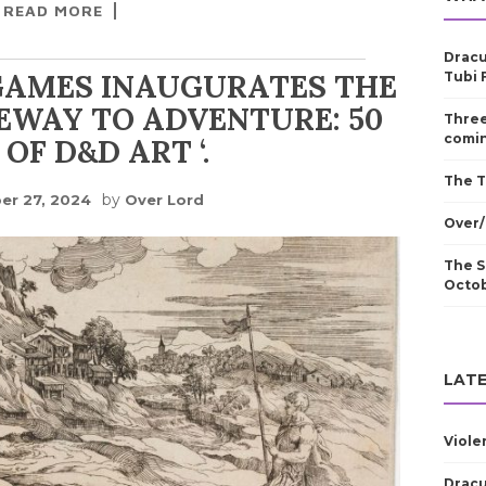
READ MORE
Dracu
GAMES INAUGURATES THE
Tubi 
TEWAY TO ADVENTURE: 50
Three
comin
OF D&D ART ‘.
The T
by
er 27, 2024
Over Lord
Over/
The S
Octo
LATE
Viole
Dracu