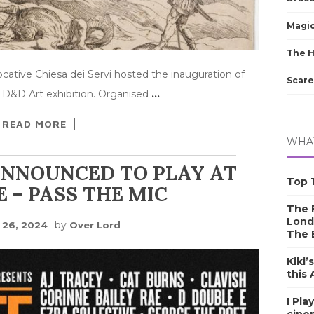
Magic
The 
cative Chiesa dei Servi hosted the inauguration of
Scare
 D&D Art exhibition. Organised
…
READ MORE
WHAT
ANNOUNCED TO PLAY AT
Top 1
E – PASS THE MIC
The F
Lond
by
y 26, 2024
Over Lord
The 
Kiki’
this
I Pla