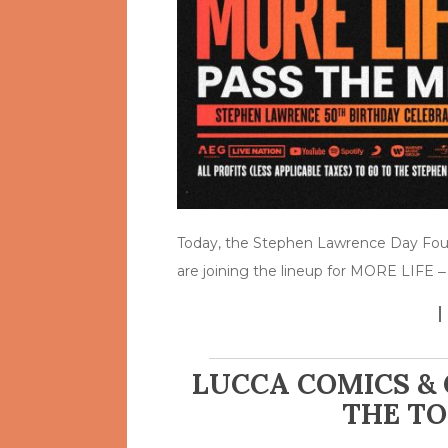
Today, the Stephen Lawrence Day Fou
are joining the lineup for MORE LIFE 
LUCCA COMICS & 
THE TO