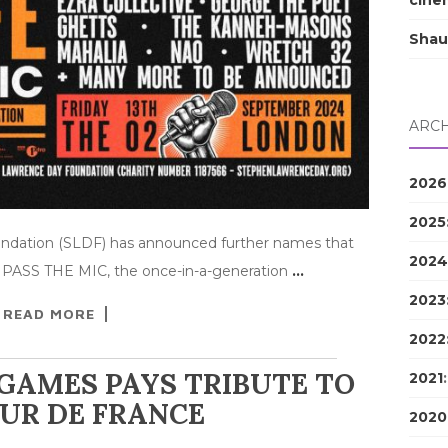
cine
Shau
ARCH
2026
2025
ndation (SLDF) has announced further names that
2024
‒ PASS THE MIC, the once-in-a-generation
…
2023
READ MORE
2022
GAMES PAYS TRIBUTE TO
2021
UR DE FRANCE
2020