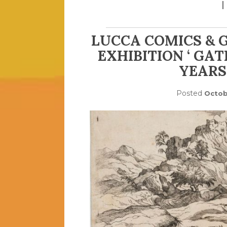
LUCCA COMICS & 
EXHIBITION ‘ GA
YEARS 
Posted
Octob