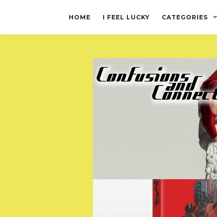
HOME
I FEEL LUCKY
CATEGORIES