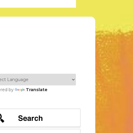
red by
Translate