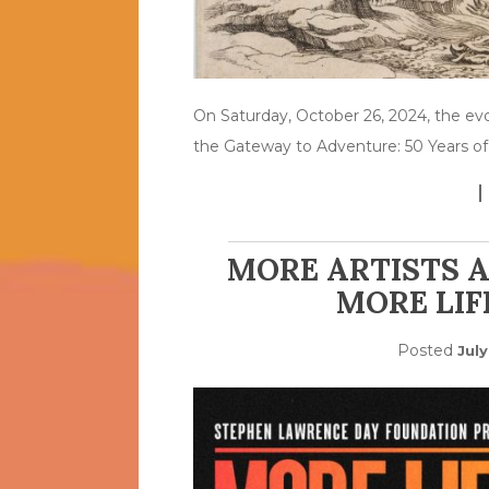
On Saturday, October 26, 2024, the evo
the Gateway to Adventure: 50 Years of
MORE ARTISTS 
MORE LIF
Posted
Jul