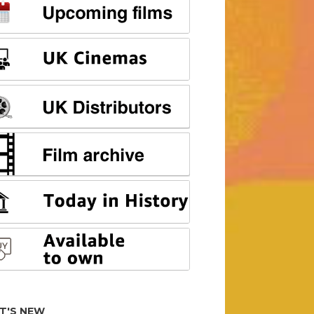
T'S NEW