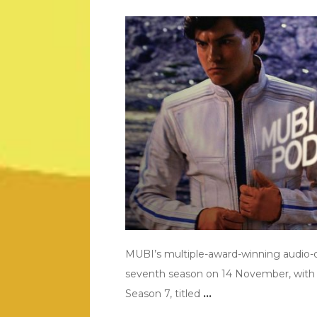
MUBI’s multiple-award-winning audio-
seventh season on 14 November, with 
Season 7, titled
…