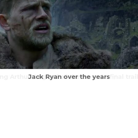
ng Arthur: Legend of the Sword – final trai
What will a father do for his daughter?
Neo-Tokyo is exploding at home
The Revolution is all about us
Jack Ryan over the years