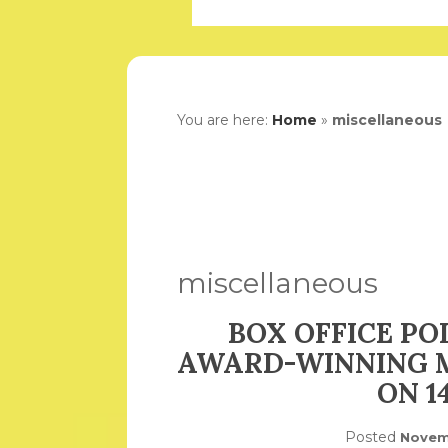
You are here:
Home
»
miscellaneous
miscellaneous
BOX OFFICE PO
AWARD-WINNING 
ON 1
Posted
Novem