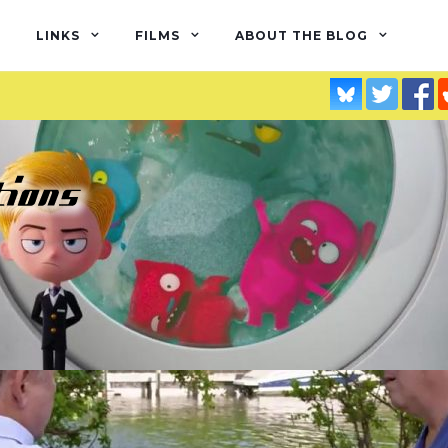
LINKS
FILMS
ABOUT THE BLOG