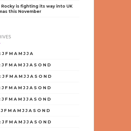
y Rocky is fighting its way into UK
mas this November
IVES
:
J
F
M
A
M
J
J
A
S
O
N
D
:
J
F
M
A
M
J
J
A
S
O
N
D
:
J
F
M
A
M
J
J
A
S
O
N
D
:
J
F
M
A
M
J
J
A
S
O
N
D
:
J
F
M
A
M
J
J
A
S
O
N
D
:
J
F
M
A
M
J
J
A
S
O
N
D
:
J
F
M
A
M
J
J
A
S
O
N
D