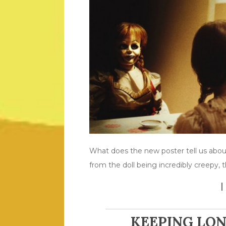
What does the new poster tell us about
from the doll being incredibly creepy,
KEEPING LO