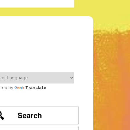
red by
Translate