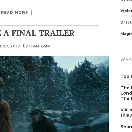
Viole
READ MORE
Dracu
 A FINAL TRAILER
Magic
by
e 27, 2017
Over Lord
WHAT
Top 1
The F
Lond
The 
Kiki’
this
Shau