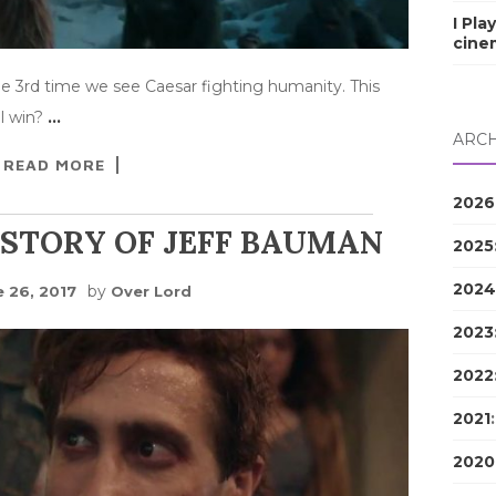
I Pla
cine
 the 3rd time we see Caesar fighting humanity. This
ll win?
…
ARCH
READ MORE
2026
 STORY OF JEFF BAUMAN
2025
2024
by
e 26, 2017
Over Lord
2023
2022
2021
2020