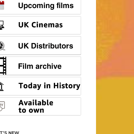
T'S NEW