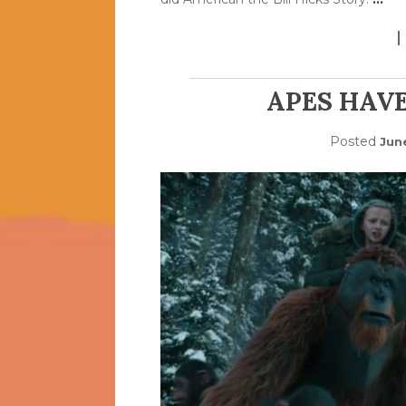
APES HAVE
Posted
Jun