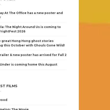
ay At The Office has a new poster and
r
la: The Night Around Us is coming to
FrightFest 2026
 great Hong Hong ghost stories
g this October with Ghouls Gone Wild!
railer & new poster has arrived for Fall 2
Under is coming home this August
ST FILMS
wood
elon: The Movie