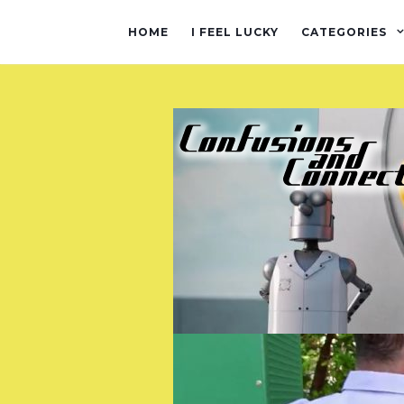
HOME
I FEEL LUCKY
CATEGORIES