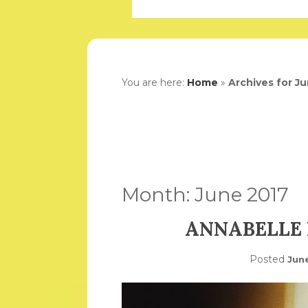
You are here:
Home
»
Archives for J
Month:
June 2017
ANNABELLE 
Posted
Jun