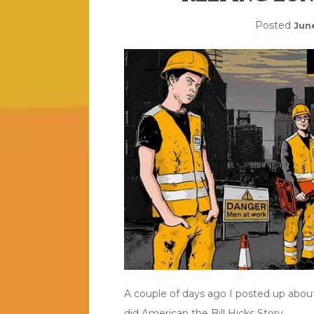
Posted
Jun
A couple of days ago I posted up abou
did American the Bill Hicks Story.
…