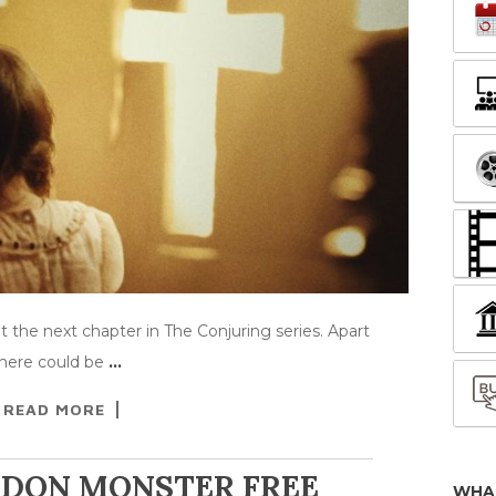
 the next chapter in The Conjuring series. Apart
 there could be
…
READ MORE
NDON MONSTER FREE
WHA