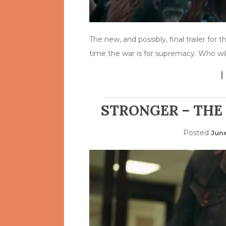
The new, and possibly, final trailer for
time the war is for supremacy. Who wi
STRONGER – THE
Posted
Jun