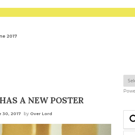
une 2017
Powe
HAS A NEW POSTER
by
e 30, 2017
Over Lord