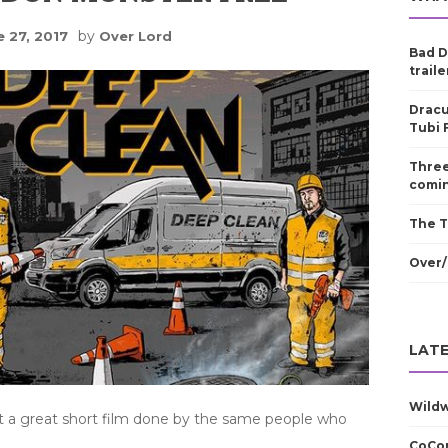
by
e 27, 2017
Over Lord
Bad D
traile
Dracu
Tubi 
Three
comin
The T
Over/
LATE
Wild
t a great short film done by the same people who
CoCom