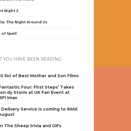
nt Night 2
la: The Night Around Us
 of Spell
 YOU HAVE BEEN READING
0 list of Best Mother and Son Films
antastic Four: First Steps’ Takes
on dy Storm at UK Fan Event at
BFI Imax
s Delivery Service is coming to IMAX
 August
n The Sheep trivia and GIFs