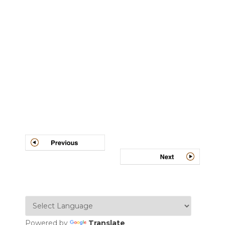
Post
navigation
Powered by
Translate