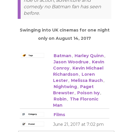
ride of action, adventure and
comedy no Batman fan has seen
before.
Swinging into UK cinemas for one night
only on August 14, 2017
Batman
,
Harley Quinn
,
Jason Woodrue
,
Kevin
Conroy
,
Kevin Michael
Richardson
,
Loren
Lester
,
Melissa Rauch
,
Nightwing
,
Paget
Brewster
,
Poison Ivy
,
Robin
,
The Floronic
Man
Films
June 21, 2017 at 7:02 pm