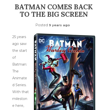
BATMAN COMES BACK
TO THE BIG SCREEN
Posted
9 years ago
25 years
ago saw
the start
of
Batman:
The
Animate
d Series.
With that
mileston
e here,