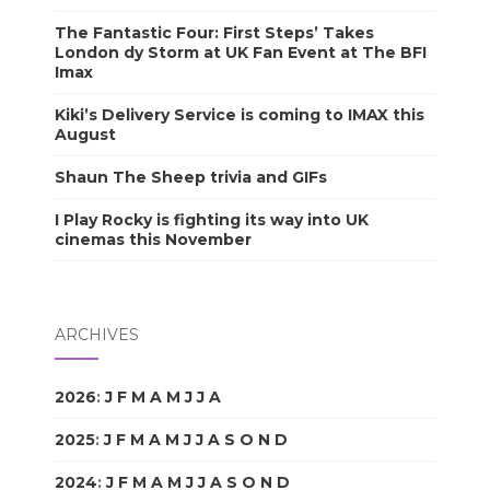
The Fantastic Four: First Steps’ Takes
London dy Storm at UK Fan Event at The BFI
Imax
Kiki’s Delivery Service is coming to IMAX this
August
Shaun The Sheep trivia and GIFs
I Play Rocky is fighting its way into UK
cinemas this November
ARCHIVES
2026
:
J
F
M
A
M
J
J
A
S
O
N
D
2025
:
J
F
M
A
M
J
J
A
S
O
N
D
2024
:
J
F
M
A
M
J
J
A
S
O
N
D