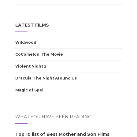
LATEST FILMS
Wildwood
CoComelon: The Movie
Violent Night 2
Dracula: The Night Around Us
Magic of Spell
WHAT YOU HAVE BEEN READING
Top 10 list of Best Mother and Son Films