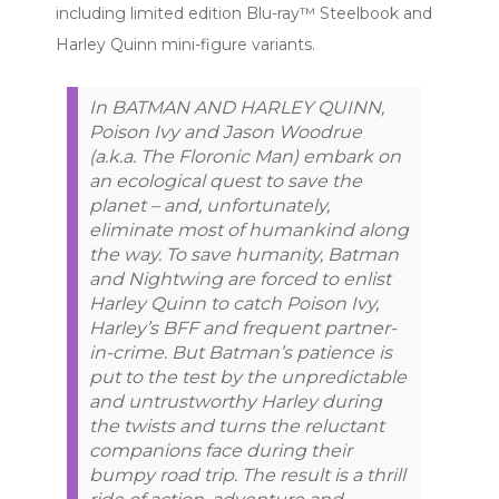
including limited edition Blu-ray™ Steelbook and
Harley Quinn mini-figure variants.
In BATMAN AND HARLEY QUINN,
Poison Ivy and Jason Woodrue
(a.k.a. The Floronic Man) embark on
an ecological quest to save the
planet – and, unfortunately,
eliminate most of humankind along
the way. To save humanity, Batman
and Nightwing are forced to enlist
Harley Quinn to catch Poison Ivy,
Harley’s BFF and frequent partner-
in-crime. But Batman’s patience is
put to the test by the unpredictable
and untrustworthy Harley during
the twists and turns the reluctant
companions face during their
bumpy road trip. The result is a thrill