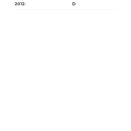
2012
:
J
F
M
A
M
J
J
A
S
O
N
D