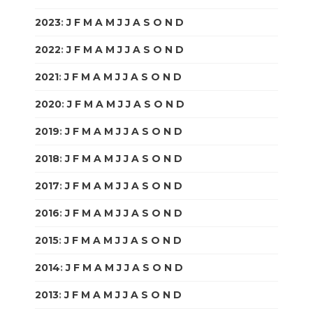
2023
:
J
F
M
A
M
J
J
A
S
O
N
D
2022
:
J
F
M
A
M
J
J
A
S
O
N
D
2021
:
J
F
M
A
M
J
J
A
S
O
N
D
2020
:
J
F
M
A
M
J
J
A
S
O
N
D
2019
:
J
F
M
A
M
J
J
A
S
O
N
D
2018
:
J
F
M
A
M
J
J
A
S
O
N
D
2017
:
J
F
M
A
M
J
J
A
S
O
N
D
2016
:
J
F
M
A
M
J
J
A
S
O
N
D
2015
:
J
F
M
A
M
J
J
A
S
O
N
D
2014
:
J
F
M
A
M
J
J
A
S
O
N
D
2013
:
J
F
M
A
M
J
J
A
S
O
N
D