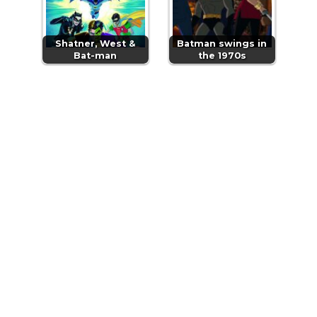
Shatner, West &
Batman swings in
Bat-man
the 1970s