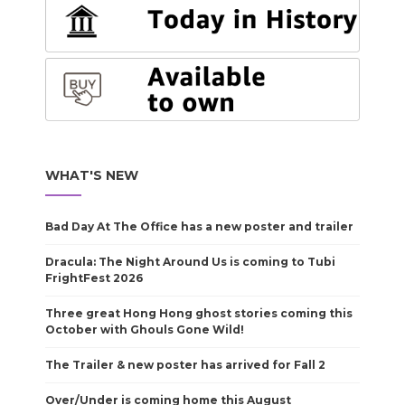
WHAT'S NEW
Bad Day At The Office has a new poster and trailer
Dracula: The Night Around Us is coming to Tubi
FrightFest 2026
Three great Hong Hong ghost stories coming this
October with Ghouls Gone Wild!
The Trailer & new poster has arrived for Fall 2
Over/Under is coming home this August