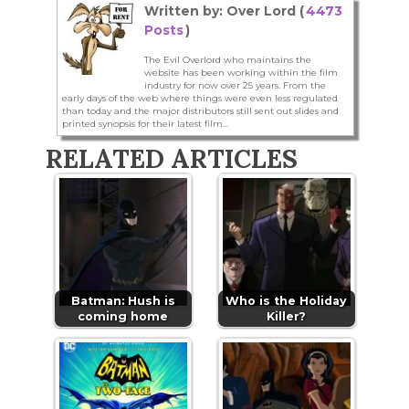
Written by: Over Lord (
4473
Posts
)
The Evil Overlord who maintains the
website has been working within the film
industry for now over 25 years. From the
early days of the web where things were even less regulated
than today and the major distributors still sent out slides and
printed synopsis for their latest film...
RELATED ARTICLES
Batman: Hush is
Who is the Holiday
coming home
Killer?