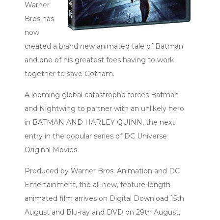
Warner
Bros has
now
created a brand new animated tale of Batman
and one of his greatest foes having to work
together to save Gotham.
A looming global catastrophe forces Batman
and Nightwing to partner with an unlikely hero
in BATMAN AND HARLEY QUINN, the next
entry in the popular series of DC Universe
Original Movies.
Produced by Warner Bros. Animation and DC
Entertainment, the all-new, feature-length
animated film arrives on Digital Download 15th
August and Blu-ray and DVD on 29th August,