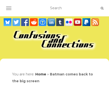
TOGGLE NAVIGATION
You are here:
Home
»
Batman comes back to
the big screen