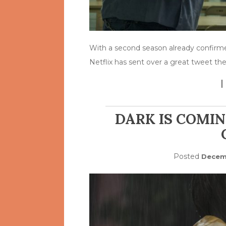
With a second season already confirme
Netflix has sent over a great tweet t
DARK IS COMIN
Posted
Decemb