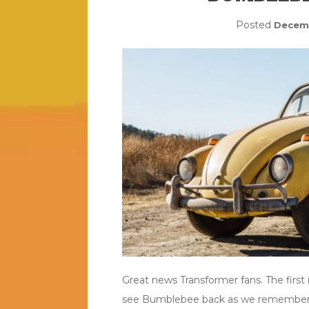
Posted
Decemb
Great news Transformer fans. The firs
see Bumblebee back as we remember