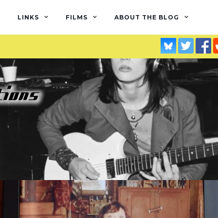
LINKS
FILMS
ABOUT THE BLOG