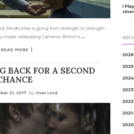
I Pla
cine
d, Mindhunter is going from strength to strength.
hey made celebrating Cameron Britton’s
…
ARCH
READ MORE
2026
2025
G BACK FOR A SECOND
CHANCE
2024
2023
by
er 21, 2017
Over Lord
2022
2021
2020