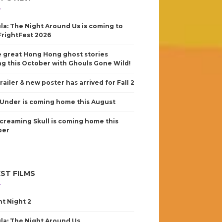
la: The Night Around Us is coming to
FrightFest 2026
 great Hong Hong ghost stories
g this October with Ghouls Gone Wild!
railer & new poster has arrived for Fall 2
Under is coming home this August
creaming Skull is coming home this
ber
ST FILMS
nt Night 2
la: The Night Around Us