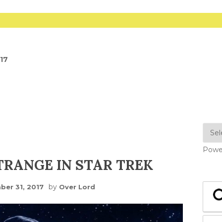
017
Powe
RANGE IN STAR TREK
by
er 31, 2017
Over Lord