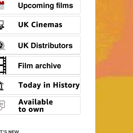
T'S NEW