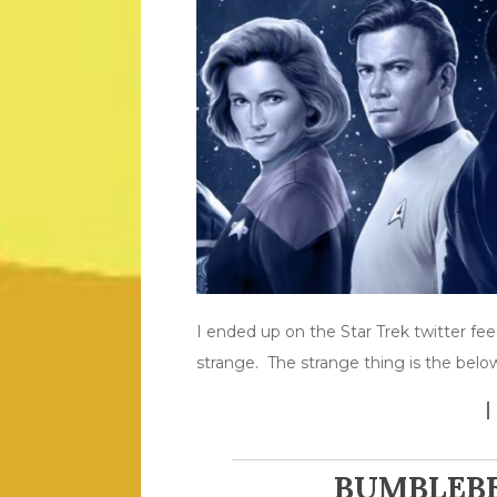
I ended up on the Star Trek twitter f
strange. The strange thing is the bel
BUMBLEBE