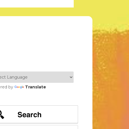
red by
Translate