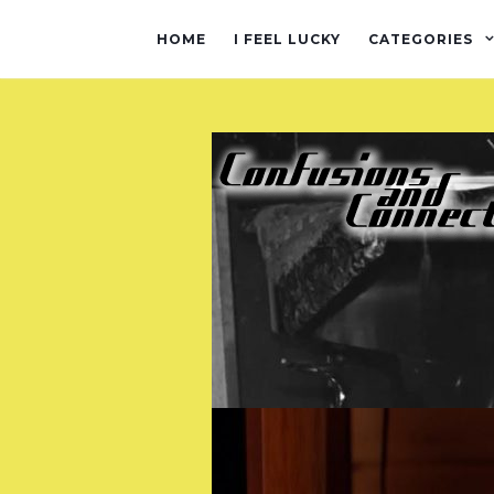
HOME
I FEEL LUCKY
CATEGORIES