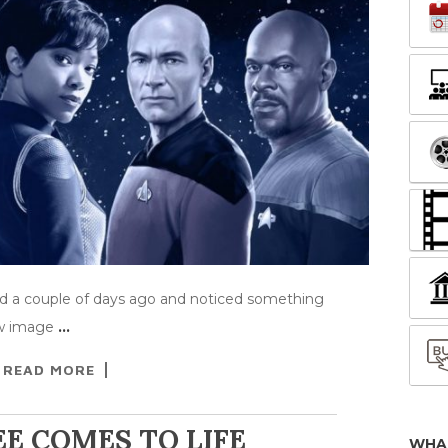
eed a couple of days ago and noticed something
ow image
…
READ MORE
E COMES TO LIFE
WHA