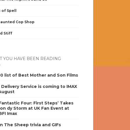
 of Spell
Haunted Cop Shop
d Stiff
 YOU HAVE BEEN READING
0 list of Best Mother and Son Films
s Delivery Service is coming to IMAX
 August
antastic Four: First Steps’ Takes
on dy Storm at UK Fan Event at
BFI Imax
n The Sheep trivia and GIFs