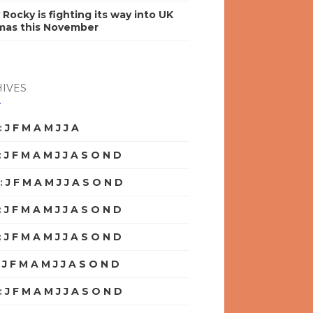
y Rocky is fighting its way into UK
mas this November
IVES
:
J
F
M
A
M
J
J
A
S
O
N
D
:
J
F
M
A
M
J
J
A
S
O
N
D
:
J
F
M
A
M
J
J
A
S
O
N
D
:
J
F
M
A
M
J
J
A
S
O
N
D
:
J
F
M
A
M
J
J
A
S
O
N
D
:
J
F
M
A
M
J
J
A
S
O
N
D
:
J
F
M
A
M
J
J
A
S
O
N
D