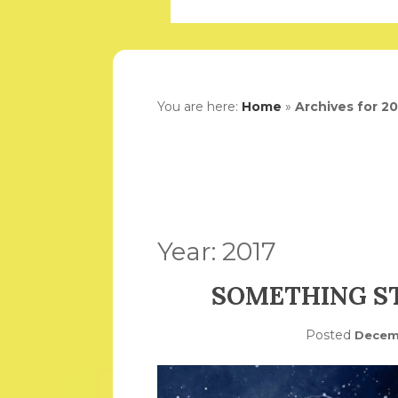
You are here:
Home
»
Archives for 2
Year:
2017
SOMETHING ST
Posted
Decemb