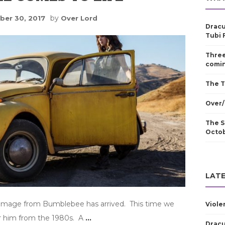
by
er 30, 2017
Over Lord
Dracu
Tubi 
Three
comin
The T
Over/
The S
Octo
LATE
t image from Bumblebee has arrived. This time we
Viole
 him from the 1980s. A
…
Dracu