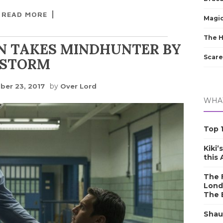
READ MORE
Magic
The 
N TAKES MINDHUNTER BY
Scare
STORM
by
er 23, 2017
Over Lord
WHAT
Top 1
Kiki’
this
The F
Lond
The 
Shau