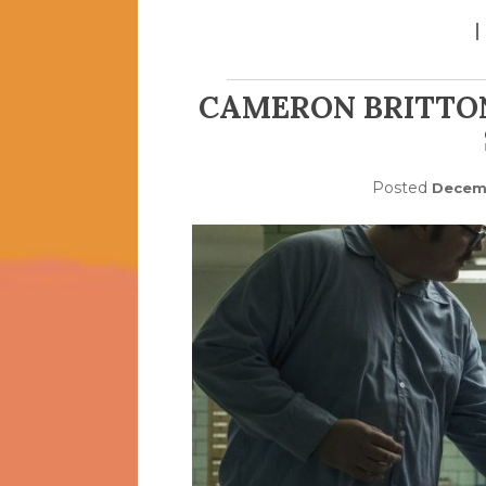
CAMERON BRITTO
Posted
Decemb