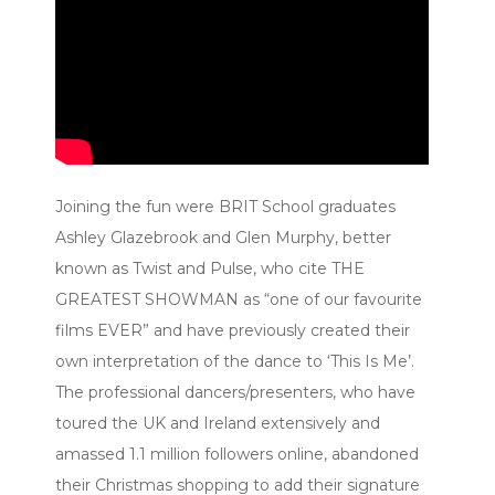
Joining the fun were BRIT School graduates
Ashley Glazebrook and Glen Murphy, better
known as Twist and Pulse, who cite THE
GREATEST SHOWMAN as “one of our favourite
films EVER” and have previously created their
own interpretation of the dance to ‘This Is Me’.
The professional dancers/presenters, who have
toured the UK and Ireland extensively and
amassed 1.1 million followers online, abandoned
their Christmas shopping to add their signature