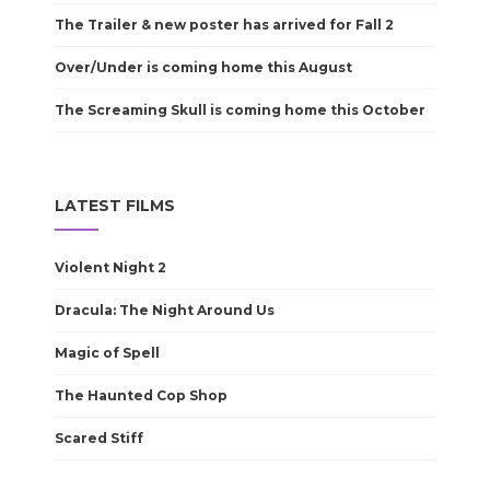
The Trailer & new poster has arrived for Fall 2
Over/Under is coming home this August
The Screaming Skull is coming home this October
LATEST FILMS
Violent Night 2
Dracula: The Night Around Us
Magic of Spell
The Haunted Cop Shop
Scared Stiff