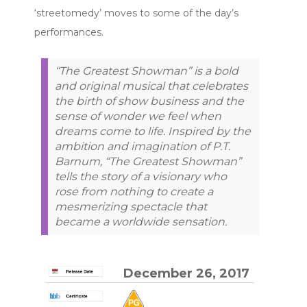
‘streetomedy’ moves to some of the day’s
performances.
“The Greatest Showman” is a bold
and original musical that celebrates
the birth of show business and the
sense of wonder we feel when
dreams come to life. Inspired by the
ambition and imagination of P.T.
Barnum, “The Greatest Showman”
tells the story of a visionary who
rose from nothing to create a
mesmerizing spectacle that
became a worldwide sensation.
December 26, 2017