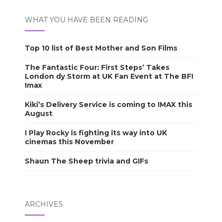
WHAT YOU HAVE BEEN READING
Top 10 list of Best Mother and Son Films
The Fantastic Four: First Steps’ Takes
London dy Storm at UK Fan Event at The BFI
Imax
Kiki’s Delivery Service is coming to IMAX this
August
I Play Rocky is fighting its way into UK
cinemas this November
Shaun The Sheep trivia and GIFs
ARCHIVES