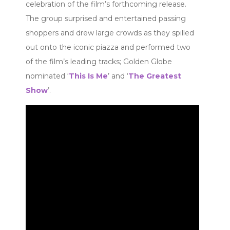
celebration of the film’s forthcoming release.
The group surprised and entertained passing
shoppers and drew large crowds as they spilled
out onto the iconic piazza and performed two
of the film’s leading tracks; Golden Globe
nominated ‘
This Is Me
’ and ‘
The Greatest
Show
’.