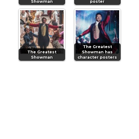
Showman
poster
The Greatest
The Greatest
Showman has
Showman
character posters