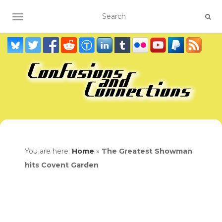
TOGGLE NAVIGATION
You are here:
Home
»
The Greatest Showman
hits Covent Garden