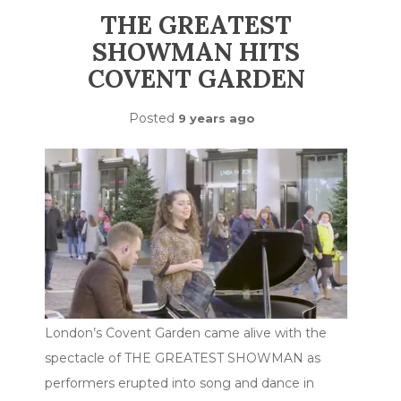
THE GREATEST
SHOWMAN HITS
COVENT GARDEN
Posted
9 years ago
London’s Covent Garden came alive with the
spectacle of THE GREATEST SHOWMAN as
performers erupted into song and dance in