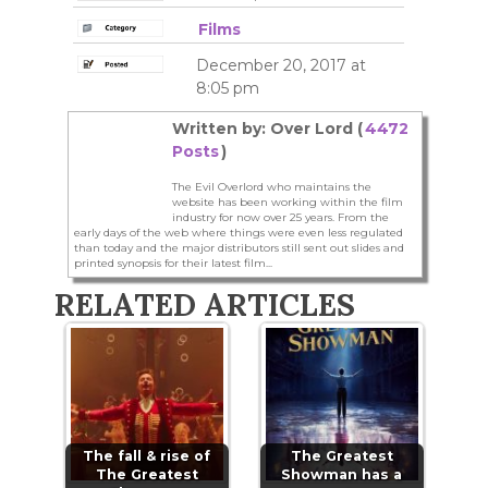
Films
December 20, 2017 at
8:05 pm
Written by: Over Lord (
4472
Posts
)
The Evil Overlord who maintains the
website has been working within the film
industry for now over 25 years. From the
early days of the web where things were even less regulated
than today and the major distributors still sent out slides and
printed synopsis for their latest film...
RELATED ARTICLES
The fall & rise of
The Greatest
The Greatest
Showman has a