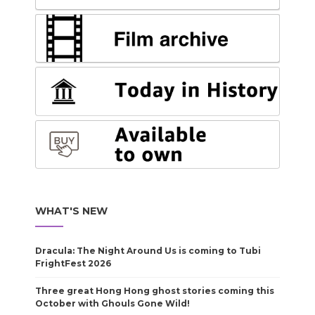
WHAT'S NEW
Dracula: The Night Around Us is coming to Tubi
FrightFest 2026
Three great Hong Hong ghost stories coming this
October with Ghouls Gone Wild!