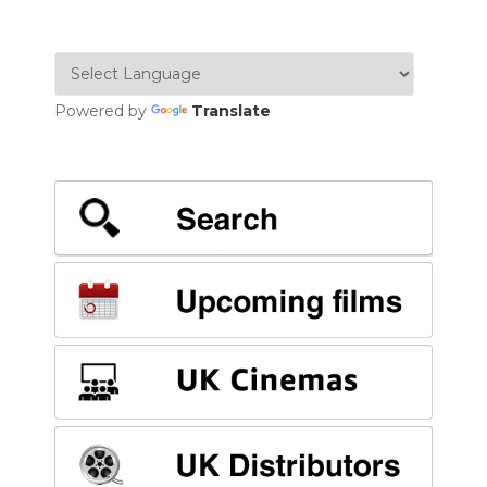
Powered by
Translate