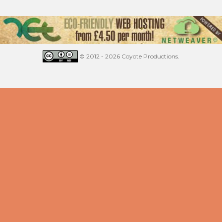
© 2012 - 2026 Coyote Productions.