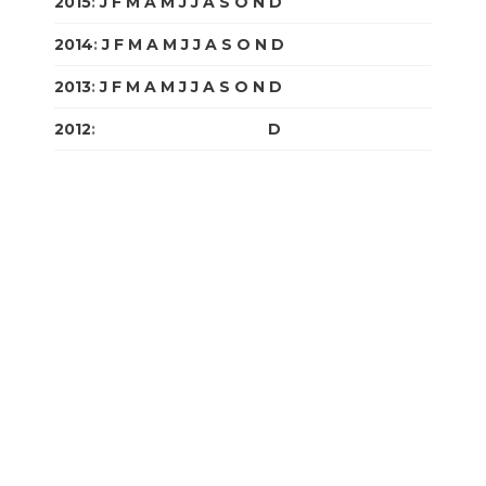
2015
:
J
F
M
A
M
J
J
A
S
O
N
D
2014
:
J
F
M
A
M
J
J
A
S
O
N
D
2013
:
J
F
M
A
M
J
J
A
S
O
N
D
2012
:
J
F
M
A
M
J
J
A
S
O
N
D