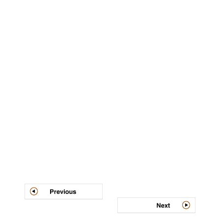
Post
navigation