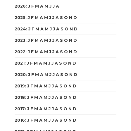
2026
:
J
F
M
A
M
J
J
A
S
O
N
D
2025
:
J
F
M
A
M
J
J
A
S
O
N
D
2024
:
J
F
M
A
M
J
J
A
S
O
N
D
2023
:
J
F
M
A
M
J
J
A
S
O
N
D
2022
:
J
F
M
A
M
J
J
A
S
O
N
D
2021
:
J
F
M
A
M
J
J
A
S
O
N
D
2020
:
J
F
M
A
M
J
J
A
S
O
N
D
2019
:
J
F
M
A
M
J
J
A
S
O
N
D
2018
:
J
F
M
A
M
J
J
A
S
O
N
D
2017
:
J
F
M
A
M
J
J
A
S
O
N
D
2016
:
J
F
M
A
M
J
J
A
S
O
N
D