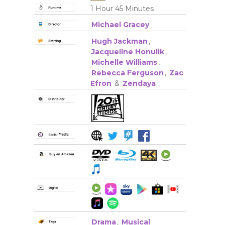
1 Hour 45 Minutes
Michael Gracey
Hugh Jackman
,
Jacqueline Honulik
,
Michelle Williams
,
Rebecca Ferguson
,
Zac
Efron
&
Zendaya
Drama
,
Musical