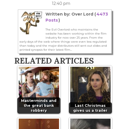
12:40 pm
Written by: Over Lord (
4473
Posts
)
The Evil Overlord who maintains the
website has been working within the film
industry for now over 25 years. From the
early days of the web where things were even less regulated
than today and the major distributors still sent out slides and
printed synopsis for their latest film...
RELATED ARTICLES
Masterminds and
the great bank
Last Christmas
robbery
gives us a trailer