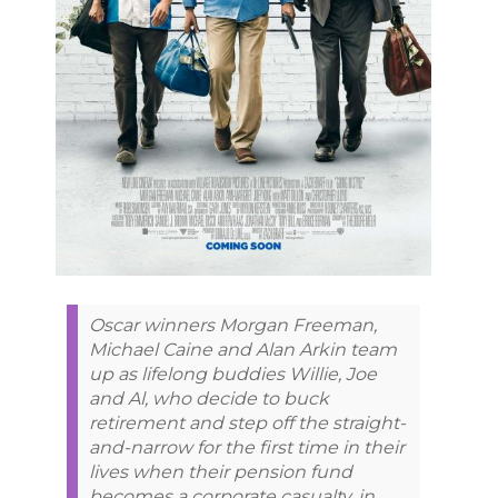
Oscar winners Morgan Freeman,
Michael Caine and Alan Arkin team
up as lifelong buddies Willie, Joe
and Al, who decide to buck
retirement and step off the straight-
and-narrow for the first time in their
lives when their pension fund
becomes a corporate casualty, in