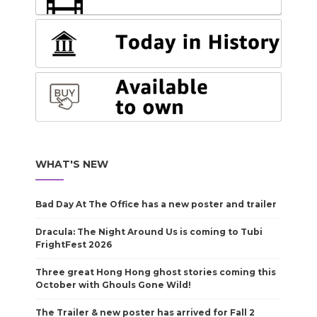
WHAT'S NEW
Bad Day At The Office has a new poster and trailer
Dracula: The Night Around Us is coming to Tubi
FrightFest 2026
Three great Hong Hong ghost stories coming this
October with Ghouls Gone Wild!
The Trailer & new poster has arrived for Fall 2