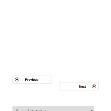
Post
navigation