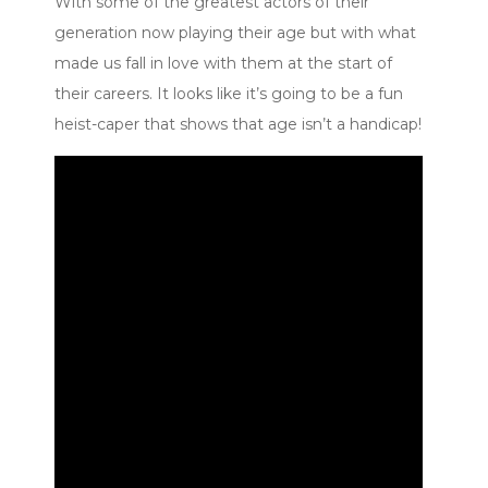
With some of the greatest actors of their
generation now playing their age but with what
made us fall in love with them at the start of
their careers. It looks like it’s going to be a fun
heist-caper that shows that age isn’t a handicap!