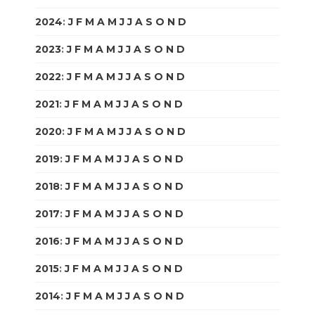
2024
:
J
F
M
A
M
J
J
A
S
O
N
D
2023
:
J
F
M
A
M
J
J
A
S
O
N
D
2022
:
J
F
M
A
M
J
J
A
S
O
N
D
2021
:
J
F
M
A
M
J
J
A
S
O
N
D
2020
:
J
F
M
A
M
J
J
A
S
O
N
D
2019
:
J
F
M
A
M
J
J
A
S
O
N
D
2018
:
J
F
M
A
M
J
J
A
S
O
N
D
2017
:
J
F
M
A
M
J
J
A
S
O
N
D
2016
:
J
F
M
A
M
J
J
A
S
O
N
D
2015
:
J
F
M
A
M
J
J
A
S
O
N
D
2014
:
J
F
M
A
M
J
J
A
S
O
N
D