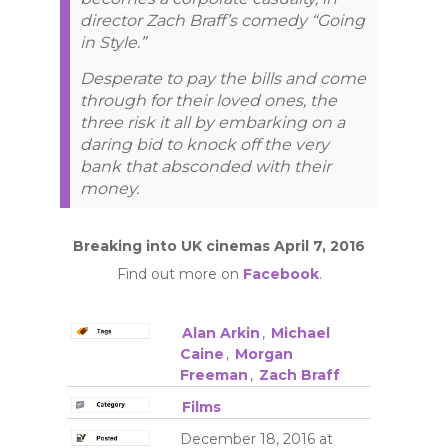
director Zach Braff’s comedy “Going
in Style.”
Desperate to pay the bills and come
through for their loved ones, the
three risk it all by embarking on a
daring bid to knock off the very
bank that absconded with their
money.
Breaking into UK cinemas April 7, 2016
Find out more on
Facebook
.
Alan Arkin
,
Michael
Caine
,
Morgan
Freeman
,
Zach Braff
Films
December 18, 2016 at