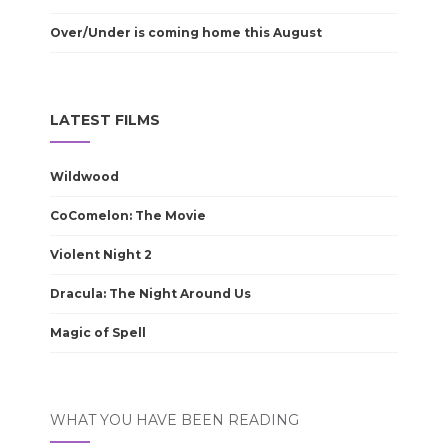
Over/Under is coming home this August
LATEST FILMS
Wildwood
CoComelon: The Movie
Violent Night 2
Dracula: The Night Around Us
Magic of Spell
WHAT YOU HAVE BEEN READING