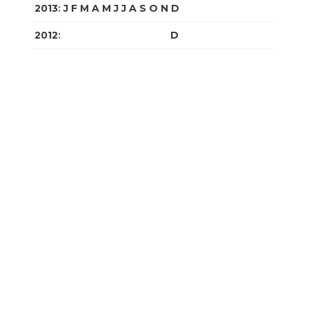
2013
:
J
F
M
A
M
J
J
A
S
O
N
D
2012
:
J
F
M
A
M
J
J
A
S
O
N
D