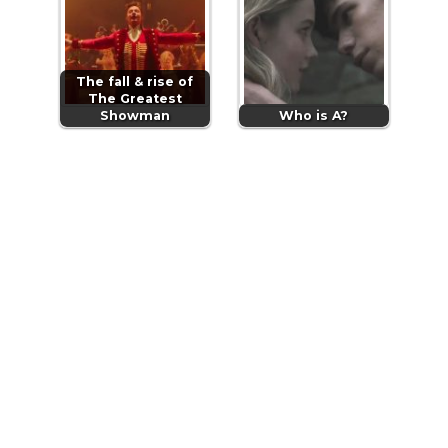
The fall & rise of
The Greatest
Showman
Who is A?