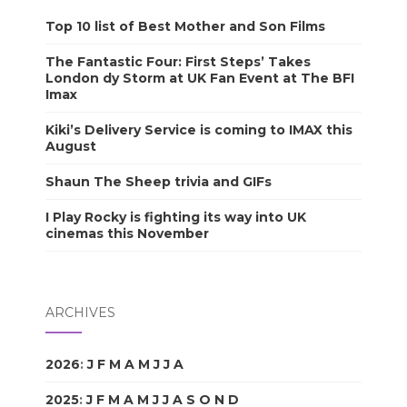
Top 10 list of Best Mother and Son Films
The Fantastic Four: First Steps’ Takes
London dy Storm at UK Fan Event at The BFI
Imax
Kiki’s Delivery Service is coming to IMAX this
August
Shaun The Sheep trivia and GIFs
I Play Rocky is fighting its way into UK
cinemas this November
ARCHIVES
2026
:
J
F
M
A
M
J
J
A
S
O
N
D
2025
:
J
F
M
A
M
J
J
A
S
O
N
D