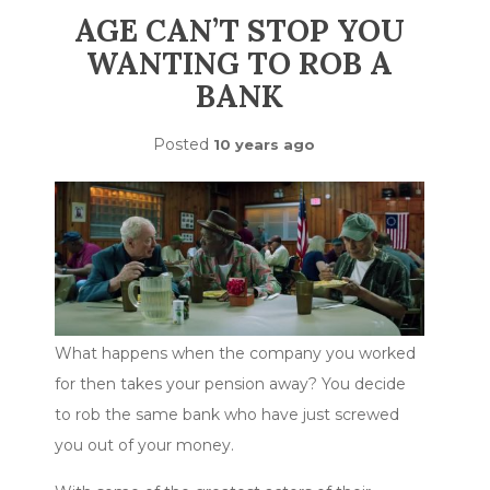
AGE CAN’T STOP YOU
WANTING TO ROB A
BANK
Posted
10 years ago
What happens when the company you worked
for then takes your pension away? You decide
to rob the same bank who have just screwed
you out of your money.