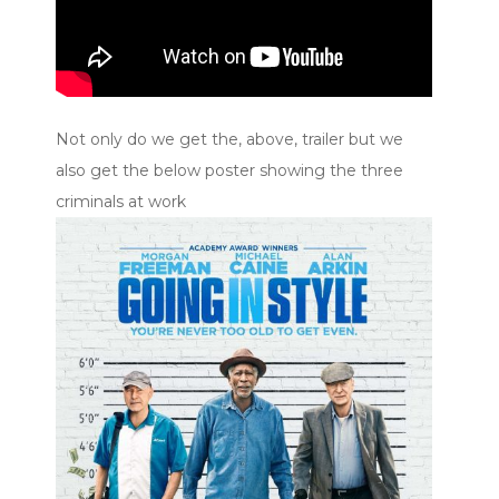
Not only do we get the, above, trailer but we
also get the below poster showing the three
criminals at work