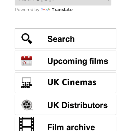
Powered by
Translate