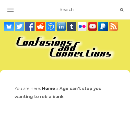
TOGGLE NAVIGATION
You are here:
Home
»
Age can’t stop you
wanting to rob a bank