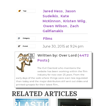
Jared Hess
,
Jason
Sudeikis
,
Kate
McKinnon
,
Kristen Wiig
,
Owen Wilson
,
Zach
Galifianakis
Films
June 30, 2015 at 9:24 pm
Written by: Over Lord (
4472
Posts
)
The Evil Overlord who maintains the
website has been working within the film
industry for now over 25 years. From the
early days of the web where things were even less regulated
than today and the major distributors still sent out slides and
printed synopsis for their latest film...
RELATED ARTICLES