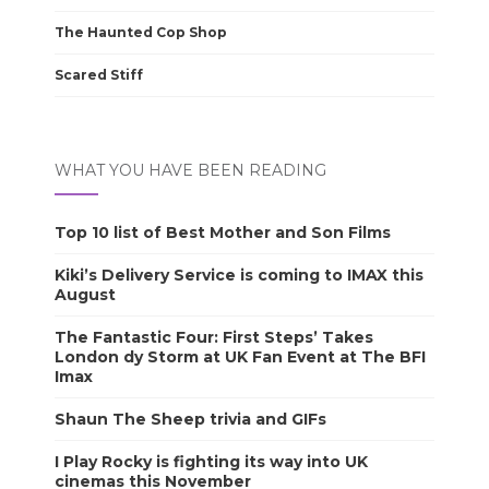
The Haunted Cop Shop
Scared Stiff
WHAT YOU HAVE BEEN READING
Top 10 list of Best Mother and Son Films
Kiki’s Delivery Service is coming to IMAX this
August
The Fantastic Four: First Steps’ Takes
London dy Storm at UK Fan Event at The BFI
Imax
Shaun The Sheep trivia and GIFs
I Play Rocky is fighting its way into UK
cinemas this November