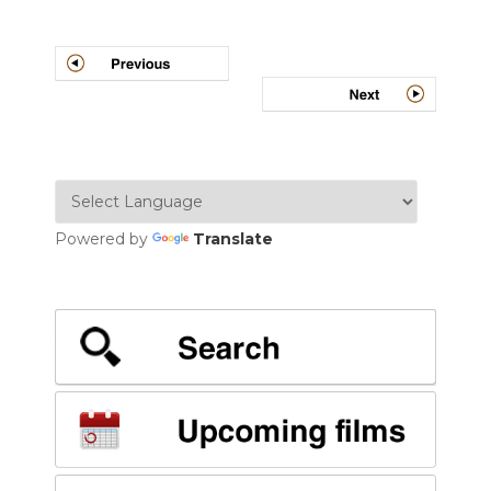
Post
navigation
Powered by
Translate