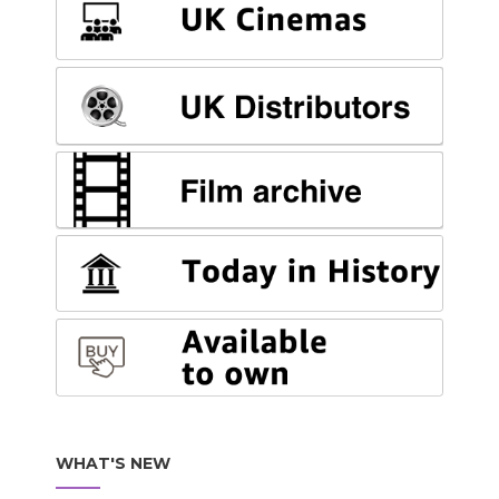
WHAT'S NEW