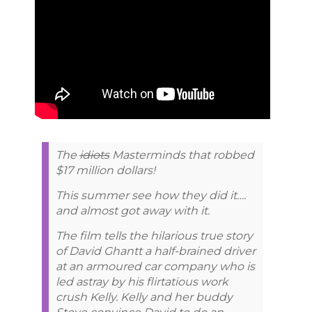
The
idiots
Masterminds that robbed
$17 million dollars!
This summer see how they did it….
and almost got away with it.
The film tells the hilarious true story
of David Ghantt a half-brained driver
at an armoured car company who is
led astray by his flirtatious work
crush Kelly. Kelly and her buddy