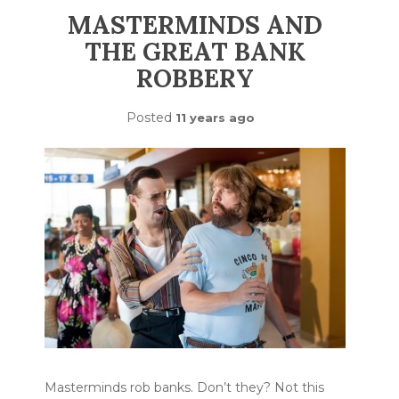
MASTERMINDS AND
THE GREAT BANK
ROBBERY
Posted
11 years ago
Masterminds rob banks. Don’t they? Not this