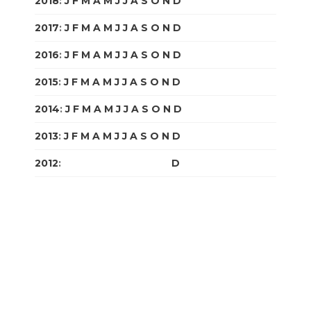
2018
:
J
F
M
A
M
J
J
A
S
O
N
D
2017
:
J
F
M
A
M
J
J
A
S
O
N
D
2016
:
J
F
M
A
M
J
J
A
S
O
N
D
2015
:
J
F
M
A
M
J
J
A
S
O
N
D
2014
:
J
F
M
A
M
J
J
A
S
O
N
D
2013
:
J
F
M
A
M
J
J
A
S
O
N
D
2012
:
J
F
M
A
M
J
J
A
S
O
N
D