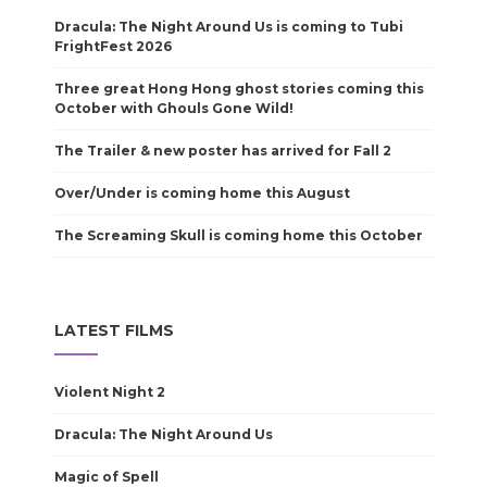
Dracula: The Night Around Us is coming to Tubi
FrightFest 2026
Three great Hong Hong ghost stories coming this
October with Ghouls Gone Wild!
The Trailer & new poster has arrived for Fall 2
Over/Under is coming home this August
The Screaming Skull is coming home this October
LATEST FILMS
Violent Night 2
Dracula: The Night Around Us
Magic of Spell