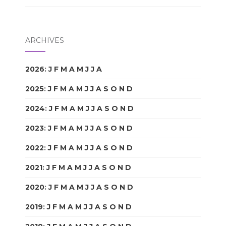
ARCHIVES
2026
:
J
F
M
A
M
J
J
A
S
O
N
D
2025
:
J
F
M
A
M
J
J
A
S
O
N
D
2024
:
J
F
M
A
M
J
J
A
S
O
N
D
2023
:
J
F
M
A
M
J
J
A
S
O
N
D
2022
:
J
F
M
A
M
J
J
A
S
O
N
D
2021
:
J
F
M
A
M
J
J
A
S
O
N
D
2020
:
J
F
M
A
M
J
J
A
S
O
N
D
2019
:
J
F
M
A
M
J
J
A
S
O
N
D