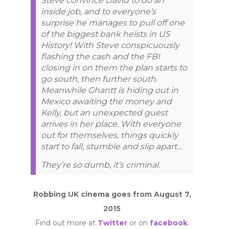
Steve convince David to do an
inside job, and to everyone’s
surprise he manages to pull off one
of the biggest bank heists in US
History! With Steve conspicuously
flashing the cash and the FBI
closing in on them the plan starts to
go south, then further south.
Meanwhile Ghantt is hiding out in
Mexico awaiting the money and
Kelly, but an unexpected guest
arrives in her place. With everyone
out for themselves, things quickly
start to fall, stumble and slip apart…
They’re so dumb, it’s criminal.
Robbing UK cinema goes from August 7,
2015
Find out more at
Twitter
or on
facebook
.