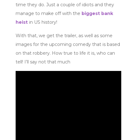
time they do. Just a couple of idiots and they
manage to make off with the
biggest bank
heist
in US history!
With that, we get the trailer, as well as some
images for the upcoming comedy that is based
on that robbery. How true to life it is, who can
tell! I’ll say not that much