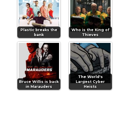
Plastic breaks the
Who is the King of
bank
Thieves
The World's
Bruce Willis is back
Largest Cyber
in Marauders
Heists