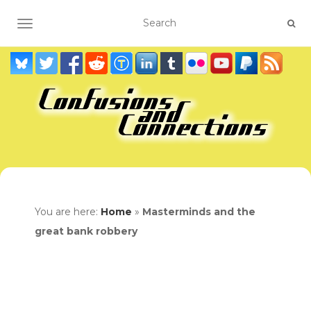
TOGGLE NAVIGATION
You are here:
Home
»
Masterminds and the
great bank robbery