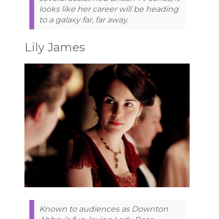
looks like her career will be heading
to a galaxy far, far away.
Lily James
Known to audiences as Downton