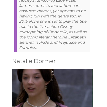
Abbey’s fun-loving Lady Rose,
James seems to feel at home in
costume dramas, yet appears to be
having fun with the genre too. In
2015 alone she is set to play the title
role in the live-action Disney
reimagining of Cinderella, as well as
the iconic literary heroine Elizabeth
Bennet in Pride and Prejudice and
Zombies.
Natalie Dormer