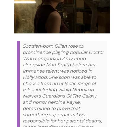
Scottish-born Gillan rose to
prominence playing popular Doctor
Who companion Amy Pond
alongside Matt Smith before her
immense talent was noticed in
Hollywood. She soon was able to
choose from an eclectic range of
roles, including villain Nebula in
Marvel’s Guardians Of The Galaxy
and horror heroine Kaylie,
determined to prove that
something supernatural was
responsible for her parents’ deaths,