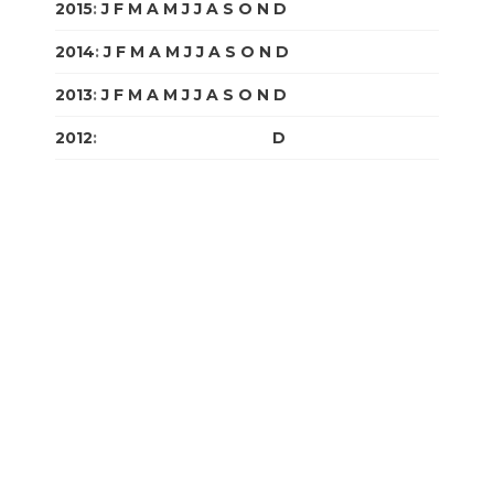
2015
:
J
F
M
A
M
J
J
A
S
O
N
D
2014
:
J
F
M
A
M
J
J
A
S
O
N
D
2013
:
J
F
M
A
M
J
J
A
S
O
N
D
2012
:
J
F
M
A
M
J
J
A
S
O
N
D