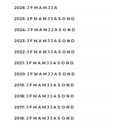
2026
:
J
F
M
A
M
J
J
A
S
O
N
D
2025
:
J
F
M
A
M
J
J
A
S
O
N
D
2024
:
J
F
M
A
M
J
J
A
S
O
N
D
2023
:
J
F
M
A
M
J
J
A
S
O
N
D
2022
:
J
F
M
A
M
J
J
A
S
O
N
D
2021
:
J
F
M
A
M
J
J
A
S
O
N
D
2020
:
J
F
M
A
M
J
J
A
S
O
N
D
2019
:
J
F
M
A
M
J
J
A
S
O
N
D
2018
:
J
F
M
A
M
J
J
A
S
O
N
D
2017
:
J
F
M
A
M
J
J
A
S
O
N
D
2016
:
J
F
M
A
M
J
J
A
S
O
N
D