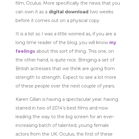
film, Oculus. More specifically the news that you
can own it as a
digital download
two weeks
before it comes out on a physical copy.
It is a list so I was a little worried as, if you are a
long time reader of the blog, you will know
my
feelings
about this sort of thing. This one, on
the other hand, is quite nice. Bringing a set of
British actresses that we think are going from
strength to strength. Expect to see a lot more
of these people over the next couple of years.
Karen Gillan is having a spectacular year; having
starred in two of 2014’s best films and now
leading the way to the big screen for an ever-
increasing batch of talented, young female
actors from the UK. Oculus, the first of these