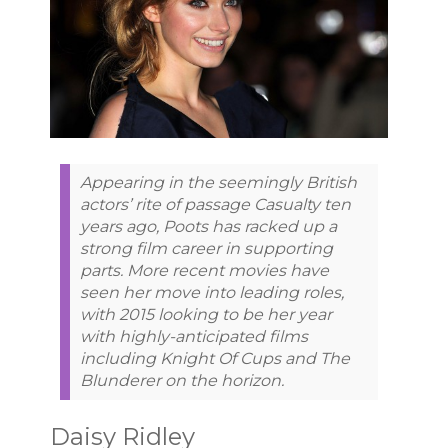
Appearing in the seemingly British
actors’ rite of passage Casualty ten
years ago, Poots has racked up a
strong film career in supporting
parts. More recent movies have
seen her move into leading roles,
with 2015 looking to be her year
with highly-anticipated films
including Knight Of Cups and The
Blunderer on the horizon.
Daisy Ridley