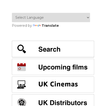
Powered by
Translate