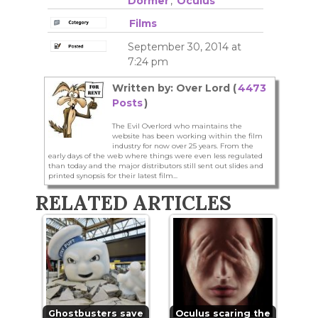
Dormer
,
Oculus
Films
September 30, 2014 at
7:24 pm
Written by: Over Lord (
4473
Posts
)
The Evil Overlord who maintains the
website has been working within the film
industry for now over 25 years. From the
early days of the web where things were even less regulated
than today and the major distributors still sent out slides and
printed synopsis for their latest film...
RELATED ARTICLES
Ghostbusters save
Oculus scaring the