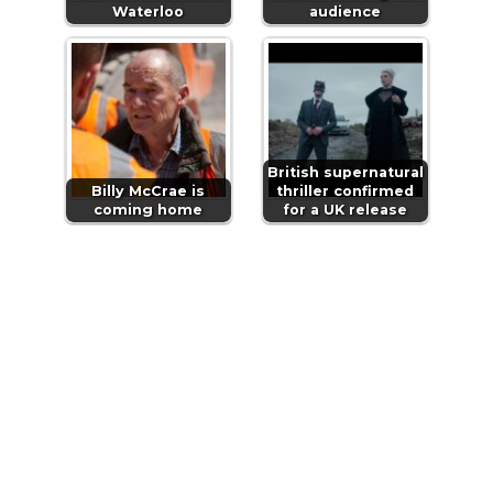
Waterloo
audience
British supernatural
Billy McCrae is
thriller confirmed
coming home
for a UK release