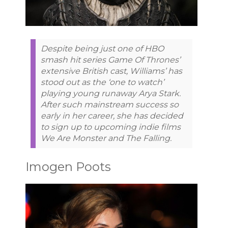
Despite being just one of HBO
smash hit series Game Of Thrones’
extensive British cast, Williams’ has
stood out as the ‘one to watch’
playing young runaway Arya Stark.
After such mainstream success so
early in her career, she has decided
to sign up to upcoming indie films
We Are Monster and The Falling.
Imogen Poots