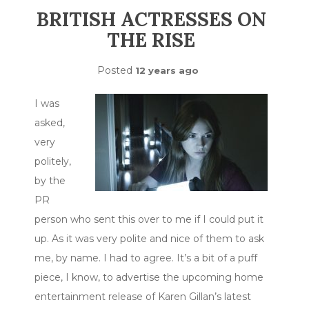
BRITISH ACTRESSES ON
THE RISE
Posted
12 years ago
I was
asked,
very
politely,
by the
PR
person who sent this over to me if I could put it
up. As it was very polite and nice of them to ask
me, by name. I had to agree. It’s a bit of a puff
piece, I know, to advertise the upcoming home
entertainment release of Karen Gillan’s latest