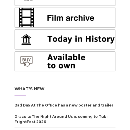
WHAT'S NEW
Bad Day At The Office has a new poster and trailer
Dracula: The Night Around Us is coming to Tubi
FrightFest 2026