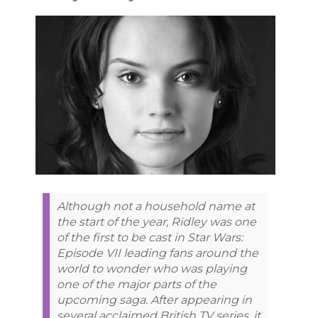
Although not a household name at
the start of the year, Ridley was one
of the first to be cast in Star Wars:
Episode VII leading fans around the
world to wonder who was playing
one of the major parts of the
upcoming saga. After appearing in
several acclaimed British TV series, it