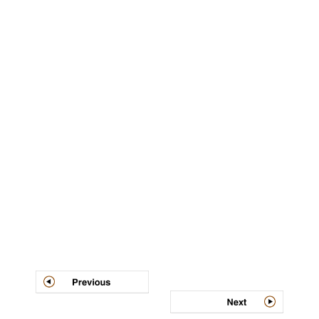
Post
navigation