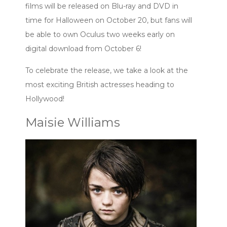
films will be released on Blu-ray and DVD in
time for Halloween on October 20, but fans will
be able to own Oculus two weeks early on
digital download from October 6!
To celebrate the release, we take a look at the
most exciting British actresses heading to
Hollywood!
Maisie Williams