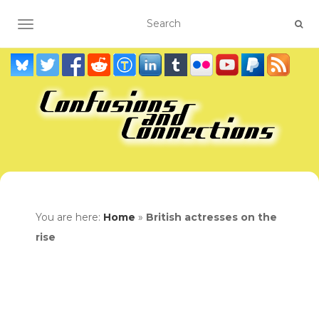
TOGGLE NAVIGATION
You are here:
Home
»
British actresses on the
rise