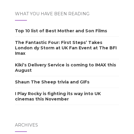
WHAT YOU HAVE BEEN READING
Top 10 list of Best Mother and Son Films
The Fantastic Four: First Steps’ Takes
London dy Storm at UK Fan Event at The BFI
Imax
Kiki’s Delivery Service is coming to IMAX this
August
Shaun The Sheep trivia and GIFs
I Play Rocky is fighting its way into UK
cinemas this November
ARCHIVES