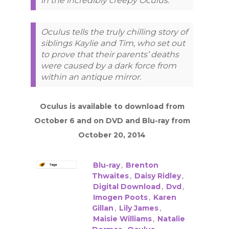
in the incredibly creepy Oculus.
Oculus tells the truly chilling story of
siblings Kaylie and Tim, who set out
to prove that their parents’ deaths
were caused by a dark force from
within an antique mirror.
Oculus is available to download from
October 6 and on DVD and Blu-ray from
October 20, 2014
Blu-ray
,
Brenton
Thwaites
,
Daisy Ridley
,
Digital Download
,
Dvd
,
Imogen Poots
,
Karen
Gillan
,
Lily James
,
Maisie Williams
,
Natalie