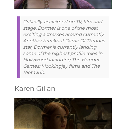
Critically-acclaimed on TV, film and
stage, Dormer is one of the most
exciting actresses around currently.
Another breakout Game Of Thrones
star, Dormer is currently landing
some of the highest profile roles in
Hollywood including The Hunger
Games: Mockingjay films and The
Riot Club.
Karen Gillan