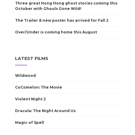
Three great Hong Hong ghost stories coming this
October with Ghouls Gone Wild!
The Trailer & new poster has arrived for Fall 2
Over/Under is coming home this August
LATEST FILMS
Wildwood
CoComelon: The Movie
Violent Night 2
Dracula: The Night Around Us
Magic of Spell