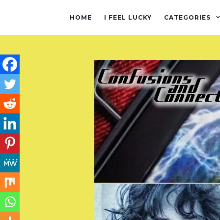
HOME
I FEEL LUCKY
CATEGORIES