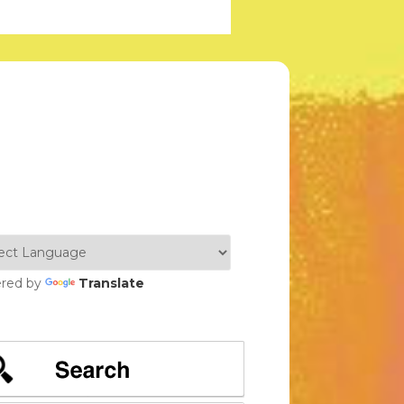
red by
Translate