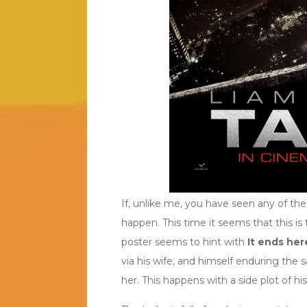
If, unlike me, you have seen any of the
happen. This time it seems that this is 
poster seems to hint with
It ends her
via his wife, and himself enduring the
her. This happens with a side plot of h