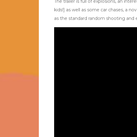
The trailer is full of explosions, an inte
kids!] as well as some car chases, a nove
as the standard random shooting and e