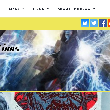
LINKS
FILMS
ABOUT THE BLOG