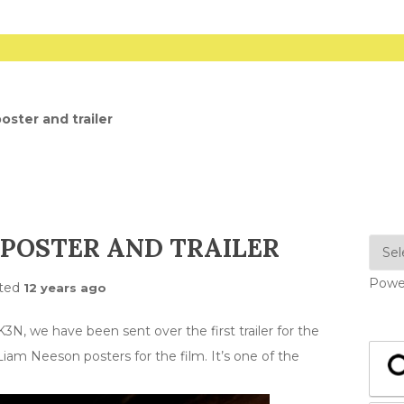
oster and trailer
 POSTER AND TRAILER
Powe
ted
12 years ago
K3N, we have been sent over the first trailer for the
Liam Neeson posters for the film. It’s one of the