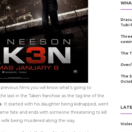
WHA
Dracu
Tubi 
Three
comin
The T
Over/
The S
Octo
 previous films you will know what’s going to
the last in the Taken franchise as the tag line of the
e
. It started with his daughter being kidnapped, went
LATE
 same fate and ends with someone threatening to kill
is wife being murdered along the way.
Viole