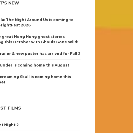
T'S NEW
la: The Night Around Us is coming to
FrightFest 2026
 great Hong Hong ghost stories
g this October with Ghouls Gone Wild!
railer & new poster has arrived for Fall 2
Under is coming home this August
creaming Skull is coming home this
ber
ST FILMS
nt Night 2