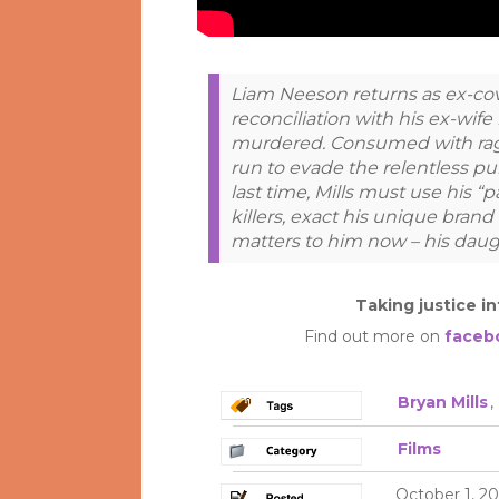
Liam Neeson returns as ex-cov
reconciliation with his ex-wife 
murdered. Consumed with rage
run to evade the relentless pur
last time, Mills must use his “pa
killers, exact his unique brand 
matters to him now – his daug
Taking justice i
Find out more on
faceb
Bryan Mills
,
Films
October 1, 20