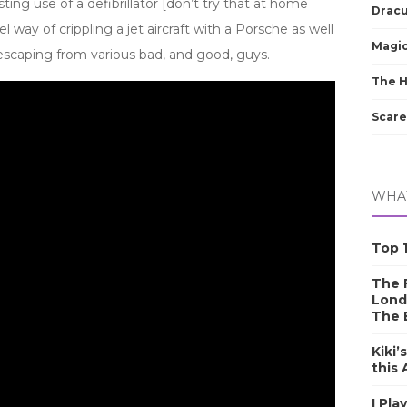
resting use of a defibrillator [don’t try that at home
Dracu
l way of crippling a jet aircraft with a Porsche as well
Magic
scaping from various bad, and good, guys.
The 
Scare
WHAT
Top 1
The F
Lond
The 
Kiki’
this
I Pla