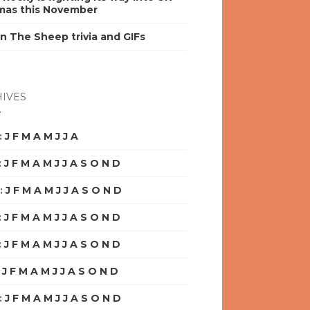
mas this November
n The Sheep trivia and GIFs
IVES
:
J
F
M
A
M
J
J
A
S
O
N
D
:
J
F
M
A
M
J
J
A
S
O
N
D
:
J
F
M
A
M
J
J
A
S
O
N
D
:
J
F
M
A
M
J
J
A
S
O
N
D
:
J
F
M
A
M
J
J
A
S
O
N
D
:
J
F
M
A
M
J
J
A
S
O
N
D
:
J
F
M
A
M
J
J
A
S
O
N
D