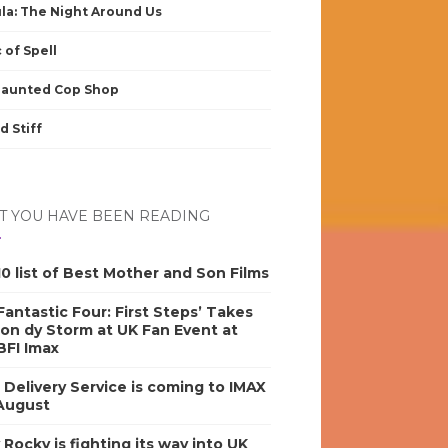
la: The Night Around Us
 of Spell
Haunted Cop Shop
d Stiff
 YOU HAVE BEEN READING
0 list of Best Mother and Son Films
antastic Four: First Steps’ Takes
on dy Storm at UK Fan Event at
BFI Imax
s Delivery Service is coming to IMAX
 August
y Rocky is fighting its way into UK