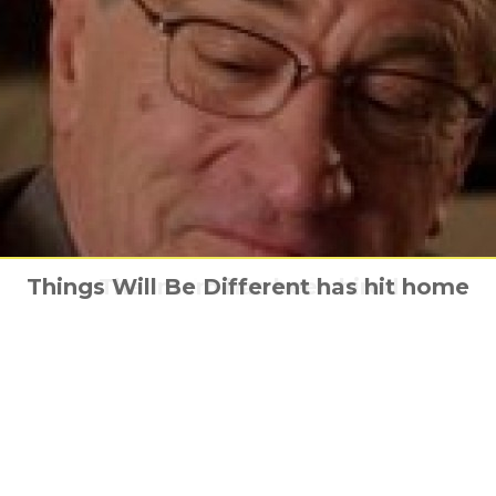
Things Will Be Different has hit home
Familiar spider-man posters
The Intern has been hired
Workout with NOS4A2
Little new trailer