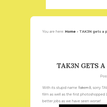
You are here:
Home
»
TAK3N gets a p
TAK3N GETS A
Pos
With its stupid name
Taken 3
, sorry TA
film as well as the first photoshopped 
better jobs as we have seen worse!