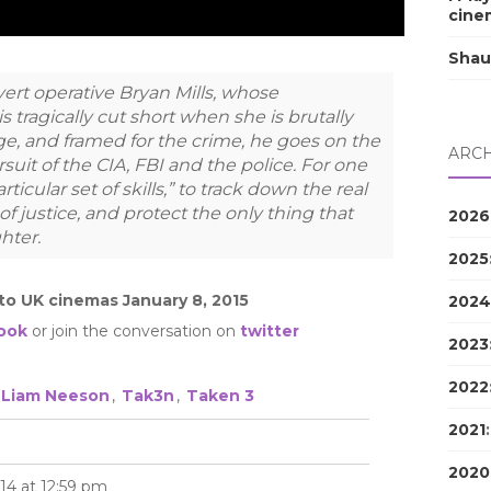
cine
Shau
ert operative Bryan Mills, whose
is tragically cut short when she is brutally
, and framed for the crime, he goes on the
ARCH
suit of the CIA, FBI and the police. For one
rticular set of skills,” to track down the real
of justice, and protect the only thing that
2026
hter.
2025
nto UK cinemas January 8, 2015
2024
ook
or join the conversation on
twitter
2023
2022
Liam Neeson
,
Tak3n
,
Taken 3
2021
2020
14 at 12:59 pm