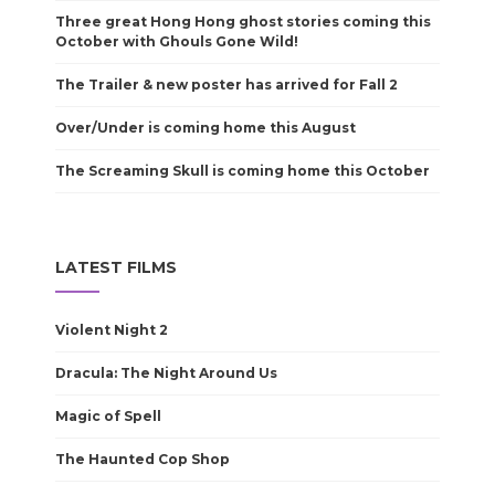
Three great Hong Hong ghost stories coming this
October with Ghouls Gone Wild!
The Trailer & new poster has arrived for Fall 2
Over/Under is coming home this August
The Screaming Skull is coming home this October
LATEST FILMS
Violent Night 2
Dracula: The Night Around Us
Magic of Spell
The Haunted Cop Shop