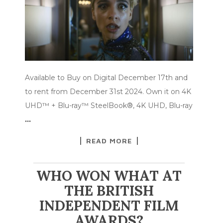
Available to Buy on Digital December 17th and
to rent from December 31st 2024. Own it on 4K
UHD™ + Blu-ray™ SteelBook®, 4K UHD, Blu-ray
…
READ MORE
WHO WON WHAT AT
THE BRITISH
INDEPENDENT FILM
AWARDS?