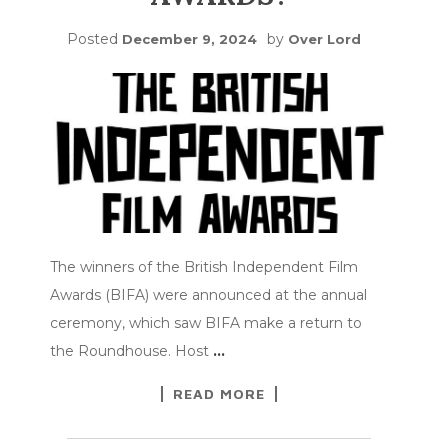
Posted
by
December 9, 2024
Over Lord
The winners of the British Independent Film
Awards (BIFA) were announced at the annual
ceremony, which saw BIFA make a return to
the Roundhouse. Host
…
READ MORE