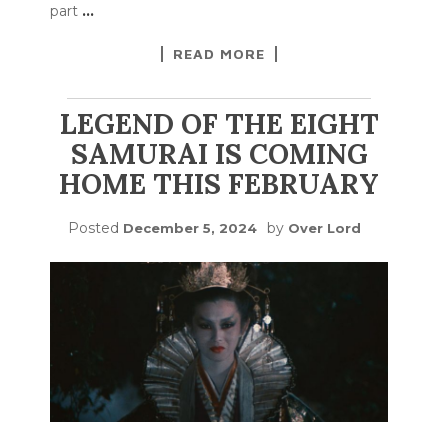
part
…
READ MORE
LEGEND OF THE EIGHT
SAMURAI IS COMING
HOME THIS FEBRUARY
Posted
by
December 5, 2024
Over Lord