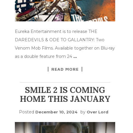
Eureka Entertainment is to release THE
DAREDEVILS & ODE TO GALLANTRY: Two
Venom Mob Films. Available together on Blu-ray
as a double feature from 24
…
READ MORE
SMILE 2 IS COMING
HOME THIS JANUARY
Posted
by
December 10, 2024
Over Lord