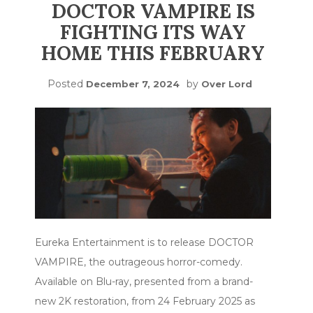
DOCTOR VAMPIRE IS
FIGHTING ITS WAY
HOME THIS FEBRUARY
Posted
by
December 7, 2024
Over Lord
Eureka Entertainment is to release DOCTOR
VAMPIRE, the outrageous horror-comedy.
Available on Blu-ray, presented from a brand-
new 2K restoration, from 24 February 2025 as