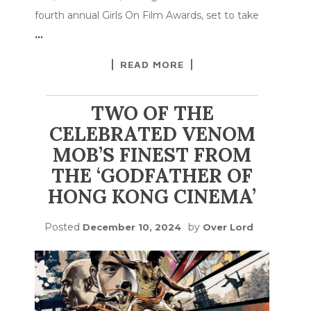
fourth annual Girls On Film Awards, set to take
…
READ MORE
TWO OF THE
CELEBRATED VENOM
MOB’S FINEST FROM
THE ‘GODFATHER OF
HONG KONG CINEMA’
Posted
by
December 10, 2024
Over Lord