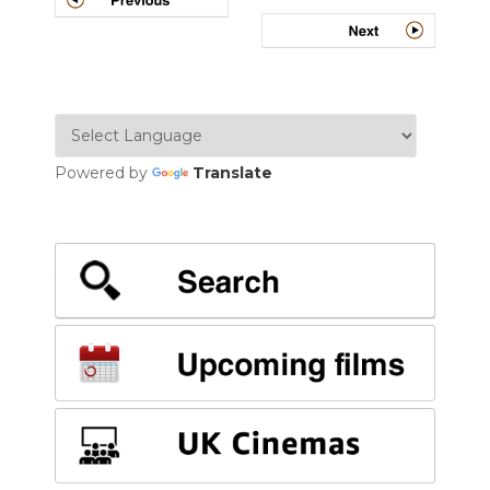
NAVIGATION
Powered by
Translate