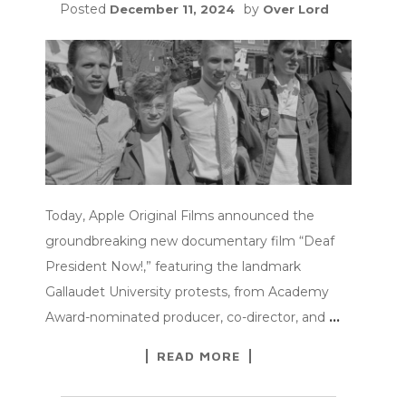
Posted
by
December 11, 2024
Over Lord
Today, Apple Original Films announced the
groundbreaking new documentary film “Deaf
President Now!,” featuring the landmark
Gallaudet University protests, from Academy
Award-nominated producer, co-director, and
…
READ MORE