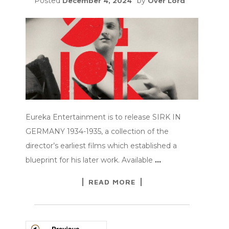
Posted
by
December 4, 2024
Over Lord
Eureka Entertainment is to release SIRK IN
GERMANY 1934-1935, a collection of the
director’s earliest films which established a
blueprint for his later work. Available
…
READ MORE
POSTS