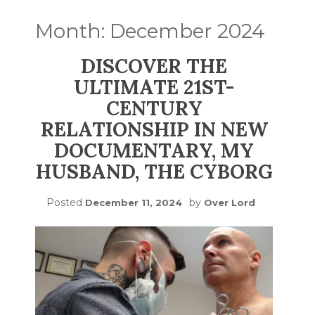
Month:
December 2024
DISCOVER THE
ULTIMATE 21ST-
CENTURY
RELATIONSHIP IN NEW
DOCUMENTARY, MY
HUSBAND, THE CYBORG
Posted
by
December 11, 2024
Over Lord