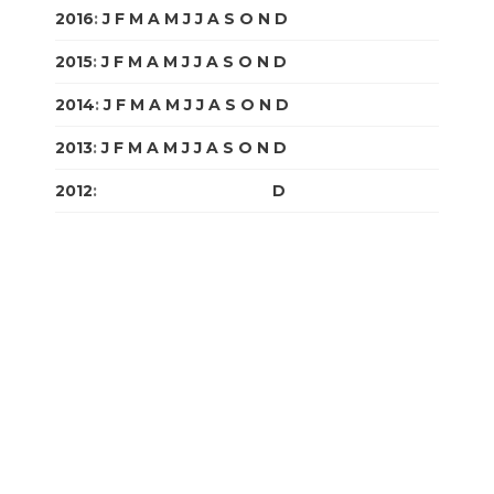
2016
:
J
F
M
A
M
J
J
A
S
O
N
D
2015
:
J
F
M
A
M
J
J
A
S
O
N
D
2014
:
J
F
M
A
M
J
J
A
S
O
N
D
2013
:
J
F
M
A
M
J
J
A
S
O
N
D
2012
:
J
F
M
A
M
J
J
A
S
O
N
D