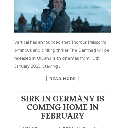
Vertical has announced that Thordur Palsson’s
ominous and chilling thriller The Damned will be
released in UK and Irish cinemas from 10th
January 2025. Starring
…
READ MORE
SIRK IN GERMANY IS
COMING HOME IN
FEBRUARY