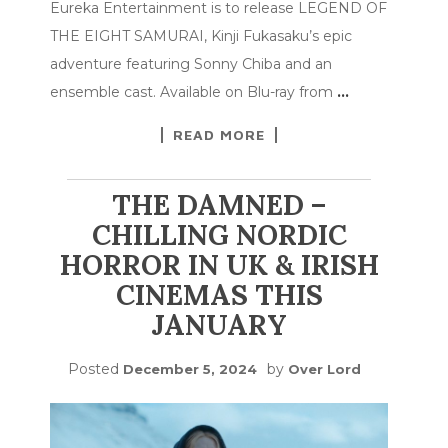
Eureka Entertainment is to release LEGEND OF
THE EIGHT SAMURAI, Kinji Fukasaku’s epic
adventure featuring Sonny Chiba and an
ensemble cast. Available on Blu-ray from
…
READ MORE
THE DAMNED –
CHILLING NORDIC
HORROR IN UK & IRISH
CINEMAS THIS
JANUARY
Posted
by
December 5, 2024
Over Lord