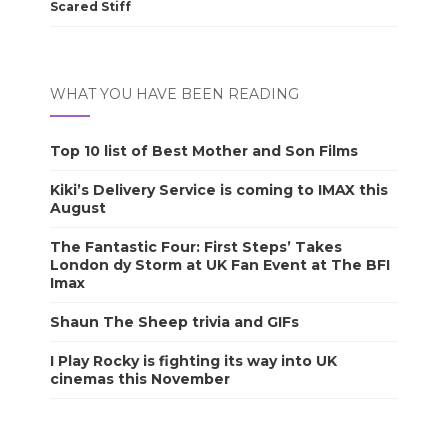
Scared Stiff
WHAT YOU HAVE BEEN READING
Top 10 list of Best Mother and Son Films
Kiki’s Delivery Service is coming to IMAX this
August
The Fantastic Four: First Steps’ Takes
London dy Storm at UK Fan Event at The BFI
Imax
Shaun The Sheep trivia and GIFs
I Play Rocky is fighting its way into UK
cinemas this November