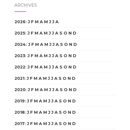
ARCHIVES
2026
:
J
F
M
A
M
J
J
A
S
O
N
D
2025
:
J
F
M
A
M
J
J
A
S
O
N
D
2024
:
J
F
M
A
M
J
J
A
S
O
N
D
2023
:
J
F
M
A
M
J
J
A
S
O
N
D
2022
:
J
F
M
A
M
J
J
A
S
O
N
D
2021
:
J
F
M
A
M
J
J
A
S
O
N
D
2020
:
J
F
M
A
M
J
J
A
S
O
N
D
2019
:
J
F
M
A
M
J
J
A
S
O
N
D
2018
:
J
F
M
A
M
J
J
A
S
O
N
D
2017
:
J
F
M
A
M
J
J
A
S
O
N
D