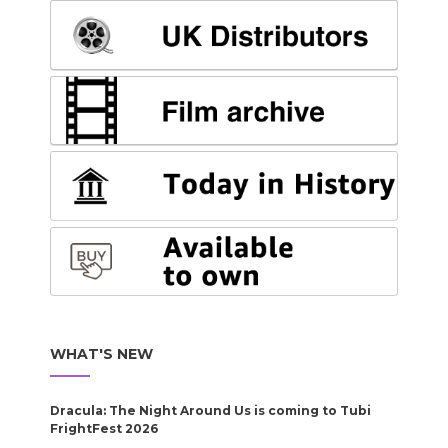
WHAT'S NEW
Dracula: The Night Around Us is coming to Tubi
FrightFest 2026