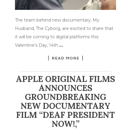
The team behind new documentary, My
Husband, The Cyborg, are excited to share that
it will be coming to digital platforms this
Valentine’s Day, 14th
…
READ MORE
APPLE ORIGINAL FILMS
ANNOUNCES
GROUNDBREAKING
NEW DOCUMENTARY
FILM “DEAF PRESIDENT
NOW!,”