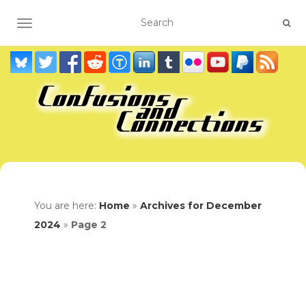
TOGGLE NAVIGATION
You are here:
Home
»
Archives for December
2024
»
Page 2