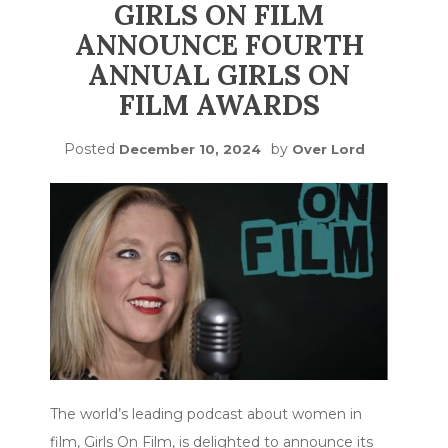
GIRLS ON FILM
ANNOUNCE FOURTH
ANNUAL GIRLS ON
FILM AWARDS
Posted
by
December 10, 2024
Over Lord
The world’s leading podcast about women in
film, Girls On Film, is delighted to announce its