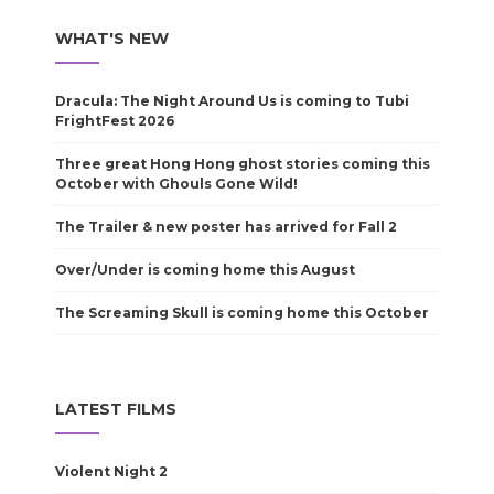
WHAT'S NEW
Dracula: The Night Around Us is coming to Tubi
FrightFest 2026
Three great Hong Hong ghost stories coming this
October with Ghouls Gone Wild!
The Trailer & new poster has arrived for Fall 2
Over/Under is coming home this August
The Screaming Skull is coming home this October
LATEST FILMS
Violent Night 2