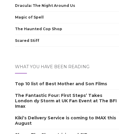
Dracula: The Night Around Us
Magic of Spell
The Haunted Cop Shop
Scared Stiff
WHAT YOU HAVE BEEN READING
Top 10 list of Best Mother and Son Films
The Fantastic Four: First Steps’ Takes
London dy Storm at UK Fan Event at The BFI
Imax
Kiki’s Delivery Service is coming to IMAX this
August