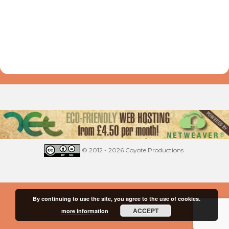
© 2012 - 2026 Coyote Productions.
By continuing to use the site, you agree to the use of cookies.
ACCEPT
more information