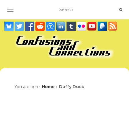
TOGGLE NAVIGATION
You are here:
Home
»
Daffy Duck