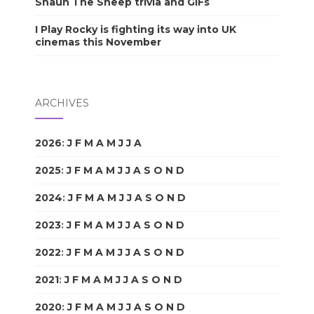
Shaun The Sheep trivia and GIFs
I Play Rocky is fighting its way into UK
cinemas this November
ARCHIVES
2026
:
J
F
M
A
M
J
J
A
S
O
N
D
2025
:
J
F
M
A
M
J
J
A
S
O
N
D
2024
:
J
F
M
A
M
J
J
A
S
O
N
D
2023
:
J
F
M
A
M
J
J
A
S
O
N
D
2022
:
J
F
M
A
M
J
J
A
S
O
N
D
2021
:
J
F
M
A
M
J
J
A
S
O
N
D
2020
:
J
F
M
A
M
J
J
A
S
O
N
D