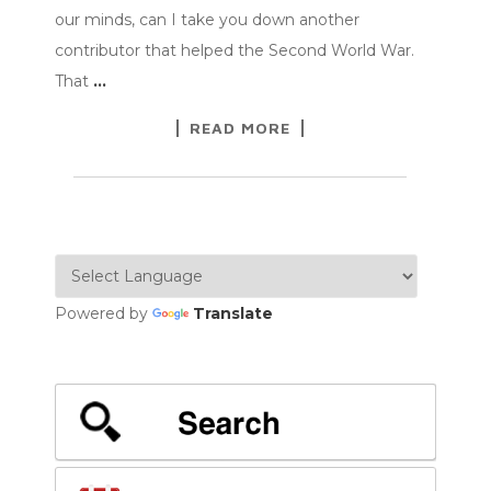
our minds, can I take you down another
contributor that helped the Second World War.
That
…
READ MORE
Powered by
Translate