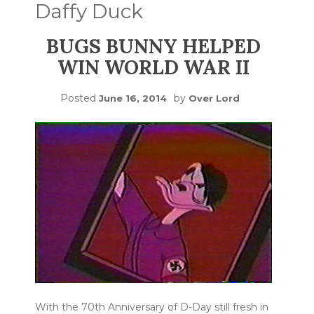
Daffy Duck
BUGS BUNNY HELPED
WIN WORLD WAR II
Posted
by
June 16, 2014
Over Lord
With the 70th Anniversary of D-Day still fresh in