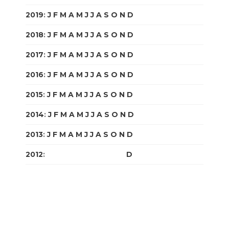
2019
:
J
F
M
A
M
J
J
A
S
O
N
D
2018
:
J
F
M
A
M
J
J
A
S
O
N
D
2017
:
J
F
M
A
M
J
J
A
S
O
N
D
2016
:
J
F
M
A
M
J
J
A
S
O
N
D
2015
:
J
F
M
A
M
J
J
A
S
O
N
D
2014
:
J
F
M
A
M
J
J
A
S
O
N
D
2013
:
J
F
M
A
M
J
J
A
S
O
N
D
2012
:
J
F
M
A
M
J
J
A
S
O
N
D