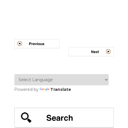
Post
navigation
Powered by
Translate