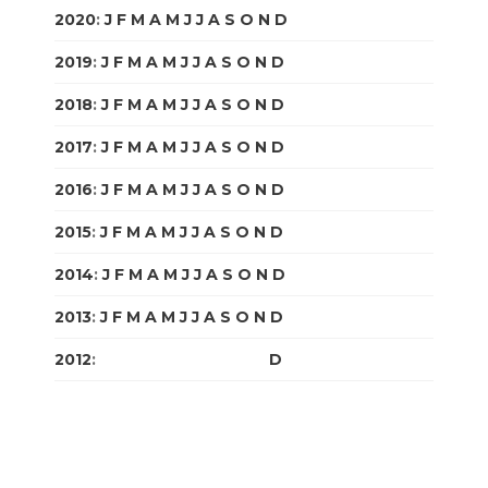
2020
:
J
F
M
A
M
J
J
A
S
O
N
D
2019
:
J
F
M
A
M
J
J
A
S
O
N
D
2018
:
J
F
M
A
M
J
J
A
S
O
N
D
2017
:
J
F
M
A
M
J
J
A
S
O
N
D
2016
:
J
F
M
A
M
J
J
A
S
O
N
D
2015
:
J
F
M
A
M
J
J
A
S
O
N
D
2014
:
J
F
M
A
M
J
J
A
S
O
N
D
2013
:
J
F
M
A
M
J
J
A
S
O
N
D
2012
:
J
F
M
A
M
J
J
A
S
O
N
D