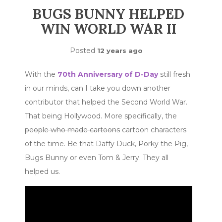
BUGS BUNNY HELPED
WIN WORLD WAR II
Posted
12 years ago
With the
70th Anniversary of D-Day
still fresh
in our minds, can I take you down another
contributor that helped the Second World War.
That being Hollywood. More specifically, the
people who made cartoons
cartoon characters
of the time. Be that Daffy Duck, Porky the Pig,
Bugs Bunny or even Tom & Jerry. They all
helped us.