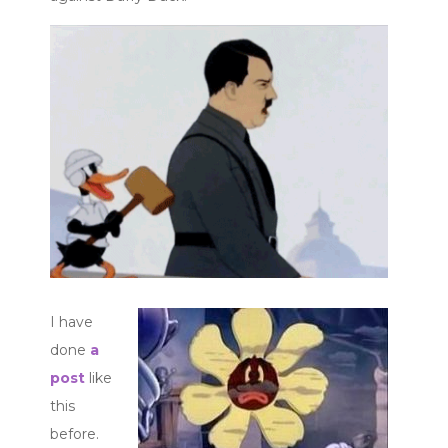
I have
done
a
post
like
this
before.