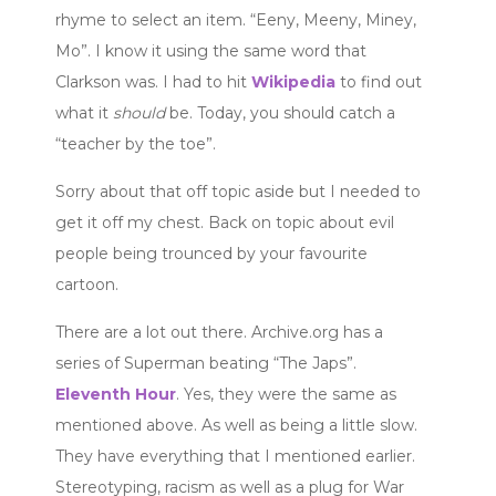
rhyme to select an item. “Eeny, Meeny, Miney,
Mo”. I know it using the same word that
Clarkson was. I had to hit
Wikipedia
to find out
what it
should
be. Today, you should catch a
“teacher by the toe”.
Sorry about that off topic aside but I needed to
get it off my chest. Back on topic about evil
people being trounced by your favourite
cartoon.
There are a lot out there. Archive.org has a
series of Superman beating “The Japs”.
Eleventh Hour
. Yes, they were the same as
mentioned above. As well as being a little slow.
They have everything that I mentioned earlier.
Stereotyping, racism as well as a plug for War