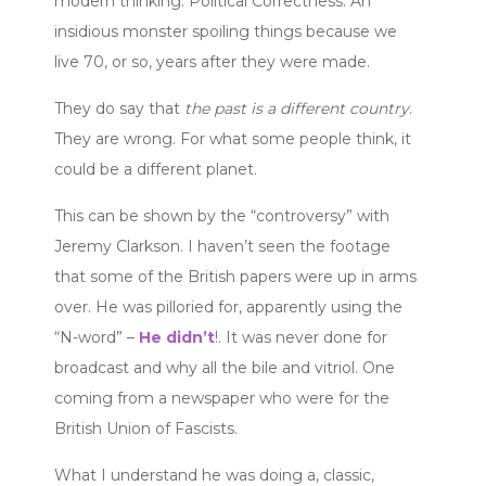
modern thinking. Political Correctness. An
insidious monster spoiling things because we
live 70, or so, years after they were made.
They do say that
the past is a different country
.
They are wrong. For what some people think, it
could be a different planet.
This can be shown by the “controversy” with
Jeremy Clarkson. I haven’t seen the footage
that some of the British papers were up in arms
over. He was pilloried for, apparently using the
“N-word” –
He didn’t
!. It was never done for
broadcast and why all the bile and vitriol. One
coming from a newspaper who were for the
British Union of Fascists.
What I understand he was doing a, classic,