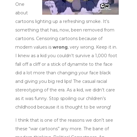
One
about
cartoons lighting up a refreshing smoke. It’s
something that has, now, been removed from
cartoons. Censoring cartoons because of
modern values is
wrong
, very wrong. Keep it in.
I knew as a kid you couldn’t survive a 1,000 foot
fall off a cliff or a stick of dynamite to the face
did a lot more than changing your face black
and giving you big red lips! The casual racial
stereotyping of the era. As a kid, we didn’t care
as it was funny. Stop spoiling our children’s
childhood because it is thought to be wrong!
I think that is one of the reasons we don’t see
these “war cartoons” any more. The bane of