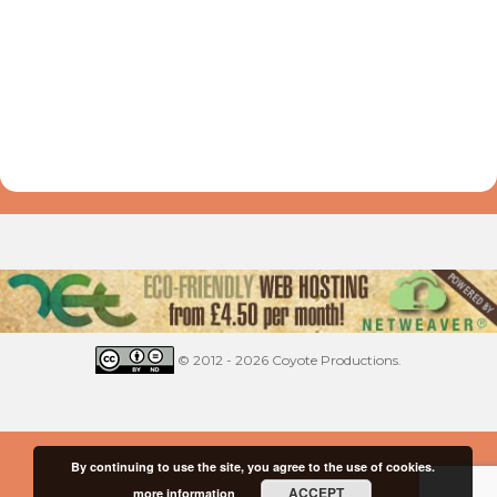
© 2012 - 2026 Coyote Productions.
By continuing to use the site, you agree to the use of cookies.
ACCEPT
more information