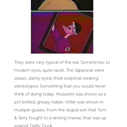
They were very typical of the era. Sometimes, to
modern eyes, quite racist. The Japanese were
classic, slanty eyed, thick sceptical wearing
stereotypes. Something that you would never
think of doing today. Mussolini was shown as a
pot bellied, greasy Italian. Hitler was shown in
multiple guises. From the stupid sort that Tom
& Jerry fought to a ranting maniac that was up
against Daffy Duck.