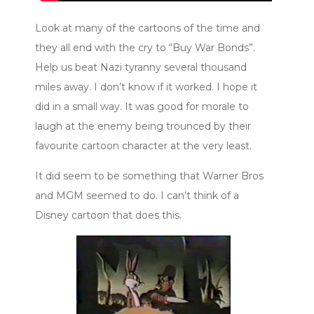
Look at many of the cartoons of the time and
they all end with the cry to “Buy War Bonds”.
Help us beat Nazi tyranny several thousand
miles away. I don’t know if it worked. I hope it
did in a small way. It was good for morale to
laugh at the enemy being trounced by their
favourite cartoon character at the very least.
It did seem to be something that Warner Bros
and MGM seemed to do. I can’t think of a
Disney cartoon that does this.