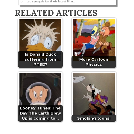
printed synopsis for their latest film...
RELATED ARTICLES
Is Donald Duck
suffering from
More Cartoon
PTSD?
Physics
Looney Tunes: The
Day The Earth Blew
Up is coming to…
Smoking toons!