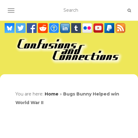
TOGGLE NAVIGATION
You are here:
Home
»
Bugs Bunny Helped win
World War II