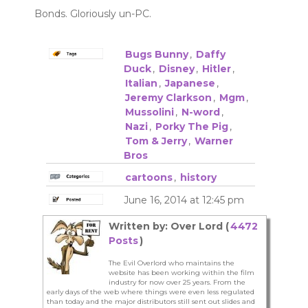
Bonds. Gloriously un-PC.
Bugs Bunny
,
Daffy
Duck
,
Disney
,
Hitler
,
Italian
,
Japanese
,
Jeremy Clarkson
,
Mgm
,
Mussolini
,
N-word
,
Nazi
,
Porky The Pig
,
Tom & Jerry
,
Warner
Bros
cartoons
,
history
June 16, 2014 at 12:45 pm
Written by: Over Lord (
4472
Posts
)
The Evil Overlord who maintains the
website has been working within the film
industry for now over 25 years. From the
early days of the web where things were even less regulated
than today and the major distributors still sent out slides and