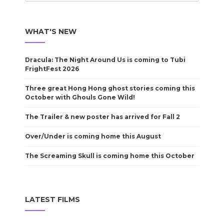
WHAT'S NEW
Dracula: The Night Around Us is coming to Tubi
FrightFest 2026
Three great Hong Hong ghost stories coming this
October with Ghouls Gone Wild!
The Trailer & new poster has arrived for Fall 2
Over/Under is coming home this August
The Screaming Skull is coming home this October
LATEST FILMS