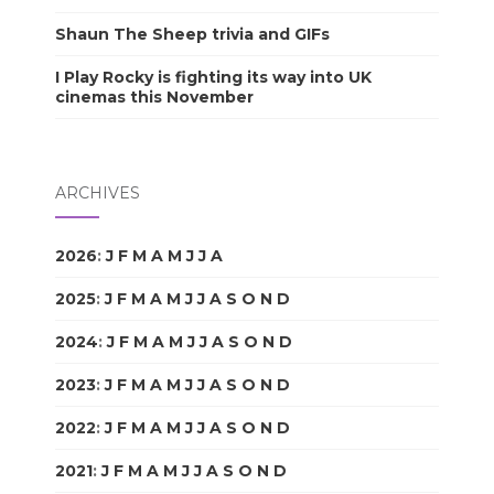
Shaun The Sheep trivia and GIFs
I Play Rocky is fighting its way into UK
cinemas this November
ARCHIVES
2026
:
J
F
M
A
M
J
J
A
S
O
N
D
2025
:
J
F
M
A
M
J
J
A
S
O
N
D
2024
:
J
F
M
A
M
J
J
A
S
O
N
D
2023
:
J
F
M
A
M
J
J
A
S
O
N
D
2022
:
J
F
M
A
M
J
J
A
S
O
N
D
2021
:
J
F
M
A
M
J
J
A
S
O
N
D