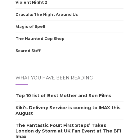
Violent Night 2
Dracula: The Night Around Us
Magic of Spell
The Haunted Cop Shop
Scared Stiff
WHAT YOU HAVE BEEN READING
Top 10 list of Best Mother and Son Films
Kiki’s Delivery Service is coming to IMAX this
August
The Fantastic Four: First Steps’ Takes
London dy Storm at UK Fan Event at The BFI
Imax