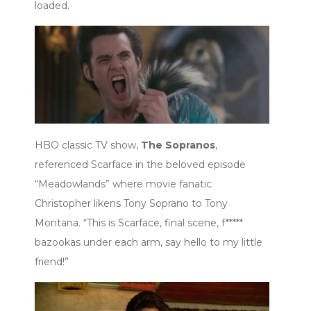
loaded.
HBO classic TV show,
The Sopranos
,
referenced Scarface in the beloved episode
“Meadowlands” where movie fanatic
Christopher likens Tony Soprano to Tony
Montana. “This is Scarface, final scene, f*****
bazookas under each arm, say hello to my little
friend!”