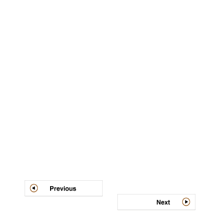
Post
navigation