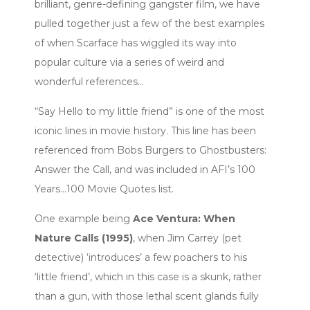
brilliant, genre-defining gangster film, we have
pulled together just a few of the best examples
of when Scarface has wiggled its way into
popular culture via a series of weird and
wonderful references…
“Say Hello to my little friend” is one of the most
iconic lines in movie history. This line has been
referenced from Bobs Burgers to Ghostbusters:
Answer the Call, and was included in AFI’s 100
Years…100 Movie Quotes list.
One example being
Ace Ventura: When
Nature Calls (1995)
, when Jim Carrey (pet
detective) ‘introduces’ a few poachers to his
‘little friend’, which in this case is a skunk, rather
than a gun, with those lethal scent glands fully