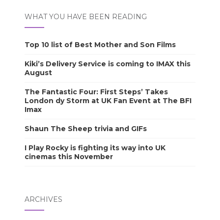
WHAT YOU HAVE BEEN READING
Top 10 list of Best Mother and Son Films
Kiki’s Delivery Service is coming to IMAX this
August
The Fantastic Four: First Steps’ Takes
London dy Storm at UK Fan Event at The BFI
Imax
Shaun The Sheep trivia and GIFs
I Play Rocky is fighting its way into UK
cinemas this November
ARCHIVES