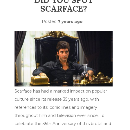
DID YOU SPOT
SCARFACE?
Posted
7 years ago
Scarface has had a marked impact on popular
culture since its release 35 years ago, with
references to its iconic lines and imagery
throughout film and television ever since. To
celebrate the 35th Anniversary of this brutal and