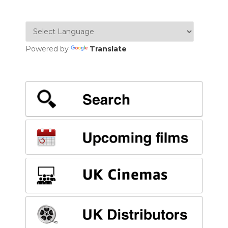
Powered by
Translate