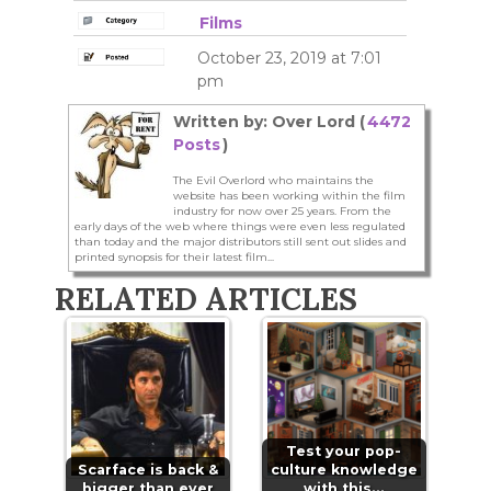
Films
October 23, 2019 at 7:01
pm
Written by: Over Lord (
4472
Posts
)
The Evil Overlord who maintains the
website has been working within the film
industry for now over 25 years. From the
early days of the web where things were even less regulated
than today and the major distributors still sent out slides and
printed synopsis for their latest film...
RELATED ARTICLES
Test your pop-
Scarface is back &
culture knowledge
bigger than ever
with this…