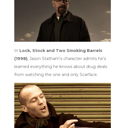
In
Lock, Stock and Two Smoking Barrels
(1998)
, Jason Statham’s character admits he’s
learned everything he knows about drug deals
from watching the one and only Scarface.