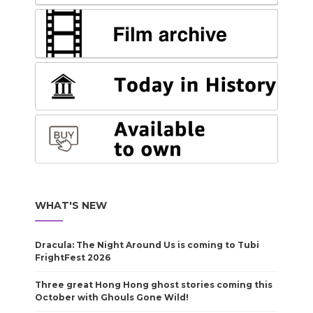
WHAT'S NEW
Dracula: The Night Around Us is coming to Tubi
FrightFest 2026
Three great Hong Hong ghost stories coming this
October with Ghouls Gone Wild!