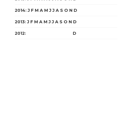
2014
:
J
F
M
A
M
J
J
A
S
O
N
D
2013
:
J
F
M
A
M
J
J
A
S
O
N
D
2012
:
J
F
M
A
M
J
J
A
S
O
N
D