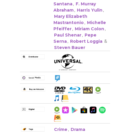
Santana
,
F. Murray
Abraham
,
Harris Yulin
,
Mary Elizabeth
Mastrantonio
,
Michelle
Pfeiffer
,
Miriam Colon
,
Paul Shenar
,
Pepe
Serna
,
Robert Loggia
&
Steven Bauer
Crime
,
Drama