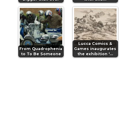
Lucca Comics &
From Quadrophenia
Games inaugurates
to To Be Someone
the exhibition '…