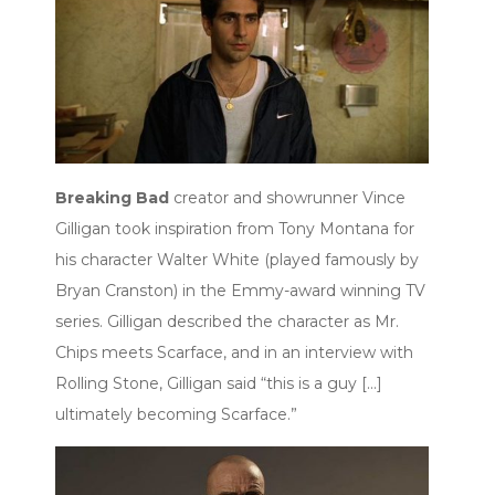
Breaking Bad
creator and showrunner Vince
Gilligan took inspiration from Tony Montana for
his character Walter White (played famously by
Bryan Cranston) in the Emmy-award winning TV
series. Gilligan described the character as Mr.
Chips meets Scarface, and in an interview with
Rolling Stone, Gilligan said “this is a guy […]
ultimately becoming Scarface.”