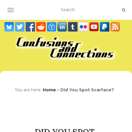
TOGGLE NAVIGATION
You are here:
Home
»
Did You Spot Scarface?