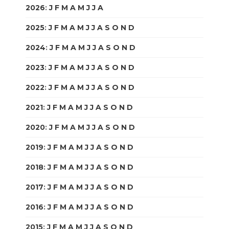
2026
:
J
F
M
A
M
J
J
A
S
O
N
D
2025
:
J
F
M
A
M
J
J
A
S
O
N
D
2024
:
J
F
M
A
M
J
J
A
S
O
N
D
2023
:
J
F
M
A
M
J
J
A
S
O
N
D
2022
:
J
F
M
A
M
J
J
A
S
O
N
D
2021
:
J
F
M
A
M
J
J
A
S
O
N
D
2020
:
J
F
M
A
M
J
J
A
S
O
N
D
2019
:
J
F
M
A
M
J
J
A
S
O
N
D
2018
:
J
F
M
A
M
J
J
A
S
O
N
D
2017
:
J
F
M
A
M
J
J
A
S
O
N
D
2016
:
J
F
M
A
M
J
J
A
S
O
N
D
2015
:
J
F
M
A
M
J
J
A
S
O
N
D