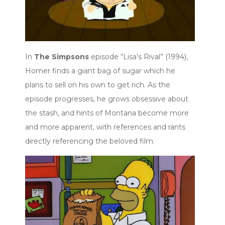
In
The Simpsons
episode “Lisa’s Rival” (1994),
Homer finds a giant bag of sugar which he
plans to sell on his own to get rich. As the
episode progresses, he grows obsessive about
the stash, and hints of Montana become more
and more apparent, with references and rants
directly referencing the beloved film.