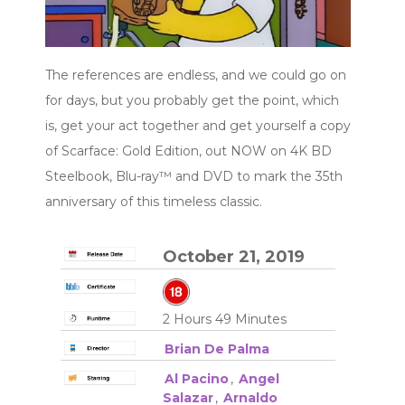
The references are endless, and we could go on
for days, but you probably get the point, which
is, get your act together and get yourself a copy
of Scarface: Gold Edition, out NOW on 4K BD
Steelbook, Blu-ray™ and DVD to mark the 35th
anniversary of this timeless classic.
October 21, 2019
2 Hours 49 Minutes
Brian De Palma
Al Pacino
,
Angel
Salazar
,
Arnaldo