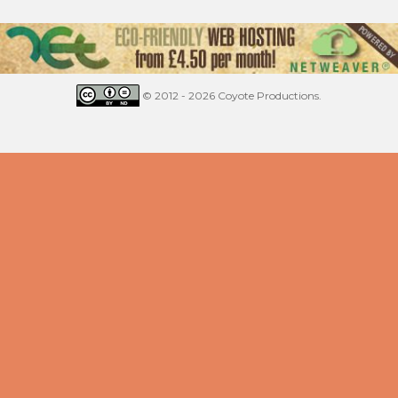
© 2012 - 2026 Coyote Productions.