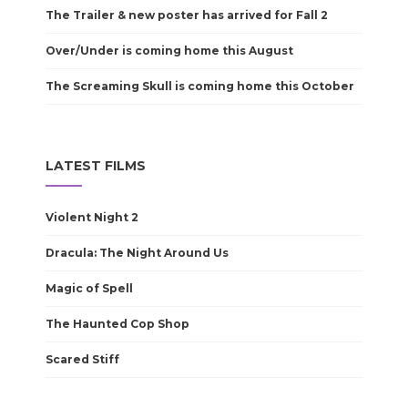
The Trailer & new poster has arrived for Fall 2
Over/Under is coming home this August
The Screaming Skull is coming home this October
LATEST FILMS
Violent Night 2
Dracula: The Night Around Us
Magic of Spell
The Haunted Cop Shop
Scared Stiff