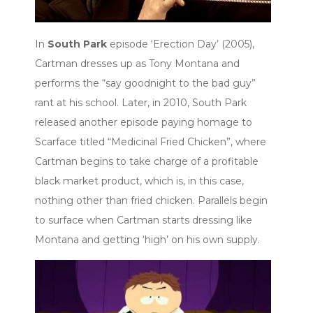
In
South Park
episode ‘Erection Day’ (2005),
Cartman dresses up as Tony Montana and
performs the “say goodnight to the bad guy”
rant at his school. Later, in 2010, South Park
released another episode paying homage to
Scarface titled “Medicinal Fried Chicken”, where
Cartman begins to take charge of a profitable
black market product, which is, in this case,
nothing other than fried chicken. Parallels begin
to surface when Cartman starts dressing like
Montana and getting ‘high’ on his own supply.