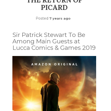
THE RETURN OF
PICARD
Posted
7 years ago
Sir Patrick Stewart To Be
Among Main Guests at
Lucca Comics & Games 2019