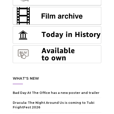
WHAT'S NEW
Bad Day At The Office has a new poster and trailer
Dracula: The Night Around Us is coming to Tubi
FrightFest 2026