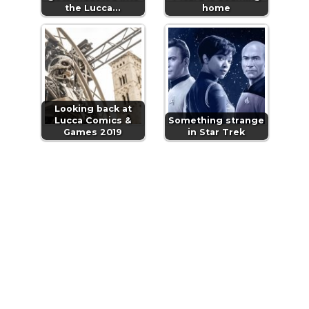
the Lucca…
home
Looking back at
Lucca Comics &
Something strange
Games 2019
in Star Trek