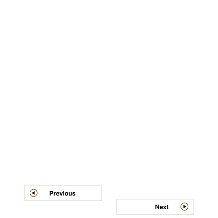
Post
navigation