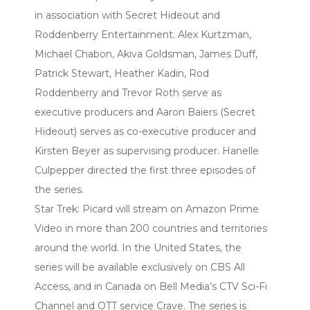
in association with Secret Hideout and
Roddenberry Entertainment. Alex Kurtzman,
Michael Chabon, Akiva Goldsman, James Duff,
Patrick Stewart, Heather Kadin, Rod
Roddenberry and Trevor Roth serve as
executive producers and Aaron Baiers (Secret
Hideout) serves as co-executive producer and
Kirsten Beyer as supervising producer. Hanelle
Culpepper directed the first three episodes of
the series.
Star Trek: Picard will stream on Amazon Prime
Video in more than 200 countries and territories
around the world. In the United States, the
series will be available exclusively on CBS All
Access, and in Canada on Bell Media’s CTV Sci-Fi
Channel and OTT service Crave. The series is