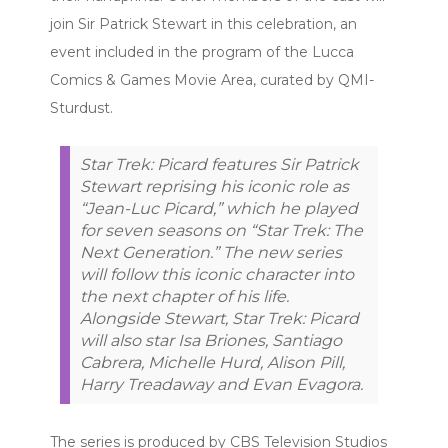
join Sir Patrick Stewart in this celebration, an
event included in the program of the Lucca
Comics & Games Movie Area, curated by QMI-
Sturdust.
Star Trek: Picard features Sir Patrick
Stewart reprising his iconic role as
“Jean-Luc Picard,” which he played
for seven seasons on “Star Trek: The
Next Generation.” The new series
will follow this iconic character into
the next chapter of his life.
Alongside Stewart, Star Trek: Picard
will also star Isa Briones, Santiago
Cabrera, Michelle Hurd, Alison Pill,
Harry Treadaway and Evan Evagora.
The series is produced by CBS Television Studios