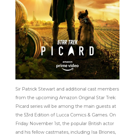
Sir Patrick Stewart and additional cast members
from the upcoming Amazon Original Star Trek:
Picard series will be among the main guests at
the 53rd Edition of Lucca Comics & Games. On
Friday November 1st, the popular British actor
and his fellow castmates, including Isa Briones,