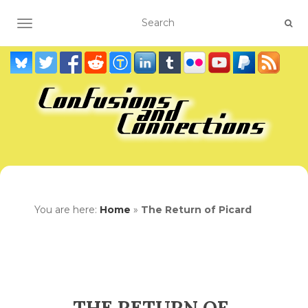
TOGGLE NAVIGATION
You are here:
Home
»
The Return of Picard