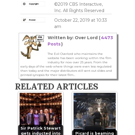
©2019 CBS Interactive,
Inc. All Rights Reserved
October 22, 2019 at 10:33
am
Written by: Over Lord (
4473
Posts
)
The Evil Overlord who maintains the
website has been working within the film
industry for now over 25 years. From the
early days of the web where things were even less regulated
than today and the major distributors still sent out slides and
printed synopsis for their latest film...
RELATED ARTICLES
Sir Patrick Stewart
gets inducted into
Picard is beaming