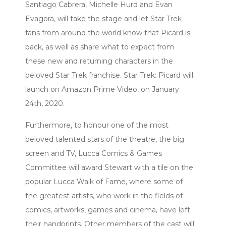
Santiago Cabrera, Michelle Hurd and Evan
Evagora, will take the stage and let Star Trek
fans from around the world know that Picard is
back, as well as share what to expect from
these new and returning characters in the
beloved Star Trek franchise. Star Trek: Picard will
launch on Amazon Prime Video, on January
24th, 2020.
Furthermore, to honour one of the most
beloved talented stars of the theatre, the big
screen and TV, Lucca Comics & Games
Committee will award Stewart with a tile on the
popular Lucca Walk of Fame, where some of
the greatest artists, who work in the fields of
comics, artworks, games and cinema, have left
their handprints. Other members of the cast will