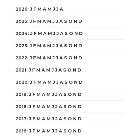
2026
:
J
F
M
A
M
J
J
A
S
O
N
D
2025
:
J
F
M
A
M
J
J
A
S
O
N
D
2024
:
J
F
M
A
M
J
J
A
S
O
N
D
2023
:
J
F
M
A
M
J
J
A
S
O
N
D
2022
:
J
F
M
A
M
J
J
A
S
O
N
D
2021
:
J
F
M
A
M
J
J
A
S
O
N
D
2020
:
J
F
M
A
M
J
J
A
S
O
N
D
2019
:
J
F
M
A
M
J
J
A
S
O
N
D
2018
:
J
F
M
A
M
J
J
A
S
O
N
D
2017
:
J
F
M
A
M
J
J
A
S
O
N
D
2016
:
J
F
M
A
M
J
J
A
S
O
N
D