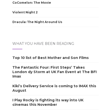
CoComelon: The Movie
Violent Night 2
Dracula: The Night Around Us
WHAT YOU HAVE BEEN READING
Top 10 list of Best Mother and Son Films
The Fantastic Four: First Steps’ Takes
London dy Storm at UK Fan Event at The BFI
Imax
Kiki’s Delivery Service is coming to IMAX this
August
I Play Rocky is fighting its way into UK
cinemas this November