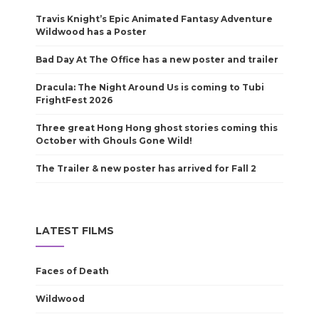
Travis Knight’s Epic Animated Fantasy Adventure
Wildwood has a Poster
Bad Day At The Office has a new poster and trailer
Dracula: The Night Around Us is coming to Tubi
FrightFest 2026
Three great Hong Hong ghost stories coming this
October with Ghouls Gone Wild!
The Trailer & new poster has arrived for Fall 2
LATEST FILMS
Faces of Death
Wildwood