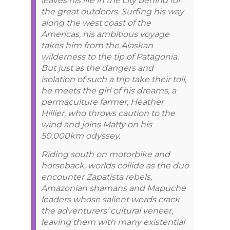
leaves his life in the city behind for
the great outdoors. Surfing his way
along the west coast of the
Americas, his ambitious voyage
takes him from the Alaskan
wilderness to the tip of Patagonia.
But just as the dangers and
isolation of such a trip take their toll,
he meets the girl of his dreams, a
permaculture farmer, Heather
Hillier, who throws caution to the
wind and joins Matty on his
50,000km odyssey.
Riding south on motorbike and
horseback, worlds collide as the duo
encounter Zapatista rebels,
Amazonian shamans and Mapuche
leaders whose salient words crack
the adventurers’ cultural veneer,
leaving them with many existential