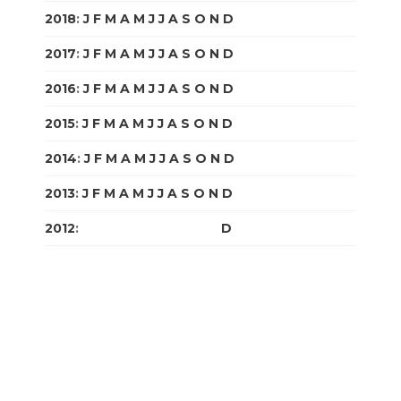
2018
:
J
F
M
A
M
J
J
A
S
O
N
D
2017
:
J
F
M
A
M
J
J
A
S
O
N
D
2016
:
J
F
M
A
M
J
J
A
S
O
N
D
2015
:
J
F
M
A
M
J
J
A
S
O
N
D
2014
:
J
F
M
A
M
J
J
A
S
O
N
D
2013
:
J
F
M
A
M
J
J
A
S
O
N
D
2012
:
J
F
M
A
M
J
J
A
S
O
N
D