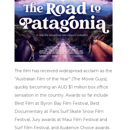
The film has received widespread acclaim as the
“Australian Film of the Year” (The Movie Guys),
quickly becoming an AUD $1 million box office
sensation in the country. Awards so far include
Best Film at Byron Bay Film Festival, Best
Documentary at Paris Surf Skate Snow Film
Festival, Jury awards at Maui Film Festival and
Surf Film Festival, and Audience Choice awards