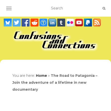
TOGGLE NAVIGATION
You are here:
Home
»
The Road to Patagonia –
Join the adventure of a lifetime in new
documentary