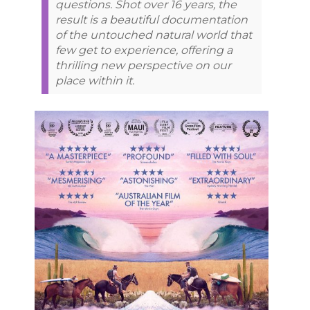
questions. Shot over 16 years, the
result is a beautiful documentation
of the untouched natural world that
few get to experience, offering a
thrilling new perspective on our
place within it.