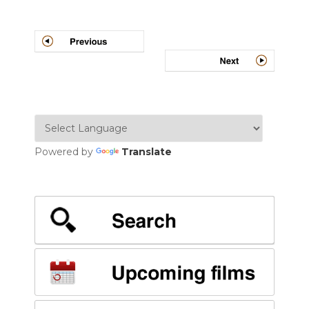
Post
navigation
Powered by
Translate