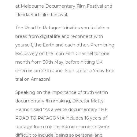
at Melbourne Documentary Film Festival and
Florida Surf Film Festival.
The Road to Patagonia invites you to take a
break from digital life and reconnect with
yourself, the Earth and each other. Premiering
exclusively on the Icon Film Channel for one
month from 30th May, before hitting UK
cinemas on 27th June. Sign up for a 7-day free
trial on Amazon!
Speaking on the importance of truth within
documentary filmmaking, Director Matty
Hannon said “As a verité documentary THE
ROAD TO PATAGONIA includes 16 years of
footage from my life. Some moments were
difficult to include, being so personal and