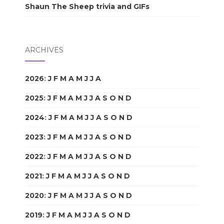
Shaun The Sheep trivia and GIFs
ARCHIVES
2026
:
J
F
M
A
M
J
J
A
S
O
N
D
2025
:
J
F
M
A
M
J
J
A
S
O
N
D
2024
:
J
F
M
A
M
J
J
A
S
O
N
D
2023
:
J
F
M
A
M
J
J
A
S
O
N
D
2022
:
J
F
M
A
M
J
J
A
S
O
N
D
2021
:
J
F
M
A
M
J
J
A
S
O
N
D
2020
:
J
F
M
A
M
J
J
A
S
O
N
D
2019
:
J
F
M
A
M
J
J
A
S
O
N
D