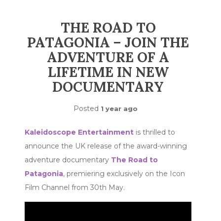
THE ROAD TO
PATAGONIA – JOIN THE
ADVENTURE OF A
LIFETIME IN NEW
DOCUMENTARY
Posted
1 year ago
Kaleidoscope Entertainment
is thrilled to
announce the UK release of the award-winning
adventure documentary
The Road to
Patagonia
, premiering exclusively on the Icon
Film Channel from 30th May.