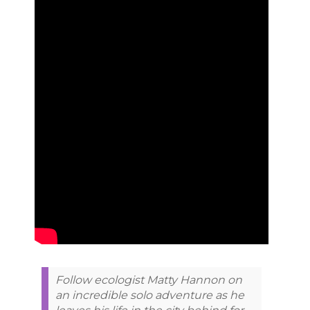
Follow ecologist Matty Hannon on
an incredible solo adventure as he