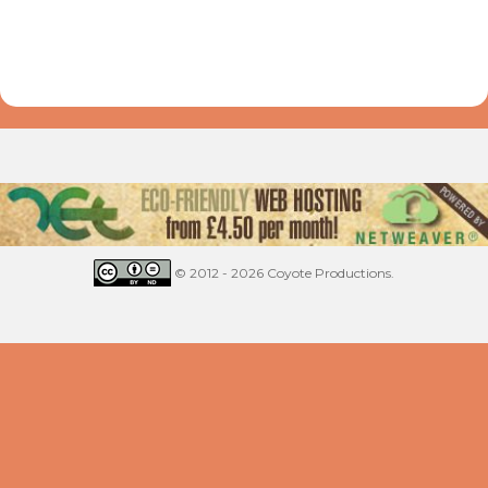
© 2012 - 2026 Coyote Productions.