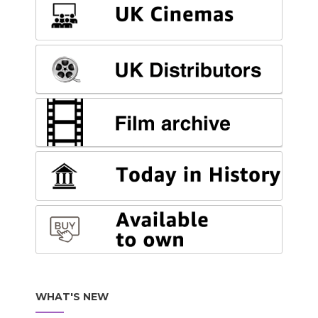
WHAT'S NEW