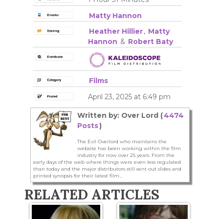
Matty Hannon
Heather Hillier
,
Matty
Hannon
&
Robert Baty
Films
April 23, 2025 at 6:49 pm
Written by: Over Lord (
4474
Posts
)
The Evil Overlord who maintains the
website has been working within the film
industry for now over 25 years. From the
early days of the web where things were even less regulated
than today and the major distributors still sent out slides and
printed synopsis for their latest film...
RELATED ARTICLES