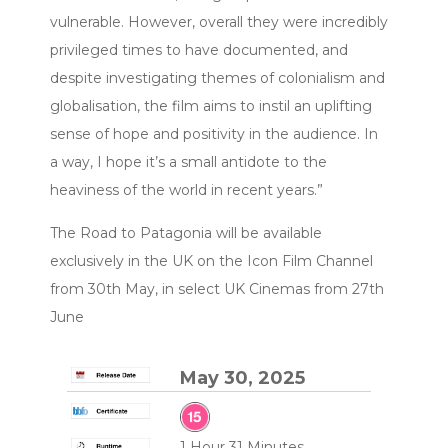
vulnerable. However, overall they were incredibly
privileged times to have documented, and
despite investigating themes of colonialism and
globalisation, the film aims to instil an uplifting
sense of hope and positivity in the audience. In
a way, I hope it’s a small antidote to the
heaviness of the world in recent years.”
The Road to Patagonia will be available
exclusively in the UK on the Icon Film Channel
from 30th May, in select UK Cinemas from 27th
June
May 30, 2025
1 Hour 31 Minutes