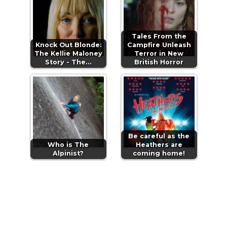
Tales From the
Knock Out Blonde:
Campfire Unleash
The Kellie Maloney
Terror in New
Story - The…
British Horror
Be careful as the
Who is The
Heathers are
Alpinist?
coming home!