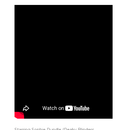
Starring Sophie Rundle (Peaky Blinders,