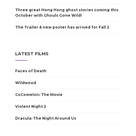
Three great Hong Hong ghost stories coming this
October with Ghouls Gone Wild!
The Trailer & new poster has arrived for Fall 2
LATEST FILMS
Faces of Death
Wildwood
CoComelon: The Movie
Violent Night 2
Dracula: The Night Around Us