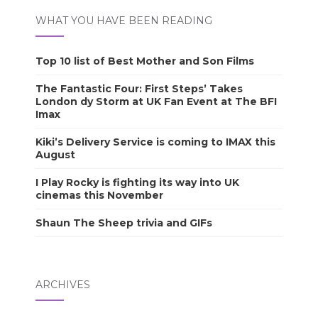
WHAT YOU HAVE BEEN READING
Top 10 list of Best Mother and Son Films
The Fantastic Four: First Steps’ Takes
London dy Storm at UK Fan Event at The BFI
Imax
Kiki’s Delivery Service is coming to IMAX this
August
I Play Rocky is fighting its way into UK
cinemas this November
Shaun The Sheep trivia and GIFs
ARCHIVES