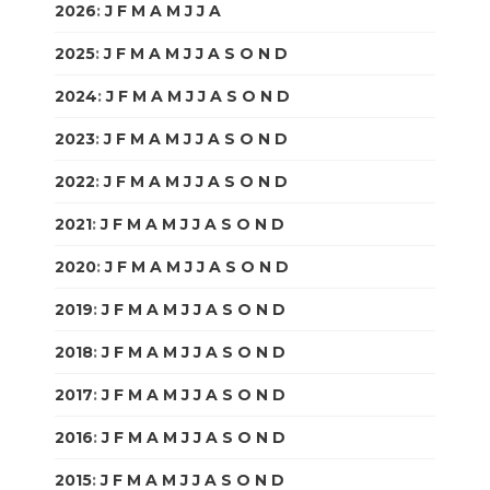
2026
:
J
F
M
A
M
J
J
A
S
O
N
D
2025
:
J
F
M
A
M
J
J
A
S
O
N
D
2024
:
J
F
M
A
M
J
J
A
S
O
N
D
2023
:
J
F
M
A
M
J
J
A
S
O
N
D
2022
:
J
F
M
A
M
J
J
A
S
O
N
D
2021
:
J
F
M
A
M
J
J
A
S
O
N
D
2020
:
J
F
M
A
M
J
J
A
S
O
N
D
2019
:
J
F
M
A
M
J
J
A
S
O
N
D
2018
:
J
F
M
A
M
J
J
A
S
O
N
D
2017
:
J
F
M
A
M
J
J
A
S
O
N
D
2016
:
J
F
M
A
M
J
J
A
S
O
N
D
2015
:
J
F
M
A
M
J
J
A
S
O
N
D