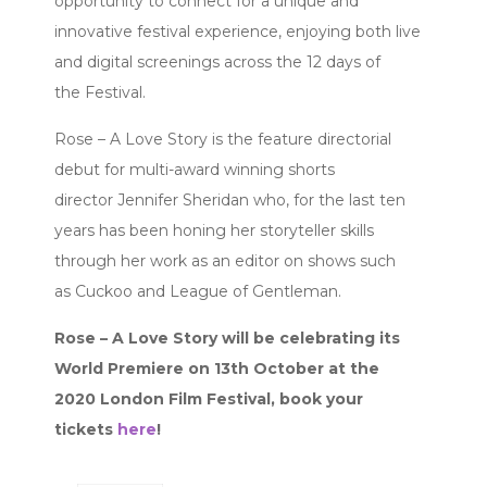
opportunity to connect for a unique and
innovative festival experience, enjoying both live
and digital screenings across the 12 days of
the Festival.
Rose – A Love Story is the feature directorial
debut for multi-award winning shorts
director Jennifer Sheridan who, for the last ten
years has been honing her storyteller skills
through her work as an editor on shows such
as Cuckoo and League of Gentleman.
Rose – A Love Story will be celebrating its
World Premiere on 13th October at the
2020 London Film Festival, book your
tickets
here
!