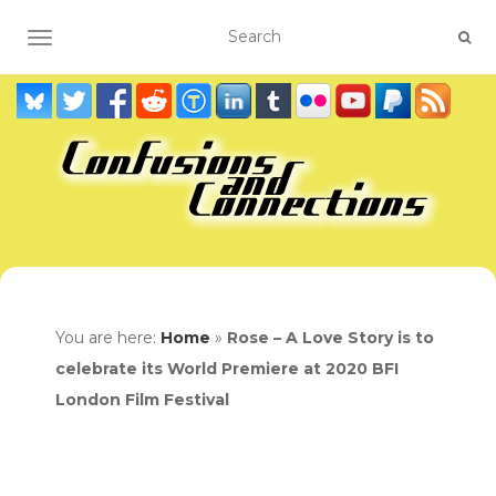
TOGGLE NAVIGATION
You are here:
Home
»
Rose – A Love Story is to
celebrate its World Premiere at 2020 BFI
London Film Festival