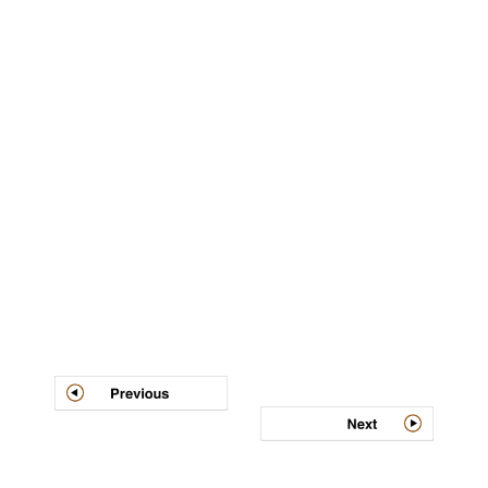
Post
navigation