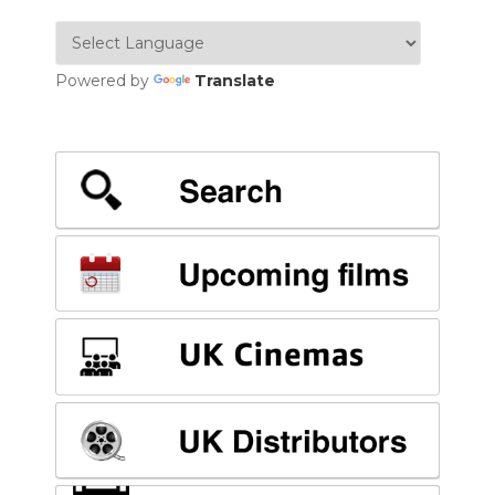
Powered by
Translate