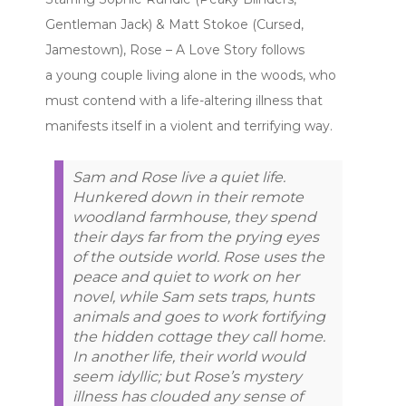
Gentleman Jack) & Matt Stokoe (Cursed,
Jamestown), Rose – A Love Story follows
a young couple living alone in the woods, who
must contend with a life-altering illness that
manifests itself in a violent and terrifying way.
Sam and Rose live a quiet life.
Hunkered down in their remote
woodland farmhouse, they spend
their days far from the prying eyes
of the outside world. Rose uses the
peace and quiet to work on her
novel, while Sam sets traps, hunts
animals and goes to work fortifying
the hidden cottage they call home.
In another life, their world would
seem idyllic; but Rose’s mystery
illness has clouded any sense of