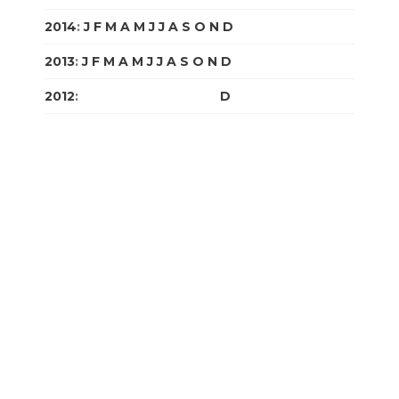
2014
:
J
F
M
A
M
J
J
A
S
O
N
D
2013
:
J
F
M
A
M
J
J
A
S
O
N
D
2012
:
J
F
M
A
M
J
J
A
S
O
N
D