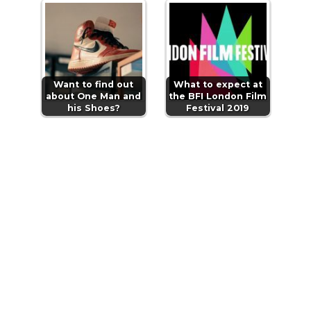
Want to find out
What to expect at
about One Man and
the BFI London Film
his Shoes?
Festival 2019