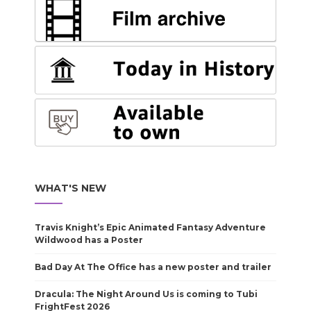
WHAT'S NEW
Travis Knight’s Epic Animated Fantasy Adventure
Wildwood has a Poster
Bad Day At The Office has a new poster and trailer
Dracula: The Night Around Us is coming to Tubi
FrightFest 2026