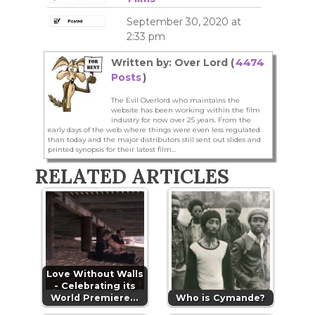
September 30, 2020 at
2:33 pm
Written by: Over Lord (
4474
Posts
)
The Evil Overlord who maintains the
website has been working within the film
industry for now over 25 years. From the
early days of the web where things were even less regulated
than today and the major distributors still sent out slides and
printed synopsis for their latest film...
RELATED ARTICLES
Love Without Walls
- Celebrating its
World Premiere…
Who is Cymande?