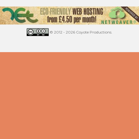
© 2012 - 2026 Coyote Productions.