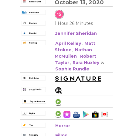
October 13, 2020
1 Hour 26 Minutes
Jennifer Sheridan
April Kelley
,
Matt
Stokoe
,
Nathan
McMullen
,
Robert
Taylor
,
Sara Huxley
&
Sophie Rundle
Horror
Films