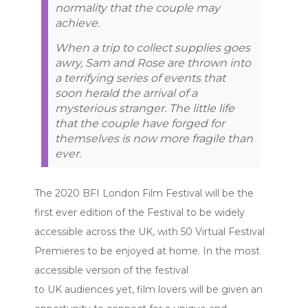
normality that the couple may
achieve.
When a trip to collect supplies goes
awry, Sam and Rose are thrown into
a terrifying series of events that
soon herald the arrival of a
mysterious stranger. The little life
that the couple have forged for
themselves is now more fragile than
ever.
The 2020 BFI London Film Festival will be the
first ever edition of the Festival to be widely
accessible across the UK, with 50 Virtual Festival
Premieres to be enjoyed at home. In the most
accessible version of the festival
to UK audiences yet, film lovers will be given an