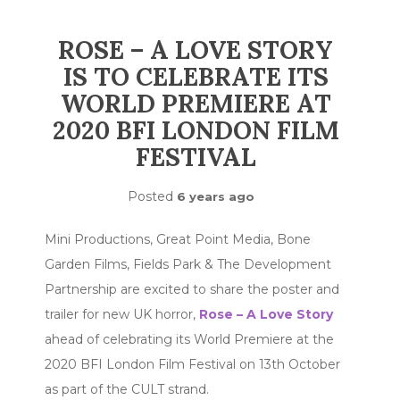
ROSE – A LOVE STORY
IS TO CELEBRATE ITS
WORLD PREMIERE AT
2020 BFI LONDON FILM
FESTIVAL
Posted
6 years ago
Mini Productions, Great Point Media, Bone
Garden Films, Fields Park & The Development
Partnership are excited to share the poster and
trailer for new UK horror,
Rose – A Love Story
ahead of celebrating its World Premiere at the
2020 BFI London Film Festival on 13th October
as part of the CULT strand.