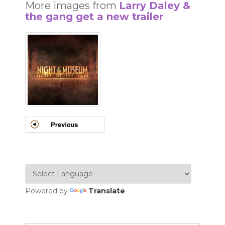
More images from
Larry Daley &
the gang get a new trailer
Powered by
Translate