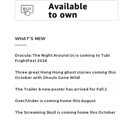
WHAT'S NEW
Dracula: The Night Around Us is coming to Tubi
FrightFest 2026
Three great Hong Hong ghost stories coming this
October with Ghouls Gone Wild!
The Trailer & new poster has arrived for Fall 2
Over/Under is coming home this August
The Screaming Skull is coming home this October