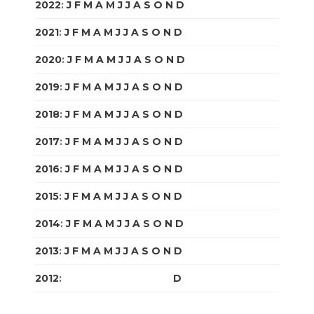
2022
:
J
F
M
A
M
J
J
A
S
O
N
D
2021
:
J
F
M
A
M
J
J
A
S
O
N
D
2020
:
J
F
M
A
M
J
J
A
S
O
N
D
2019
:
J
F
M
A
M
J
J
A
S
O
N
D
2018
:
J
F
M
A
M
J
J
A
S
O
N
D
2017
:
J
F
M
A
M
J
J
A
S
O
N
D
2016
:
J
F
M
A
M
J
J
A
S
O
N
D
2015
:
J
F
M
A
M
J
J
A
S
O
N
D
2014
:
J
F
M
A
M
J
J
A
S
O
N
D
2013
:
J
F
M
A
M
J
J
A
S
O
N
D
2012
:
J
F
M
A
M
J
J
A
S
O
N
D