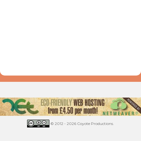
© 2012 - 2026 Coyote Productions.