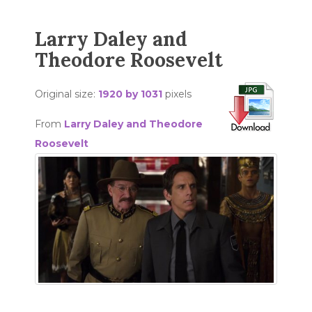
Larry Daley and
Theodore Roosevelt
Original size:
1920 by 1031
pixels
From
Larry Daley and Theodore
Roosevelt