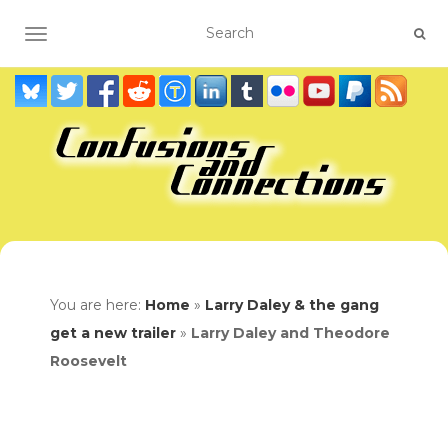
TOGGLE NAVIGATION
You are here:
Home
»
Larry Daley & the gang
get a new trailer
»
Larry Daley and Theodore
Roosevelt