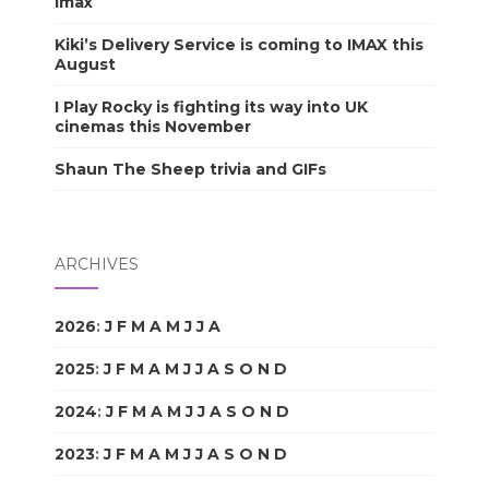
Imax
Kiki’s Delivery Service is coming to IMAX this
August
I Play Rocky is fighting its way into UK
cinemas this November
Shaun The Sheep trivia and GIFs
ARCHIVES
2026
:
J
F
M
A
M
J
J
A
S
O
N
D
2025
:
J
F
M
A
M
J
J
A
S
O
N
D
2024
:
J
F
M
A
M
J
J
A
S
O
N
D
2023
:
J
F
M
A
M
J
J
A
S
O
N
D