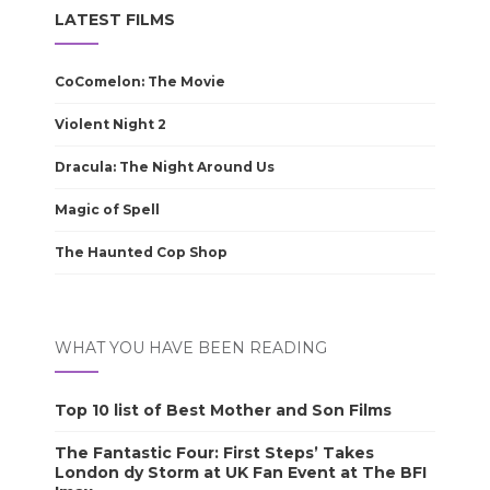
LATEST FILMS
CoComelon: The Movie
Violent Night 2
Dracula: The Night Around Us
Magic of Spell
The Haunted Cop Shop
WHAT YOU HAVE BEEN READING
Top 10 list of Best Mother and Son Films
The Fantastic Four: First Steps’ Takes
London dy Storm at UK Fan Event at The BFI