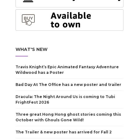
WHAT'S NEW
Travis Knight’s Epic Animated Fantasy Adventure
Wildwood has a Poster
Bad Day At The Office has a new poster and trailer
Dracula: The Night Around Us is coming to Tubi
FrightFest 2026
Three great Hong Hong ghost stories coming this
October with Ghouls Gone Wild!
The Trailer & new poster has arrived for Fall 2