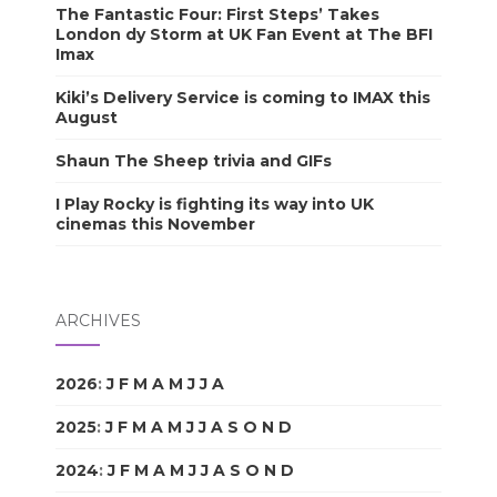
The Fantastic Four: First Steps’ Takes
London dy Storm at UK Fan Event at The BFI
Imax
Kiki’s Delivery Service is coming to IMAX this
August
Shaun The Sheep trivia and GIFs
I Play Rocky is fighting its way into UK
cinemas this November
ARCHIVES
2026
:
J
F
M
A
M
J
J
A
S
O
N
D
2025
:
J
F
M
A
M
J
J
A
S
O
N
D
2024
:
J
F
M
A
M
J
J
A
S
O
N
D