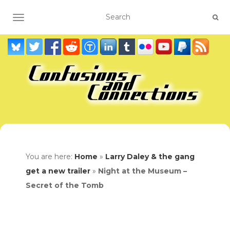
TOGGLE NAVIGATION
You are here:
Home
»
Larry Daley & the gang
get a new trailer
»
Night at the Museum –
Secret of the Tomb