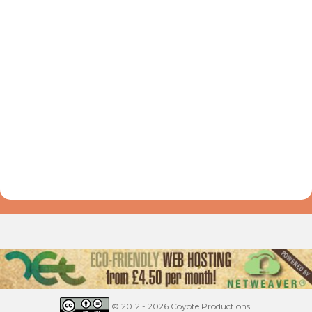
© 2012 - 2026 Coyote Productions.