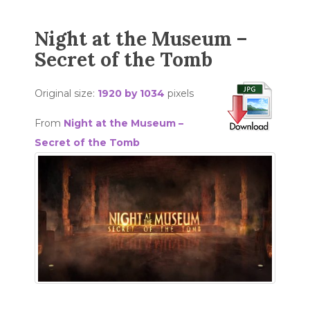
Night at the Museum –
Secret of the Tomb
Original size:
1920 by 1034
pixels
From
Night at the Museum –
Secret of the Tomb