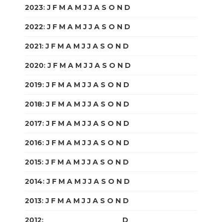
2023
:
J
F
M
A
M
J
J
A
S
O
N
D
2022
:
J
F
M
A
M
J
J
A
S
O
N
D
2021
:
J
F
M
A
M
J
J
A
S
O
N
D
2020
:
J
F
M
A
M
J
J
A
S
O
N
D
2019
:
J
F
M
A
M
J
J
A
S
O
N
D
2018
:
J
F
M
A
M
J
J
A
S
O
N
D
2017
:
J
F
M
A
M
J
J
A
S
O
N
D
2016
:
J
F
M
A
M
J
J
A
S
O
N
D
2015
:
J
F
M
A
M
J
J
A
S
O
N
D
2014
:
J
F
M
A
M
J
J
A
S
O
N
D
2013
:
J
F
M
A
M
J
J
A
S
O
N
D
2012
:
J
F
M
A
M
J
J
A
S
O
N
D