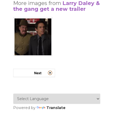
More images from
Larry Daley &
the gang get a new trailer
Powered by
Translate