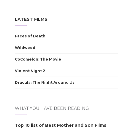
LATEST FILMS
Faces of Death
Wildwood
CoComelon: The Movie
Violent Night 2
Dracula: The Night Around Us
WHAT YOU HAVE BEEN READING
Top 10 list of Best Mother and Son Films