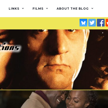
LINKS
FILMS
ABOUT THE BLOG