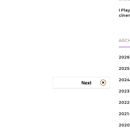
I Pla
cine
ARCH
2026
2025
2024
2023
2022
2021
2020