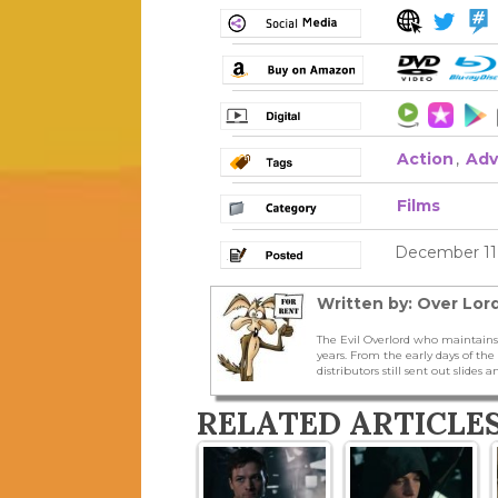
Action
,
Adv
Films
December 11,
Written by: Over Lord
The Evil Overlord who maintains
years. From the early days of t
distributors still sent out slides a
RELATED ARTICLE