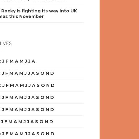
y Rocky is fighting its way into UK
mas this November
IVES
:
J
F
M
A
M
J
J
A
S
O
N
D
:
J
F
M
A
M
J
J
A
S
O
N
D
:
J
F
M
A
M
J
J
A
S
O
N
D
:
J
F
M
A
M
J
J
A
S
O
N
D
:
J
F
M
A
M
J
J
A
S
O
N
D
:
J
F
M
A
M
J
J
A
S
O
N
D
:
J
F
M
A
M
J
J
A
S
O
N
D