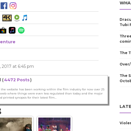
WHA
Dracu
Tubi 
Three
enture
comin
The T
Over/
 2017 at 6:45 pm
The S
 (
4472 Posts
)
Octo
 the website has been working within the film industry for now over 25
he web where things were even less regulated than today and the major
nd printed synopsis for their latest film...
LATE
S
Viole