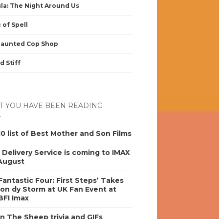
la: The Night Around Us
 of Spell
Haunted Cop Shop
d Stiff
 YOU HAVE BEEN READING
0 list of Best Mother and Son Films
s Delivery Service is coming to IMAX
 August
antastic Four: First Steps’ Takes
on dy Storm at UK Fan Event at
BFI Imax
n The Sheep trivia and GIFs