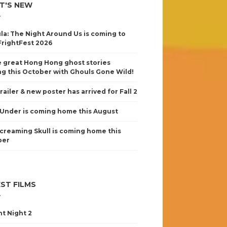
T'S NEW
la: The Night Around Us is coming to
FrightFest 2026
 great Hong Hong ghost stories
g this October with Ghouls Gone Wild!
railer & new poster has arrived for Fall 2
Under is coming home this August
creaming Skull is coming home this
ber
ST FILMS
nt Night 2