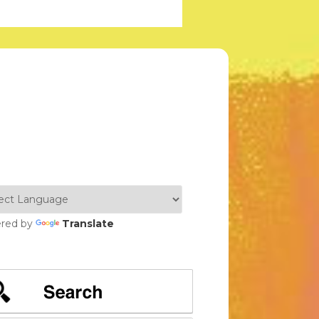
red by
Translate