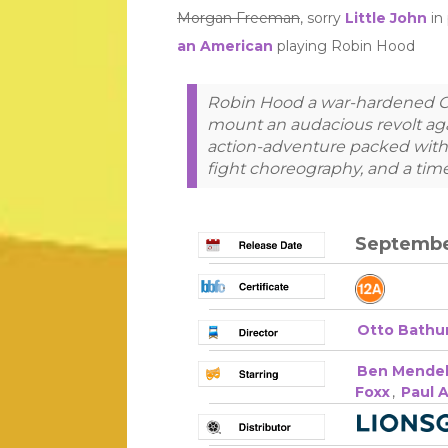
Morgan Freeman
, sorry
Little John
in 
an American
playing Robin Hood
Robin Hood a war-hardened 
mount an audacious revolt agai
action-adventure packed with g
fight choreography, and a tim
September
Otto Bathu
Ben Mende
Foxx
,
Paul 