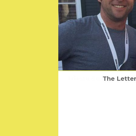
Trieste Science+Ficti
Martin Scorses
The Letter