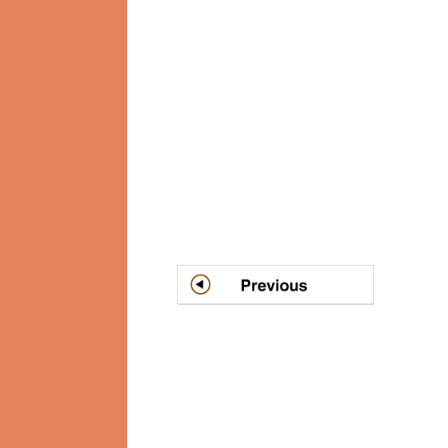
Post
navigation