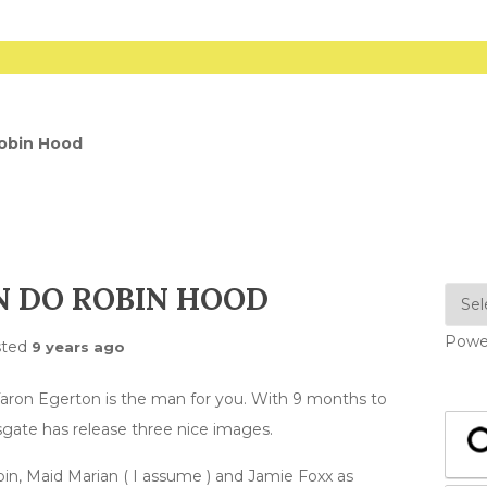
obin Hood
 DO ROBIN HOOD
Powe
sted
9 years ago
ron Egerton is the man for you. With 9 months to
onsgate has release three nice images.
bin, Maid Marian ( I assume ) and Jamie Foxx as