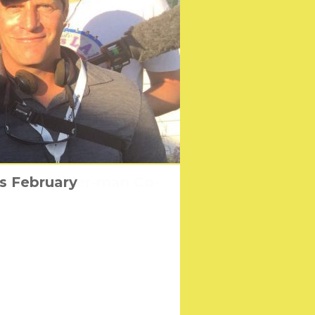
ster by Spider-man Co-
 the first time
is February