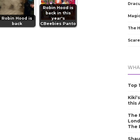
Dracu
Robin Hood is
back in this
Magic
Robin Hood is
year's
back
CBeebies Panto
The 
Scare
WHAT
Top 1
Kiki’
this
The F
Lond
The 
Shau