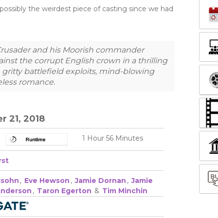
possibly the weirdest piece of casting since we had
Crusader and his Moorish commander
nst the corrupt English crown in a thrilling
ritty battlefield exploits, mind-blowing
eless romance.​
 21, 2018
1 Hour 56 Minutes
rst
lsohn
,
Eve Hewson
,
Jamie Dornan
,
Jamie
Anderson
,
Taron Egerton
&
Tim Minchin