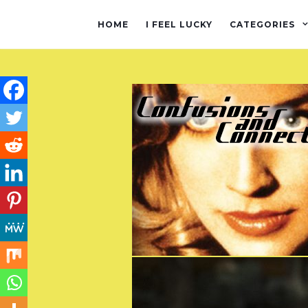
HOME
I FEEL LUCKY
CATEGORIES