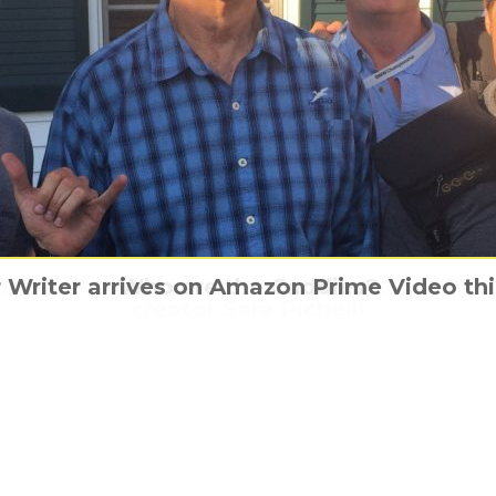
on Festival Celebrates 25 Years with a Po
e’s CASINO, available to own on digital for
 Writer arrives on Amazon Prime Video th
She’s Gotta Have It, again
Who are the Caddies?
creator Sara Pichelli