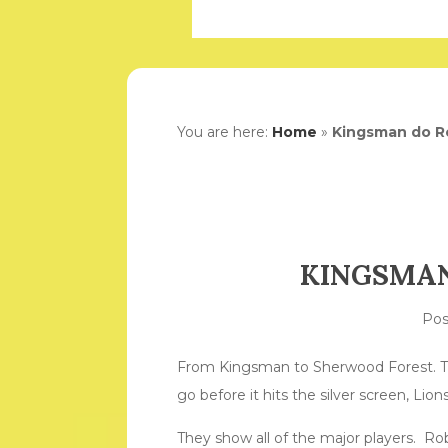
You are here:
Home
»
Kingsman do R
KINGSMAN
Po
From Kingsman to Sherwood Forest. Ta
go before it hits the silver screen, Li
They show all of the major players. Ro