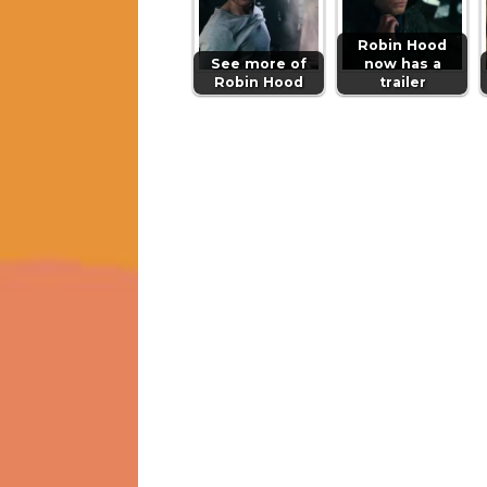
Robin Hood
See more of
now has a
Robin Hood
trailer