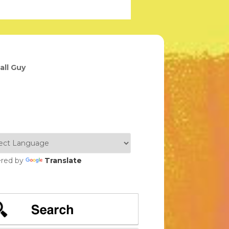
all Guy
red by
Translate