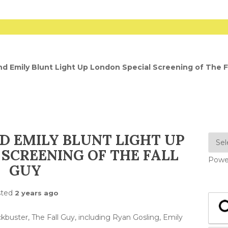
nd Emily Blunt Light Up London Special Screening of The F
D EMILY BLUNT LIGHT UP
SCREENING OF THE FALL
Powe
GUY
sted
2 years ago
kbuster, The Fall Guy, including Ryan Gosling, Emily