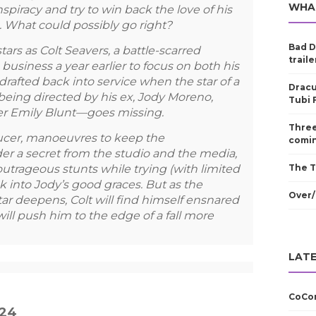
WHA
spiracy and try to win back the love of his
ob. What could possibly go right?
Bad D
rs as Colt Seavers, a battle-scarred
traile
business a year earlier to focus on both his
drafted back into service when the star of a
Dracu
ing directed by his ex, Jody Moreno,
Tubi 
r Emily Blunt—goes missing.
Three
ducer, manoeuvres to keep the
comin
er a secret from the studio and the media,
outrageous stunts while trying (with limited
The T
 into Jody’s good graces. But as the
Over/
ar deepens, Colt will find himself ensnared
t will push him to the edge of a fall more
LATE
CoCom
024