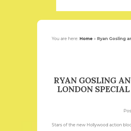
You are here:
Home
»
Ryan Gosling a
RYAN GOSLING AN
LONDON SPECIAL 
Po
Stars of the new Hollywood action bloc