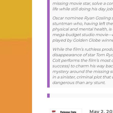
missing movie star, solve a con
life while still doing his day j
Oscar nominee Ryan Gosling sta
stuntman who, having left the 
physical and mental health, is 
mega-budget studio movie—be
played by Golden Globe winne
While the film’s ruthless pro
disappearance of star Tom Ryd
Colt performs the film’s most 
success) to charm his way back
mystery around the missing st
in a sinister, criminal plot tha
dangerous than any stunt.
May 2, 2