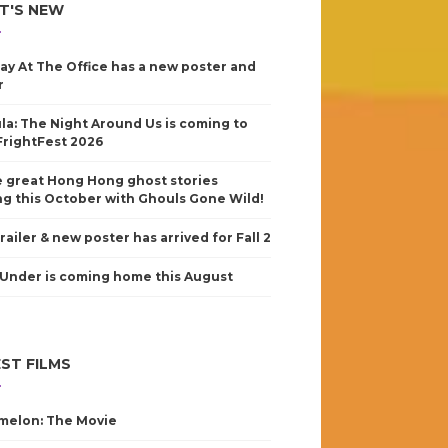
T'S NEW
ay At The Office has a new poster and
r
la: The Night Around Us is coming to
FrightFest 2026
 great Hong Hong ghost stories
g this October with Ghouls Gone Wild!
railer & new poster has arrived for Fall 2
Under is coming home this August
ST FILMS
elon: The Movie