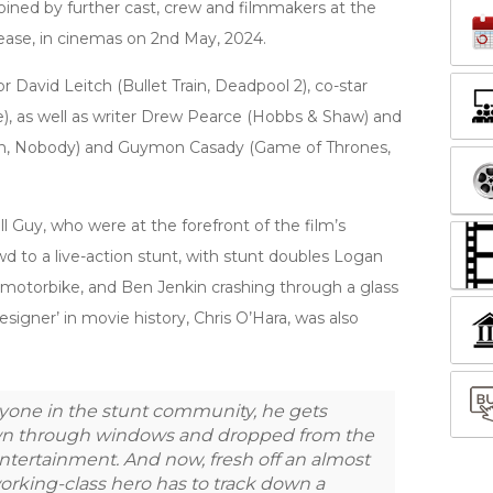
ined by further cast, crew and filmmakers at the
lease, in cinemas on 2nd May, 2024.
 David Leitch (Bullet Train, Deadpool 2), co-star
), as well as writer Drew Pearce (Hobbs & Shaw) and
ain, Nobody) and Guymon Casady (Game of Thrones,
 Guy, who were at the forefront of the film’s
wd to a live-action stunt, with stunt doubles Logan
 motorbike, and Ben Jenkin crashing through a glass
Designer’ in movie history, Chris O’Hara, was also
ryone in the stunt community, he gets
own through windows and dropped from the
 entertainment. And now, fresh off an almost
orking-class hero has to track down a