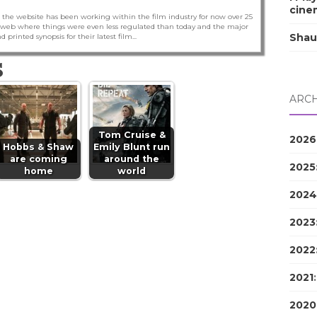
cine
 the website has been working within the film industry for now over 25
he web where things were even less regulated than today and the major
Shau
nd printed synopsis for their latest film...
S
ARCH
Tom Cruise &
2026
Hobbs & Shaw
Emily Blunt run
are coming
around the
2025
home
world
2024
2023
2022
2021
2020