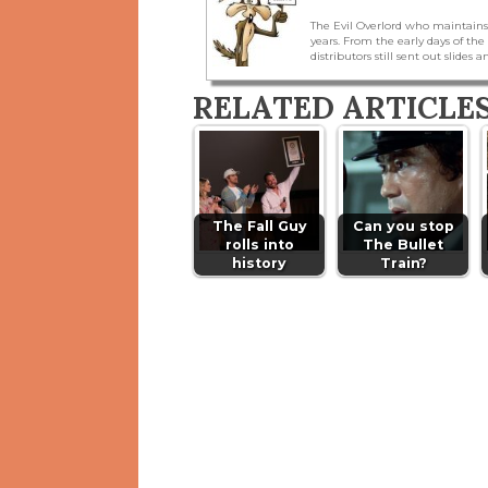
The Evil Overlord who maintains
years. From the early days of t
distributors still sent out slides a
RELATED ARTICLE
The Fall Guy
Can you stop
rolls into
The Bullet
history
Train?