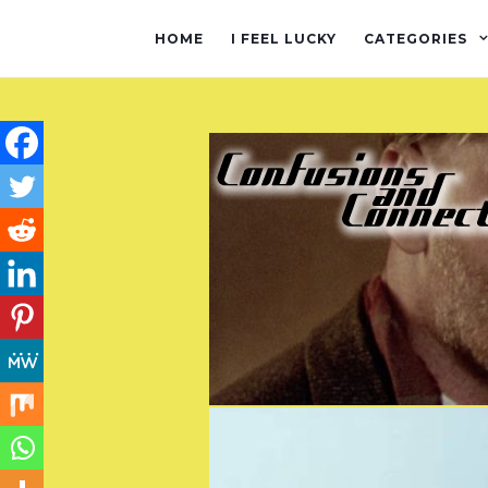
HOME
I FEEL LUCKY
CATEGORIES