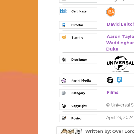
David Leitc
Aaron Tayl
Waddingha
Duke
Films
© Universal S
April 23, 202
Written by: Over Lord