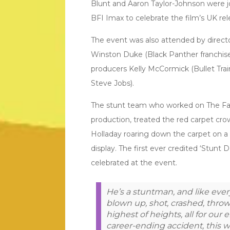
Blunt and Aaron Taylor-Johnson were jo
BFI Imax to celebrate the film’s UK re
The event was also attended by director
Winston Duke (Black Panther franchise
producers Kelly McCormick (Bullet Tr
Steve Jobs).
The stunt team who worked on The Fall
production, treated the red carpet cro
Holladay roaring down the carpet on a
display. The first ever credited ‘Stunt 
celebrated at the event.
He’s a stuntman, and like eve
blown up, shot, crashed, thr
highest of heights, all for our
career-ending accident, this w