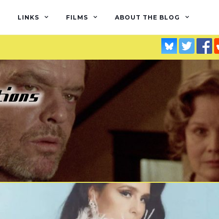
LINKS
FILMS
ABOUT THE BLOG