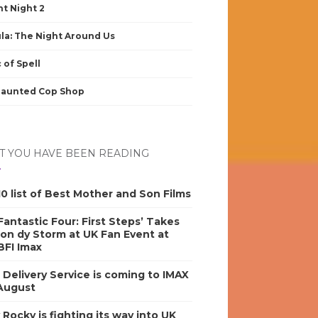
nt Night 2
la: The Night Around Us
 of Spell
Haunted Cop Shop
 YOU HAVE BEEN READING
0 list of Best Mother and Son Films
antastic Four: First Steps’ Takes
on dy Storm at UK Fan Event at
BFI Imax
s Delivery Service is coming to IMAX
 August
y Rocky is fighting its way into UK