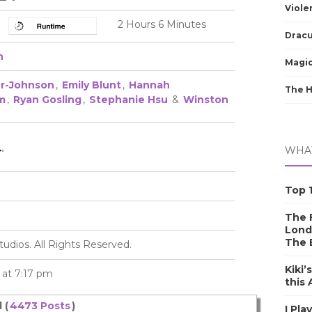
Viole
2 Hours 6 Minutes
Dracu
h
Magic
or-Johnson
,
Emily Blunt
,
Hannah
The 
m
,
Ryan Gosling
,
Stephanie Hsu
&
Winston
WHAT
Top 1
The F
Lond
The 
tudios. All Rights Reserved.
Kiki’
4 at 7:17 pm
this
 (
4473 Posts
)
I Pla