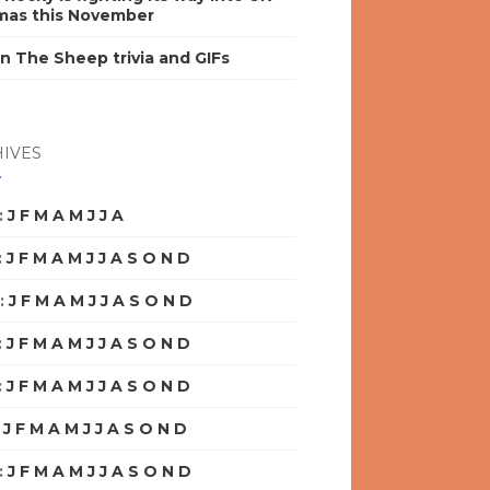
mas this November
n The Sheep trivia and GIFs
IVES
:
J
F
M
A
M
J
J
A
S
O
N
D
:
J
F
M
A
M
J
J
A
S
O
N
D
:
J
F
M
A
M
J
J
A
S
O
N
D
:
J
F
M
A
M
J
J
A
S
O
N
D
:
J
F
M
A
M
J
J
A
S
O
N
D
:
J
F
M
A
M
J
J
A
S
O
N
D
:
J
F
M
A
M
J
J
A
S
O
N
D