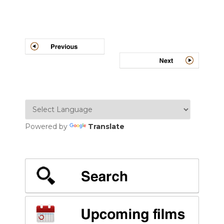
Post
navigation
Powered by
Translate