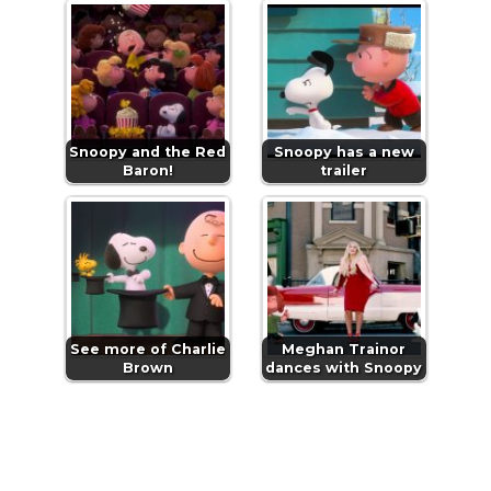
Snoopy and the Red
Snoopy has a new
Baron!
trailer
See more of Charlie
Meghan Trainor
Brown
dances with Snoopy