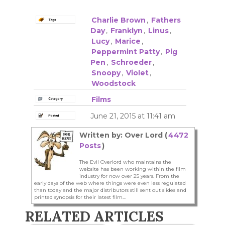
Charlie Brown
,
Fathers
Day
,
Franklyn
,
Linus
,
Lucy
,
Marice
,
Peppermint Patty
,
Pig
Pen
,
Schroeder
,
Snoopy
,
Violet
,
Woodstock
Films
June 21, 2015 at 11:41 am
Written by: Over Lord (
4472
Posts
)
The Evil Overlord who maintains the
website has been working within the film
industry for now over 25 years. From the
early days of the web where things were even less regulated
than today and the major distributors still sent out slides and
printed synopsis for their latest film...
RELATED ARTICLES