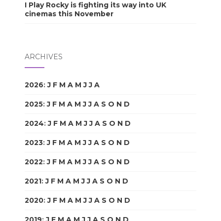
I Play Rocky is fighting its way into UK
cinemas this November
ARCHIVES
2026
:
J
F
M
A
M
J
J
A
S
O
N
D
2025
:
J
F
M
A
M
J
J
A
S
O
N
D
2024
:
J
F
M
A
M
J
J
A
S
O
N
D
2023
:
J
F
M
A
M
J
J
A
S
O
N
D
2022
:
J
F
M
A
M
J
J
A
S
O
N
D
2021
:
J
F
M
A
M
J
J
A
S
O
N
D
2020
:
J
F
M
A
M
J
J
A
S
O
N
D
2019
:
J
F
M
A
M
J
J
A
S
O
N
D