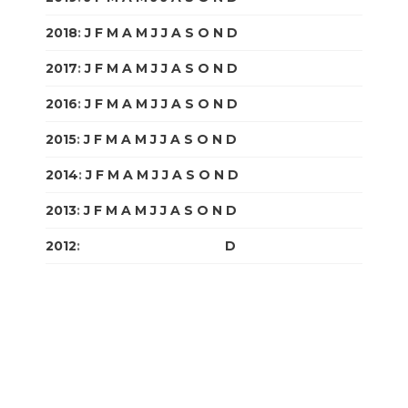
2018
:
J
F
M
A
M
J
J
A
S
O
N
D
2017
:
J
F
M
A
M
J
J
A
S
O
N
D
2016
:
J
F
M
A
M
J
J
A
S
O
N
D
2015
:
J
F
M
A
M
J
J
A
S
O
N
D
2014
:
J
F
M
A
M
J
J
A
S
O
N
D
2013
:
J
F
M
A
M
J
J
A
S
O
N
D
2012
:
J
F
M
A
M
J
J
A
S
O
N
D