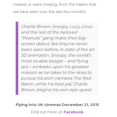
missed, or were missing, from the trailers that
we have seen over the last few months.
Charlie Brown, Snoopy, Lucy, Linus
and the rest of the beloved
“Peanuts” gang make their big-
screen debut, like they’ve never
been seen before, in state of the art
3D animation. Snoopy, the world’s
most lovable beagle – and flying
ace – embarks upon his greatest
mission as he takes to the skies to
pursue his arch-nemesis The Red
Baron, while his best pal, Charlie
Brown, begins his own epic quest.
Flying into UK cinemas December 21, 2015
Find out more on
Facebook