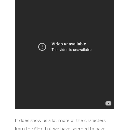
It does show us a lot more of the characters
from the film that we have seemed to have