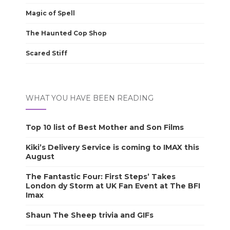
Magic of Spell
The Haunted Cop Shop
Scared Stiff
WHAT YOU HAVE BEEN READING
Top 10 list of Best Mother and Son Films
Kiki’s Delivery Service is coming to IMAX this
August
The Fantastic Four: First Steps’ Takes
London dy Storm at UK Fan Event at The BFI
Imax
Shaun The Sheep trivia and GIFs