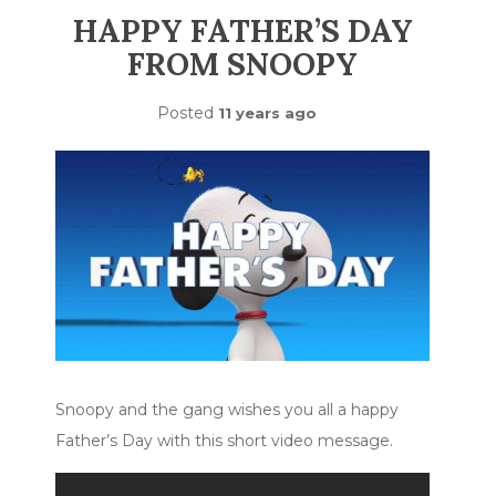
HAPPY FATHER’S DAY
FROM SNOOPY
Posted
11 years ago
Snoopy and the gang wishes you all a happy
Father’s Day with this short video message.