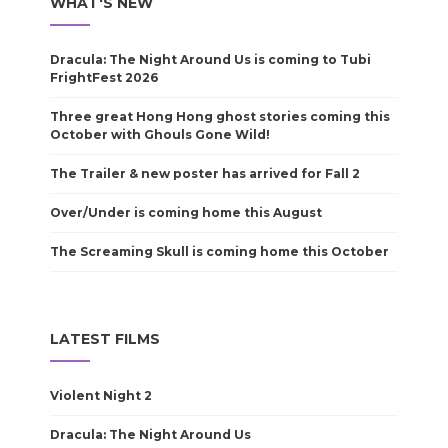
WHAT'S NEW
Dracula: The Night Around Us is coming to Tubi
FrightFest 2026
Three great Hong Hong ghost stories coming this
October with Ghouls Gone Wild!
The Trailer & new poster has arrived for Fall 2
Over/Under is coming home this August
The Screaming Skull is coming home this October
LATEST FILMS
Violent Night 2
Dracula: The Night Around Us