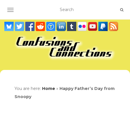
TOGGLE NAVIGATION
You are here:
Home
»
Happy Father’s Day from
Snoopy