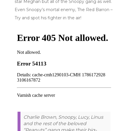
star Meghan but all of the Snoopy gang as well.
Even Snoopy’s mortal enemy, The Red Barron –
Try and spot his fighter in the air!
Charlie Brown, Snoopy, Lucy, Linus
and the rest of the beloved
“Peanuts” gang make their big-