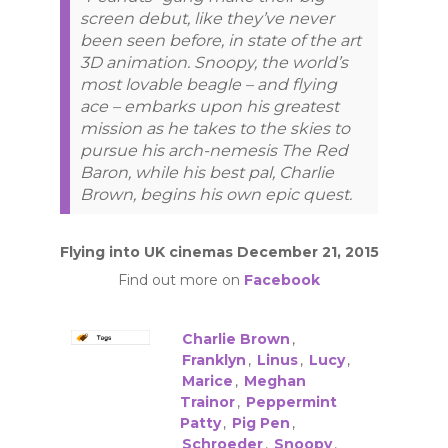
screen debut, like they’ve never
been seen before, in state of the art
3D animation. Snoopy, the world’s
most lovable beagle – and flying
ace – embarks upon his greatest
mission as he takes to the skies to
pursue his arch-nemesis The Red
Baron, while his best pal, Charlie
Brown, begins his own epic quest.
Flying into UK cinemas December 21, 2015
Find out more on
Facebook
Charlie Brown
,
Franklyn
,
Linus
,
Lucy
,
Marice
,
Meghan
Trainor
,
Peppermint
Patty
,
Pig Pen
,
Schroeder
,
Snoopy
,