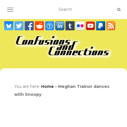
TOGGLE NAVIGATION
You are here:
Home
»
Meghan Trainor dances
with Snoopy