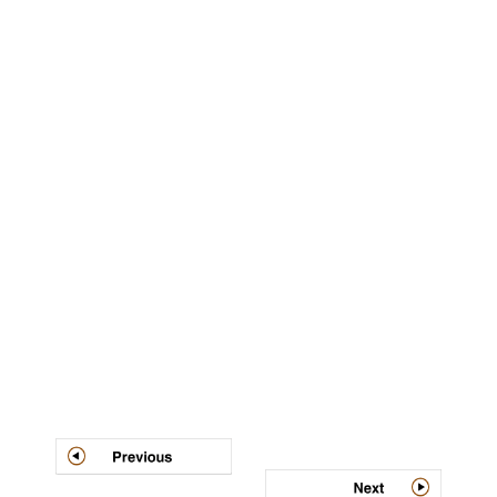
Post
navigation