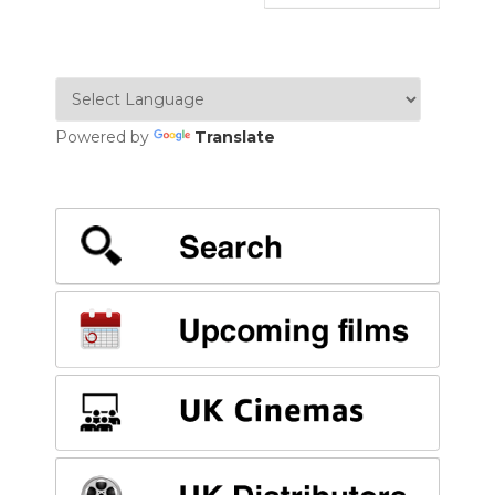
Powered by
Translate