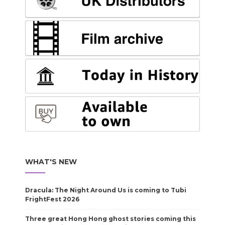
WHAT'S NEW
Dracula: The Night Around Us is coming to Tubi
FrightFest 2026
Three great Hong Hong ghost stories coming this