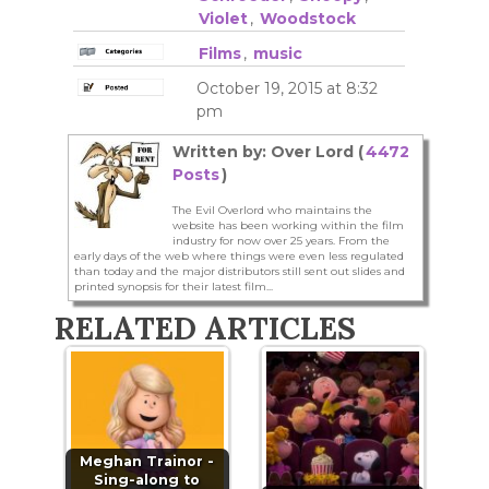
Violet
,
Woodstock
Films
,
music
October 19, 2015 at 8:32
pm
Written by: Over Lord (
4472
Posts
)
The Evil Overlord who maintains the
website has been working within the film
industry for now over 25 years. From the
early days of the web where things were even less regulated
than today and the major distributors still sent out slides and
printed synopsis for their latest film...
RELATED ARTICLES
Meghan Trainor -
Sing-along to