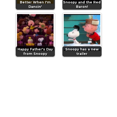
Better When I'm
Snoopy and the Red
Dancin'
Baron!
Happy Father's Day
Snoopy has a new
from Snoopy
trailer