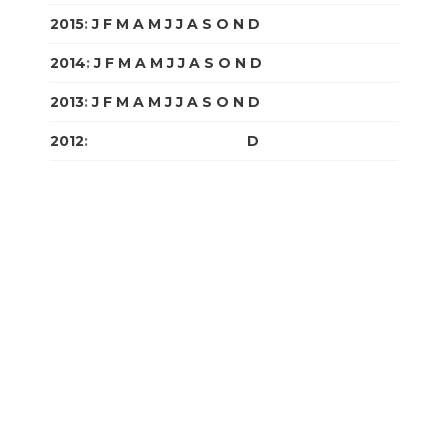
2015
:
J
F
M
A
M
J
J
A
S
O
N
D
2014
:
J
F
M
A
M
J
J
A
S
O
N
D
2013
:
J
F
M
A
M
J
J
A
S
O
N
D
2012
:
J
F
M
A
M
J
J
A
S
O
N
D