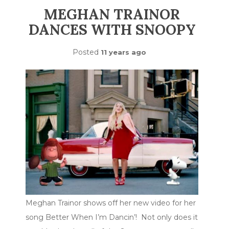
MEGHAN TRAINOR
DANCES WITH SNOOPY
Posted
11 years ago
Meghan Trainor shows off her new video for her
song Better When I’m Dancin’! Not only does it