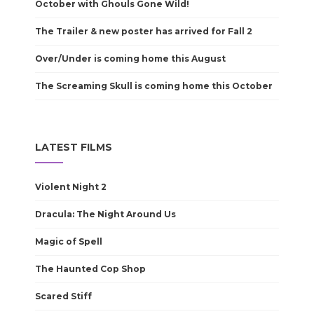
October with Ghouls Gone Wild!
The Trailer & new poster has arrived for Fall 2
Over/Under is coming home this August
The Screaming Skull is coming home this October
LATEST FILMS
Violent Night 2
Dracula: The Night Around Us
Magic of Spell
The Haunted Cop Shop
Scared Stiff