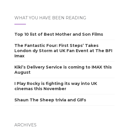
WHAT YOU HAVE BEEN READING
Top 10 list of Best Mother and Son Films
The Fantastic Four: First Steps’ Takes
London dy Storm at UK Fan Event at The BFI
Imax
Kiki’s Delivery Service is coming to IMAX this
August
I Play Rocky is fighting its way into UK
cinemas this November
Shaun The Sheep trivia and GIFs
ARCHIVES