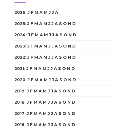
2026
:
J
F
M
A
M
J
J
A
S
O
N
D
2025
:
J
F
M
A
M
J
J
A
S
O
N
D
2024
:
J
F
M
A
M
J
J
A
S
O
N
D
2023
:
J
F
M
A
M
J
J
A
S
O
N
D
2022
:
J
F
M
A
M
J
J
A
S
O
N
D
2021
:
J
F
M
A
M
J
J
A
S
O
N
D
2020
:
J
F
M
A
M
J
J
A
S
O
N
D
2019
:
J
F
M
A
M
J
J
A
S
O
N
D
2018
:
J
F
M
A
M
J
J
A
S
O
N
D
2017
:
J
F
M
A
M
J
J
A
S
O
N
D
2016
:
J
F
M
A
M
J
J
A
S
O
N
D