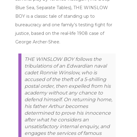
Blue Sea, Separate Tables), THE WINSLOW
BOY is a classic tale of standing up to
bureaucracy and one family’s testing fight for
justice, based on the real-life 1908 case of
George Archer-Shee.
THE WINSLOW BOY follows the
tribulations of an Edwardian naval
cadet Ronnie Winslow, who is
accused of the theft of a 5-shilling
postal order, then expelled from his
academy without any chance to
defend himself. On returning home,
his father Arthur becomes
determined to prove his innocence
after what he considers an
unsatisfactory internal enquiry, and
engages the services of famous