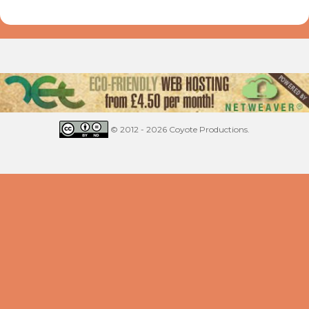
© 2012 - 2026 Coyote Productions.