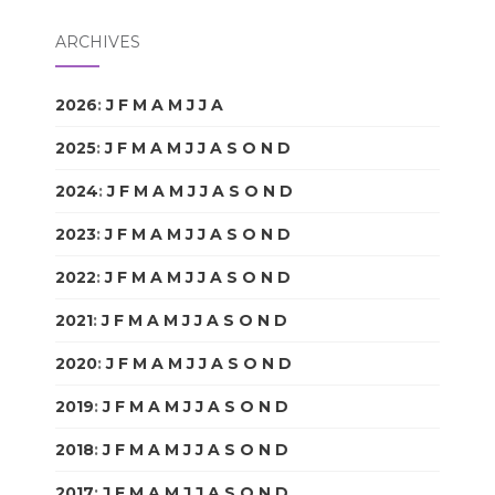
ARCHIVES
2026
:
J
F
M
A
M
J
J
A
S
O
N
D
2025
:
J
F
M
A
M
J
J
A
S
O
N
D
2024
:
J
F
M
A
M
J
J
A
S
O
N
D
2023
:
J
F
M
A
M
J
J
A
S
O
N
D
2022
:
J
F
M
A
M
J
J
A
S
O
N
D
2021
:
J
F
M
A
M
J
J
A
S
O
N
D
2020
:
J
F
M
A
M
J
J
A
S
O
N
D
2019
:
J
F
M
A
M
J
J
A
S
O
N
D
2018
:
J
F
M
A
M
J
J
A
S
O
N
D
2017
:
J
F
M
A
M
J
J
A
S
O
N
D