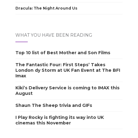
Dracula: The Night Around Us
WHAT YOU HAVE BEEN READING
Top 10 list of Best Mother and Son Films
The Fantastic Four: First Steps’ Takes
London dy Storm at UK Fan Event at The BFI
Imax
Kiki’s Delivery Service is coming to IMAX this
August
Shaun The Sheep trivia and GIFs
I Play Rocky is fighting its way into UK
cinemas this November