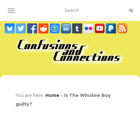
TOGGLE NAVIGATION
You are here:
Home
»
Is The Winslow Boy
guilty?