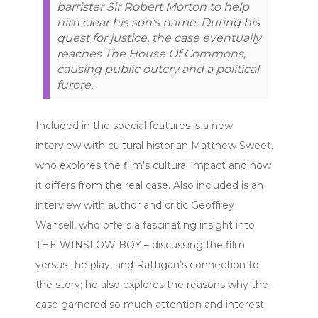
barrister Sir Robert Morton to help
him clear his son’s name. During his
quest for justice, the case eventually
reaches The House Of Commons,
causing public outcry and a political
furore.
Included in the special features is a new
interview with cultural historian Matthew Sweet,
who explores the film’s cultural impact and how
it differs from the real case. Also included is an
interview with author and critic Geoffrey
Wansell, who offers a fascinating insight into
THE WINSLOW BOY – discussing the film
versus the play, and Rattigan’s connection to
the story; he also explores the reasons why the
case garnered so much attention and interest