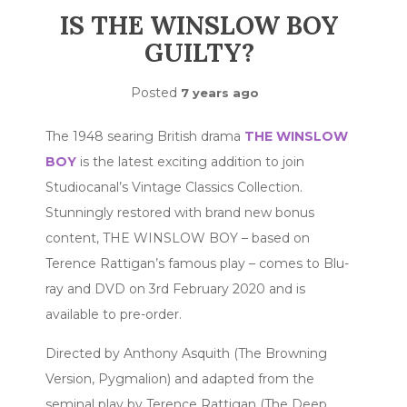
IS THE WINSLOW BOY
GUILTY?
Posted
7 years ago
The 1948 searing British drama
THE WINSLOW
BOY
is the latest exciting addition to join
Studiocanal’s Vintage Classics Collection.
Stunningly restored with brand new bonus
content, THE WINSLOW BOY – based on
Terence Rattigan’s famous play – comes to Blu-
ray and DVD on 3rd February 2020 and is
available to pre-order.
Directed by Anthony Asquith (The Browning
Version, Pygmalion) and adapted from the
seminal play by Terence Rattigan (The Deep