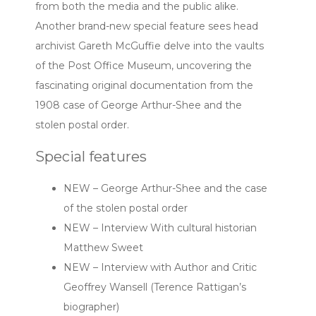
from both the media and the public alike.
Another brand-new special feature sees head
archivist Gareth McGuffie delve into the vaults
of the Post Office Museum, uncovering the
fascinating original documentation from the
1908 case of George Arthur-Shee and the
stolen postal order.
Special features
NEW – George Arthur-Shee and the case
of the stolen postal order
NEW – Interview With cultural historian
Matthew Sweet
NEW – Interview with Author and Critic
Geoffrey Wansell (Terence Rattigan’s
biographer)