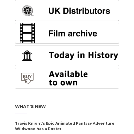
WHAT'S NEW
Travis Knight’s Epic Animated Fantasy Adventure
Wildwood has a Poster