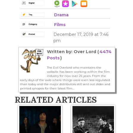
Drama
Films
December 17, 2019 at 7:46
pm
Written by: Over Lord (
4474
Posts
)
The Evil Overlord who maintains the
website has been working within the film
industry for now over 25 years. From the
early days of the web where things were even less regulated
than today and the major distributors still sent out slides and
printed synopsis for their latest film...
RELATED ARTICLES