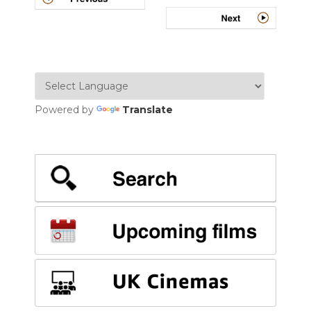
navigation
Powered by
Translate