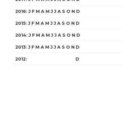
2016
:
J
F
M
A
M
J
J
A
S
O
N
D
2015
:
J
F
M
A
M
J
J
A
S
O
N
D
2014
:
J
F
M
A
M
J
J
A
S
O
N
D
2013
:
J
F
M
A
M
J
J
A
S
O
N
D
2012
:
J
F
M
A
M
J
J
A
S
O
N
D