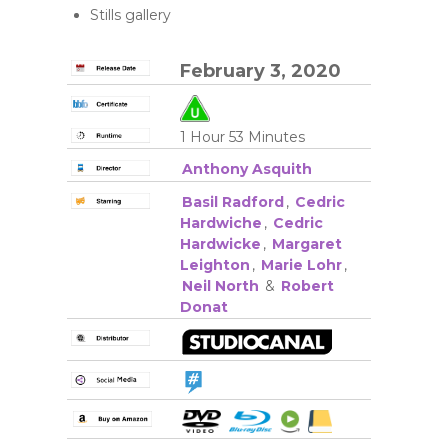
Stills gallery
February 3, 2020
1 Hour 53 Minutes
Anthony Asquith
Basil Radford
,
Cedric
Hardwiche
,
Cedric
Hardwicke
,
Margaret
Leighton
,
Marie Lohr
,
Neil North
&
Robert
Donat