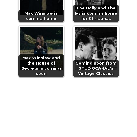
The Holly and The
Max Winslow is
Ivy is coming home
coming home
for Christmas
Max Winslow and
the House of
Coming soon from
Secrets is coming
STUDIOCANAL's
soon
Vintage Classics