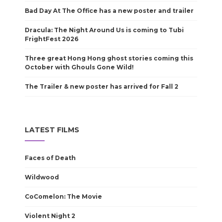
Bad Day At The Office has a new poster and trailer
Dracula: The Night Around Us is coming to Tubi
FrightFest 2026
Three great Hong Hong ghost stories coming this
October with Ghouls Gone Wild!
The Trailer & new poster has arrived for Fall 2
LATEST FILMS
Faces of Death
Wildwood
CoComelon: The Movie
Violent Night 2