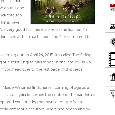
years. I did
ne on this one
click through
 films have
s a very good list. There is one on the list that I’m
I don’t know that much about the film compared to
s coming out on April 24, 2015. It’s called The Falling.
t a strict English girls school in the late 1960s. You
if you head over to the last page of this piece.
 (Maisie Williams) finds herself coming of age as a
eaks out. Lydia becomes the centre of the pandemic
ships and constructing her own identity. After a
pletely different place from where she began and by