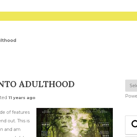
ulthood
INTO ADULTHOOD
Powe
ted
11 years ago
de of features
nd out. This is
gon and am