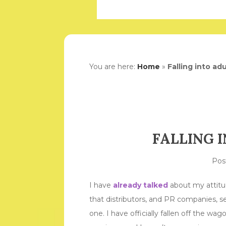
You are here:
Home
»
Falling into ad
FALLING 
Pos
I have
already talked
about my attitu
that distributors, and PR companies, se
one. I have officially fallen off the wa