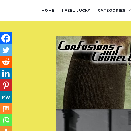
HOME
I FEEL LUCKY
CATEGORIES