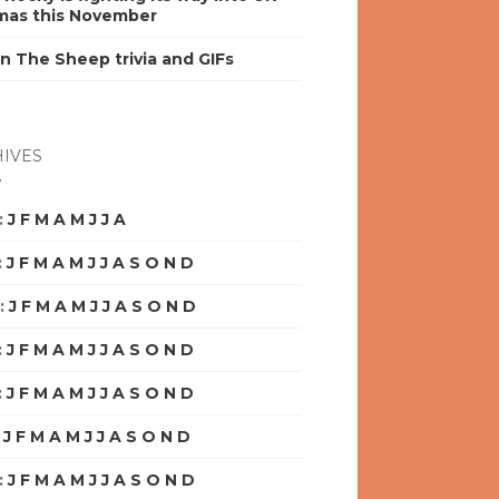
mas this November
n The Sheep trivia and GIFs
IVES
:
J
F
M
A
M
J
J
A
S
O
N
D
:
J
F
M
A
M
J
J
A
S
O
N
D
:
J
F
M
A
M
J
J
A
S
O
N
D
:
J
F
M
A
M
J
J
A
S
O
N
D
:
J
F
M
A
M
J
J
A
S
O
N
D
:
J
F
M
A
M
J
J
A
S
O
N
D
:
J
F
M
A
M
J
J
A
S
O
N
D