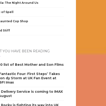
la: The Night Around Us
 of Spell
Haunted Cop Shop
d Stiff
 YOU HAVE BEEN READING
0 list of Best Mother and Son Films
antastic Four: First Steps’ Takes
on dy Storm at UK Fan Event at
BFI Imax
s Delivery Service is coming to IMAX
 August
y Rocky is fighting its way into UK