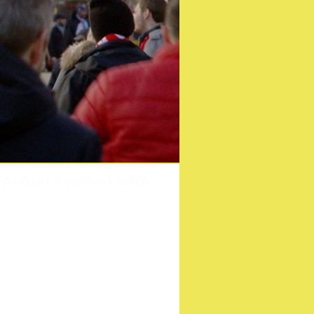
arettes Celebrates its
Action Festival with
poster
l