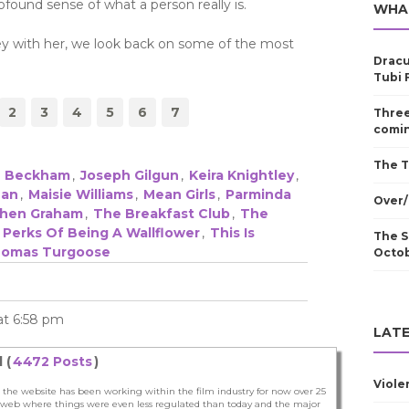
found sense of what a person really is.
WHA
ey with her, we look back on some of the most
Dracu
Tubi 
2
3
4
5
6
7
Three
comin
The T
ke Beckham
,
Joseph Gilgun
,
Keira Knightley
,
han
,
Maisie Williams
,
Mean Girls
,
Parminda
Over/
hen Graham
,
The Breakfast Club
,
The
 Perks Of Being A Wallflower
,
This Is
The S
omas Turgoose
Octo
 at 6:58 pm
LATE
 (
4472 Posts
)
Viole
 the website has been working within the film industry for now over 25
he web where things were even less regulated than today and the major