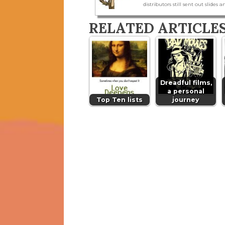
distributors still sent out slides a
RELATED ARTICLE
Dreadful films,
a personal
Top Ten lists
journey