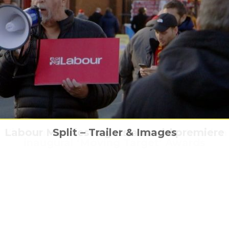
 feature documentary Night Burns Like Cig
Vic Armstrong to be honoured at London 
s Guide to the Zombie Apocalypse has a 
Labour Manifesto gets a world premiere
Split – Trailer & Images
World Premiere at Raindance Film Festiva
inaugural ‘Moving Target’ Awards