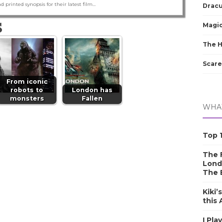
nd printed synopsis for their latest film...
Dracu
S
Magic
The 
Scare
From iconic
robots to
London has
monsters
Fallen
WHAT
Top 1
The F
Lond
The 
Kiki’
this
I Pla