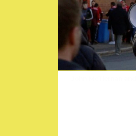
Multi-award nominated
John McTiernan and 
Scout