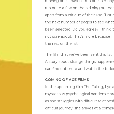
running one. I haven’t run one in many 
run quite a few on the old blog but no
apart from a critique of their use. Just 
the next number of pages to see what
been selected. Do you agree? I think it’
not sure about. That’s more because 
the rest on the list.
The film that we’ve been sent this list i
A story about strange things happening a
can find out more and watch the trailer 
COMING OF AGE FILMS
In the upcoming film The Falling, Lydia
mysterious psychological pandemic br
as she struggles with difficult relation
difficult journey, she arrives at a com