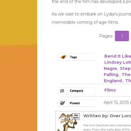
the end of the film has developed a pro
As we wait to embark on Lydia’s journ
memorable coming of age films.
Pages:
1
Bend It Li
Lindsey Lo
Nagra
,
Step
Falling
,
The
England
,
Th
Films
April 15, 2015
Written by: Over Lord
The Evil Overlord who maintains
years. From the early days of t