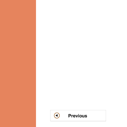
Post
navigation