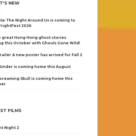
T'S NEW
la: The Night Around Us is coming to
FrightFest 2026
 great Hong Hong ghost stories
g this October with Ghouls Gone Wild!
railer & new poster has arrived for Fall 2
Under is coming home this August
creaming Skull is coming home this
ber
ST FILMS
nt Night 2