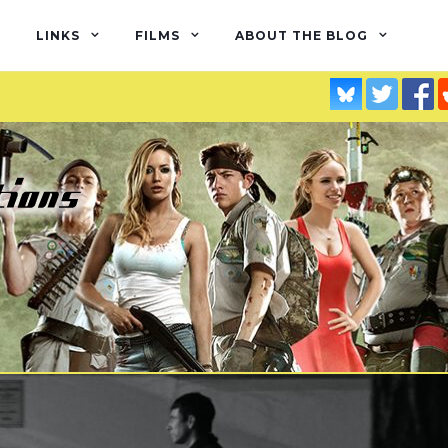
LINKS
FILMS
ABOUT THE BLOG