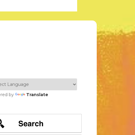
red by
Translate