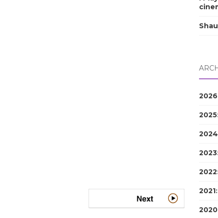
cine
Shau
ARCH
2026
2025
2024
2023
2022
2021
2020