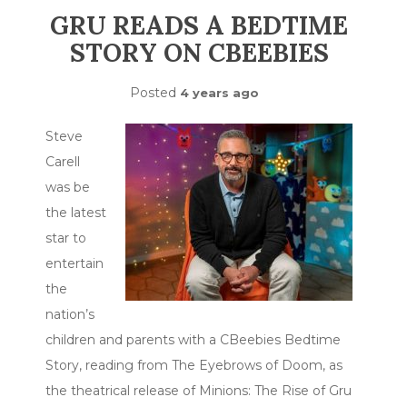
GRU READS A BEDTIME
STORY ON CBEEBIES
Posted
4 years ago
Steve
Carell
was be
the latest
star to
entertain
the
nation’s
children and parents with a CBeebies Bedtime
Story, reading from The Eyebrows of Doom, as
the theatrical release of Minions: The Rise of Gru