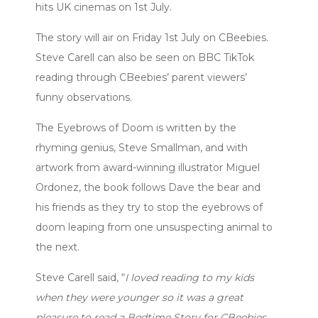
hits UK cinemas on 1st July.
The story will air on Friday 1st July on CBeebies.
Steve Carell can also be seen on BBC TikTok
reading through CBeebies’ parent viewers’
funny observations.
The Eyebrows of Doom is written by the
rhyming genius, Steve Smallman, and with
artwork from award-winning illustrator Miguel
Ordonez, the book follows Dave the bear and
his friends as they try to stop the eyebrows of
doom leaping from one unsuspecting animal to
the next.
Steve Carell said, “
I loved reading to my kids
when they were younger so it was a great
pleasure to read a Bedtime Story for CBeebies,