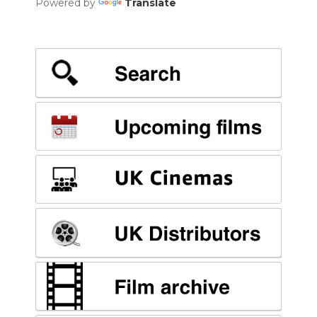
Powered by
Translate