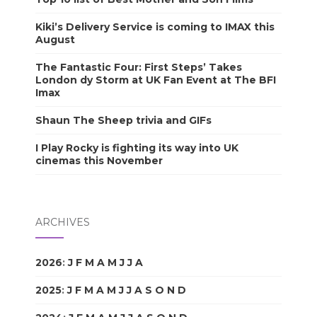
Kiki’s Delivery Service is coming to IMAX this
August
The Fantastic Four: First Steps’ Takes
London dy Storm at UK Fan Event at The BFI
Imax
Shaun The Sheep trivia and GIFs
I Play Rocky is fighting its way into UK
cinemas this November
ARCHIVES
2026
:
J
F
M
A
M
J
J
A
S
O
N
D
2025
:
J
F
M
A
M
J
J
A
S
O
N
D