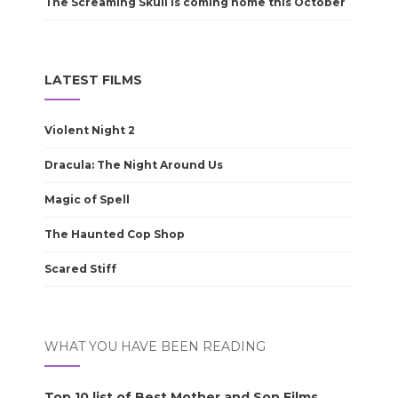
The Screaming Skull is coming home this October
LATEST FILMS
Violent Night 2
Dracula: The Night Around Us
Magic of Spell
The Haunted Cop Shop
Scared Stiff
WHAT YOU HAVE BEEN READING
Top 10 list of Best Mother and Son Films