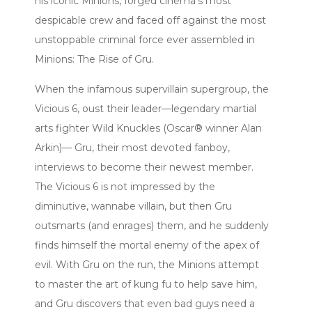
his iconic Minions, forged cinema’s most
despicable crew and faced off against the most
unstoppable criminal force ever assembled in
Minions: The Rise of Gru.
When the infamous supervillain supergroup, the
Vicious 6, oust their leader—legendary martial
arts fighter Wild Knuckles (Oscar® winner Alan
Arkin)— Gru, their most devoted fanboy,
interviews to become their newest member.
The Vicious 6 is not impressed by the
diminutive, wannabe villain, but then Gru
outsmarts (and enrages) them, and he suddenly
finds himself the mortal enemy of the apex of
evil. With Gru on the run, the Minions attempt
to master the art of kung fu to help save him,
and Gru discovers that even bad guys need a