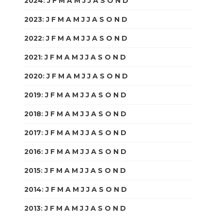
2024
:
J
F
M
A
M
J
J
A
S
O
N
D
2023
:
J
F
M
A
M
J
J
A
S
O
N
D
2022
:
J
F
M
A
M
J
J
A
S
O
N
D
2021
:
J
F
M
A
M
J
J
A
S
O
N
D
2020
:
J
F
M
A
M
J
J
A
S
O
N
D
2019
:
J
F
M
A
M
J
J
A
S
O
N
D
2018
:
J
F
M
A
M
J
J
A
S
O
N
D
2017
:
J
F
M
A
M
J
J
A
S
O
N
D
2016
:
J
F
M
A
M
J
J
A
S
O
N
D
2015
:
J
F
M
A
M
J
J
A
S
O
N
D
2014
:
J
F
M
A
M
J
J
A
S
O
N
D
2013
:
J
F
M
A
M
J
J
A
S
O
N
D