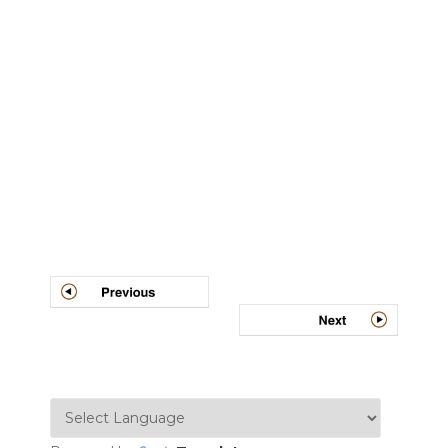
Post
navigation