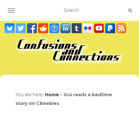
TOGGLE NAVIGATION
You are here:
Home
»
Gru reads a bedtime
story on CBeebies