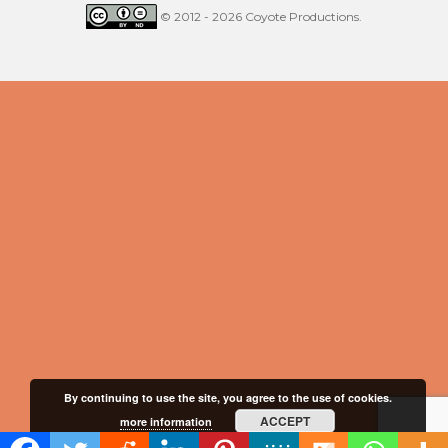
© 2012 - 2026 Coyote Productions.
By continuing to use the site, you agree to the use of cookies.
ACCEPT
more information