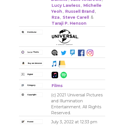
Lucy Lawless
,
Michelle
Yeoh
,
Russell Brand
,
Rza
,
Steve Carell
&
Taraji P. Henson
Films
(c) 2021 Universal Pictures
and Illumination
Entertainment. All Rights
Reserved.
July 3, 2022 at 12:33 pm