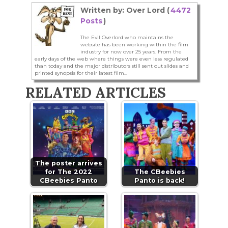
Written by: Over Lord (
4472
Posts
)
The Evil Overlord who maintains the
website has been working within the film
industry for now over 25 years. From the
early days of the web where things were even less regulated
than today and the major distributors still sent out slides and
printed synopsis for their latest film...
RELATED ARTICLES
The poster arrives
for The 2022
The CBeebies
CBeebies Panto
Panto is back!