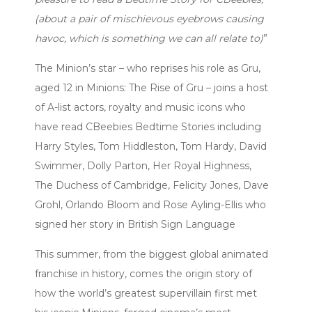
(about a pair of mischievous eyebrows causing
havoc, which is something we can all relate to)
”
The Minion’s star – who reprises his role as Gru,
aged 12 in Minions: The Rise of Gru – joins a host
of A-list actors, royalty and music icons who
have read CBeebies Bedtime Stories including
Harry Styles, Tom Hiddleston, Tom Hardy, David
Swimmer, Dolly Parton, Her Royal Highness,
The Duchess of Cambridge, Felicity Jones, Dave
Grohl, Orlando Bloom and Rose Ayling-Ellis who
signed her story in British Sign Language
This summer, from the biggest global animated
franchise in history, comes the origin story of
how the world’s greatest supervillain first met