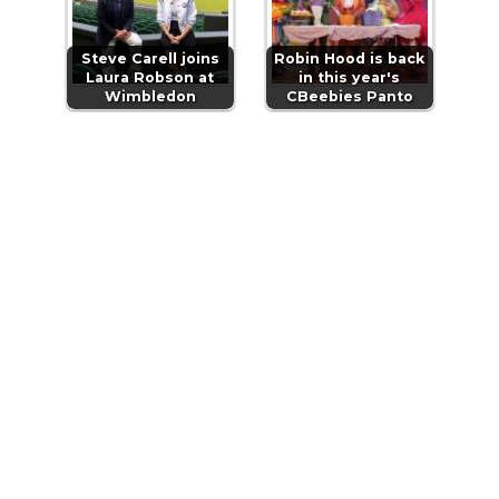
Steve Carell joins
Robin Hood is back
Laura Robson at
in this year's
Wimbledon
CBeebies Panto