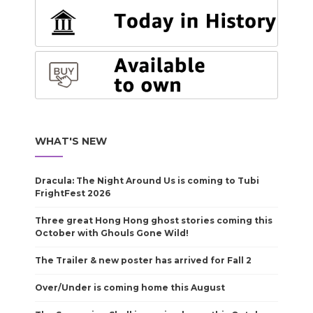
WHAT'S NEW
Dracula: The Night Around Us is coming to Tubi
FrightFest 2026
Three great Hong Hong ghost stories coming this
October with Ghouls Gone Wild!
The Trailer & new poster has arrived for Fall 2
Over/Under is coming home this August