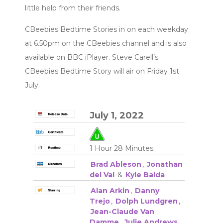
little help from their friends.
CBeebies Bedtime Stories in on each weekday
at 6.50pm on the CBeebies channel and is also
available on BBC iPlayer. Steve Carell’s
CBeebies Bedtime Story will air on Friday 1st
July.
July 1, 2022
1 Hour 28 Minutes
Brad Ableson
,
Jonathan
del Val
&
Kyle Balda
Alan Arkin
,
Danny
Trejo
,
Dolph Lundgren
,
Jean-Claude Van
Damme
,
Julie Andrews
,