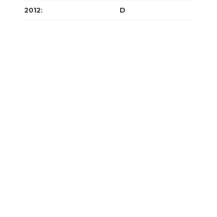
2012
:
J
F
M
A
M
J
J
A
S
O
N
D