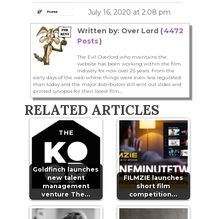
July 16, 2020 at 2:08 pm
Written by: Over Lord (
4472
Posts
)
The Evil Overlord who maintains the
website has been working within the film
industry for now over 25 years. From the
early days of the web where things were even less regulated
than today and the major distributors still sent out slides and
printed synopsis for their latest film...
RELATED ARTICLES
Goldfinch launches
new talent
FILMZIE launches
management
short film
venture The…
competition…