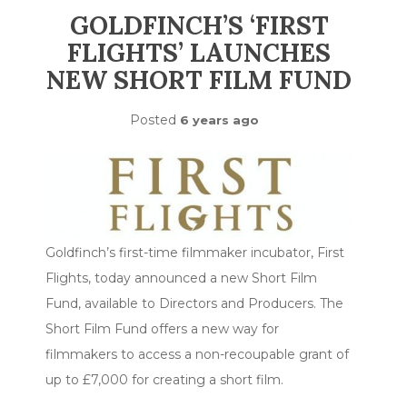
GOLDFINCH’S ‘FIRST
FLIGHTS’ LAUNCHES
NEW SHORT FILM FUND
Posted
6 years ago
Goldfinch’s first-time filmmaker incubator, First
Flights, today announced a new Short Film
Fund, available to Directors and Producers. The
Short Film Fund offers a new way for
filmmakers to access a non-recoupable grant of
up to £7,000 for creating a short film.