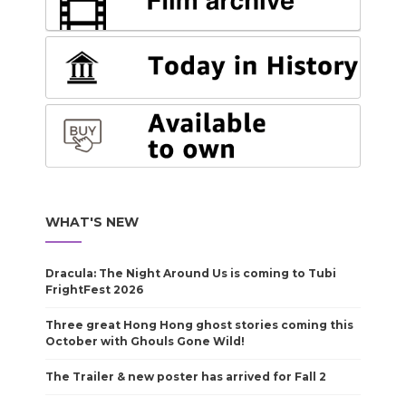
WHAT'S NEW
Dracula: The Night Around Us is coming to Tubi
FrightFest 2026
Three great Hong Hong ghost stories coming this
October with Ghouls Gone Wild!
The Trailer & new poster has arrived for Fall 2