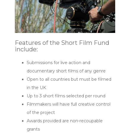
Features of the Short Film Fund
include:
Submissions for live action and
documentary short films of any genre
Open to all countries but must be filmed
in the UK
Up to 3 short films selected per round
Filmmakers will have full creative control
of the project
Awards provided are non-recoupable
grants