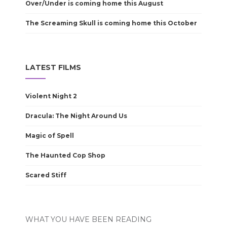
Over/Under is coming home this August
The Screaming Skull is coming home this October
LATEST FILMS
Violent Night 2
Dracula: The Night Around Us
Magic of Spell
The Haunted Cop Shop
Scared Stiff
WHAT YOU HAVE BEEN READING