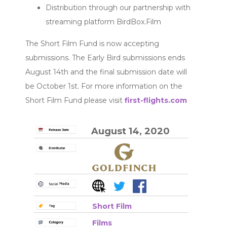
Distribution through our partnership with
streaming platform BirdBox.Film
The Short Film Fund is now accepting
submissions. The Early Bird submissions ends
August 14th and the final submission date will
be October 1st. For more information on the
Short Film Fund please visit
first-flights.com
August 14, 2020
Short Film
Films