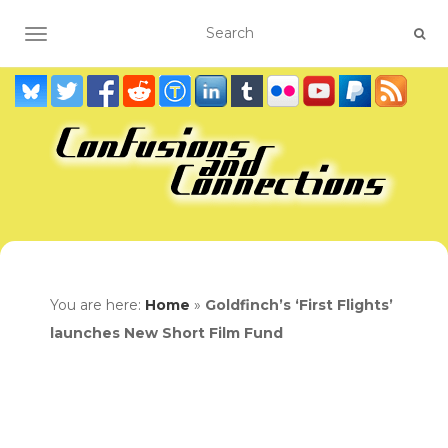
TOGGLE NAVIGATION
You are here:
Home
»
Goldfinch’s ‘First Flights’
launches New Short Film Fund