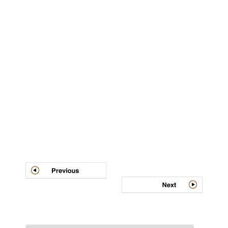
Post
navigation