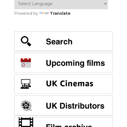
Powered by
Translate