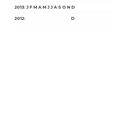
2013
:
J
F
M
A
M
J
J
A
S
O
N
D
2012
:
J
F
M
A
M
J
J
A
S
O
N
D