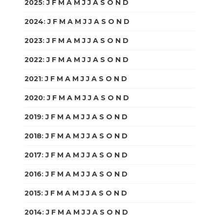
2025
:
J
F
M
A
M
J
J
A
S
O
N
D
2024
:
J
F
M
A
M
J
J
A
S
O
N
D
2023
:
J
F
M
A
M
J
J
A
S
O
N
D
2022
:
J
F
M
A
M
J
J
A
S
O
N
D
2021
:
J
F
M
A
M
J
J
A
S
O
N
D
2020
:
J
F
M
A
M
J
J
A
S
O
N
D
2019
:
J
F
M
A
M
J
J
A
S
O
N
D
2018
:
J
F
M
A
M
J
J
A
S
O
N
D
2017
:
J
F
M
A
M
J
J
A
S
O
N
D
2016
:
J
F
M
A
M
J
J
A
S
O
N
D
2015
:
J
F
M
A
M
J
J
A
S
O
N
D
2014
:
J
F
M
A
M
J
J
A
S
O
N
D