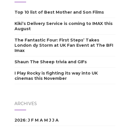
Top 10 list of Best Mother and Son Films
Kiki’s Delivery Service is coming to IMAX this
August
The Fantastic Four: First Steps’ Takes
London dy Storm at UK Fan Event at The BFI
Imax
Shaun The Sheep trivia and GIFs
I Play Rocky is fighting its way into UK
cinemas this November
ARCHIVES
2026
:
J
F
M
A
M
J
J
A
S
O
N
D