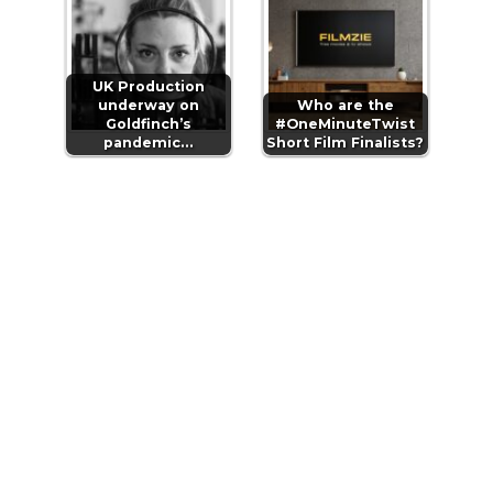
UK Production
underway on
Who are the
Goldfinch’s
#OneMinuteTwist
pandemic…
Short Film Finalists?