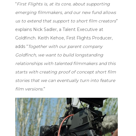
“
First Flights is, at its core, about supporting
emerging filmmakers, and our new fund allows
us to extend that support to short film creators
”
explains Nick Sadler, a Talent Executive at
Goldfinch. Keith Kehoe, First Flights Producer,
adds “
Together with our parent company
Goldfinch, we want to build longstanding
relationships with talented filmmakers and this
starts with creating proof of concept short film
stories that we can eventually turn into feature
film versions.
”