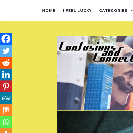
HOME
I FEEL LUCKY
CATEGORIES