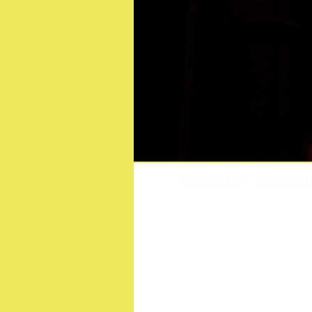
Sonic The Hedgehog
Signature Enterta