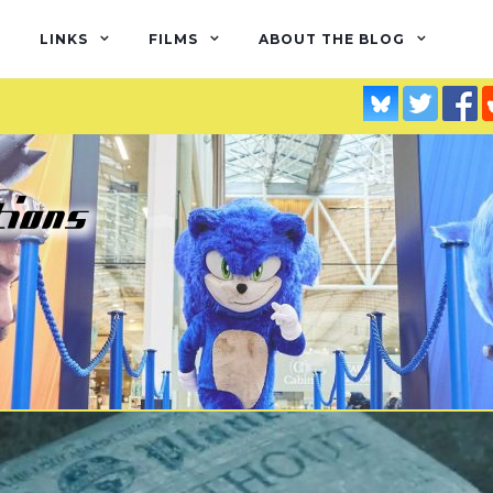
LINKS
FILMS
ABOUT THE BLOG