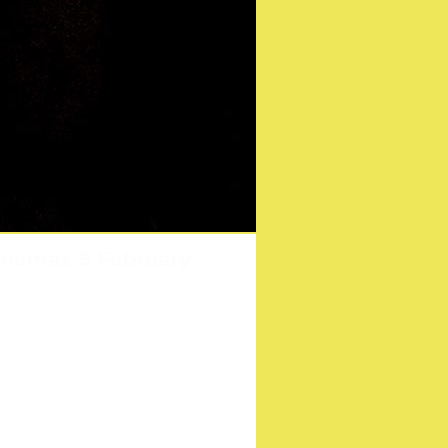
s holidays at Sonic
cinemas 9 February