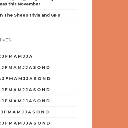
mas this November
n The Sheep trivia and GIFs
IVES
:
J
F
M
A
M
J
J
A
S
O
N
D
:
J
F
M
A
M
J
J
A
S
O
N
D
:
J
F
M
A
M
J
J
A
S
O
N
D
:
J
F
M
A
M
J
J
A
S
O
N
D
:
J
F
M
A
M
J
J
A
S
O
N
D
:
J
F
M
A
M
J
J
A
S
O
N
D
:
J
F
M
A
M
J
J
A
S
O
N
D