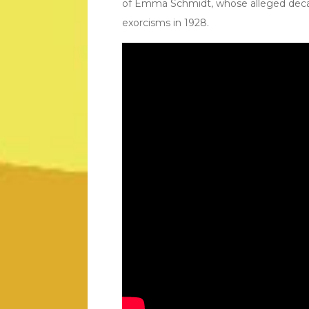
of Emma Schmidt, whose alleged decad
exorcisms in 1928.