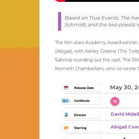
Based on True Events. The har
Schmidt, and the two priests w
The film stars Academy Award-winner A
(Abigail), with Ashley Greene (The Twil
Sabrina) rounding out the cast. The Ritu
Kenneth Chamberlain), who co-wrote the
May 30, 
David Midel
Abigail Co