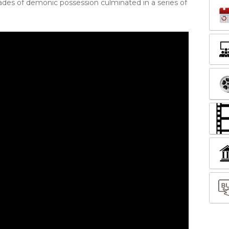
es of demonic possession culminated in a series of