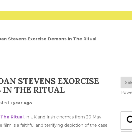
Dan Stevens Exorcise Demons In The Ritual
DAN STEVENS EXORCISE
IN THE RITUAL
Powe
sted
1 year ago
r
The Ritual
, in UK and Irish cinemas from 30 May.
film is a faithful and terrifying depiction of the case