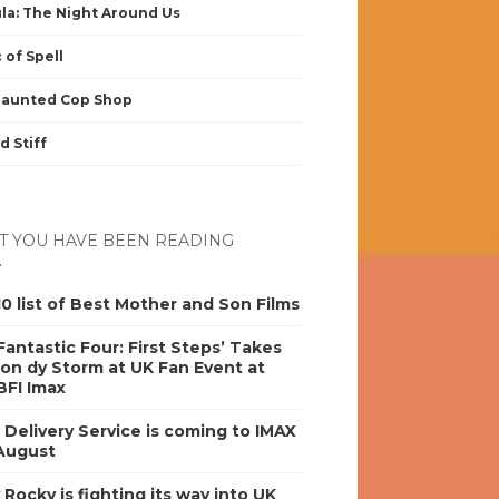
la: The Night Around Us
 of Spell
Haunted Cop Shop
d Stiff
 YOU HAVE BEEN READING
0 list of Best Mother and Son Films
antastic Four: First Steps’ Takes
on dy Storm at UK Fan Event at
BFI Imax
s Delivery Service is coming to IMAX
 August
y Rocky is fighting its way into UK