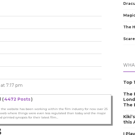
Dracu
Magic
The 
Scare
WHAT
Top 1
5 at 7:17 pm
The F
 (
4472 Posts
)
Lond
The 
 the website has been working within the film industry for now over 25
he web where things were even less regulated than today and the major
Kiki’
nd printed synopsis for their latest film...
this
S
I Pla