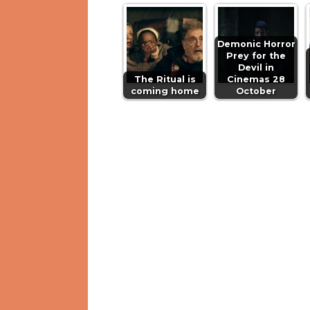
Demonic Horror
Prey for the
Devil in
The Ritual is
Cinemas 28
coming home
October