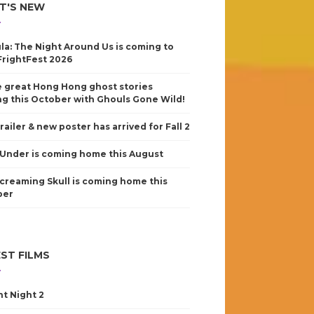
T'S NEW
la: The Night Around Us is coming to
FrightFest 2026
 great Hong Hong ghost stories
g this October with Ghouls Gone Wild!
railer & new poster has arrived for Fall 2
Under is coming home this August
creaming Skull is coming home this
ber
ST FILMS
nt Night 2