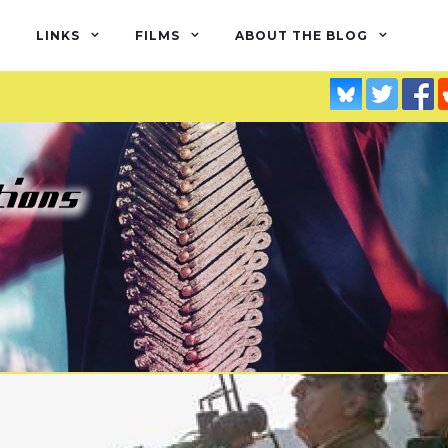
LINKS
FILMS
ABOUT THE BLOG