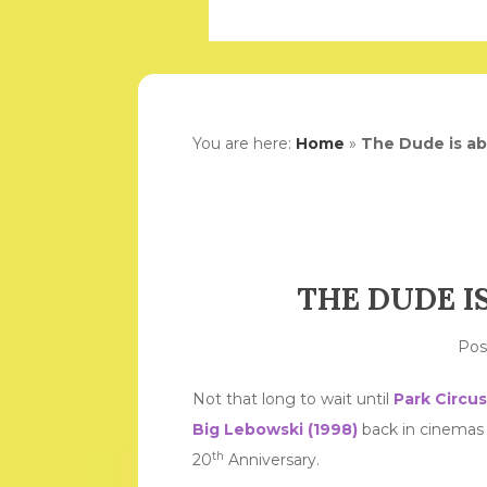
You are here:
Home
»
The Dude is ab
THE DUDE I
Po
Not that long to wait until
Park Circus
Big Lebowski (1998)
back in cinemas
th
20
Anniversary.