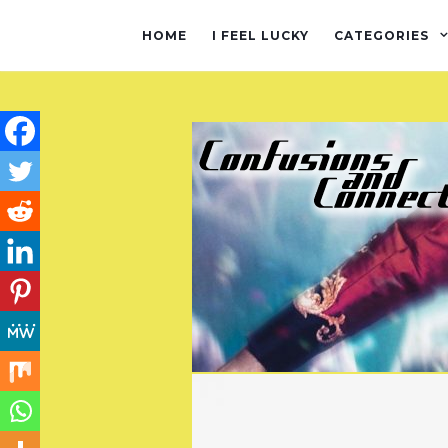
HOME
I FEEL LUCKY
CATEGORIES