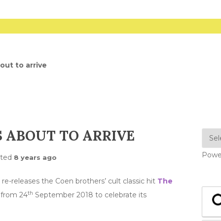
out to arrive
S ABOUT TO ARRIVE
Powe
sted
8 years ago
re-releases the Coen brothers’ cult classic hit
The
th
 from 24
September 2018 to celebrate its