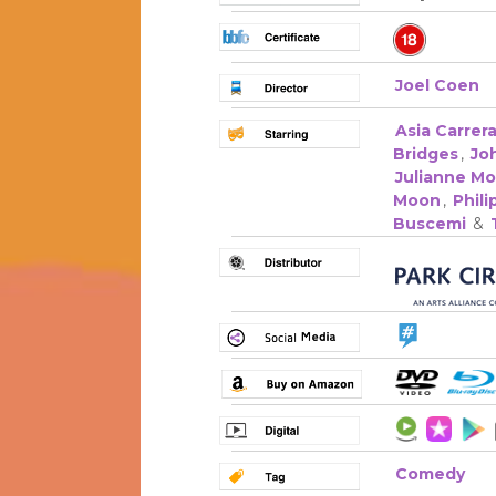
Joel Coen
Asia Carrer
Bridges
,
Jo
Julianne M
Moon
,
Phil
Buscemi
&
Comedy