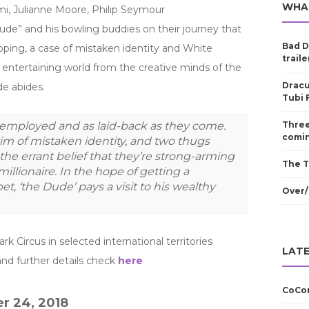
WHA
, Julianne Moore, Philip Seymour
ude” and his bowling buddies on their journey that
Bad D
pping, a case of mistaken identity and White
traile
d entertaining world from the creative minds of the
Dracu
e abides.
Tubi 
nemployed and as laid-back as they come.
Three
comin
tim of mistaken identity, and two thugs
the errant belief that they’re strong-arming
The T
illionaire. In the hope of getting a
et, ‘the Dude’ pays a visit to his wealthy
Over/
k Circus in selected international territories
LATE
nd further details check
here
CoCom
r 24, 2018