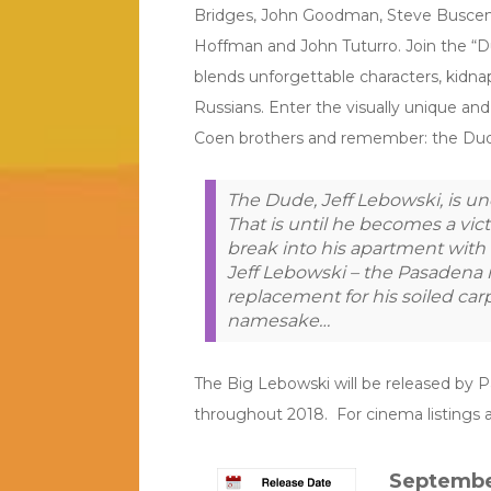
Bridges, John Goodman, Steve Buscemi
Hoffman and John Tuturro. Join the “D
blends unforgettable characters, kidna
Russians. Enter the visually unique an
Coen brothers and remember: the Dud
The Dude, Jeff Lebowski, is u
That is until he becomes a vic
break into his apartment with 
Jeff Lebowski – the Pasadena m
replacement for his soiled carp
namesake…
The Big Lebowski will be released by Par
throughout 2018. For cinema listings a
Septembe