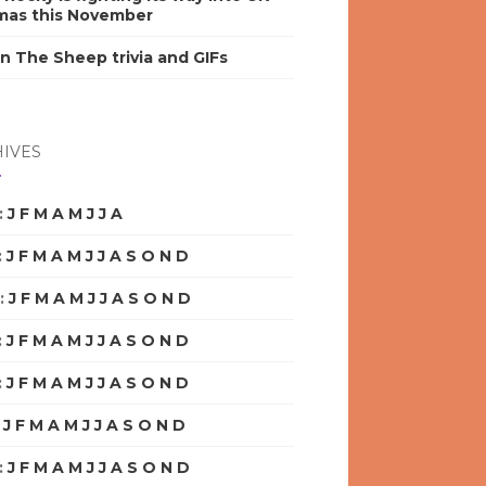
mas this November
n The Sheep trivia and GIFs
IVES
:
J
F
M
A
M
J
J
A
S
O
N
D
:
J
F
M
A
M
J
J
A
S
O
N
D
:
J
F
M
A
M
J
J
A
S
O
N
D
:
J
F
M
A
M
J
J
A
S
O
N
D
:
J
F
M
A
M
J
J
A
S
O
N
D
:
J
F
M
A
M
J
J
A
S
O
N
D
:
J
F
M
A
M
J
J
A
S
O
N
D