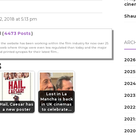
cine
Shau
, 2018 at 5:13 pm
 (
4473 Posts
)
ARCH
 the website has been working within the film industry for now over 25
he web where things were even less regulated than today and the major
nd printed synopsis for their latest film...
2026
S
2025
2024
Lost in La
2023
Mancha is back
Hail, Caesar has
in UK cinemas
2022
a new poster
to celebrate…
2021
2020