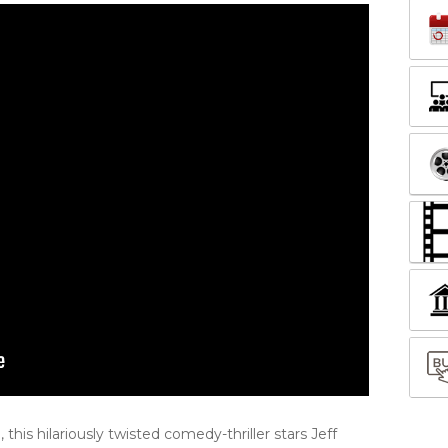
his hilariously twisted comedy-thriller stars Jeff