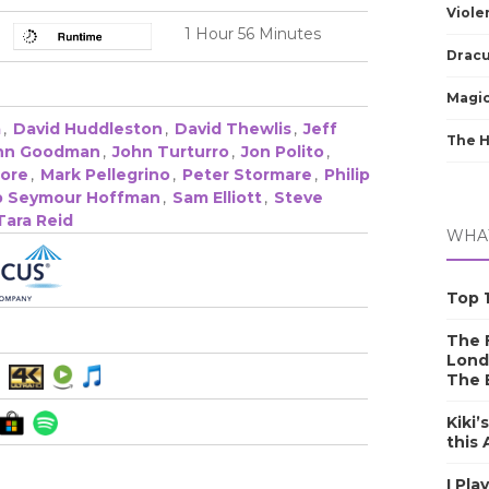
Viole
1 Hour 56 Minutes
Dracu
Magic
a
,
David Huddleston
,
David Thewlis
,
Jeff
The 
hn Goodman
,
John Turturro
,
Jon Polito
,
oore
,
Mark Pellegrino
,
Peter Stormare
,
Philip
ip Seymour Hoffman
,
Sam Elliott
,
Steve
Tara Reid
WHAT
Top 1
The F
Lond
The 
Kiki’
this
I Pla