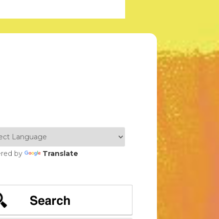
red by
Translate