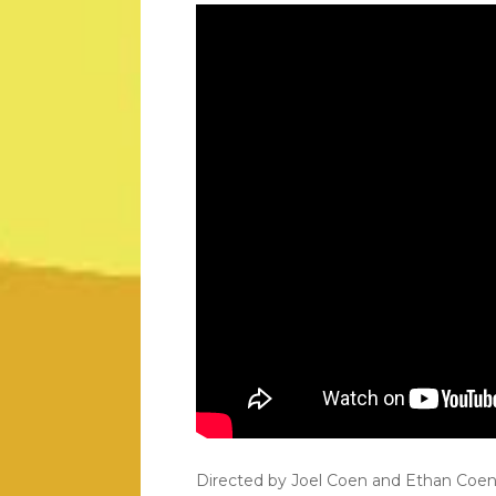
Directed by Joel Coen and Ethan Coen, t