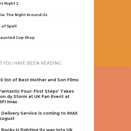
nt Night 2
la: The Night Around Us
 of Spell
Haunted Cop Shop
 YOU HAVE BEEN READING
0 list of Best Mother and Son Films
antastic Four: First Steps’ Takes
on dy Storm at UK Fan Event at
BFI Imax
s Delivery Service is coming to IMAX
 August
y Rocky is fighting its way into UK