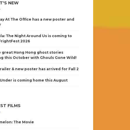
T'S NEW
ay At The Office has a new poster and
r
la: The Night Around Us is coming to
FrightFest 2026
 great Hong Hong ghost stories
g this October with Ghouls Gone Wild!
railer & new poster has arrived for Fall 2
Under is coming home this August
ST FILMS
elon: The Movie