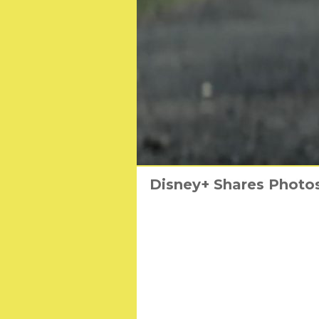
Disney+ Shares Photos
Ed Westwick an
T