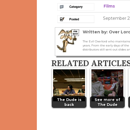
Films
September 22
Written by: Over Lord
The Evil Overlord who maintains
years. From the early days of t
distributors still sent out slides a
RELATED ARTICLE
The Dude is
See more of
back
The Dude