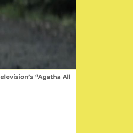
levision’s “Agatha All
Me You Madness’
rs