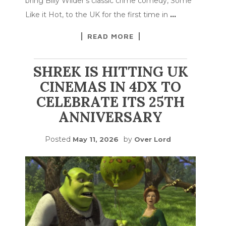
bring Billy Wilder’s classic crime comedy, Some
Like it Hot, to the UK for the first time in
…
READ MORE
SHREK IS HITTING UK
CINEMAS IN 4DX TO
CELEBRATE ITS 25TH
ANNIVERSARY
Posted
by
May 11, 2026
Over Lord