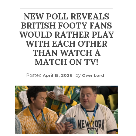
NEW POLL REVEALS
BRITISH FOOTY FANS
WOULD RATHER PLAY
WITH EACH OTHER
THAN WATCH A
MATCH ON TV!
Posted
by
April 15, 2026
Over Lord