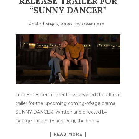
RELEASE TRAILER FOR
“SUNNY DANCER”
Posted
by
May 5, 2026
Over Lord
True Brit Entertainment has unveiled the official
trailer for the upcoming coming-of-age drama
SUNNY DANCER. Written and directed by
George Jaques (Black Dog), the film
…
READ MORE