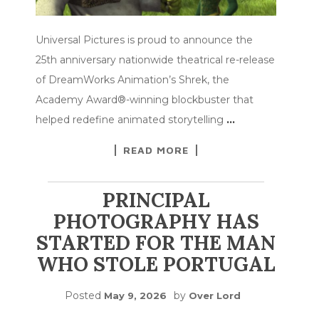
Universal Pictures is proud to announce the
25th anniversary nationwide theatrical re-release
of DreamWorks Animation’s Shrek, the
Academy Award®-winning blockbuster that
helped redefine animated storytelling
…
READ MORE
PRINCIPAL
PHOTOGRAPHY HAS
STARTED FOR THE MAN
WHO STOLE PORTUGAL
Posted
by
May 9, 2026
Over Lord