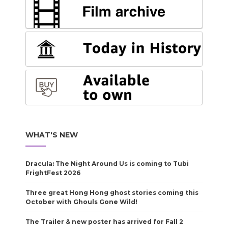
WHAT'S NEW
Dracula: The Night Around Us is coming to Tubi
FrightFest 2026
Three great Hong Hong ghost stories coming this
October with Ghouls Gone Wild!
The Trailer & new poster has arrived for Fall 2