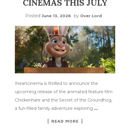
CINEMAS THIS JULY
Posted
by
June 13, 2026
Over Lord
Iheartcinema is thrilled to announce the
upcoming release of the animated feature film
Chickenhare and the Secret of the Groundhog,
a fun-filled family adventure exploring
…
READ MORE