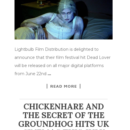
Lightbulb Film Distribution is delighted to
announce that their film festival hit Dead Lover
will be released on all major digital platforms
from June 22nd
…
READ MORE
CHICKENHARE AND
THE SECRET OF THE
GROUNDHOG HITS UK