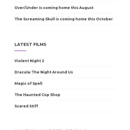
Over/Under is coming home this August
The Screaming Skull is coming home this October
LATEST FILMS
Violent Night 2
Dracula: The Night Around Us
Magic of Spell
The Haunted Cop Shop
Scared Stiff