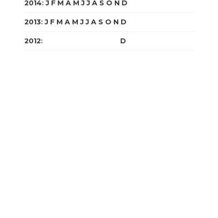
2014
:
J
F
M
A
M
J
J
A
S
O
N
D
2013
:
J
F
M
A
M
J
J
A
S
O
N
D
2012
:
J
F
M
A
M
J
J
A
S
O
N
D