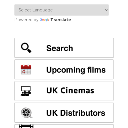
Powered by
Translate