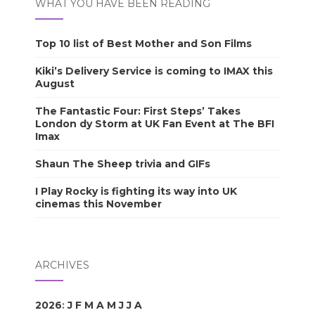
WHAT YOU HAVE BEEN READING
Top 10 list of Best Mother and Son Films
Kiki’s Delivery Service is coming to IMAX this
August
The Fantastic Four: First Steps’ Takes
London dy Storm at UK Fan Event at The BFI
Imax
Shaun The Sheep trivia and GIFs
I Play Rocky is fighting its way into UK
cinemas this November
ARCHIVES
2026
:
J
F
M
A
M
J
J
A
S
O
N
D