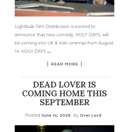
Lightbulb Film Distribution is excited to
announce that new comedy, HOLY DAYS, will
be coming into UK & Irish cinemas from August
14. HOLY DAYS
…
READ MORE
DEAD LOVER IS
COMING HOME THIS
SEPTEMBER
Posted
by
June 14, 2026
Over Lord