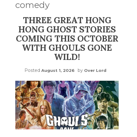
comedy
THREE GREAT HONG
HONG GHOST STORIES
COMING THIS OCTOBER
WITH GHOULS GONE
WILD!
Posted
by
August 1, 2026
Over Lord