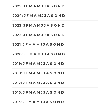
2025
:
J
F
M
A
M
J
J
A
S
O
N
D
2024
:
J
F
M
A
M
J
J
A
S
O
N
D
2023
:
J
F
M
A
M
J
J
A
S
O
N
D
2022
:
J
F
M
A
M
J
J
A
S
O
N
D
2021
:
J
F
M
A
M
J
J
A
S
O
N
D
2020
:
J
F
M
A
M
J
J
A
S
O
N
D
2019
:
J
F
M
A
M
J
J
A
S
O
N
D
2018
:
J
F
M
A
M
J
J
A
S
O
N
D
2017
:
J
F
M
A
M
J
J
A
S
O
N
D
2016
:
J
F
M
A
M
J
J
A
S
O
N
D
2015
:
J
F
M
A
M
J
J
A
S
O
N
D