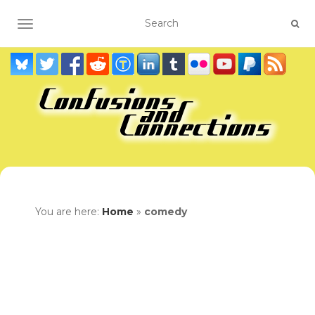
TOGGLE NAVIGATION
You are here:
Home
»
comedy