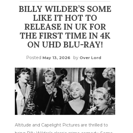
BILLY WILDER’S SOME
LIKE IT HOT TO
RELEASE IN UK FOR
THE FIRST TIME IN 4K
ON UHD BLU-RAY!
Posted
by
May 13, 2026
Over Lord
Altitude and Capelight Pictures are thrilled to