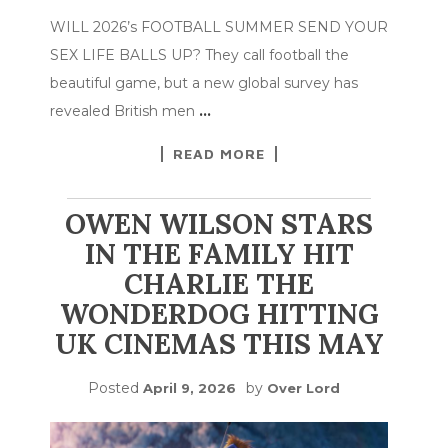
WILL 2026’s FOOTBALL SUMMER SEND YOUR
SEX LIFE BALLS UP? They call football the
beautiful game, but a new global survey has
revealed British men
…
READ MORE
OWEN WILSON STARS
IN THE FAMILY HIT
CHARLIE THE
WONDERDOG HITTING
UK CINEMAS THIS MAY
Posted
by
April 9, 2026
Over Lord