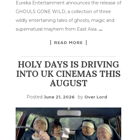
Eureka Entertainment announces the release of
GHOULS GONE WILD, a collection of three
wildly entertaining tales of ghosts, magic and
supernatural mayhem from East Asia.
…
READ MORE
HOLY DAYS IS DRIVING
INTO UK CINEMAS THIS
AUGUST
Posted
by
June 21, 2026
Over Lord