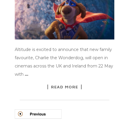
Altitude is excited to announce that new family
favourite, Charlie the Wonderdog, will open in
cinemas across the UK and Ireland from 22 May
with
…
READ MORE
POSTS
NAVIGATION