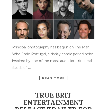
Principal photography has begun on The Man
Who Stole Portugal, a darkly comic period heist
inspired by one of the most audacious financial
frauds of
…
READ MORE
TRUE BRIT
ENTERTAINMENT