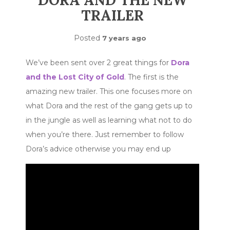
DORA AND THE NEW
TRAILER
Posted
7 years ago
We’ve been sent over 2 great things for
Dora
and the Lost City of Gold
. The first is the
amazing new trailer. This one focuses more on
what Dora and the rest of the gang gets up to
in the jungle as well as learning what not to do
when you’re there. Just remember to follow
Dora’s advice otherwise you may end up