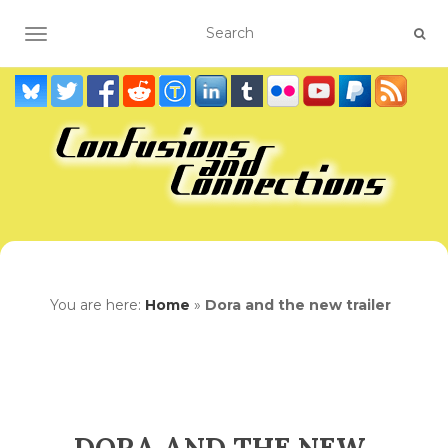
TOGGLE NAVIGATION
You are here:
Home
»
Dora and the new trailer