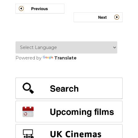
Post
navigation
Powered by
Translate