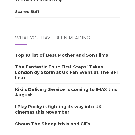
Scared Stiff
WHAT YOU HAVE BEEN READING
Top 10 list of Best Mother and Son Films
The Fantastic Four: First Steps’ Takes
London dy Storm at UK Fan Event at The BFI
Imax
Kiki’s Delivery Service is coming to IMAX this
August
I Play Rocky is fighting its way into UK
cinemas this November
Shaun The Sheep trivia and GIFs