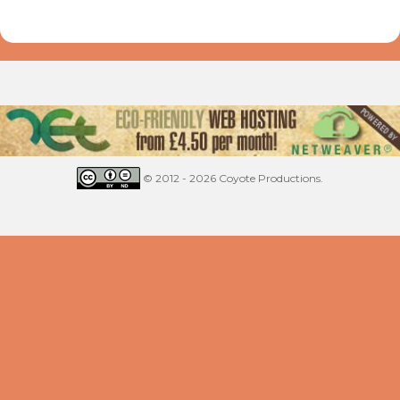
© 2012 - 2026 Coyote Productions.