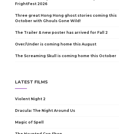
FrightFest 2026
Three great Hong Hong ghost stories coming this
October with Ghouls Gone Wild!
The Trailer & new poster has arrived for Fall 2
Over/Under is coming home this August
The Screaming Skull is coming home this October
LATEST FILMS
Violent Night 2
Dracula: The Night Around Us
Magic of Spell
The Haunted Cop Shop