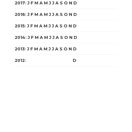
2017
:
J
F
M
A
M
J
J
A
S
O
N
D
2016
:
J
F
M
A
M
J
J
A
S
O
N
D
2015
:
J
F
M
A
M
J
J
A
S
O
N
D
2014
:
J
F
M
A
M
J
J
A
S
O
N
D
2013
:
J
F
M
A
M
J
J
A
S
O
N
D
2012
:
J
F
M
A
M
J
J
A
S
O
N
D