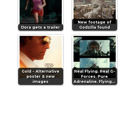
New footage of
Dora gets a trailer
Godzilla found
Gold - Alternative
Real Flying. Real G-
poster & new
Forces. Pure
images
Adrenaline. Flying…