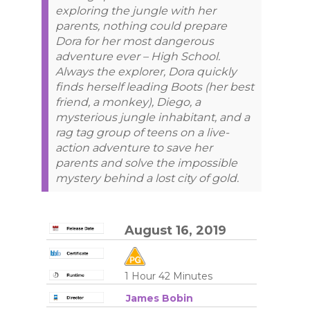
exploring the jungle with her
parents, nothing could prepare
Dora for her most dangerous
adventure ever – High School.
Always the explorer, Dora quickly
finds herself leading Boots (her best
friend, a monkey), Diego, a
mysterious jungle inhabitant, and a
rag tag group of teens on a live-
action adventure to save her
parents and solve the impossible
mystery behind a lost city of gold.
August 16, 2019
1 Hour 42 Minutes
James Bobin