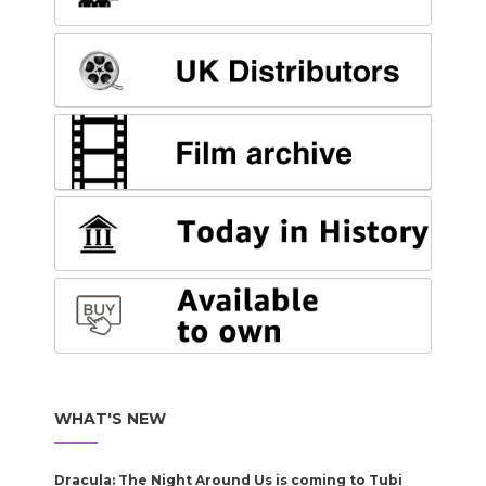
WHAT'S NEW
Dracula: The Night Around Us is coming to Tubi