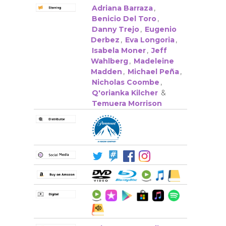
Adriana Barraza
,
Benicio Del Toro
,
Danny Trejo
,
Eugenio
Derbez
,
Eva Longoria
,
Isabela Moner
,
Jeff
Wahlberg
,
Madeleine
Madden
,
Michael Peña
,
Nicholas Coombe
,
Q'orianka Kilcher
&
Temuera Morrison