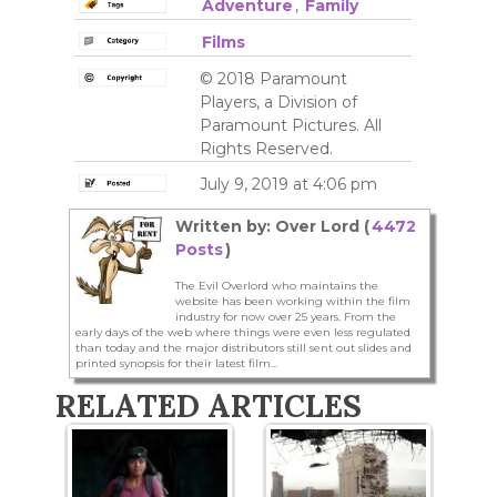
Adventure
,
Family
Films
© 2018 Paramount
Players, a Division of
Paramount Pictures. All
Rights Reserved.
July 9, 2019 at 4:06 pm
Written by: Over Lord (
4472
Posts
)
The Evil Overlord who maintains the
website has been working within the film
industry for now over 25 years. From the
early days of the web where things were even less regulated
than today and the major distributors still sent out slides and
printed synopsis for their latest film...
RELATED ARTICLES