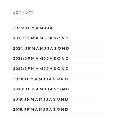
ARCHIVES
2026
:
J
F
M
A
M
J
J
A
S
O
N
D
2025
:
J
F
M
A
M
J
J
A
S
O
N
D
2024
:
J
F
M
A
M
J
J
A
S
O
N
D
2023
:
J
F
M
A
M
J
J
A
S
O
N
D
2022
:
J
F
M
A
M
J
J
A
S
O
N
D
2021
:
J
F
M
A
M
J
J
A
S
O
N
D
2020
:
J
F
M
A
M
J
J
A
S
O
N
D
2019
:
J
F
M
A
M
J
J
A
S
O
N
D
2018
:
J
F
M
A
M
J
J
A
S
O
N
D