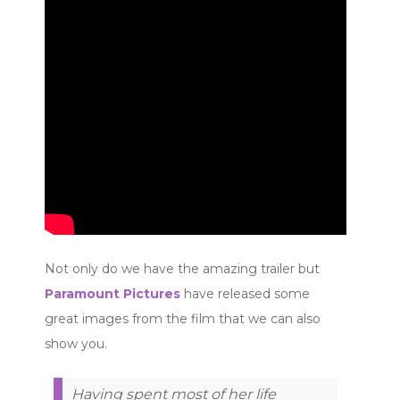
Not only do we have the amazing trailer but
Paramount Pictures
have released some
great images from the film that we can also
show you.
Having spent most of her life