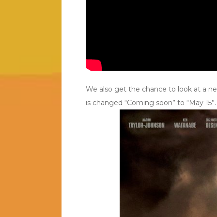
We also get the chance to look at a new
is changed “Coming soon” to “May 15”.