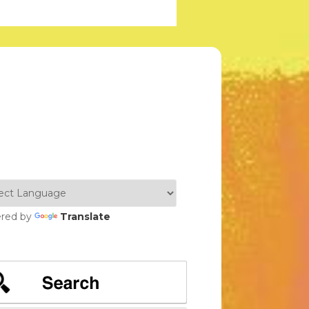
red by
Translate