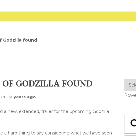
 Godzilla found
 OF GODZILLA FOUND
Powe
ted
12 years ago
 a new, extended, trailer for the upcoming Godzilla
uite a hard thing to say considering what we have seen