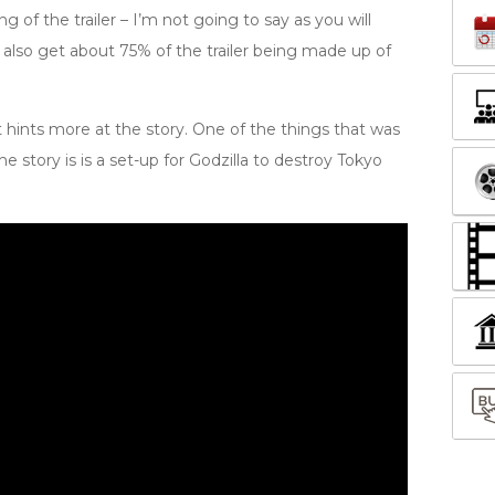
g of the trailer – I’m not going to say as you will
 also get about 75% of the trailer being made up of
t hints more at the story. One of the things that was
the story is is a set-up for Godzilla to destroy Tokyo