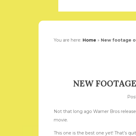
You are here:
Home
»
New footage of
NEW FOOTAGE
Pos
Not that long ago Warner Bros released
movie.
This one is the best one yet! That’s q