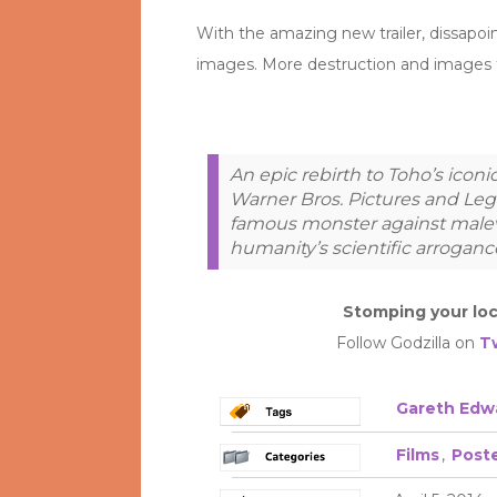
With the amazing new trailer, dissapo
images. More destruction and images th
An epic rebirth to Toho’s iconi
Warner Bros. Pictures and Lege
famous monster against malev
humanity’s scientific arroganc
Stomping your loc
Follow Godzilla on
T
Gareth Edw
Films
,
Post