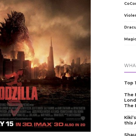
CoCom
Viole
Dracu
Magic
WHAT
Top 1
The F
Lond
The 
Kiki’
this
Shau