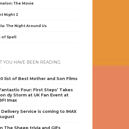
elon: The Movie
nt Night 2
la: The Night Around Us
 of Spell
 YOU HAVE BEEN READING
0 list of Best Mother and Son Films
antastic Four: First Steps’ Takes
on dy Storm at UK Fan Event at
BFI Imax
s Delivery Service is coming to IMAX
 August
n The Sheep trivia and GIFs