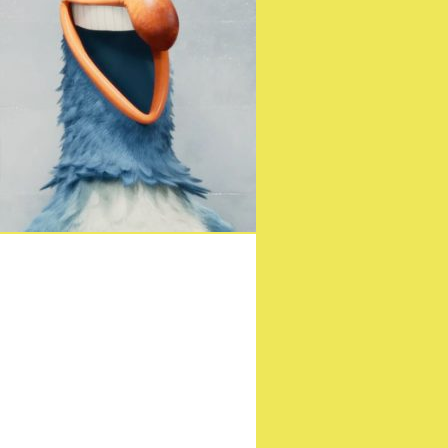
c Documentary