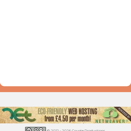
© 2012 - 2026 Coyote Productions.