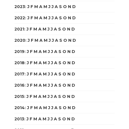
2023
:
J
F
M
A
M
J
J
A
S
O
N
D
2022
:
J
F
M
A
M
J
J
A
S
O
N
D
2021
:
J
F
M
A
M
J
J
A
S
O
N
D
2020
:
J
F
M
A
M
J
J
A
S
O
N
D
2019
:
J
F
M
A
M
J
J
A
S
O
N
D
2018
:
J
F
M
A
M
J
J
A
S
O
N
D
2017
:
J
F
M
A
M
J
J
A
S
O
N
D
2016
:
J
F
M
A
M
J
J
A
S
O
N
D
2015
:
J
F
M
A
M
J
J
A
S
O
N
D
2014
:
J
F
M
A
M
J
J
A
S
O
N
D
2013
:
J
F
M
A
M
J
J
A
S
O
N
D