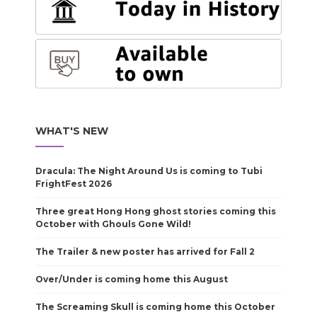
WHAT'S NEW
Dracula: The Night Around Us is coming to Tubi
FrightFest 2026
Three great Hong Hong ghost stories coming this
October with Ghouls Gone Wild!
The Trailer & new poster has arrived for Fall 2
Over/Under is coming home this August
The Screaming Skull is coming home this October