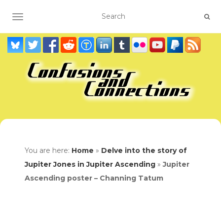
TOGGLE NAVIGATION
You are here:
Home
»
Delve into the story of
Jupiter Jones in Jupiter Ascending
»
Jupiter
Ascending poster – Channing Tatum