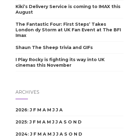
Kiki’s Delivery Service is coming to IMAX this
August
The Fantastic Four: First Steps’ Takes
London dy Storm at UK Fan Event at The BFI
Imax
Shaun The Sheep trivia and GIFs
I Play Rocky is fighting its way into UK
cinemas this November
ARCHIVES
2026
:
J
F
M
A
M
J
J
A
S
O
N
D
2025
:
J
F
M
A
M
J
J
A
S
O
N
D
2024
:
J
F
M
A
M
J
J
A
S
O
N
D