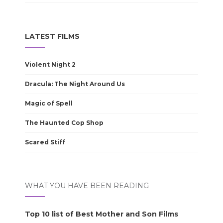
LATEST FILMS
Violent Night 2
Dracula: The Night Around Us
Magic of Spell
The Haunted Cop Shop
Scared Stiff
WHAT YOU HAVE BEEN READING
Top 10 list of Best Mother and Son Films