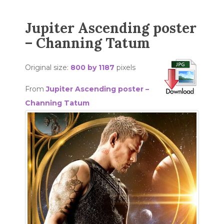
Jupiter Ascending poster
– Channing Tatum
Original size:
800 by 1187
pixels
From
Jupiter Ascending poster –
Channing Tatum