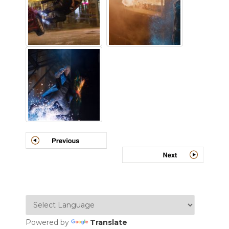
Powered by
Translate