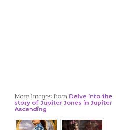
More images from
Delve into the
story of Jupiter Jones in Jupiter
Ascending