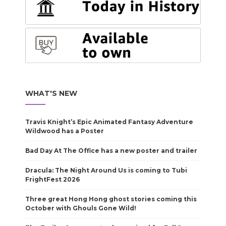
WHAT'S NEW
Travis Knight’s Epic Animated Fantasy Adventure
Wildwood has a Poster
Bad Day At The Office has a new poster and trailer
Dracula: The Night Around Us is coming to Tubi
FrightFest 2026
Three great Hong Hong ghost stories coming this
October with Ghouls Gone Wild!