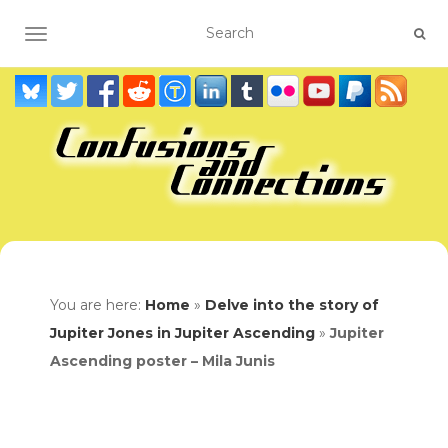
TOGGLE NAVIGATION
You are here:
Home
»
Delve into the story of
Jupiter Jones in Jupiter Ascending
»
Jupiter
Ascending poster – Mila Junis