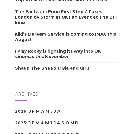
The Fantastic Four: First Steps’ Takes
London dy Storm at UK Fan Event at The BFI
Imax
Kiki’s Delivery Service is coming to IMAX this
August
I Play Rocky is fighting its way into UK
cinemas this November
Shaun The Sheep trivia and GIFs
ARCHIVES
2026
:
J
F
M
A
M
J
J
A
S
O
N
D
2025
:
J
F
M
A
M
J
J
A
S
O
N
D