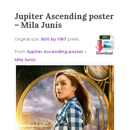
Jupiter Ascending poster
– Mila Junis
Original size:
800 by 1187
pixels
From
Jupiter Ascending poster –
Mila Junis