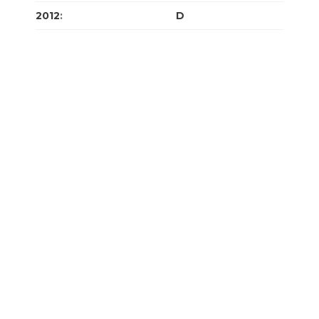
2012
:
J
F
M
A
M
J
J
A
S
O
N
D