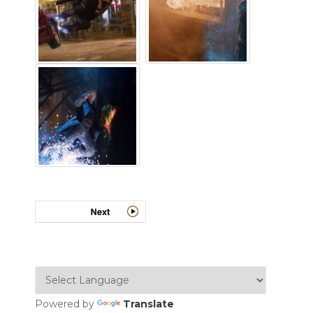
Powered by
Translate