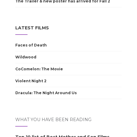
The Trailer & new poster has arrived for Fall 2
LATEST FILMS
Faces of Death
Wildwood
CoComelon: The Movie
Violent Night 2
Dracula: The Night Around Us
WHAT YOU HAVE BEEN READING
Top 10 list of Best Mother and Son Films