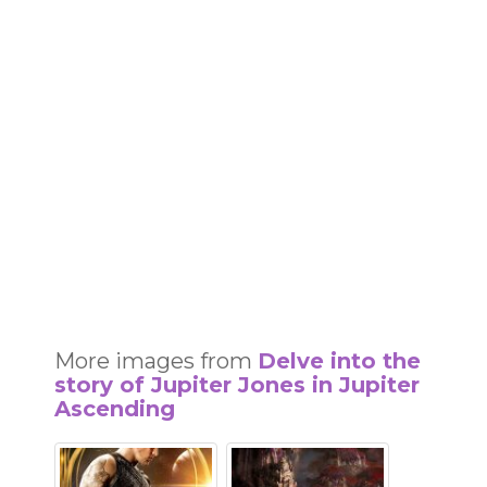
More images from
Delve into the
story of Jupiter Jones in Jupiter
Ascending