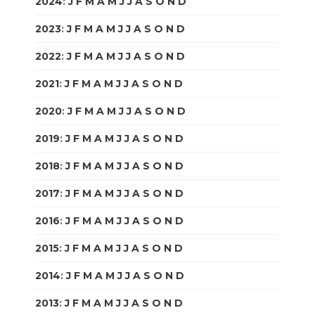
2024
:
J
F
M
A
M
J
J
A
S
O
N
D
2023
:
J
F
M
A
M
J
J
A
S
O
N
D
2022
:
J
F
M
A
M
J
J
A
S
O
N
D
2021
:
J
F
M
A
M
J
J
A
S
O
N
D
2020
:
J
F
M
A
M
J
J
A
S
O
N
D
2019
:
J
F
M
A
M
J
J
A
S
O
N
D
2018
:
J
F
M
A
M
J
J
A
S
O
N
D
2017
:
J
F
M
A
M
J
J
A
S
O
N
D
2016
:
J
F
M
A
M
J
J
A
S
O
N
D
2015
:
J
F
M
A
M
J
J
A
S
O
N
D
2014
:
J
F
M
A
M
J
J
A
S
O
N
D
2013
:
J
F
M
A
M
J
J
A
S
O
N
D