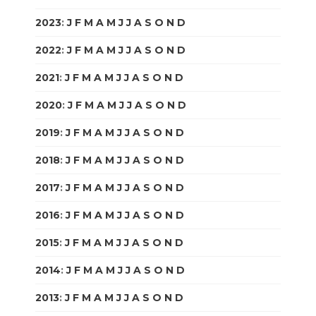
2023
:
J
F
M
A
M
J
J
A
S
O
N
D
2022
:
J
F
M
A
M
J
J
A
S
O
N
D
2021
:
J
F
M
A
M
J
J
A
S
O
N
D
2020
:
J
F
M
A
M
J
J
A
S
O
N
D
2019
:
J
F
M
A
M
J
J
A
S
O
N
D
2018
:
J
F
M
A
M
J
J
A
S
O
N
D
2017
:
J
F
M
A
M
J
J
A
S
O
N
D
2016
:
J
F
M
A
M
J
J
A
S
O
N
D
2015
:
J
F
M
A
M
J
J
A
S
O
N
D
2014
:
J
F
M
A
M
J
J
A
S
O
N
D
2013
:
J
F
M
A
M
J
J
A
S
O
N
D