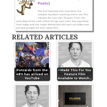
Posts
)
The Evil Overlord who maintains the
website has been working within the film
industry for now over 25 years. From the
early days of the web where things were even less regulated
than today and the major distributors still sent out slides and
printed synopsis for their latest film...
RELATED ARTICLES
Potcards from the
I Made This For You
48% has arrived on
Feature Film
YouTube
Available to Watch…