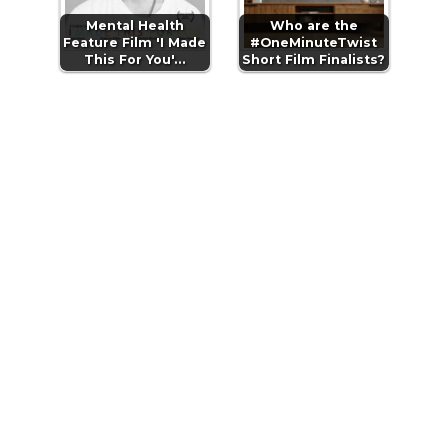
Mental Health
Who are the
Feature Film 'I Made
#OneMinuteTwist
This For You'…
Short Film Finalists?