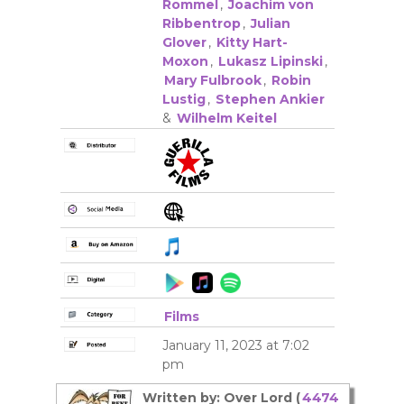
Rommel
,
Joachim von
Ribbentrop
,
Julian
Glover
,
Kitty Hart-
Moxon
,
Lukasz Lipinski
,
Mary Fulbrook
,
Robin
Lustig
,
Stephen Ankier
&
Wilhelm Keitel
Films
January 11, 2023 at 7:02
pm
Written by: Over Lord (
4474