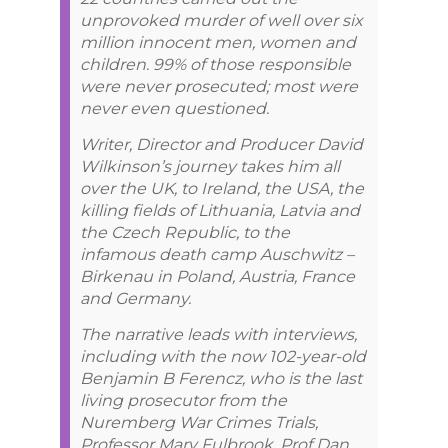
unprovoked murder of well over six
million innocent men, women and
children. 99% of those responsible
were never prosecuted; most were
never even questioned.
Writer, Director and Producer David
Wilkinson’s journey takes him all
over the UK, to Ireland, the USA, the
killing fields of Lithuania, Latvia and
the Czech Republic, to the
infamous death camp Auschwitz –
Birkenau in Poland, Austria, France
and Germany.
The narrative leads with interviews,
including with the now 102-year-old
Benjamin B Ferencz, who is the last
living prosecutor from the
Nuremberg War Crimes Trials,
Professor Mary Fulbrook, Prof Dan