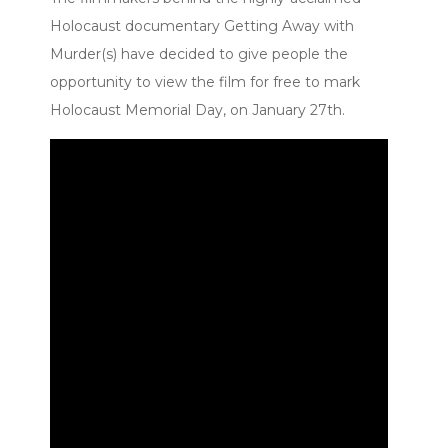
Holocaust documentary Getting Away with
Murder(s) have decided to give people the
opportunity to view the film for free to mark
Holocaust Memorial Day, on January 27th.