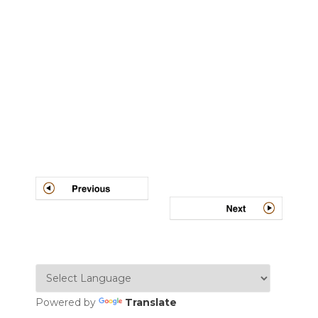
Post
navigation
Powered by
Translate