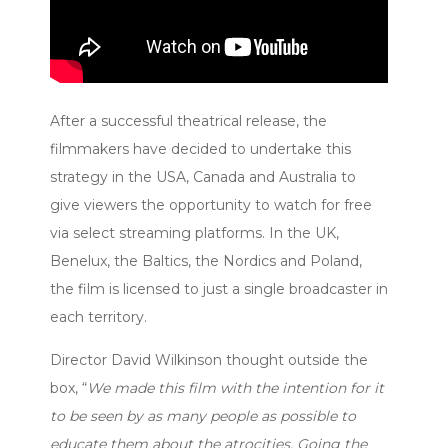
After a successful theatrical release, the
filmmakers have decided to undertake this
strategy in the USA, Canada and Australia to
give viewers the opportunity to watch for free
via select streaming platforms. In the UK,
Benelux, the Baltics, the Nordics and Poland,
the film is licensed to just a single broadcaster in
each territory.
Director David Wilkinson thought outside the
box, “
We made this film with the intention for it
to be seen by as many people as possible to
educate them about the atrocities. Going the