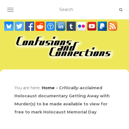
TOGGLE NAVIGATION
You are here:
Home
»
Critically-acclaimed
Holocaust documentary Getting Away with
Murder(s) to be made available to view for
free to mark Holocaust Memorial Day