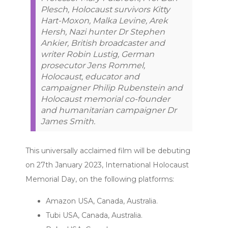
Plesch, Holocaust survivors Kitty
Hart-Moxon, Malka Levine, Arek
Hersh, Nazi hunter Dr Stephen
Ankier, British broadcaster and
writer Robin Lustig, German
prosecutor Jens Rommel,
Holocaust, educator and
campaigner Philip Rubenstein and
Holocaust memorial co-founder
and humanitarian campaigner Dr
James Smith.
This universally acclaimed film will be debuting
on 27th January 2023, International Holocaust
Memorial Day, on the following platforms:
Amazon USA, Canada, Australia.
Tubi USA, Canada, Australia.