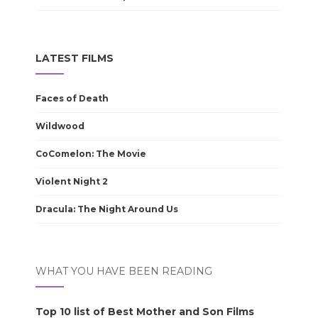
LATEST FILMS
Faces of Death
Wildwood
CoComelon: The Movie
Violent Night 2
Dracula: The Night Around Us
WHAT YOU HAVE BEEN READING
Top 10 list of Best Mother and Son Films