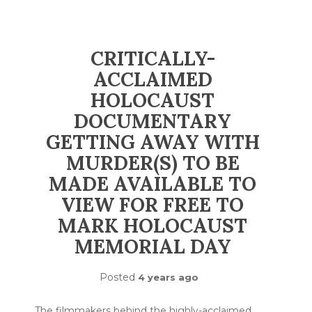
CRITICALLY-
ACCLAIMED
HOLOCAUST
DOCUMENTARY
GETTING AWAY WITH
MURDER(S) TO BE
MADE AVAILABLE TO
VIEW FOR FREE TO
MARK HOLOCAUST
MEMORIAL DAY
Posted
4 years ago
The filmmakers behind the highly-acclaimed