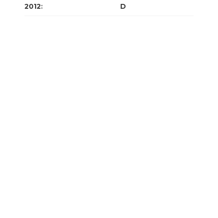
2012
:
J
F
M
A
M
J
J
A
S
O
N
D