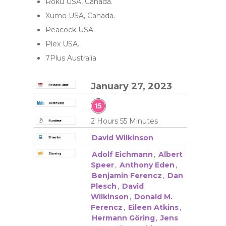
Roku USA, Canada.
Xumo USA, Canada.
Peacock USA.
Plex USA.
7Plus Australia
January 27, 2023
2 Hours 55 Minutes
David Wilkinson
Adolf Eichmann
,
Albert
Speer
,
Anthony Eden
,
Benjamin Ferencz
,
Dan
Plesch
,
David
Wilkinson
,
Donald M.
Ferencz
,
Eileen Atkins
,
Hermann Göring
,
Jens