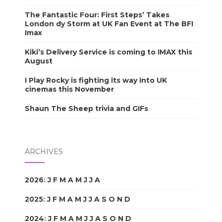
The Fantastic Four: First Steps’ Takes
London dy Storm at UK Fan Event at The BFI
Imax
Kiki’s Delivery Service is coming to IMAX this
August
I Play Rocky is fighting its way into UK
cinemas this November
Shaun The Sheep trivia and GIFs
ARCHIVES
2026
:
J
F
M
A
M
J
J
A
S
O
N
D
2025
:
J
F
M
A
M
J
J
A
S
O
N
D
2024
:
J
F
M
A
M
J
J
A
S
O
N
D