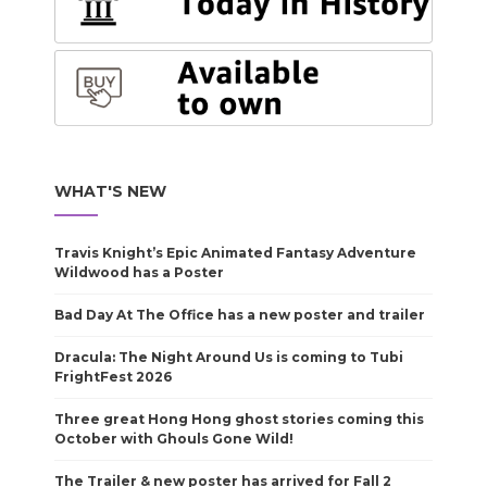
WHAT'S NEW
Travis Knight’s Epic Animated Fantasy Adventure
Wildwood has a Poster
Bad Day At The Office has a new poster and trailer
Dracula: The Night Around Us is coming to Tubi
FrightFest 2026
Three great Hong Hong ghost stories coming this
October with Ghouls Gone Wild!
The Trailer & new poster has arrived for Fall 2