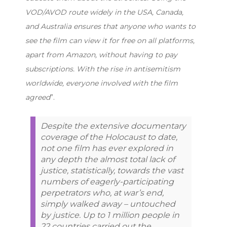
VOD/AVOD route widely in the USA, Canada,
and Australia ensures that anyone who wants to
see the film can view it for free on all platforms,
apart from Amazon, without having to pay
subscriptions. With the rise in antisemitism
worldwide, everyone involved with the film
agreed
”.
Despite the extensive documentary
coverage of the Holocaust to date,
not one film has ever explored in
any depth the almost total lack of
justice, statistically, towards the vast
numbers of eagerly-participating
perpetrators who, at war’s end,
simply walked away – untouched
by justice. Up to 1 million people in
22 countries carried out the