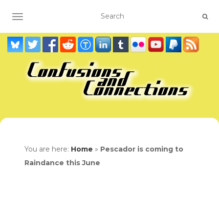
TOGGLE NAVIGATION
You are here:
Home
»
Pescador is coming to
Raindance this June