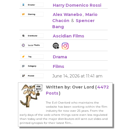
Harry Domenico Rossi
Alex Wanebo
,
Mario
Chacón
&
Spencer
Bang
Ascidian Films
Drama
Films
June 14, 2026 at 11:41 am
Written by: Over Lord (
4472
Posts
)
The Evil Overlord who maintains the
website has been working within the film
industry for now over 25 years. From the
early days of the web where things were even less regulated
than today and the major distributors still sent out slides and
printed synopsis for their latest film...