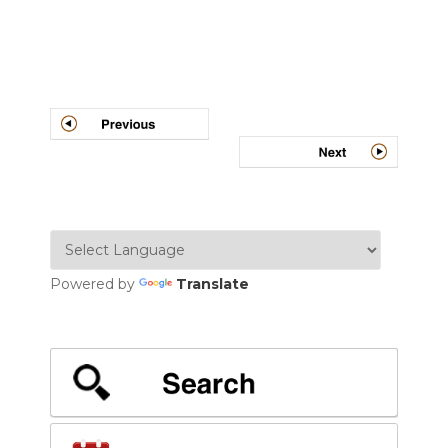
Post
navigation
Powered by
Translate