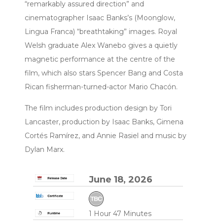
“remarkably assured direction” and
cinematographer Isaac Banks’s (Moonglow,
Lingua Franca) “breathtaking” images. Royal
Welsh graduate Alex Wanebo gives a quietly
magnetic performance at the centre of the
film, which also stars Spencer Bang and Costa
Rican fisherman-turned-actor Mario Chacón.
The film includes production design by Tori
Lancaster, production by Isaac Banks, Gimena
Cortés Ramírez, and Annie Rasiel and music by
Dylan Marx.
June 18, 2026
1 Hour 47 Minutes