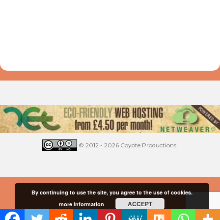
© 2012 - 2026 Coyote Productions.
By continuing to use the site, you agree to the use of cookies.
ACCEPT
more information