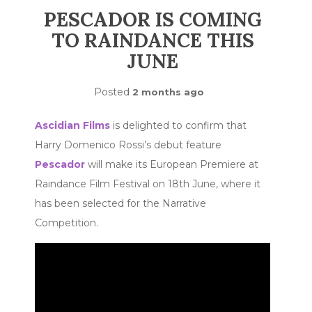
PESCADOR IS COMING
TO RAINDANCE THIS
JUNE
Posted
2 months ago
Ascidian Films
is delighted to confirm that
Harry Domenico Rossi’s debut feature
Pescador
will make its European Premiere at
Raindance Film Festival on 18th June, where it
has been selected for the Narrative
Competition.