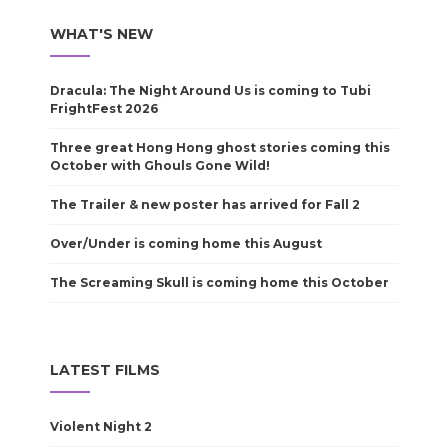
WHAT'S NEW
Dracula: The Night Around Us is coming to Tubi
FrightFest 2026
Three great Hong Hong ghost stories coming this
October with Ghouls Gone Wild!
The Trailer & new poster has arrived for Fall 2
Over/Under is coming home this August
The Screaming Skull is coming home this October
LATEST FILMS
Violent Night 2