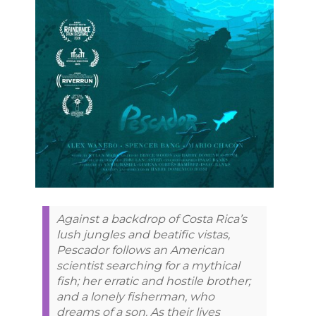
Against a backdrop of Costa Rica’s
lush jungles and beatific vistas,
Pescador follows an American
scientist searching for a mythical
fish; her erratic and hostile brother;
and a lonely fisherman, who
dreams of a son. As their lives