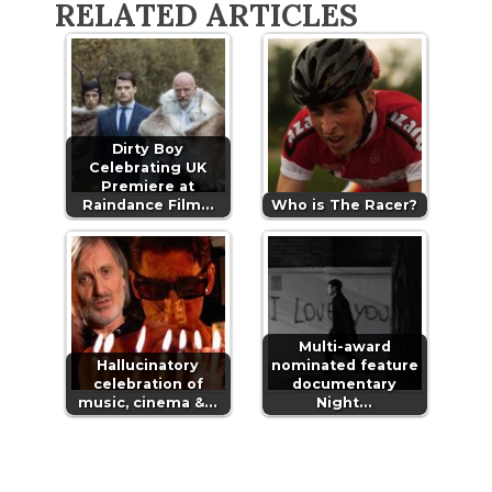
RELATED ARTICLES
Dirty Boy
Celebrating UK
Premiere at
Raindance Film…
Who is The Racer?
Multi-award
Hallucinatory
nominated feature
celebration of
documentary
music, cinema &…
Night…