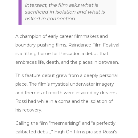
intersect, the film asks what is
sacrificed in isolation and what is
risked in connection.
A champion of early career filmmakers and
boundary-pushing films, Raindance Film Festival
is a fitting home for Pescador, a debut that
embraces life, death, and the places in between.
This feature debut grew from a deeply personal
place. The film’s mystical underwater imagery
and themes of rebirth were inspired by dreams
Rossi had while in a coma and the isolation of
his recovery.
Calling the film “mesmerising” and “a perfectly
calibrated debut,” High On Films praised Rossi’s