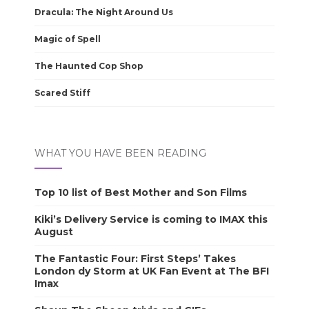
Dracula: The Night Around Us
Magic of Spell
The Haunted Cop Shop
Scared Stiff
WHAT YOU HAVE BEEN READING
Top 10 list of Best Mother and Son Films
Kiki’s Delivery Service is coming to IMAX this
August
The Fantastic Four: First Steps’ Takes
London dy Storm at UK Fan Event at The BFI
Imax