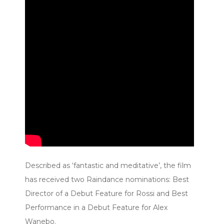
Described as ‘fantastic and meditative’, the film
has received two Raindance nominations: Best
Director of a Debut Feature for Rossi and Best
Performance in a Debut Feature for Alex
Wanebo.