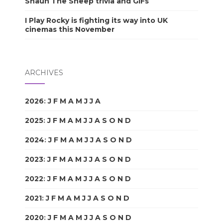
Shaun The Sheep trivia and GIFs
I Play Rocky is fighting its way into UK
cinemas this November
ARCHIVES
2026
:
J
F
M
A
M
J
J
A
S
O
N
D
2025
:
J
F
M
A
M
J
J
A
S
O
N
D
2024
:
J
F
M
A
M
J
J
A
S
O
N
D
2023
:
J
F
M
A
M
J
J
A
S
O
N
D
2022
:
J
F
M
A
M
J
J
A
S
O
N
D
2021
:
J
F
M
A
M
J
J
A
S
O
N
D
2020
:
J
F
M
A
M
J
J
A
S
O
N
D