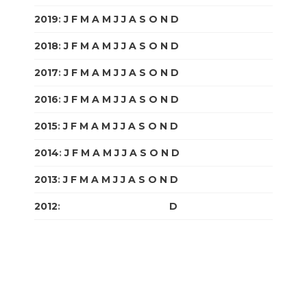
2019
:
J
F
M
A
M
J
J
A
S
O
N
D
2018
:
J
F
M
A
M
J
J
A
S
O
N
D
2017
:
J
F
M
A
M
J
J
A
S
O
N
D
2016
:
J
F
M
A
M
J
J
A
S
O
N
D
2015
:
J
F
M
A
M
J
J
A
S
O
N
D
2014
:
J
F
M
A
M
J
J
A
S
O
N
D
2013
:
J
F
M
A
M
J
J
A
S
O
N
D
2012
:
J
F
M
A
M
J
J
A
S
O
N
D