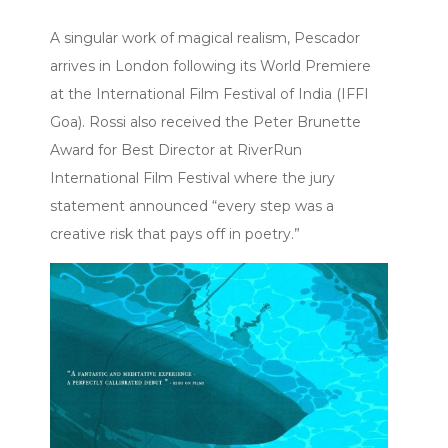
A singular work of magical realism, Pescador
arrives in London following its World Premiere
at the International Film Festival of India (IFFI
Goa). Rossi also received the Peter Brunette
Award for Best Director at RiverRun
International Film Festival where the jury
statement announced “every step was a
creative risk that pays off in poetry.”