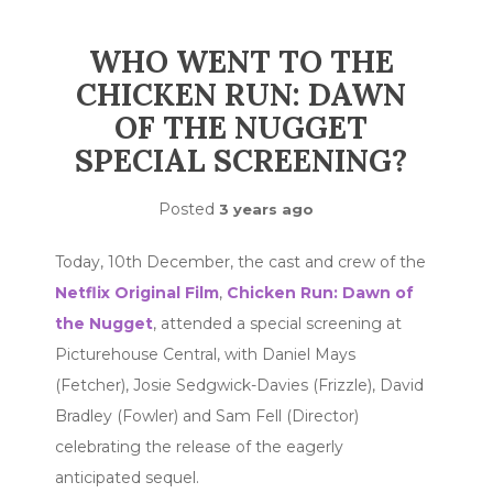
WHO WENT TO THE
CHICKEN RUN: DAWN
OF THE NUGGET
SPECIAL SCREENING?
Posted
3 years ago
Today, 10th December, the cast and crew of the
Netflix Original Film
,
Chicken Run: Dawn of
the Nugget
, attended a special screening at
Picturehouse Central, with Daniel Mays
(Fetcher), Josie Sedgwick-Davies (Frizzle), David
Bradley (Fowler) and Sam Fell (Director)
celebrating the release of the eagerly
anticipated sequel.