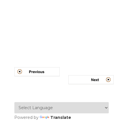
Post
navigation
Powered by
Translate