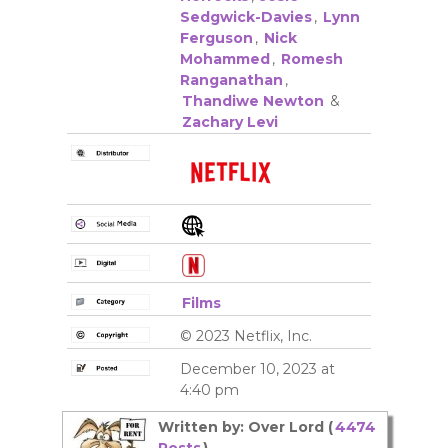
Sedgwick-Davies
,
Lynn
Ferguson
,
Nick
Mohammed
,
Romesh
Ranganathan
,
Thandiwe Newton
&
Zachary Levi
Films
© 2023 Netflix, Inc.
December 10, 2023 at
4:40 pm
Written by: Over Lord (
4474
Posts
)