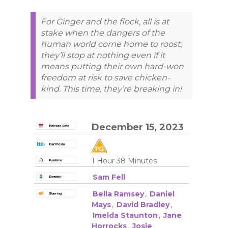
For Ginger and the flock, all is at
stake when the dangers of the
human world come home to roost;
they’ll stop at nothing even if it
means putting their own hard-won
freedom at risk to save chicken-
kind. This time, they’re breaking in!
December 15, 2023
1 Hour 38 Minutes
Sam Fell
Bella Ramsey
,
Daniel
Mays
,
David Bradley
,
Imelda Staunton
,
Jane
Horrocks
,
Josie