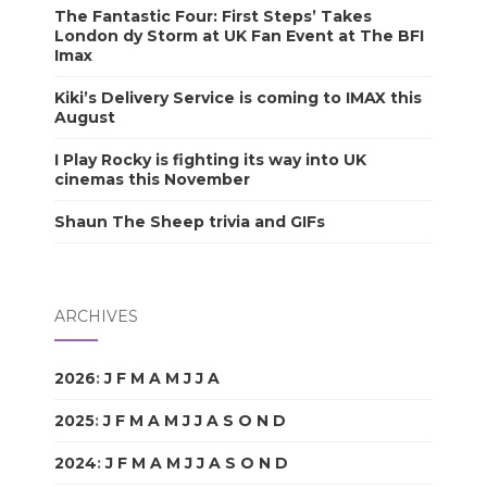
The Fantastic Four: First Steps’ Takes
London dy Storm at UK Fan Event at The BFI
Imax
Kiki’s Delivery Service is coming to IMAX this
August
I Play Rocky is fighting its way into UK
cinemas this November
Shaun The Sheep trivia and GIFs
ARCHIVES
2026
:
J
F
M
A
M
J
J
A
S
O
N
D
2025
:
J
F
M
A
M
J
J
A
S
O
N
D
2024
:
J
F
M
A
M
J
J
A
S
O
N
D