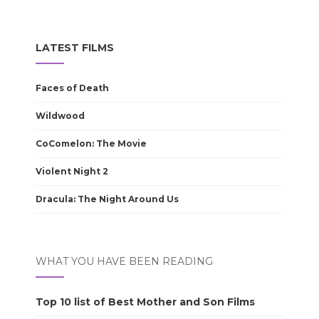
LATEST FILMS
Faces of Death
Wildwood
CoComelon: The Movie
Violent Night 2
Dracula: The Night Around Us
WHAT YOU HAVE BEEN READING
Top 10 list of Best Mother and Son Films