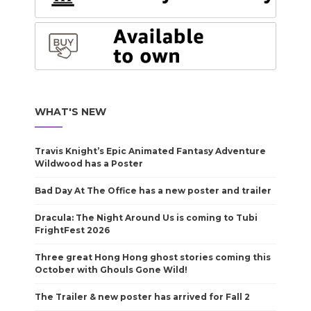
WHAT'S NEW
Travis Knight’s Epic Animated Fantasy Adventure
Wildwood has a Poster
Bad Day At The Office has a new poster and trailer
Dracula: The Night Around Us is coming to Tubi
FrightFest 2026
Three great Hong Hong ghost stories coming this
October with Ghouls Gone Wild!
The Trailer & new poster has arrived for Fall 2