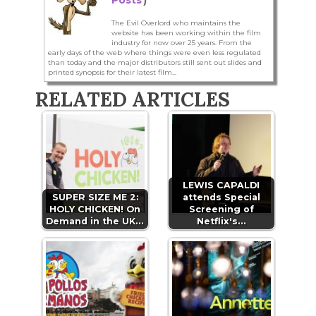
The Evil Overlord who maintains the
website has been working within the film
industry for now over 25 years. From the
early days of the web where things were even less regulated
than today and the major distributors still sent out slides and
printed synopsis for their latest film...
RELATED ARTICLES
LEWIS CAPALDI
SUPER SIZE ME 2:
attends Special
HOLY CHICKEN! On
Screening of
Demand in the UK…
Netflix's…