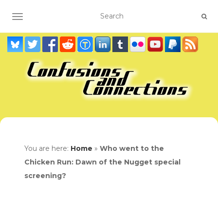
TOGGLE NAVIGATION
You are here:
Home
»
Who went to the
Chicken Run: Dawn of the Nugget special
screening?