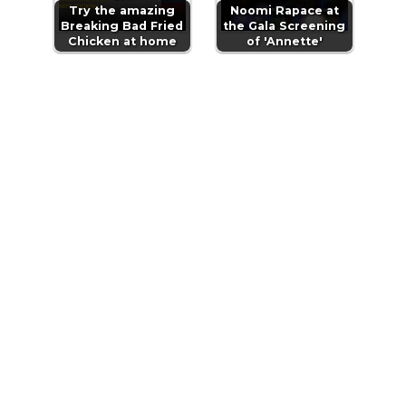
Try the amazing
Noomi Rapace at
Breaking Bad Fried
the Gala Screening
Chicken at home
of 'Annette'