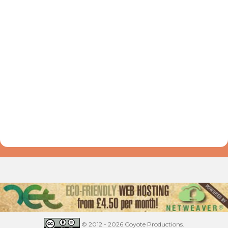
© 2012 - 2026 Coyote Productions.