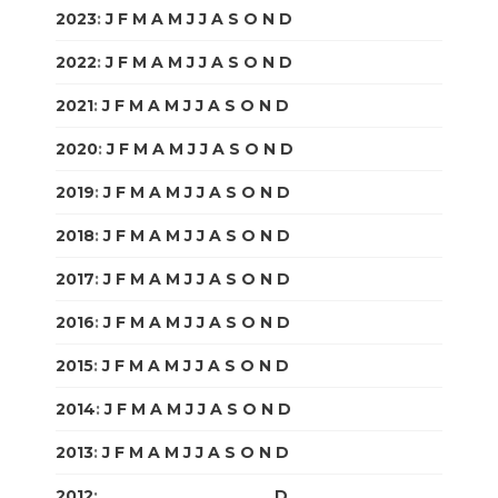
2023
:
J
F
M
A
M
J
J
A
S
O
N
D
2022
:
J
F
M
A
M
J
J
A
S
O
N
D
2021
:
J
F
M
A
M
J
J
A
S
O
N
D
2020
:
J
F
M
A
M
J
J
A
S
O
N
D
2019
:
J
F
M
A
M
J
J
A
S
O
N
D
2018
:
J
F
M
A
M
J
J
A
S
O
N
D
2017
:
J
F
M
A
M
J
J
A
S
O
N
D
2016
:
J
F
M
A
M
J
J
A
S
O
N
D
2015
:
J
F
M
A
M
J
J
A
S
O
N
D
2014
:
J
F
M
A
M
J
J
A
S
O
N
D
2013
:
J
F
M
A
M
J
J
A
S
O
N
D
2012
:
J
F
M
A
M
J
J
A
S
O
N
D