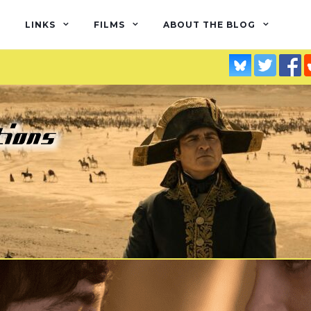
LINKS
FILMS
ABOUT THE BLOG