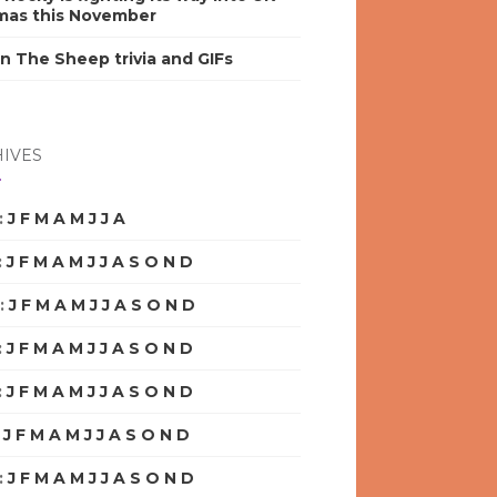
mas this November
n The Sheep trivia and GIFs
IVES
:
J
F
M
A
M
J
J
A
S
O
N
D
:
J
F
M
A
M
J
J
A
S
O
N
D
:
J
F
M
A
M
J
J
A
S
O
N
D
:
J
F
M
A
M
J
J
A
S
O
N
D
:
J
F
M
A
M
J
J
A
S
O
N
D
:
J
F
M
A
M
J
J
A
S
O
N
D
:
J
F
M
A
M
J
J
A
S
O
N
D