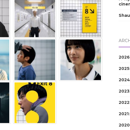
cine
Shau
ARCH
2026
2025
2024
2023
2022
2021
2020