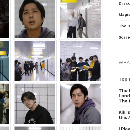
Dracu
Magic
The 
Scare
WHAT
Top 1
The F
Lond
The 
Kiki’
this
I Pla