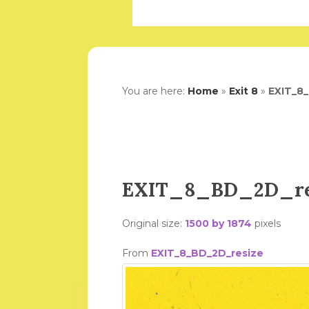
You are here:
Home
»
Exit 8
»
EXIT_8
EXIT_8_BD_2D_re
Original size:
1500 by 1874
pixels
From
EXIT_8_BD_2D_resize