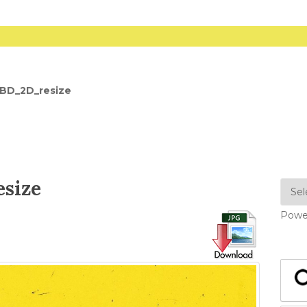
_BD_2D_resize
size
Powe