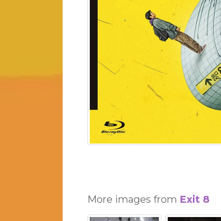
More images from
Exit 8