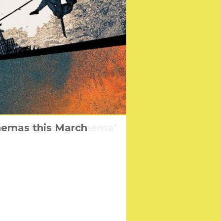
 of Hong Kong Cinema’
nemas this March
eggae Band