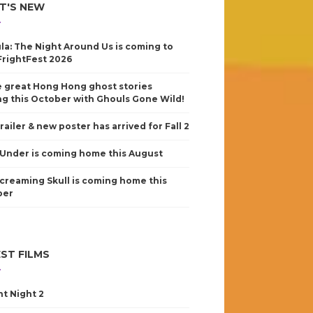
T'S NEW
la: The Night Around Us is coming to
FrightFest 2026
 great Hong Hong ghost stories
g this October with Ghouls Gone Wild!
railer & new poster has arrived for Fall 2
Under is coming home this August
creaming Skull is coming home this
ber
ST FILMS
nt Night 2