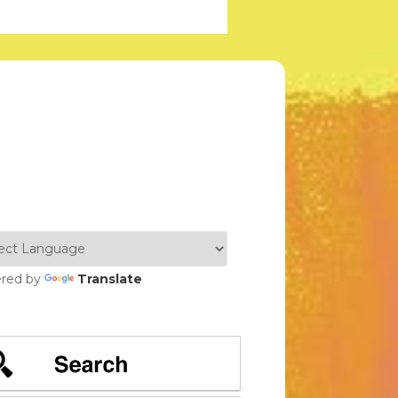
red by
Translate