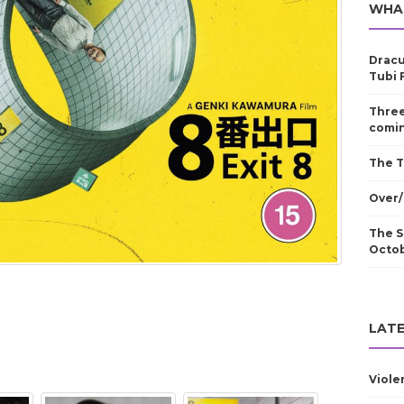
WHA
Dracu
Tubi 
Three
comin
The T
Over/
The S
Octo
LATE
Viole