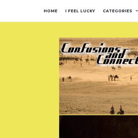
HOME
I FEEL LUCKY
CATEGORIES