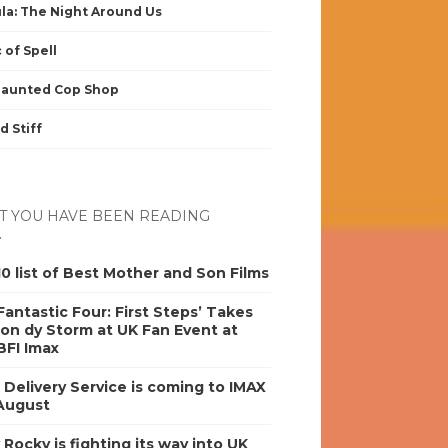
la: The Night Around Us
 of Spell
Haunted Cop Shop
d Stiff
 YOU HAVE BEEN READING
0 list of Best Mother and Son Films
antastic Four: First Steps’ Takes
on dy Storm at UK Fan Event at
BFI Imax
s Delivery Service is coming to IMAX
 August
y Rocky is fighting its way into UK