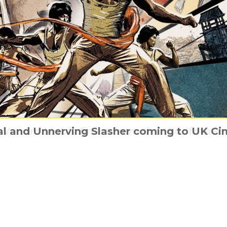
d Venom Mob’s finest from the ‘Godfather
l and Unnerving Slasher coming to UK Ci
nating story of Cimarons, the UK’s first R
Ridley Scott’s Napoleon is coming home
Paper Towns has a new trailer