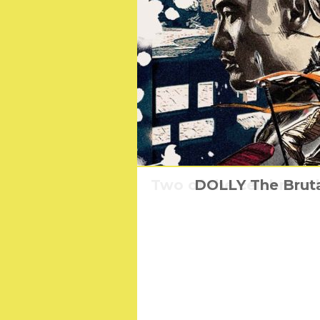
Two of the celebrate
DOLLY The Bruta
The fasci