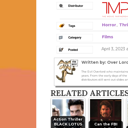
Horror
,
Thri
Films
April 3, 2023 
Written by: Over Lord
The Evil Overlord who maintains
years. From the early days of t
distributors still sent out slides a
RELATED ARTICLE
Action Thriller
BLACK LOTUS
Can the FBI