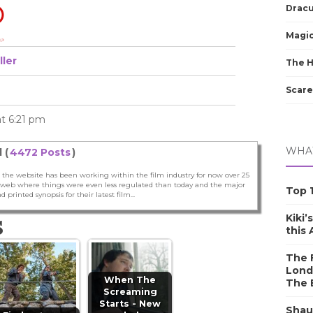
Dracu
Magic
ller
The 
Scare
at 6:21 pm
WHAT
 (
4472 Posts
)
 the website has been working within the film industry for now over 25
he web where things were even less regulated than today and the major
Top 1
nd printed synopsis for their latest film...
Kiki’
S
this
The F
Lond
When The
The 
Screaming
Starts - New
Shau