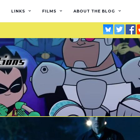
LINKS
FILMS
ABOUT THE BLOG