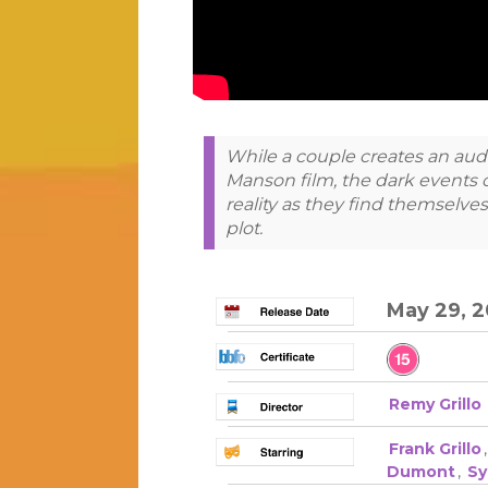
While a couple creates an aud
Manson film, the dark events of
reality as they find themselves
plot.
May 29, 
Remy Grillo
Frank Grillo
Dumont
,
Sy