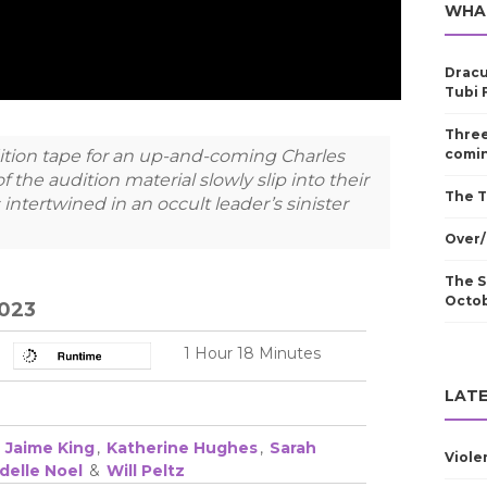
WHA
Dracu
Tubi 
Three
ition tape for an up-and-coming Charles
comin
 the audition material slowly slip into their
The T
 intertwined in an occult leader’s sinister
Over/
The S
Octo
2023
1 Hour 18 Minutes
LATE
,
Jaime King
,
Katherine Hughes
,
Sarah
Viole
delle Noel
&
Will Peltz