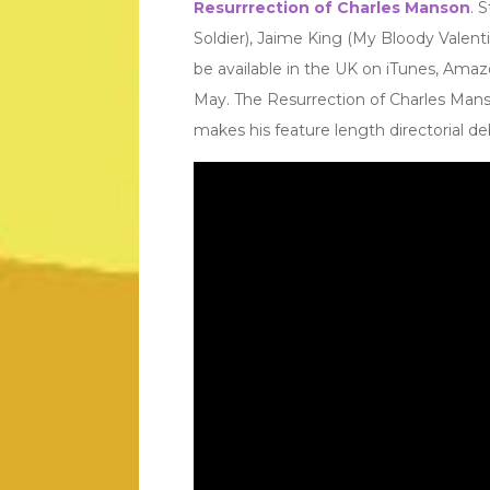
Resurrrection of Charles Manson
. 
Soldier), Jaime King (My Bloody Valent
be available in the UK on iTunes, Amaz
May. The Resurrection of Charles Manson
makes his feature length directorial de