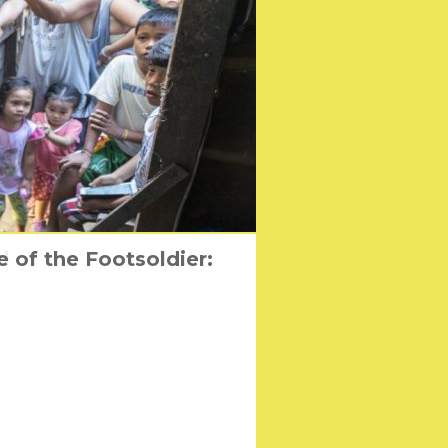
 of the Footsoldier:
l