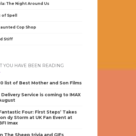
la: The Night Around Us
 of Spell
Haunted Cop Shop
d Stiff
 YOU HAVE BEEN READING
0 list of Best Mother and Son Films
s Delivery Service is coming to IMAX
 August
antastic Four: First Steps’ Takes
on dy Storm at UK Fan Event at
BFI Imax
n The Sheep trivia and GIFs