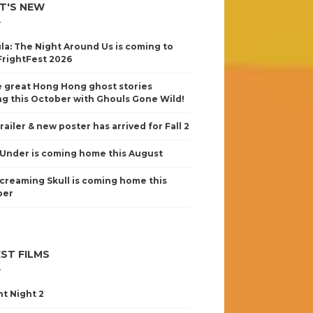
T'S NEW
la: The Night Around Us is coming to
FrightFest 2026
 great Hong Hong ghost stories
g this October with Ghouls Gone Wild!
railer & new poster has arrived for Fall 2
Under is coming home this August
creaming Skull is coming home this
ber
ST FILMS
nt Night 2