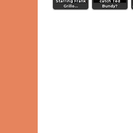
Starring Frank
catch Ted
Grillo…
Bundy?