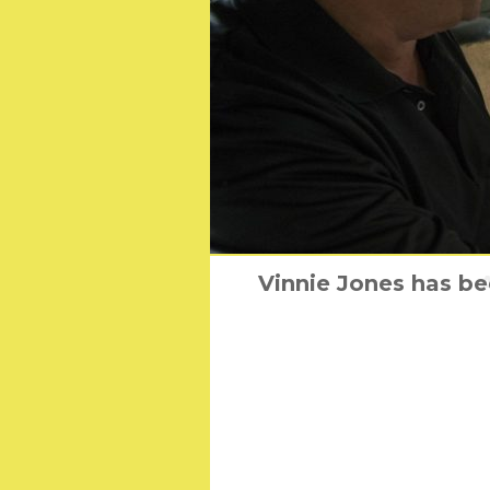
Vinnie Jones has be