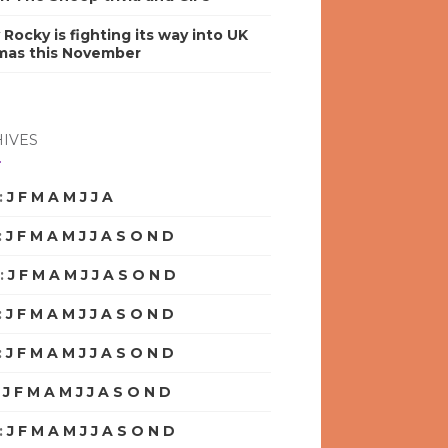
y Rocky is fighting its way into UK
mas this November
IVES
:
J
F
M
A
M
J
J
A
S
O
N
D
:
J
F
M
A
M
J
J
A
S
O
N
D
:
J
F
M
A
M
J
J
A
S
O
N
D
:
J
F
M
A
M
J
J
A
S
O
N
D
:
J
F
M
A
M
J
J
A
S
O
N
D
:
J
F
M
A
M
J
J
A
S
O
N
D
:
J
F
M
A
M
J
J
A
S
O
N
D