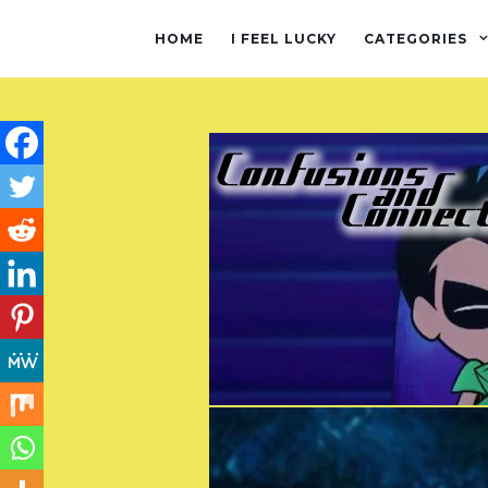
HOME
I FEEL LUCKY
CATEGORIES