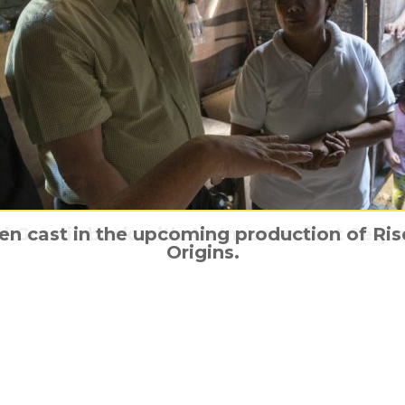
en cast in the upcoming production of Rise
Al Gore is back with An Inconvenient Seque
Reprogramming The Terminator
Behind the Teen Titans
Meet Nightcrawler
Origins.