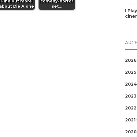
Find out more
comedy-horror
about Die Alone
set…
I Pla
cine
ARCH
2026
2025
2024
2023
2022
2021
2020