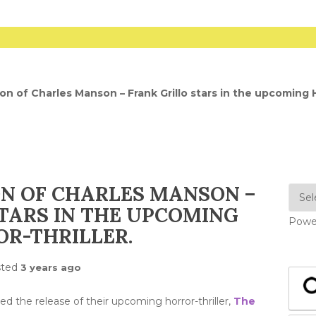
n of Charles Manson – Frank Grillo stars in the upcoming H
N OF CHARLES MANSON –
TARS IN THE UPCOMING
Powe
R-THRILLER.
sted
3 years ago
d the release of their upcoming horror-thriller,
The