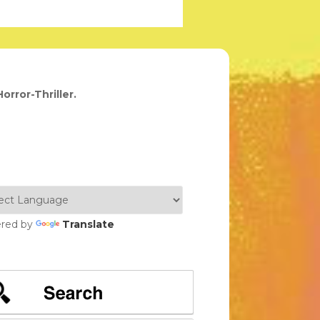
orror-Thriller.
red by
Translate