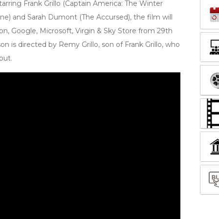
Starring Frank Grillo (Captain America: The Winter
ine) and Sarah Dumont (The Accursed), the film will
on, Google, Microsoft, Virgin & Sky Store from 29th
 is directed by Remy Grillo, son of Frank Grillo, who
but.