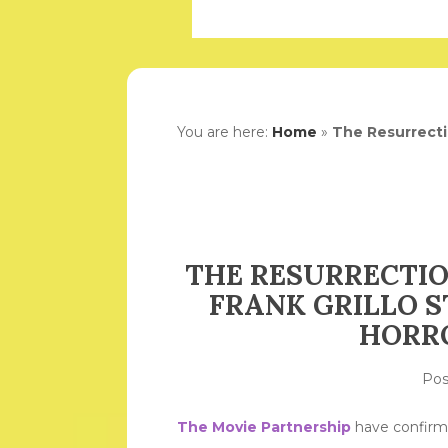
You are here:
Home
»
The Resurrectio
THE RESURRECTIO
FRANK GRILLO S
HORRO
Po
The Movie Partnership
have confirme