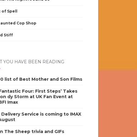
 of Spell
Haunted Cop Shop
d Stiff
 YOU HAVE BEEN READING
0 list of Best Mother and Son Films
antastic Four: First Steps’ Takes
on dy Storm at UK Fan Event at
BFI Imax
s Delivery Service is coming to IMAX
 August
n The Sheep trivia and GIFs