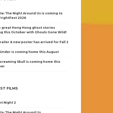
la: The Night Around Us is coming to
FrightFest 2026
 great Hong Hong ghost stories
g this October with Ghouls Gone Wild!
railer & new poster has arrived for Fall 2
Under is coming home this August
creaming Skull is coming home this
ber
ST FILMS
nt Night 2
la: The Night Around Us