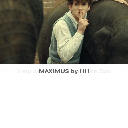
g duo Tom Berkeley and Ross White and s
ilent features from legendary studio, Univ
eve Carell joins Laura Robson at Wimble
Help save Buster from the Zoo
MAXIMUS by HH
GOODBYE in London