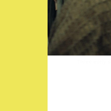
Meet the OSCAR-winnin
Three early s
St