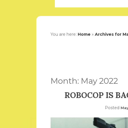
You are here:
Home
»
Archives for M
Month:
May 2022
ROBOCOP IS BA
Posted
May