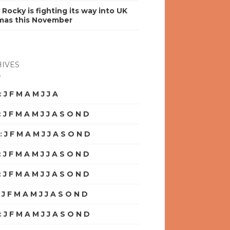
y Rocky is fighting its way into UK
mas this November
IVES
:
J
F
M
A
M
J
J
A
S
O
N
D
:
J
F
M
A
M
J
J
A
S
O
N
D
:
J
F
M
A
M
J
J
A
S
O
N
D
:
J
F
M
A
M
J
J
A
S
O
N
D
:
J
F
M
A
M
J
J
A
S
O
N
D
:
J
F
M
A
M
J
J
A
S
O
N
D
:
J
F
M
A
M
J
J
A
S
O
N
D