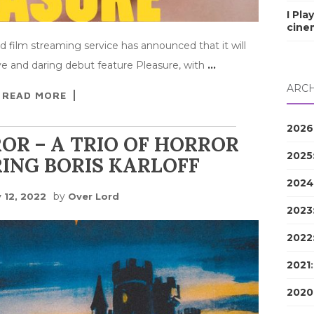
I Pla
cine
d film streaming service has announced that it will
ve and daring debut feature Pleasure, with
…
ARCH
READ MORE
2026
OR – A TRIO OF HORROR
2025
ING BORIS KARLOFF
2024
by
 12, 2022
Over Lord
2023
2022
2021
2020