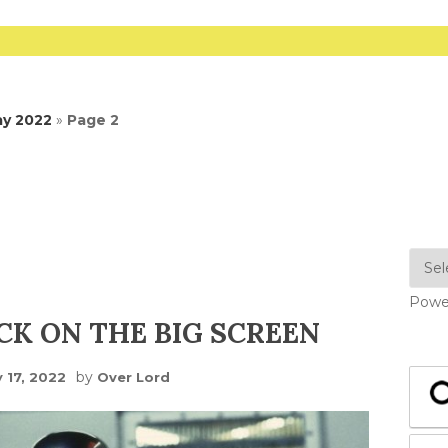
ay 2022
»
Page 2
Powe
CK ON THE BIG SCREEN
by
 17, 2022
Over Lord