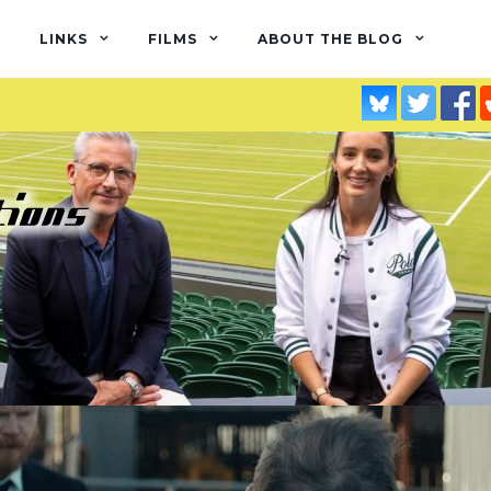
LINKS
FILMS
ABOUT THE BLOG