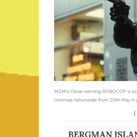
MGM’s Oscar-winning ROBOCOP is soon 
cinemas nationwide from 20th May in p
BERGMAN ISLA