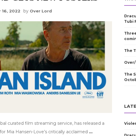
by
 16, 2022
Over Lord
Dracu
Tubi 
Three
comin
The T
Over/
The S
Octo
LATE
obal curated film streaming service, has released a
Viole
for Mia Hansen-Love’s critically acclaimed
…
Dracu