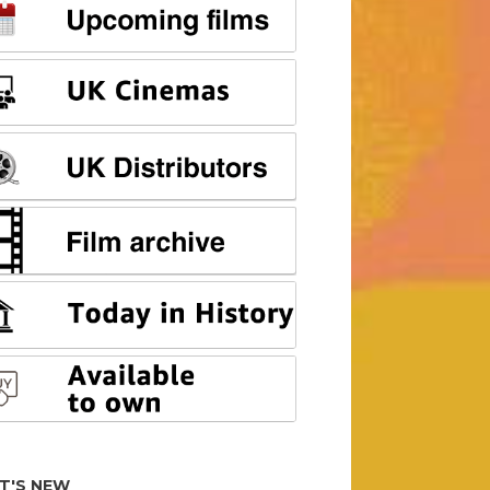
T'S NEW