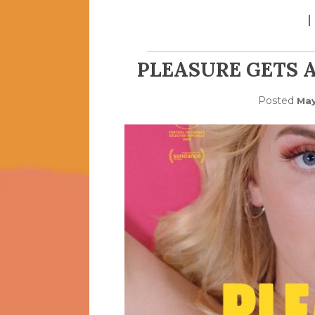
PLEASURE GETS A
Posted
May