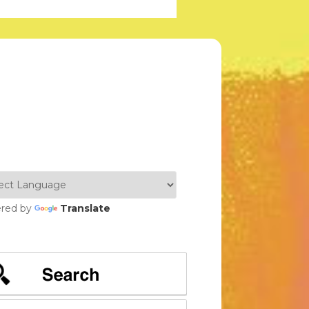
red by
Translate