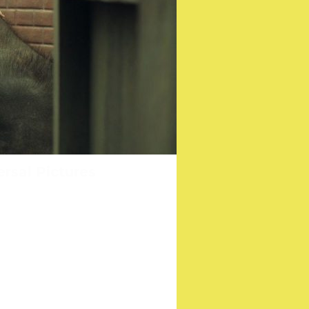
ee their film AN IRISH
ersal Pictures
don