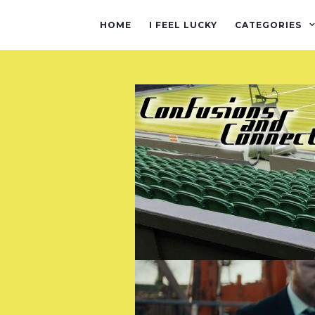
HOME
I FEEL LUCKY
CATEGORIES