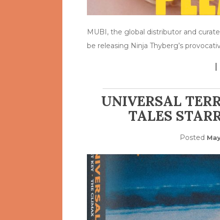
MUBI, the global distributor and curate
be releasing Ninja Thyberg’s provocati
UNIVERSAL TERR
TALES STARR
Posted
May