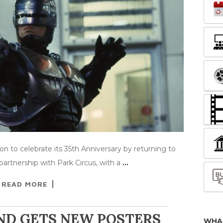
to celebrate its 35th Anniversary by returning to
artnership with Park Circus, with a
…
READ MORE
ND GETS NEW POSTERS
WHA