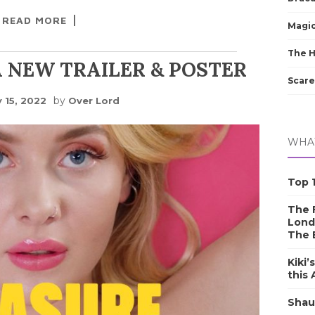
READ MORE
Magic
The 
 NEW TRAILER & POSTER
Scare
by
 15, 2022
Over Lord
WHAT
Top 1
The F
Lond
The 
Kiki’
this
Shau