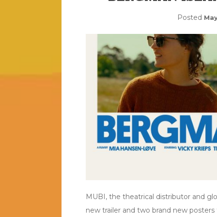
Posted
May
MUBI, the theatrical distributor and gl
new trailer and two brand new posters 