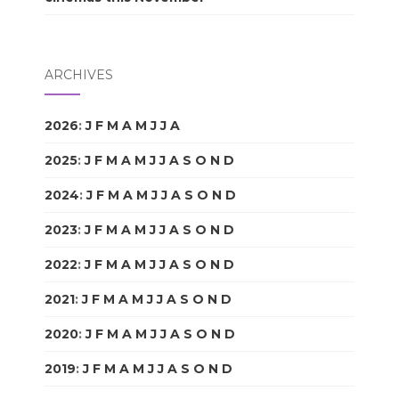
ARCHIVES
2026
:
J
F
M
A
M
J
J
A
S
O
N
D
2025
:
J
F
M
A
M
J
J
A
S
O
N
D
2024
:
J
F
M
A
M
J
J
A
S
O
N
D
2023
:
J
F
M
A
M
J
J
A
S
O
N
D
2022
:
J
F
M
A
M
J
J
A
S
O
N
D
2021
:
J
F
M
A
M
J
J
A
S
O
N
D
2020
:
J
F
M
A
M
J
J
A
S
O
N
D
2019
:
J
F
M
A
M
J
J
A
S
O
N
D