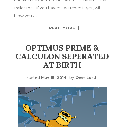
trailer that, if you haven’t watched it yet, will
blow you
…
READ MORE
OPTIMUS PRIME &
CALCULON SEPERATED
AT BIRTH
Posted
by
May 15, 2014
Over Lord