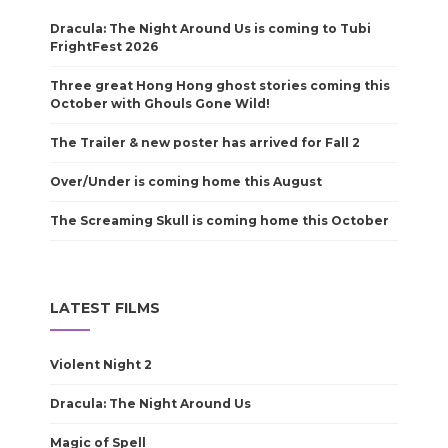
Dracula: The Night Around Us is coming to Tubi
FrightFest 2026
Three great Hong Hong ghost stories coming this
October with Ghouls Gone Wild!
The Trailer & new poster has arrived for Fall 2
Over/Under is coming home this August
The Screaming Skull is coming home this October
LATEST FILMS
Violent Night 2
Dracula: The Night Around Us
Magic of Spell