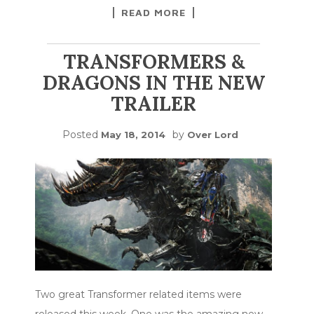
READ MORE
TRANSFORMERS &
DRAGONS IN THE NEW
TRAILER
Posted
by
May 18, 2014
Over Lord
Two great Transformer related items were
released this week. One was the amazing new