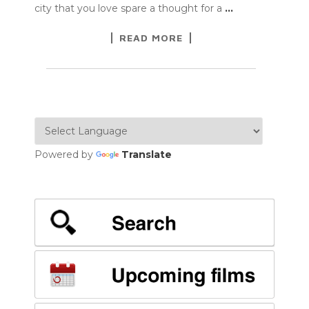
city that you love spare a thought for a
…
READ MORE
Powered by
Translate