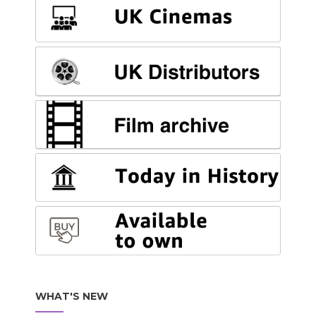
WHAT'S NEW