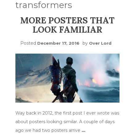
transformers
MORE POSTERS THAT
LOOK FAMILIAR
Posted
by
December 17, 2016
Over Lord
Way back in 2012, the first post I ever wrote was
about posters looking similar. A couple of days
ago we had two posters arrive
…