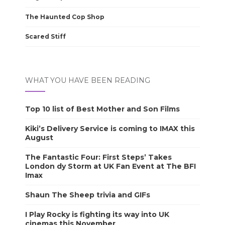
The Haunted Cop Shop
Scared Stiff
WHAT YOU HAVE BEEN READING
Top 10 list of Best Mother and Son Films
Kiki’s Delivery Service is coming to IMAX this
August
The Fantastic Four: First Steps’ Takes
London dy Storm at UK Fan Event at The BFI
Imax
Shaun The Sheep trivia and GIFs
I Play Rocky is fighting its way into UK
cinemas this November