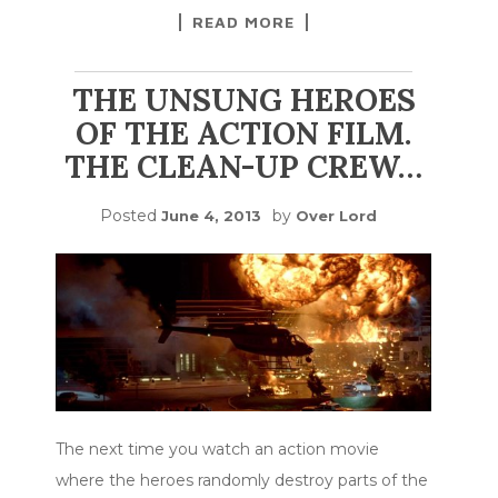
READ MORE
THE UNSUNG HEROES
OF THE ACTION FILM.
THE CLEAN-UP CREW…
Posted
by
June 4, 2013
Over Lord
The next time you watch an action movie
where the heroes randomly destroy parts of the