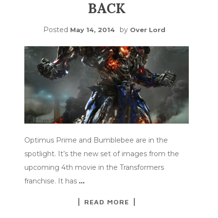
BACK
Posted
by
May 14, 2014
Over Lord
Optimus Prime and Bumblebee are in the
spotlight. It’s the new set of images from the
upcoming 4th movie in the Transformers
franchise. It has
…
READ MORE