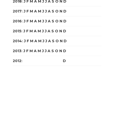
2018
:
J
F
M
A
M
J
J
A
S
O
N
D
2017
:
J
F
M
A
M
J
J
A
S
O
N
D
2016
:
J
F
M
A
M
J
J
A
S
O
N
D
2015
:
J
F
M
A
M
J
J
A
S
O
N
D
2014
:
J
F
M
A
M
J
J
A
S
O
N
D
2013
:
J
F
M
A
M
J
J
A
S
O
N
D
2012
:
J
F
M
A
M
J
J
A
S
O
N
D