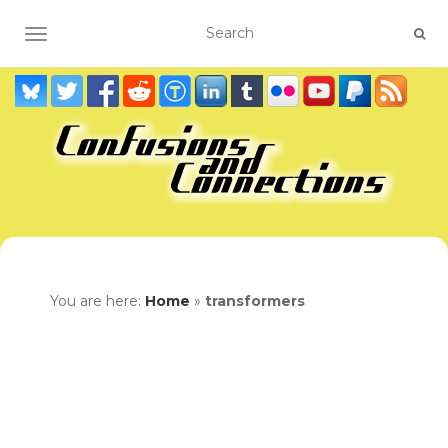
TOGGLE NAVIGATION
You are here:
Home
»
transformers