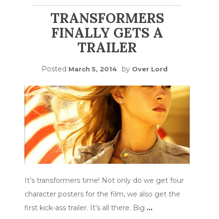
TRANSFORMERS
FINALLY GETS A
TRAILER
Posted
by
March 5, 2014
Over Lord
It’s transformers time! Not only do we get four
character posters for the film, we also get the
first kick-ass trailer. It’s all there. Big
…