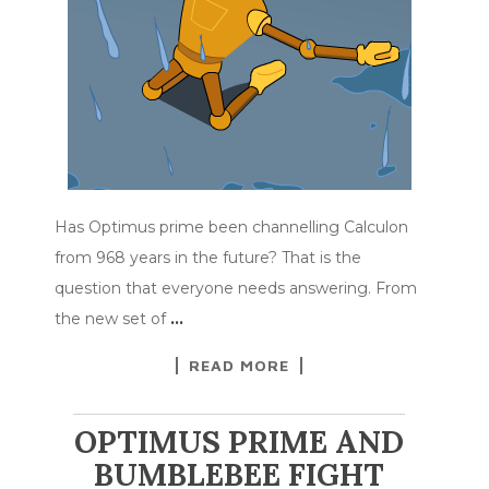
Has Optimus prime been channelling Calculon
from 968 years in the future? That is the
question that everyone needs answering. From
the new set of
…
READ MORE
OPTIMUS PRIME AND
BUMBLEBEE FIGHT