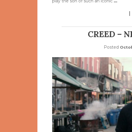
play the son of such an iconic
…
CREED – 
Posted
Octob