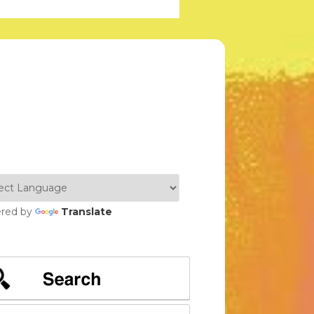
red by
Translate