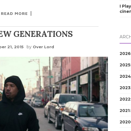
I Pla
cine
READ MORE
NEW GENERATIONS
ARCH
by
er 21, 2015
Over Lord
2026
2025
2024
2023
2022
2021
2020