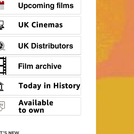
T'S NEW