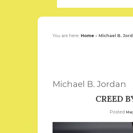
You are here:
Home
»
Michael B. Jor
Michael B. Jordan
CREED B
Posted
May