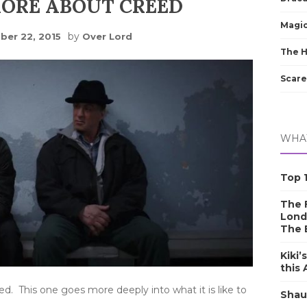
MORE ABOUT CREED
Magic
by
er 22, 2015
Over Lord
The 
Scare
WHAT
Top 1
The F
Lond
The 
Kiki’
this
d. This one goes more deeply into what it is like to
Shau