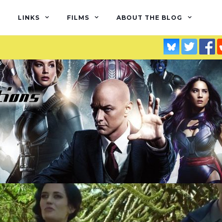
LINKS
FILMS
ABOUT THE BLOG