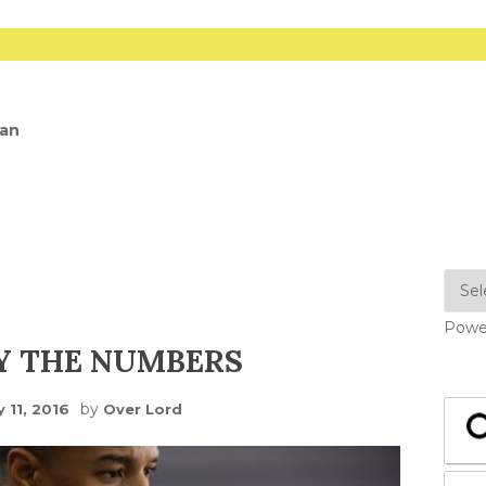
dan
Powe
Y THE NUMBERS
by
 11, 2016
Over Lord