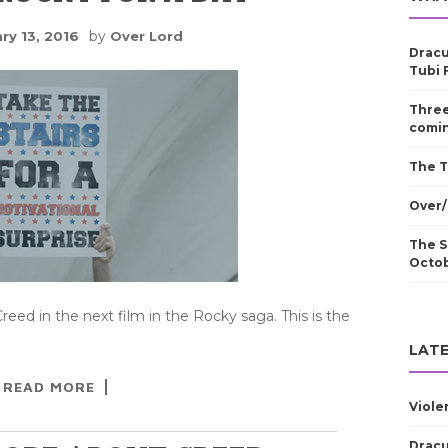
by
ry 13, 2016
Over Lord
Dracu
Tubi 
Three
comin
The T
Over/
The S
Octo
reed in the next film in the Rocky saga. This is the
LATE
READ MORE
Viole
Dracu