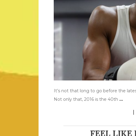
It’s not that long to go before the lat
Not only that, 2016 is the 40th
…
FEEL LIKE