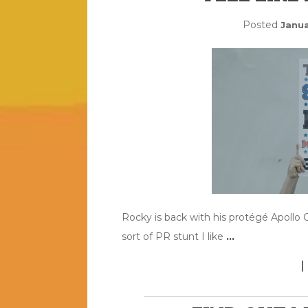
Posted
Janua
Rocky is back with his protégé Apollo C
sort of PR stunt I like
…