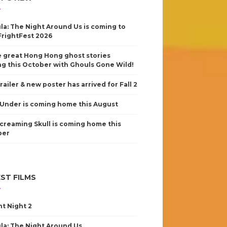
la: The Night Around Us is coming to
FrightFest 2026
 great Hong Hong ghost stories
g this October with Ghouls Gone Wild!
railer & new poster has arrived for Fall 2
Under is coming home this August
creaming Skull is coming home this
ber
ST FILMS
nt Night 2
la: The Night Around Us