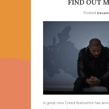
FIND OUT 
Posted
Decemb
A great new Creed featurette has arrive