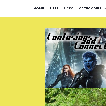
HOME
I FEEL LUCKY
CATEGORIES