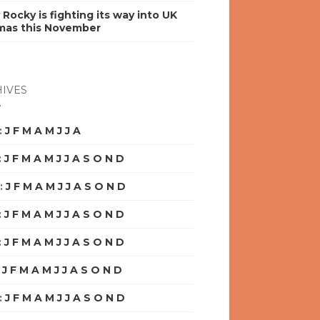
y Rocky is fighting its way into UK
mas this November
IVES
:
J
F
M
A
M
J
J
A
S
O
N
D
:
J
F
M
A
M
J
J
A
S
O
N
D
:
J
F
M
A
M
J
J
A
S
O
N
D
:
J
F
M
A
M
J
J
A
S
O
N
D
:
J
F
M
A
M
J
J
A
S
O
N
D
:
J
F
M
A
M
J
J
A
S
O
N
D
:
J
F
M
A
M
J
J
A
S
O
N
D