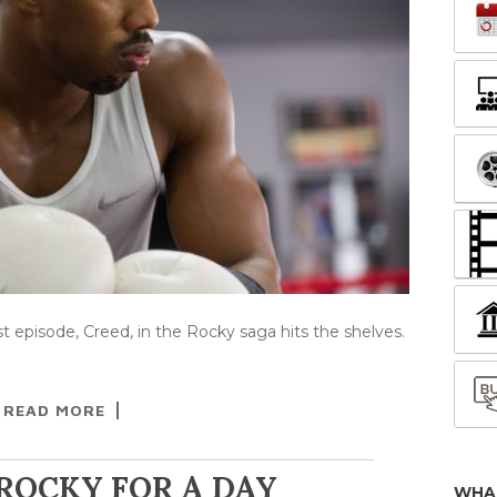
est episode, Creed, in the Rocky saga hits the shelves.
READ MORE
 ROCKY FOR A DAY
WHA