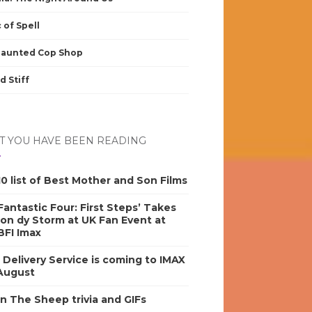
 of Spell
Haunted Cop Shop
d Stiff
 YOU HAVE BEEN READING
0 list of Best Mother and Son Films
antastic Four: First Steps’ Takes
on dy Storm at UK Fan Event at
BFI Imax
s Delivery Service is coming to IMAX
 August
n The Sheep trivia and GIFs