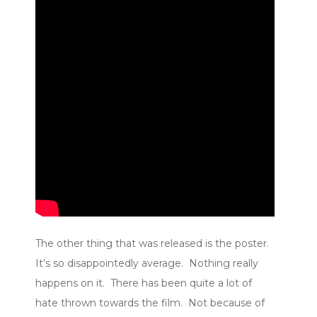
The other thing that was released is the poster.
It’s so disappointedly average. Nothing really
happens on it. There has been quite a lot of
hate thrown towards the film. Not because of