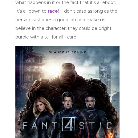
what happens in it or the fact that it’s a reboot.
It’s all down to
race
! I don’t case as long as the
person cast does a good job and make us
believe in the character, they could be bright
purple with a tail for all I care!