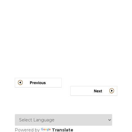
Post
navigation
Powered by
Translate