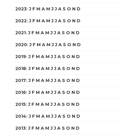
2023
:
J
F
M
A
M
J
J
A
S
O
N
D
2022
:
J
F
M
A
M
J
J
A
S
O
N
D
2021
:
J
F
M
A
M
J
J
A
S
O
N
D
2020
:
J
F
M
A
M
J
J
A
S
O
N
D
2019
:
J
F
M
A
M
J
J
A
S
O
N
D
2018
:
J
F
M
A
M
J
J
A
S
O
N
D
2017
:
J
F
M
A
M
J
J
A
S
O
N
D
2016
:
J
F
M
A
M
J
J
A
S
O
N
D
2015
:
J
F
M
A
M
J
J
A
S
O
N
D
2014
:
J
F
M
A
M
J
J
A
S
O
N
D
2013
:
J
F
M
A
M
J
J
A
S
O
N
D