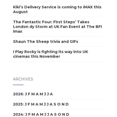
Kiki’s Delivery Service is coming to IMAX this
August
The Fantastic Four: First Steps’ Takes
London dy Storm at UK Fan Event at The BFI
Imax
Shaun The Sheep trivia and GIFs
I Play Rocky is fighting its way into UK
cinemas this November
ARCHIVES
2026
:
J
F
M
A
M
J
J
A
S
O
N
D
2025
:
J
F
M
A
M
J
J
A
S
O
N
D
2024
:
J
F
M
A
M
J
J
A
S
O
N
D