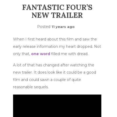
FANTASTIC FOUR’S
NEW TRAILER
Posted
11 years ago
When I first heard about this film and saw the
early release information my heart dropped. Not
only that,
one word
filled me with dread.
A lot of that has changed after watching the
new trailer. It does look like it could be a good
film and could sawn a couple of quite
reasonable sequels.