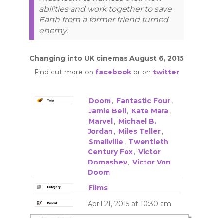
abilities and work together to save
Earth from a former friend turned
enemy.
Changing into UK cinemas August 6, 2015
Find out more on
facebook
or on
twitter
Doom
,
Fantastic Four
,
Jamie Bell
,
Kate Mara
,
Marvel
,
Michael B.
Jordan
,
Miles Teller
,
Smallville
,
Twentieth
Century Fox
,
Victor
Domashev
,
Victor Von
Doom
Films
April 21, 2015 at 10:30 am