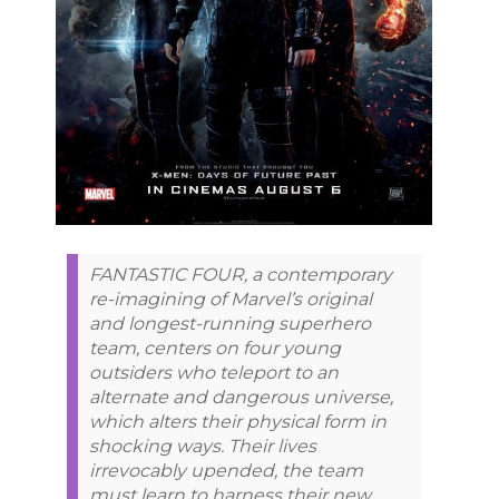
FANTASTIC FOUR, a contemporary
re-imagining of Marvel’s original
and longest-running superhero
team, centers on four young
outsiders who teleport to an
alternate and dangerous universe,
which alters their physical form in
shocking ways. Their lives
irrevocably upended, the team
must learn to harness their new