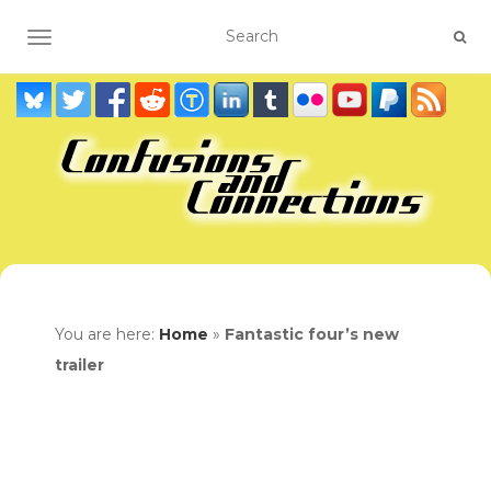
TOGGLE NAVIGATION
You are here:
Home
»
Fantastic four’s new
trailer