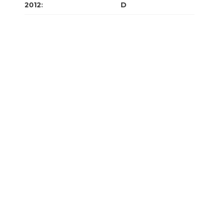
2012
:
J
F
M
A
M
J
J
A
S
O
N
D