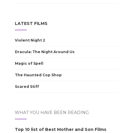
LATEST FILMS
Violent Night 2
Dracula: The Night Around Us
Magic of Spell
The Haunted Cop Shop
Scared Stiff
WHAT YOU HAVE BEEN READING
Top 10 list of Best Mother and Son Films