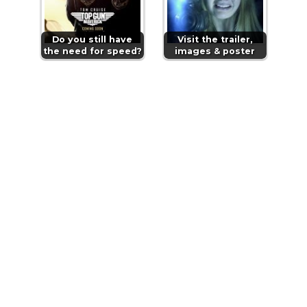
Do you still have
Visit the trailer,
the need for speed?
images & poster