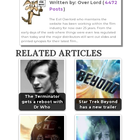
Written by: Over Lord (
4472
Posts
)
The Evil Overlord who maintains the
website has been working within the film
industry for now over 25 years. From the
early days of the web where things were even less regulated
than today and the major distributors still sent out slides and
printed synopsis for their latest film...
RELATED ARTICLES
The Terminator
gets a reboot with
Star Trek Beyond
Dr Who
has a new trailer