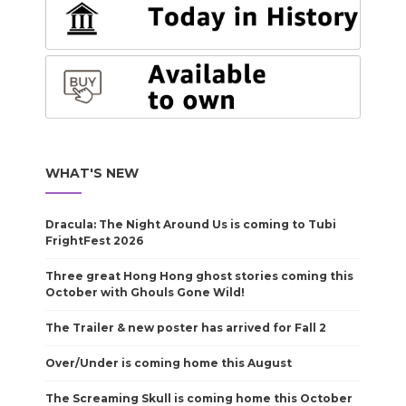
WHAT'S NEW
Dracula: The Night Around Us is coming to Tubi
FrightFest 2026
Three great Hong Hong ghost stories coming this
October with Ghouls Gone Wild!
The Trailer & new poster has arrived for Fall 2
Over/Under is coming home this August
The Screaming Skull is coming home this October