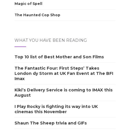
Magic of Spell
The Haunted Cop Shop
WHAT YOU HAVE BEEN READING
Top 10 list of Best Mother and Son Films
The Fantastic Four: First Steps’ Takes
London dy Storm at UK Fan Event at The BFI
Imax
Kiki’s Delivery Service is coming to IMAX this
August
I Play Rocky is fighting its way into UK
cinemas this November
Shaun The Sheep trivia and GIFs