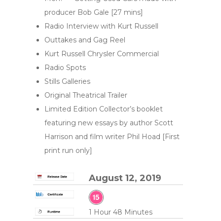
producer Bob Gale [27 mins]
Radio Interview with Kurt Russell
Outtakes and Gag Reel
Kurt Russell Chrysler Commercial
Radio Spots
Stills Galleries
Original Theatrical Trailer
Limited Edition Collector’s booklet
featuring new essays by author Scott
Harrison and film writer Phil Hoad [First
print run only]
August 12, 2019
1 Hour 48 Minutes