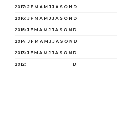
2017
:
J
F
M
A
M
J
J
A
S
O
N
D
2016
:
J
F
M
A
M
J
J
A
S
O
N
D
2015
:
J
F
M
A
M
J
J
A
S
O
N
D
2014
:
J
F
M
A
M
J
J
A
S
O
N
D
2013
:
J
F
M
A
M
J
J
A
S
O
N
D
2012
:
J
F
M
A
M
J
J
A
S
O
N
D