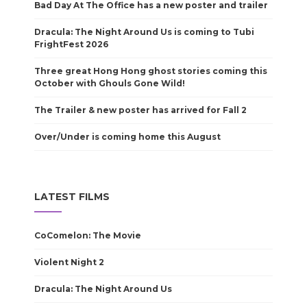
Bad Day At The Office has a new poster and trailer
Dracula: The Night Around Us is coming to Tubi
FrightFest 2026
Three great Hong Hong ghost stories coming this
October with Ghouls Gone Wild!
The Trailer & new poster has arrived for Fall 2
Over/Under is coming home this August
LATEST FILMS
CoComelon: The Movie
Violent Night 2
Dracula: The Night Around Us