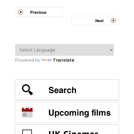
Post
navigation
Powered by
Translate