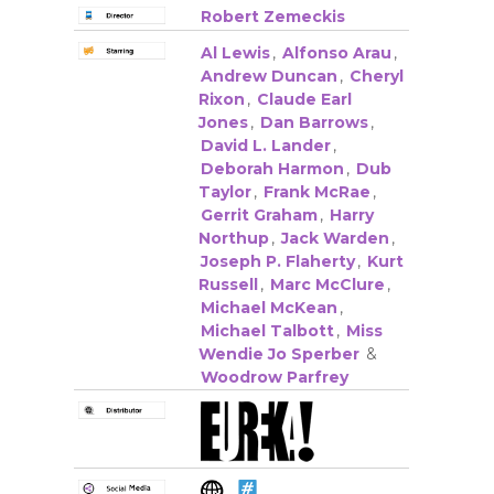
Robert Zemeckis
Al Lewis
,
Alfonso Arau
,
Andrew Duncan
,
Cheryl
Rixon
,
Claude Earl
Jones
,
Dan Barrows
,
David L. Lander
,
Deborah Harmon
,
Dub
Taylor
,
Frank McRae
,
Gerrit Graham
,
Harry
Northup
,
Jack Warden
,
Joseph P. Flaherty
,
Kurt
Russell
,
Marc McClure
,
Michael McKean
,
Michael Talbott
,
Miss
Wendie Jo Sperber
&
Woodrow Parfrey