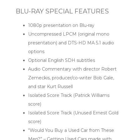
BLU-RAY SPECIAL FEATURES
1080p presentation on Blu-ray
Uncompressed LPCM (original mono
presentation) and DTS-HD MA 5.1 audio
options
Optional English SDH subtitles
Audio Commentary with director Robert
Zemeckis, producer/co-writer Bob Gale,
and star Kurt Russell
Isolated Score Track (Patrick Williams
score)
Isolated Score Track (Unused Ernest Gold
score)
“Would You Buy a Used Car from These
Men?” – Getting Used Cars made with