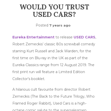
WOULD YOU TRUST
USED CARS?
Posted
7 years ago
Eureka Entertainment
to release
USED CARS
,
Robert Zemeckis’ classic 80s screwball comedy
starring Kurt Russell and Jack Warden, for the
first time on Blu-ray in the UK as part of the
Eureka Classics range from 12 August 2019. The
first print run will feature a Limited Edition
Collector’s booklet.
A hilarious cult favourite from director Robert
Zemeckis (The Back to the Future Trilogy, Who
Framed Roger Rabbit), Used Cars is a high-
octane comic salute to the supersalesmen