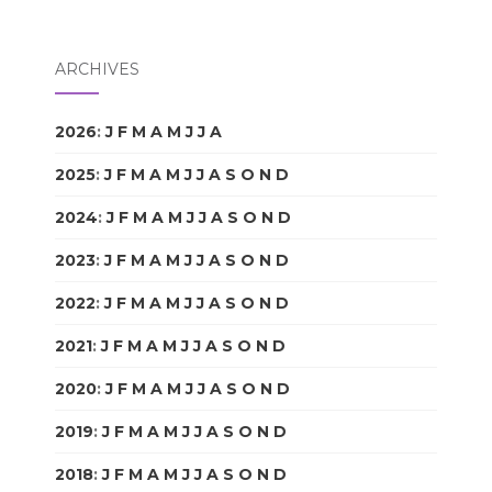
ARCHIVES
2026
:
J
F
M
A
M
J
J
A
S
O
N
D
2025
:
J
F
M
A
M
J
J
A
S
O
N
D
2024
:
J
F
M
A
M
J
J
A
S
O
N
D
2023
:
J
F
M
A
M
J
J
A
S
O
N
D
2022
:
J
F
M
A
M
J
J
A
S
O
N
D
2021
:
J
F
M
A
M
J
J
A
S
O
N
D
2020
:
J
F
M
A
M
J
J
A
S
O
N
D
2019
:
J
F
M
A
M
J
J
A
S
O
N
D
2018
:
J
F
M
A
M
J
J
A
S
O
N
D