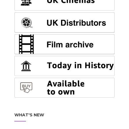
WHAT'S NEW