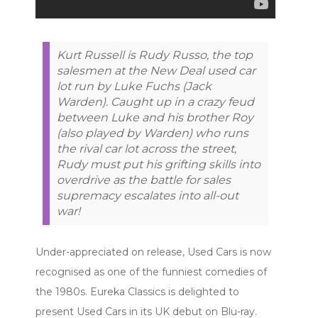
Kurt Russell is Rudy Russo, the top
salesmen at the New Deal used car
lot run by Luke Fuchs (Jack
Warden). Caught up in a crazy feud
between Luke and his brother Roy
(also played by Warden) who runs
the rival car lot across the street,
Rudy must put his grifting skills into
overdrive as the battle for sales
supremacy escalates into all-out
war!
Under-appreciated on release, Used Cars is now
recognised as one of the funniest comedies of
the 1980s. Eureka Classics is delighted to
present Used Cars in its UK debut on Blu-ray.