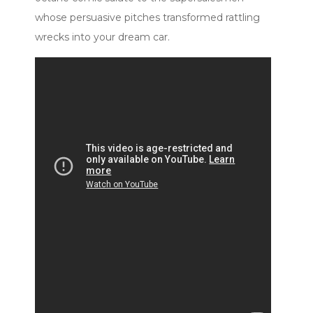
whose persuasive pitches transformed rattling
wrecks into your dream car.