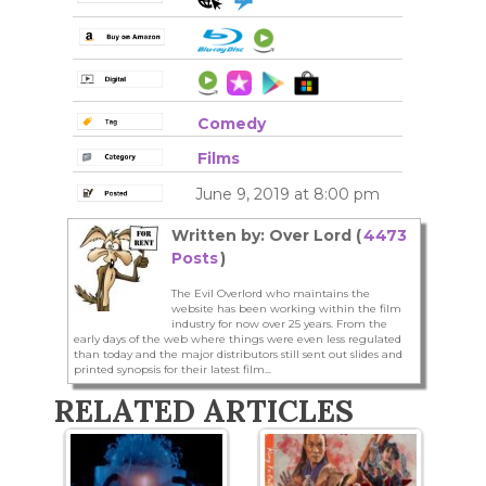
Comedy
Films
June 9, 2019 at 8:00 pm
Written by: Over Lord (
4473
Posts
)
The Evil Overlord who maintains the
website has been working within the film
industry for now over 25 years. From the
early days of the web where things were even less regulated
than today and the major distributors still sent out slides and
printed synopsis for their latest film...
RELATED ARTICLES