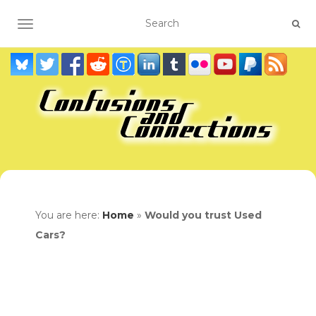
TOGGLE NAVIGATION
You are here:
Home
»
Would you trust Used
Cars?