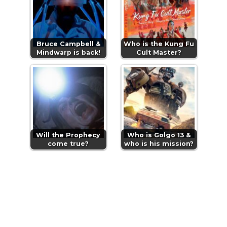
Bruce Campbell &
Who is the Kung Fu
Mindwarp is back!
Cult Master?
Will the Prophecy
Who is Golgo 13 &
come true?
who is his mission?