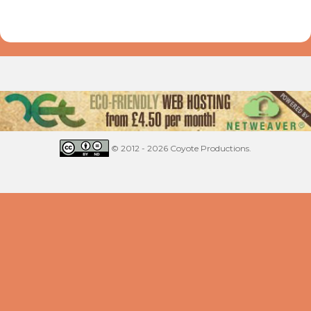
© 2012 - 2026 Coyote Productions.