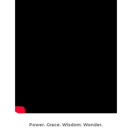
Power. Grace. Wisdom. Wonder.