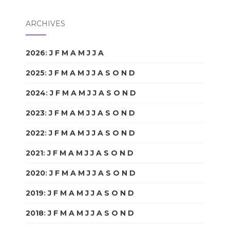
ARCHIVES
2026
:
J
F
M
A
M
J
J
A
S
O
N
D
2025
:
J
F
M
A
M
J
J
A
S
O
N
D
2024
:
J
F
M
A
M
J
J
A
S
O
N
D
2023
:
J
F
M
A
M
J
J
A
S
O
N
D
2022
:
J
F
M
A
M
J
J
A
S
O
N
D
2021
:
J
F
M
A
M
J
J
A
S
O
N
D
2020
:
J
F
M
A
M
J
J
A
S
O
N
D
2019
:
J
F
M
A
M
J
J
A
S
O
N
D
2018
:
J
F
M
A
M
J
J
A
S
O
N
D