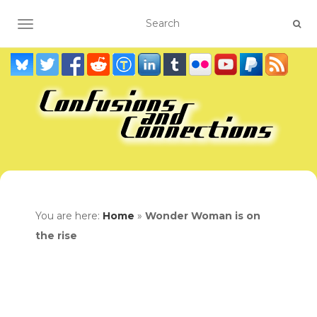
TOGGLE NAVIGATION
You are here:
Home
»
Wonder Woman is on
the rise