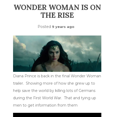
WONDER WOMAN IS ON
THE RISE
Posted
9 years ago
Diana Prince is back in the final Wonder Woman
trailer. Showing more of how she grew up to
help save the world by killing lots of Germans
during the First World War. That and tying up
men to get information from them