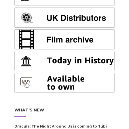
WHAT'S NEW
Dracula: The Night Around Us is coming to Tubi