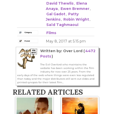
David Thewlis
,
Elena
Anaya
,
Ewen Bremner
,
Gal Gadot
,
Patty
Jenkins
,
Robin Wright
,
Saïd Taghmaoui
Films
May 8, 2017 at 5:15 pm
Written by: Over Lord (
4472
Posts
)
The Evil Overlord who maintains the
website has been working within the film
industry for now over 25 years. From the
early days of the web where things were even less regulated
than today and the major distributors still sent out slides and
printed synopsis for their latest film...
RELATED ARTICLES