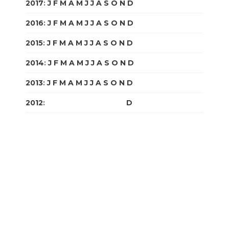
2017
:
J
F
M
A
M
J
J
A
S
O
N
D
2016
:
J
F
M
A
M
J
J
A
S
O
N
D
2015
:
J
F
M
A
M
J
J
A
S
O
N
D
2014
:
J
F
M
A
M
J
J
A
S
O
N
D
2013
:
J
F
M
A
M
J
J
A
S
O
N
D
2012
:
J
F
M
A
M
J
J
A
S
O
N
D