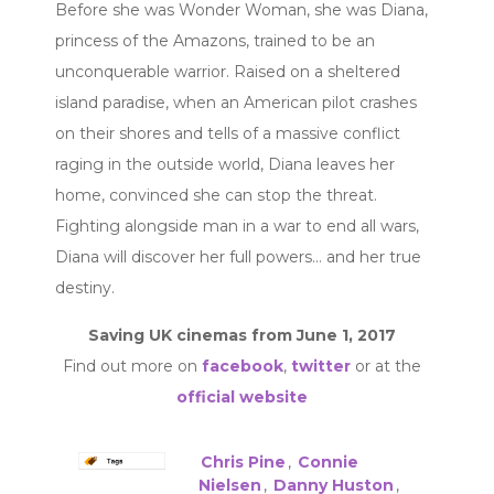
Before she was Wonder Woman, she was Diana,
princess of the Amazons, trained to be an
unconquerable warrior. Raised on a sheltered
island paradise, when an American pilot crashes
on their shores and tells of a massive conflict
raging in the outside world, Diana leaves her
home, convinced she can stop the threat.
Fighting alongside man in a war to end all wars,
Diana will discover her full powers… and her true
destiny.
Saving UK cinemas from June 1, 2017
Find out more on
facebook
,
twitter
or at the
official website
Chris Pine
,
Connie
Nielsen
,
Danny Huston
,