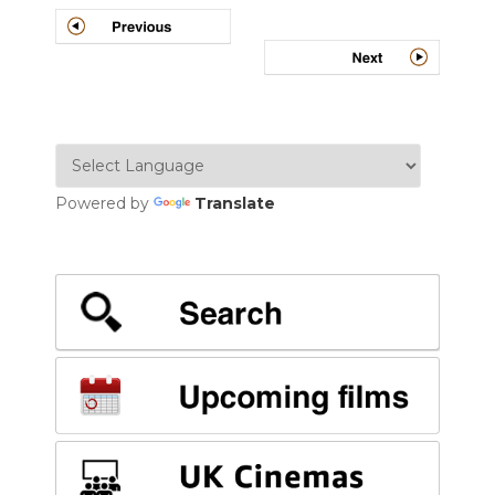
Post
navigation
Powered by
Translate