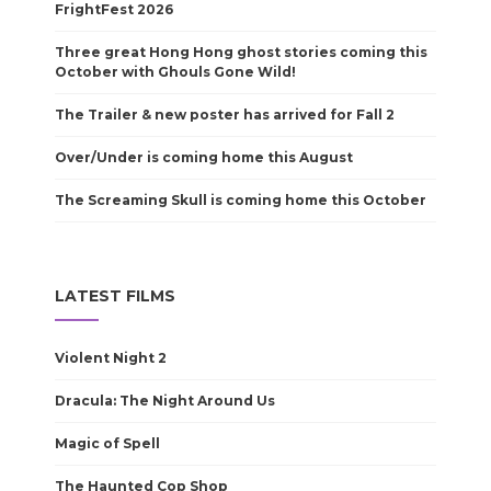
FrightFest 2026
Three great Hong Hong ghost stories coming this
October with Ghouls Gone Wild!
The Trailer & new poster has arrived for Fall 2
Over/Under is coming home this August
The Screaming Skull is coming home this October
LATEST FILMS
Violent Night 2
Dracula: The Night Around Us
Magic of Spell
The Haunted Cop Shop