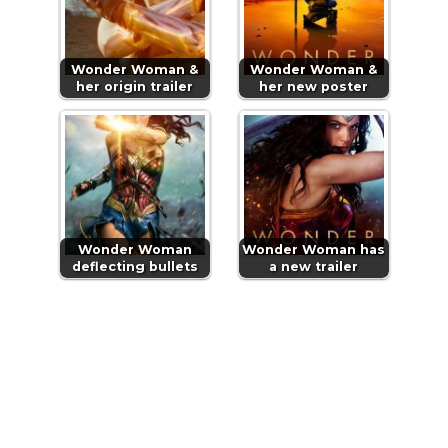
Wonder Woman &
Wonder Woman &
her origin trailer
her new poster
Wonder Woman
Wonder Woman has
deflecting bullets
a new trailer