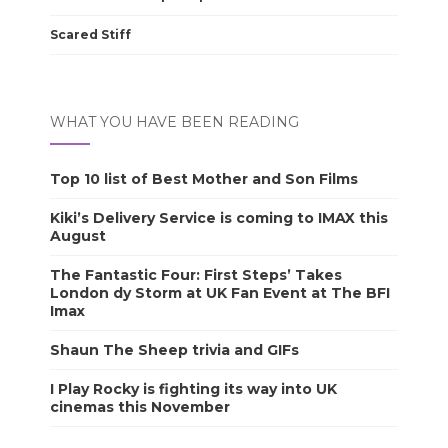
Scared Stiff
WHAT YOU HAVE BEEN READING
Top 10 list of Best Mother and Son Films
Kiki’s Delivery Service is coming to IMAX this
August
The Fantastic Four: First Steps’ Takes
London dy Storm at UK Fan Event at The BFI
Imax
Shaun The Sheep trivia and GIFs
I Play Rocky is fighting its way into UK
cinemas this November