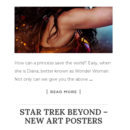
How can a princess save the world? Easy, when
she is Diana, better known as Wonder Woman.
Not only can we give you the above
…
READ MORE
STAR TREK BEYOND –
NEW ART POSTERS