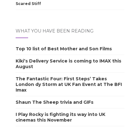
Scared Stiff
WHAT YOU HAVE BEEN READING
Top 10 list of Best Mother and Son Films
Kiki’s Delivery Service is coming to IMAX this
August
The Fantastic Four: First Steps’ Takes
London dy Storm at UK Fan Event at The BFI
Imax
Shaun The Sheep trivia and GIFs
I Play Rocky is fighting its way into UK
cinemas this November