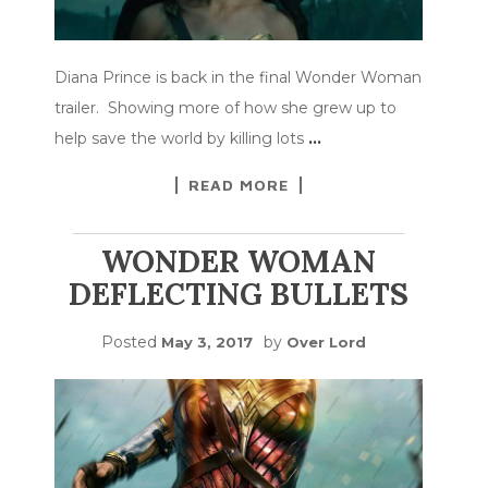
Diana Prince is back in the final Wonder Woman
trailer. Showing more of how she grew up to
help save the world by killing lots
…
READ MORE
WONDER WOMAN
DEFLECTING BULLETS
Posted
by
May 3, 2017
Over Lord