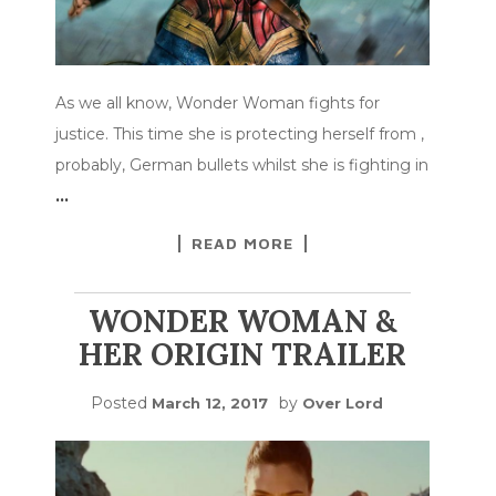
As we all know, Wonder Woman fights for
justice. This time she is protecting herself from ,
probably, German bullets whilst she is fighting in
…
READ MORE
WONDER WOMAN &
HER ORIGIN TRAILER
Posted
by
March 12, 2017
Over Lord