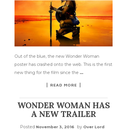
Out of the blue, the new Wonder Woman
poster has crashed onto the web. This is the first
new thing for the film since the
…
READ MORE
WONDER WOMAN HAS
A NEW TRAILER
Posted
by
November 3, 2016
Over Lord