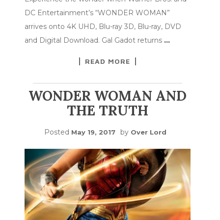
DC Entertainment’s “WONDER WOMAN”
arrives onto 4K UHD, Blu-ray 3D, Blu-ray, DVD
and Digital Download. Gal Gadot returns
…
READ MORE
WONDER WOMAN AND
THE TRUTH
Posted
by
May 19, 2017
Over Lord