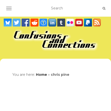
TOGGLE NAVIGATION
You are here:
Home
»
chris pine