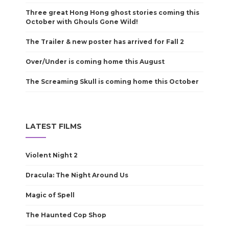
Three great Hong Hong ghost stories coming this
October with Ghouls Gone Wild!
The Trailer & new poster has arrived for Fall 2
Over/Under is coming home this August
The Screaming Skull is coming home this October
LATEST FILMS
Violent Night 2
Dracula: The Night Around Us
Magic of Spell
The Haunted Cop Shop