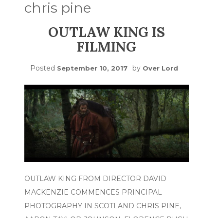
chris pine
OUTLAW KING IS
FILMING
Posted
by
September 10, 2017
Over Lord
OUTLAW KING FROM DIRECTOR DAVID
MACKENZIE COMMENCES PRINCIPAL
PHOTOGRAPHY IN SCOTLAND CHRIS PINE,