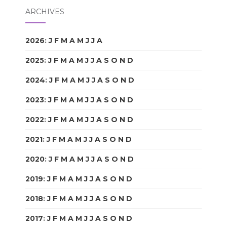
ARCHIVES
2026
:
J
F
M
A
M
J
J
A
S
O
N
D
2025
:
J
F
M
A
M
J
J
A
S
O
N
D
2024
:
J
F
M
A
M
J
J
A
S
O
N
D
2023
:
J
F
M
A
M
J
J
A
S
O
N
D
2022
:
J
F
M
A
M
J
J
A
S
O
N
D
2021
:
J
F
M
A
M
J
J
A
S
O
N
D
2020
:
J
F
M
A
M
J
J
A
S
O
N
D
2019
:
J
F
M
A
M
J
J
A
S
O
N
D
2018
:
J
F
M
A
M
J
J
A
S
O
N
D
2017
:
J
F
M
A
M
J
J
A
S
O
N
D