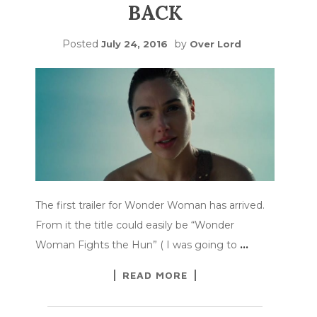
BACK
Posted
by
July 24, 2016
Over Lord
The first trailer for Wonder Woman has arrived.
From it the title could easily be “Wonder
Woman Fights the Hun” ( I was going to
…
READ MORE