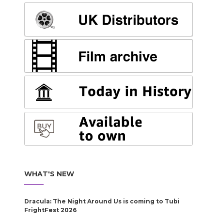
WHAT'S NEW
Dracula: The Night Around Us is coming to Tubi
FrightFest 2026