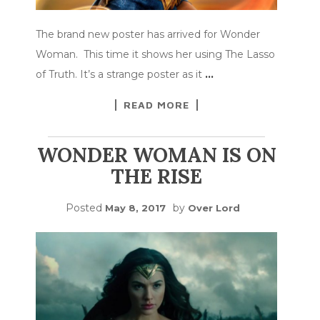
The brand new poster has arrived for Wonder
Woman. This time it shows her using The Lasso
of Truth. It’s a strange poster as it
…
READ MORE
WONDER WOMAN IS ON
THE RISE
Posted
by
May 8, 2017
Over Lord