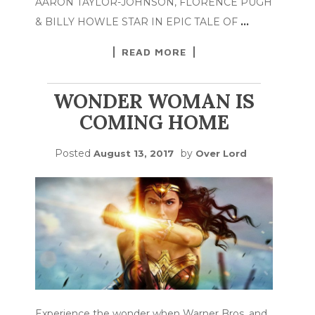
AARON TAYLOR-JOHNSON, FLORENCE PUGH
& BILLY HOWLE STAR IN EPIC TALE OF
…
READ MORE
WONDER WOMAN IS
COMING HOME
Posted
by
August 13, 2017
Over Lord
Experience the wonder when Warner Bros. and