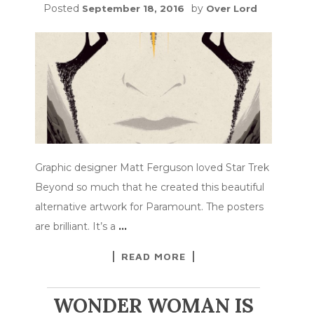
Posted
by
September 18, 2016
Over Lord
Graphic designer Matt Ferguson loved Star Trek
Beyond so much that he created this beautiful
alternative artwork for Paramount. The posters
are brilliant. It’s a
…
READ MORE
WONDER WOMAN IS