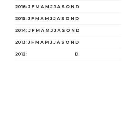
2016
:
J
F
M
A
M
J
J
A
S
O
N
D
2015
:
J
F
M
A
M
J
J
A
S
O
N
D
2014
:
J
F
M
A
M
J
J
A
S
O
N
D
2013
:
J
F
M
A
M
J
J
A
S
O
N
D
2012
:
J
F
M
A
M
J
J
A
S
O
N
D