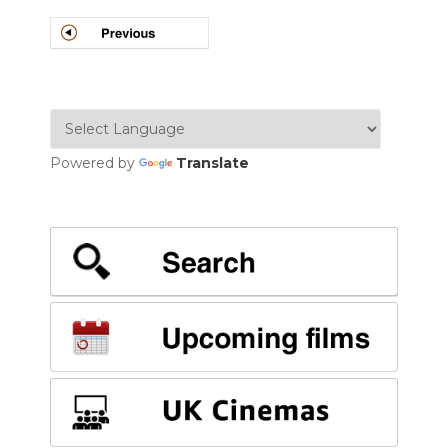
POSTS
NAVIGATION
Powered by
Translate