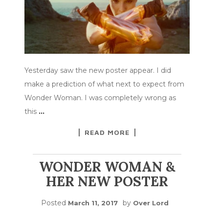
Yesterday saw the new poster appear. I did
make a prediction of what next to expect from
Wonder Woman. I was completely wrong as
this
…
READ MORE
WONDER WOMAN &
HER NEW POSTER
Posted
by
March 11, 2017
Over Lord