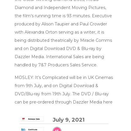
Diamond and Independent Moving Pictures,
the film’s running time is 93 minutes. Executive
produced by Alison Taupier and Paul Crowder
with Alexandra Orton serving as a writer, it is
being distributed theatrically by Miracle Comms
and on Digital Download DVD & Blu-ray by
Dazzler Media. International Sales are being
handled by 7&7 Producers Sales Service.
MOSLEY: It’s Complicated will be in UK Cinemas
from 9th July, and on Digital Download &
DVD/Blu-ray from 19th July. The DVD / Blu-ray
can be pre-ordered through Dazzler Media here
July 9, 2021