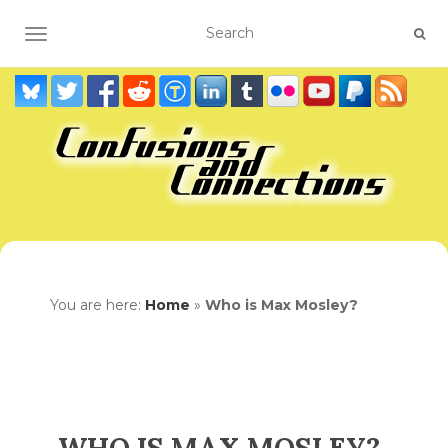
TOGGLE NAVIGATION
You are here:
Home
»
Who is Max Mosley?