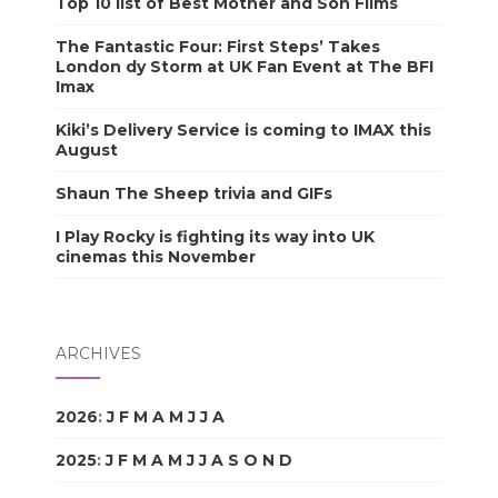
Top 10 list of Best Mother and Son Films
The Fantastic Four: First Steps’ Takes
London dy Storm at UK Fan Event at The BFI
Imax
Kiki’s Delivery Service is coming to IMAX this
August
Shaun The Sheep trivia and GIFs
I Play Rocky is fighting its way into UK
cinemas this November
ARCHIVES
2026
:
J
F
M
A
M
J
J
A
S
O
N
D
2025
:
J
F
M
A
M
J
J
A
S
O
N
D