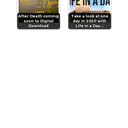
After Death coming
Take a look at one
soon to Digital
day in 2020 with
Download
Life in a Day…