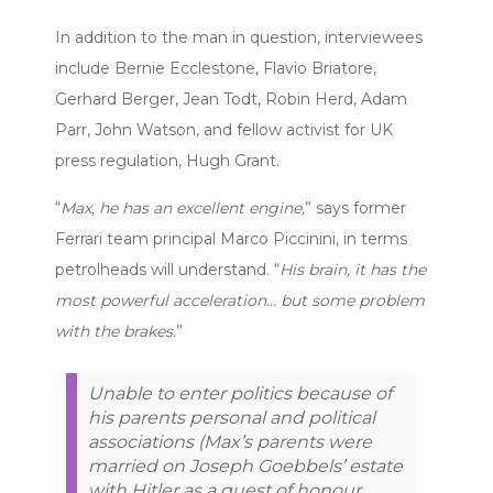
In addition to the man in question, interviewees
include Bernie Ecclestone, Flavio Briatore,
Gerhard Berger, Jean Todt, Robin Herd, Adam
Parr, John Watson, and fellow activist for UK
press regulation, Hugh Grant.
“
Max, he has an excellent engine,
” says former
Ferrari team principal Marco Piccinini, in terms
petrolheads will understand. “
His brain, it has the
most powerful acceleration… but some problem
with the brakes.
”
Unable to enter politics because of
his parents personal and political
associations (Max’s parents were
married on Joseph Goebbels’ estate
with Hitler as a guest of honour,