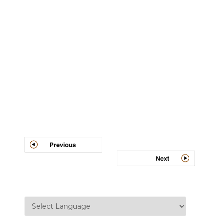
Post
navigation