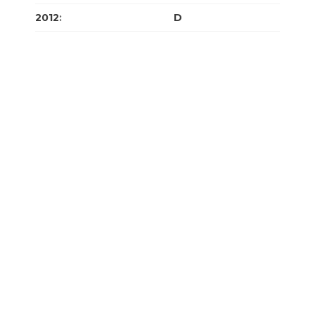
2012
:
J
F
M
A
M
J
J
A
S
O
N
D