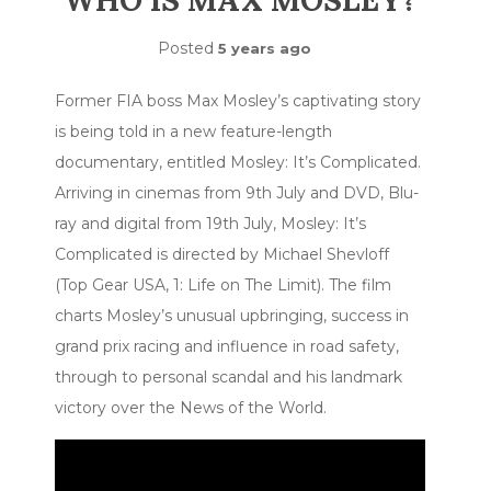
WHO IS MAX MOSLEY?
Posted
5 years ago
Former FIA boss Max Mosley’s captivating story
is being told in a new feature-length
documentary, entitled Mosley: It’s Complicated.
Arriving in cinemas from 9th July and DVD, Blu-
ray and digital from 19th July, Mosley: It’s
Complicated is directed by Michael Shevloff
(Top Gear USA, 1: Life on The Limit). The film
charts Mosley’s unusual upbringing, success in
grand prix racing and influence in road safety,
through to personal scandal and his landmark
victory over the News of the World.