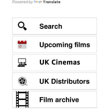
Powered by
Translate