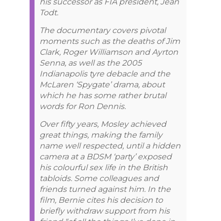
his successor as FIA president, Jean
Todt.
The documentary covers pivotal
moments such as the deaths of Jim
Clark, Roger Williamson and Ayrton
Senna, as well as the 2005
Indianapolis tyre debacle and the
McLaren ‘Spygate’ drama, about
which he has some rather brutal
words for Ron Dennis.
Over fifty years, Mosley achieved
great things, making the family
name well respected, until a hidden
camera at a BDSM ‘party’ exposed
his colourful sex life in the British
tabloids. Some colleagues and
friends turned against him. In the
film, Bernie cites his decision to
briefly withdraw support from his