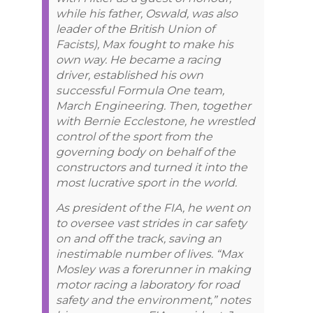
while his father, Oswald, was also
leader of the British Union of
Facists), Max fought to make his
own way. He became a racing
driver, established his own
successful Formula One team,
March Engineering. Then, together
with Bernie Ecclestone, he wrestled
control of the sport from the
governing body on behalf of the
constructors and turned it into the
most lucrative sport in the world.
As president of the FIA, he went on
to oversee vast strides in car safety
on and off the track, saving an
inestimable number of lives. “Max
Mosley was a forerunner in making
motor racing a laboratory for road
safety and the environment,” notes