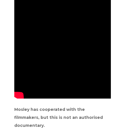
Mosley has cooperated with the
filmmakers, but this is not an authorised
documentary.