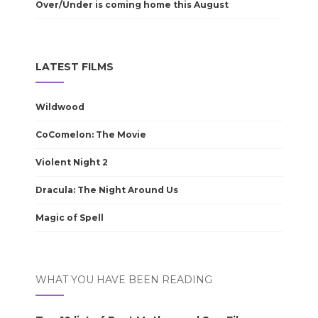
Over/Under is coming home this August
LATEST FILMS
Wildwood
CoComelon: The Movie
Violent Night 2
Dracula: The Night Around Us
Magic of Spell
WHAT YOU HAVE BEEN READING