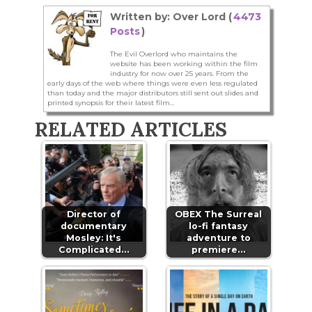
Written by: Over Lord (
4473
Posts
)
The Evil Overlord who maintains the
website has been working within the film
industry for now over 25 years. From the
early days of the web where things were even less regulated
than today and the major distributors still sent out slides and
printed synopsis for their latest film...
RELATED ARTICLES
Director of
OBEX The Surreal
documentary
lo-fi fantasy
Mosley: It's
adventure to
Complicated…
premiere…