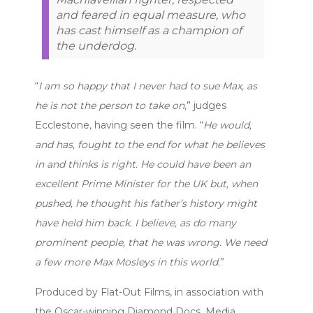
and feared in equal measure, who
has cast himself as a champion of
the underdog.
“
I am so happy that I never had to sue Max, as
he is not the person to take on,
” judges
Ecclestone, having seen the film. “
He would,
and has, fought to the end for what he believes
in and thinks is right. He could have been an
excellent Prime Minister for the UK but, when
pushed, he thought his father’s history might
have held him back. I believe, as do many
prominent people, that he was wrong. We need
a few more Max Mosleys in this world.
”
Produced by Flat-Out Films, in association with
the Oscar-winning Diamond Docs, Media