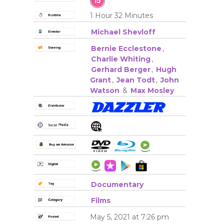
1 Hour 32 Minutes
Michael Shevloff
Bernie Ecclestone
,
Charlie Whiting
,
Gerhard Berger
,
Hugh
Grant
,
Jean Todt
,
John
Watson
&
Max Mosley
Documentary
Films
May 5, 2021 at 7:26 pm