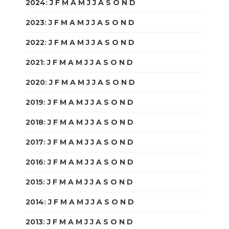
2024
:
J
F
M
A
M
J
J
A
S
O
N
D
2023
:
J
F
M
A
M
J
J
A
S
O
N
D
2022
:
J
F
M
A
M
J
J
A
S
O
N
D
2021
:
J
F
M
A
M
J
J
A
S
O
N
D
2020
:
J
F
M
A
M
J
J
A
S
O
N
D
2019
:
J
F
M
A
M
J
J
A
S
O
N
D
2018
:
J
F
M
A
M
J
J
A
S
O
N
D
2017
:
J
F
M
A
M
J
J
A
S
O
N
D
2016
:
J
F
M
A
M
J
J
A
S
O
N
D
2015
:
J
F
M
A
M
J
J
A
S
O
N
D
2014
:
J
F
M
A
M
J
J
A
S
O
N
D
2013
:
J
F
M
A
M
J
J
A
S
O
N
D