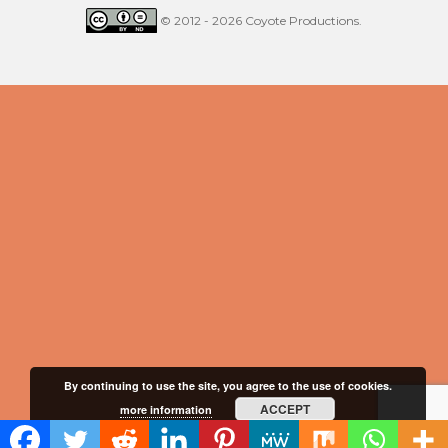
© 2012 - 2026 Coyote Productions.
By continuing to use the site, you agree to the use of cookies.
ACCEPT
more information