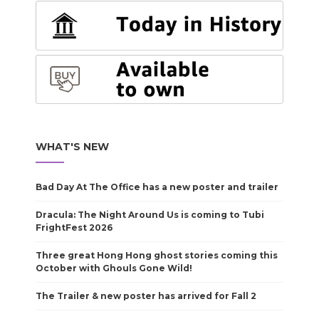
WHAT'S NEW
Bad Day At The Office has a new poster and trailer
Dracula: The Night Around Us is coming to Tubi
FrightFest 2026
Three great Hong Hong ghost stories coming this
October with Ghouls Gone Wild!
The Trailer & new poster has arrived for Fall 2