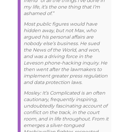
friend “of all the things I’ve done in
my life, it’s the one thing that I’m
ashamed of.”
Most public figures would have
hidden away, but not Max, who
argued his personal affairs are
nobody else’s business. He sued
the News of the World, and won,
and was a driving force in the
Leveson phone-hacking inquiry. He
then went after the lawmakers to
implement greater press regulation
and data protection laws.
Mosley: It’s Complicated is an often
cautionary, frequently inspiring,
undoubtedly fascinating account of
conflict on the track, in the court
room, and in life throughout. From it
emerges a silver-tongued
Machiavellian fighter, respected